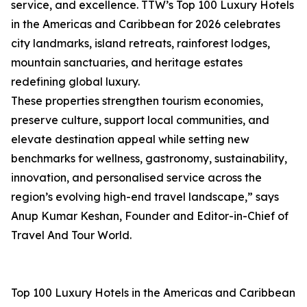
service, and excellence. TTW’s Top 100 Luxury Hotels
in the Americas and Caribbean for 2026 celebrates
city landmarks, island retreats, rainforest lodges,
mountain sanctuaries, and heritage estates
redefining global luxury.
These properties strengthen tourism economies,
preserve culture, support local communities, and
elevate destination appeal while setting new
benchmarks for wellness, gastronomy, sustainability,
innovation, and personalised service across the
region’s evolving high-end travel landscape,” says
Anup Kumar Keshan, Founder and Editor-in-Chief of
Travel And Tour World.
Top 100 Luxury Hotels in the Americas and Caribbean