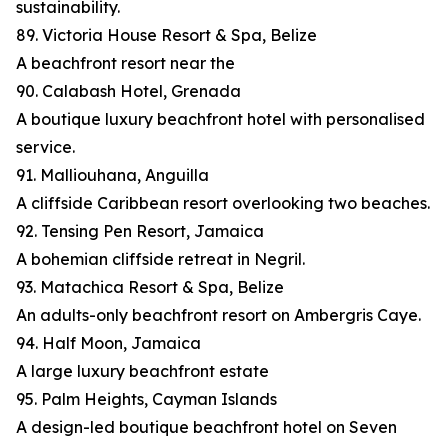
sustainability.
89. Victoria House Resort & Spa, Belize
A beachfront resort near the
90. Calabash Hotel, Grenada
A boutique luxury beachfront hotel with personalised
service.
91. Malliouhana, Anguilla
A cliffside Caribbean resort overlooking two beaches.
92. Tensing Pen Resort, Jamaica
A bohemian cliffside retreat in Negril.
93. Matachica Resort & Spa, Belize
An adults-only beachfront resort on Ambergris Caye.
94. Half Moon, Jamaica
A large luxury beachfront estate
95. Palm Heights, Cayman Islands
A design-led boutique beachfront hotel on Seven