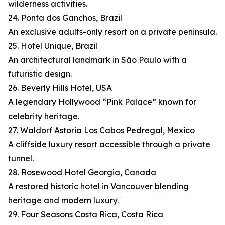
wilderness activities.
24. Ponta dos Ganchos, Brazil
An exclusive adults-only resort on a private peninsula.
25. Hotel Unique, Brazil
An architectural landmark in São Paulo with a
futuristic design.
26. Beverly Hills Hotel, USA
A legendary Hollywood “Pink Palace” known for
celebrity heritage.
27. Waldorf Astoria Los Cabos Pedregal, Mexico
A cliffside luxury resort accessible through a private
tunnel.
28. Rosewood Hotel Georgia, Canada
A restored historic hotel in Vancouver blending
heritage and modern luxury.
29. Four Seasons Costa Rica, Costa Rica