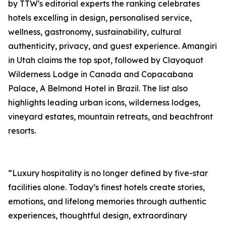
by TTW's editorial experts the ranking celebrates
hotels excelling in design, personalised service,
wellness, gastronomy, sustainability, cultural
authenticity, privacy, and guest experience. Amangiri
in Utah claims the top spot, followed by Clayoquot
Wilderness Lodge in Canada and Copacabana
Palace, A Belmond Hotel in Brazil. The list also
highlights leading urban icons, wilderness lodges,
vineyard estates, mountain retreats, and beachfront
resorts.
“Luxury hospitality is no longer defined by five-star
facilities alone. Today’s finest hotels create stories,
emotions, and lifelong memories through authentic
experiences, thoughtful design, extraordinary