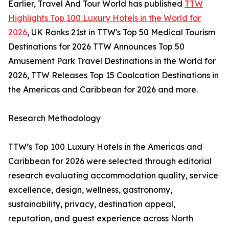
Earlier, Travel And Tour World has published
TTW
Highlights Top 100 Luxury Hotels in the World for
2026
, UK Ranks 21st in TTW's Top 50 Medical Tourism
Destinations for 2026 TTW Announces Top 50
Amusement Park Travel Destinations in the World for
2026, TTW Releases Top 15 Coolcation Destinations in
the Americas and Caribbean for 2026 and more.
Research Methodology
TTW’s Top 100 Luxury Hotels in the Americas and
Caribbean for 2026 were selected through editorial
research evaluating accommodation quality, service
excellence, design, wellness, gastronomy,
sustainability, privacy, destination appeal,
reputation, and guest experience across North