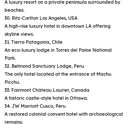
A luxury resort on a private peninsula surrounded by
beaches.
30. Ritz-Carlton Los Angeles, USA
A high-rise luxury hotel in downtown LA offering
skyline views.
31. Tierra Patagonia, Chile
An eco-luxury lodge in Torres del Paine National
Park.
32. Belmond Sanctuary Lodge, Peru
The only hotel located at the entrance of Machu
Picchu.
33. Fairmont Château Laurier, Canada
A historic castle-style hotel in Ottawa.
34. JW Marriott Cusco, Peru
A restored colonial convent hotel with archaeological
remains.