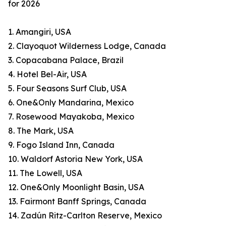
for 2026
1. Amangiri, USA
2. Clayoquot Wilderness Lodge, Canada
3. Copacabana Palace, Brazil
4. Hotel Bel-Air, USA
5. Four Seasons Surf Club, USA
6. One&Only Mandarina, Mexico
7. Rosewood Mayakoba, Mexico
8. The Mark, USA
9. Fogo Island Inn, Canada
10. Waldorf Astoria New York, USA
11. The Lowell, USA
12. One&Only Moonlight Basin, USA
13. Fairmont Banff Springs, Canada
14. Zadún Ritz-Carlton Reserve, Mexico