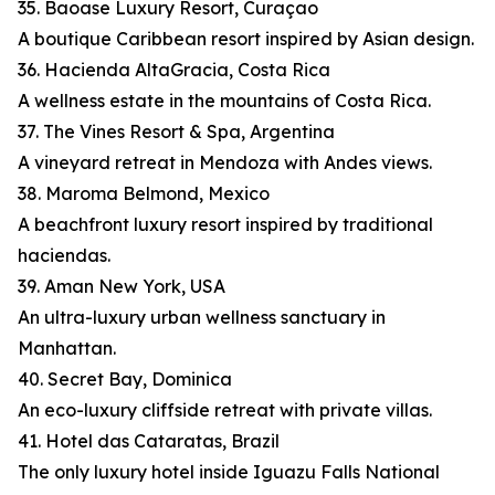
35. Baoase Luxury Resort, Curaçao
A boutique Caribbean resort inspired by Asian design.
36. Hacienda AltaGracia, Costa Rica
A wellness estate in the mountains of Costa Rica.
37. The Vines Resort & Spa, Argentina
A vineyard retreat in Mendoza with Andes views.
38. Maroma Belmond, Mexico
A beachfront luxury resort inspired by traditional
haciendas.
39. Aman New York, USA
An ultra-luxury urban wellness sanctuary in
Manhattan.
40. Secret Bay, Dominica
An eco-luxury cliffside retreat with private villas.
41. Hotel das Cataratas, Brazil
The only luxury hotel inside Iguazu Falls National