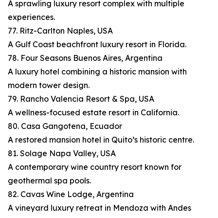
A sprawling luxury resort complex with multiple
experiences.
77. Ritz-Carlton Naples, USA
A Gulf Coast beachfront luxury resort in Florida.
78. Four Seasons Buenos Aires, Argentina
A luxury hotel combining a historic mansion with
modern tower design.
79. Rancho Valencia Resort & Spa, USA
A wellness-focused estate resort in California.
80. Casa Gangotena, Ecuador
A restored mansion hotel in Quito’s historic centre.
81. Solage Napa Valley, USA
A contemporary wine country resort known for
geothermal spa pools.
82. Cavas Wine Lodge, Argentina
A vineyard luxury retreat in Mendoza with Andes