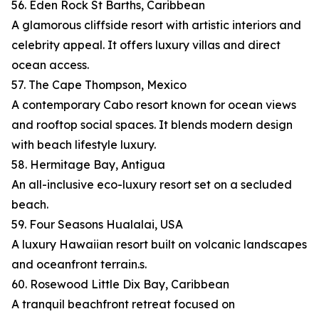
56. Eden Rock St Barths, Caribbean
A glamorous cliffside resort with artistic interiors and
celebrity appeal. It offers luxury villas and direct
ocean access.
57. The Cape Thompson, Mexico
A contemporary Cabo resort known for ocean views
and rooftop social spaces. It blends modern design
with beach lifestyle luxury.
58. Hermitage Bay, Antigua
An all-inclusive eco-luxury resort set on a secluded
beach.
59. Four Seasons Hualalai, USA
A luxury Hawaiian resort built on volcanic landscapes
and oceanfront terrain.s.
60. Rosewood Little Dix Bay, Caribbean
A tranquil beachfront retreat focused on