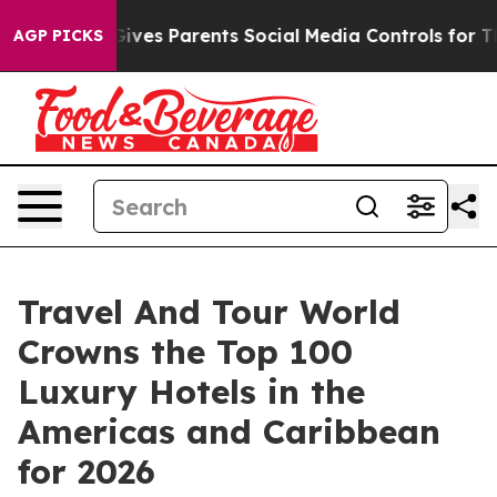
ves Parents Social Media Controls for Their Kids. Shoul
AGP PICKS
Travel And Tour World
Crowns the Top 100
Luxury Hotels in the
Americas and Caribbean
for 2026