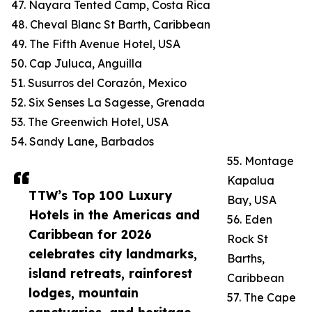
47. Nayara Tented Camp, Costa Rica
48. Cheval Blanc St Barth, Caribbean
49. The Fifth Avenue Hotel, USA
50. Cap Juluca, Anguilla
51. Susurros del Corazón, Mexico
52. Six Senses La Sagesse, Grenada
53. The Greenwich Hotel, USA
54. Sandy Lane, Barbados
55. Montage
Kapalua
TTW’s Top 100 Luxury
Bay, USA
Hotels in the Americas and
56. Eden
Caribbean for 2026
Rock St
celebrates city landmarks,
Barths,
island retreats, rainforest
Caribbean
lodges, mountain
57. The Cape