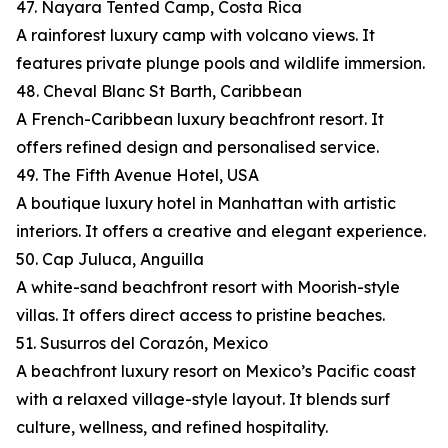
47. Nayara Tented Camp, Costa Rica
A rainforest luxury camp with volcano views. It
features private plunge pools and wildlife immersion.
48. Cheval Blanc St Barth, Caribbean
A French-Caribbean luxury beachfront resort. It
offers refined design and personalised service.
49. The Fifth Avenue Hotel, USA
A boutique luxury hotel in Manhattan with artistic
interiors. It offers a creative and elegant experience.
50. Cap Juluca, Anguilla
A white-sand beachfront resort with Moorish-style
villas. It offers direct access to pristine beaches.
51. Susurros del Corazón, Mexico
A beachfront luxury resort on Mexico’s Pacific coast
with a relaxed village-style layout. It blends surf
culture, wellness, and refined hospitality.