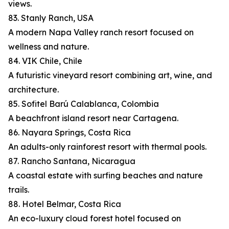
views.
83. Stanly Ranch, USA
A modern Napa Valley ranch resort focused on
wellness and nature.
84. VIK Chile, Chile
A futuristic vineyard resort combining art, wine, and
architecture.
85. Sofitel Barú Calablanca, Colombia
A beachfront island resort near Cartagena.
86. Nayara Springs, Costa Rica
An adults-only rainforest resort with thermal pools.
87. Rancho Santana, Nicaragua
A coastal estate with surfing beaches and nature
trails.
88. Hotel Belmar, Costa Rica
An eco-luxury cloud forest hotel focused on