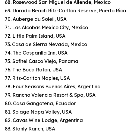
68. Rosewood San Miguel de Allende, Mexico
69. Dorado Beach Ritz-Carlton Reserve, Puerto Rico
70. Auberge du Soleil, USA
71. Las Alcobas Mexico City, Mexico
72. Little Palm Island, USA
73. Casa de Sierra Nevada, Mexico
74. The Gasparilla Inn, USA
75. Sofitel Casco Viejo, Panama
76. The Boca Raton, USA
77. Ritz-Carlton Naples, USA
78. Four Seasons Buenos Aires, Argentina
79. Rancho Valencia Resort & Spa, USA
80. Casa Gangotena, Ecuador
81. Solage Napa Valley, USA
82. Cavas Wine Lodge, Argentina
83. Stanly Ranch, USA