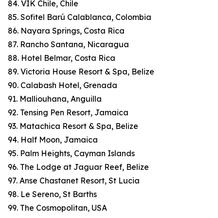
84. VIK Chile, Chile
85. Sofitel Barú Calablanca, Colombia
86. Nayara Springs, Costa Rica
87. Rancho Santana, Nicaragua
88. Hotel Belmar, Costa Rica
89. Victoria House Resort & Spa, Belize
90. Calabash Hotel, Grenada
91. Malliouhana, Anguilla
92. Tensing Pen Resort, Jamaica
93. Matachica Resort & Spa, Belize
94. Half Moon, Jamaica
95. Palm Heights, Cayman Islands
96. The Lodge at Jaguar Reef, Belize
97. Anse Chastanet Resort, St Lucia
98. Le Sereno, St Barths
99. The Cosmopolitan, USA