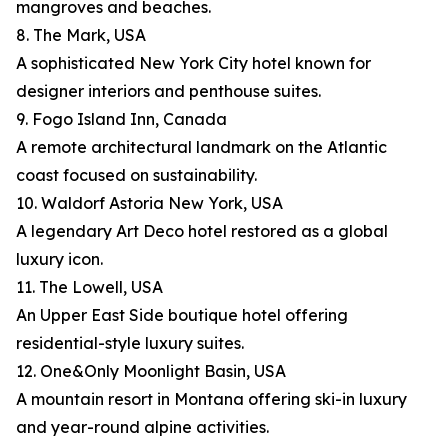
mangroves and beaches.
8. The Mark, USA
A sophisticated New York City hotel known for
designer interiors and penthouse suites.
9. Fogo Island Inn, Canada
A remote architectural landmark on the Atlantic
coast focused on sustainability.
10. Waldorf Astoria New York, USA
A legendary Art Deco hotel restored as a global
luxury icon.
11. The Lowell, USA
An Upper East Side boutique hotel offering
residential-style luxury suites.
12. One&Only Moonlight Basin, USA
A mountain resort in Montana offering ski-in luxury
and year-round alpine activities.