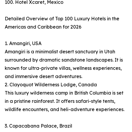
100. Hotel Xcaret, Mexico
Detailed Overview of Top 100 Luxury Hotels in the
Americas and Caribbean for 2026
1. Amangiri, USA
Amangiri is a minimalist desert sanctuary in Utah
surrounded by dramatic sandstone landscapes. It is
known for ultra-private villas, wellness experiences,
and immersive desert adventures.
2. Clayoquot Wilderness Lodge, Canada
This luxury wilderness camp in British Columbia is set
in a pristine rainforest. It offers safari-style tents,
wildlife encounters, and heli-adventure experiences.
3. Copacabana Palace, Brazil