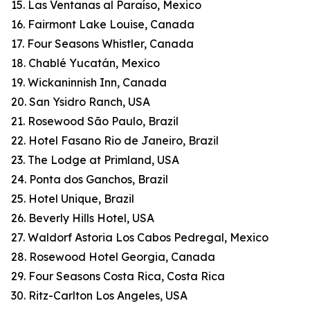
15. Las Ventanas al Paraíso, Mexico
16. Fairmont Lake Louise, Canada
17. Four Seasons Whistler, Canada
18. Chablé Yucatán, Mexico
19. Wickaninnish Inn, Canada
20. San Ysidro Ranch, USA
21. Rosewood São Paulo, Brazil
22. Hotel Fasano Rio de Janeiro, Brazil
23. The Lodge at Primland, USA
24. Ponta dos Ganchos, Brazil
25. Hotel Unique, Brazil
26. Beverly Hills Hotel, USA
27. Waldorf Astoria Los Cabos Pedregal, Mexico
28. Rosewood Hotel Georgia, Canada
29. Four Seasons Costa Rica, Costa Rica
30. Ritz-Carlton Los Angeles, USA