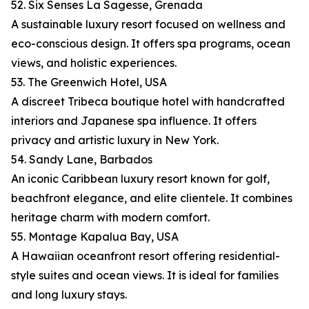
52. Six Senses La Sagesse, Grenada
A sustainable luxury resort focused on wellness and
eco-conscious design. It offers spa programs, ocean
views, and holistic experiences.
53. The Greenwich Hotel, USA
A discreet Tribeca boutique hotel with handcrafted
interiors and Japanese spa influence. It offers
privacy and artistic luxury in New York.
54. Sandy Lane, Barbados
An iconic Caribbean luxury resort known for golf,
beachfront elegance, and elite clientele. It combines
heritage charm with modern comfort.
55. Montage Kapalua Bay, USA
A Hawaiian oceanfront resort offering residential-
style suites and ocean views. It is ideal for families
and long luxury stays.