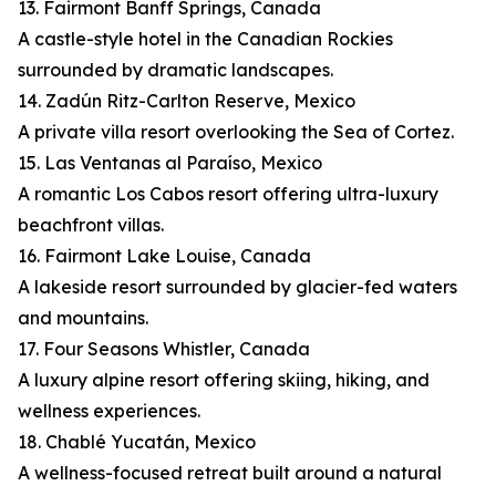
13. Fairmont Banff Springs, Canada
A castle-style hotel in the Canadian Rockies
surrounded by dramatic landscapes.
14. Zadún Ritz-Carlton Reserve, Mexico
A private villa resort overlooking the Sea of Cortez.
15. Las Ventanas al Paraíso, Mexico
A romantic Los Cabos resort offering ultra-luxury
beachfront villas.
16. Fairmont Lake Louise, Canada
A lakeside resort surrounded by glacier-fed waters
and mountains.
17. Four Seasons Whistler, Canada
A luxury alpine resort offering skiing, hiking, and
wellness experiences.
18. Chablé Yucatán, Mexico
A wellness-focused retreat built around a natural