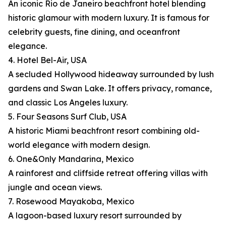
An iconic Rio de Janeiro beachfront hotel blending
historic glamour with modern luxury. It is famous for
celebrity guests, fine dining, and oceanfront
elegance.
4. Hotel Bel-Air, USA
A secluded Hollywood hideaway surrounded by lush
gardens and Swan Lake. It offers privacy, romance,
and classic Los Angeles luxury.
5. Four Seasons Surf Club, USA
A historic Miami beachfront resort combining old-
world elegance with modern design.
6. One&Only Mandarina, Mexico
A rainforest and cliffside retreat offering villas with
jungle and ocean views.
7. Rosewood Mayakoba, Mexico
A lagoon-based luxury resort surrounded by