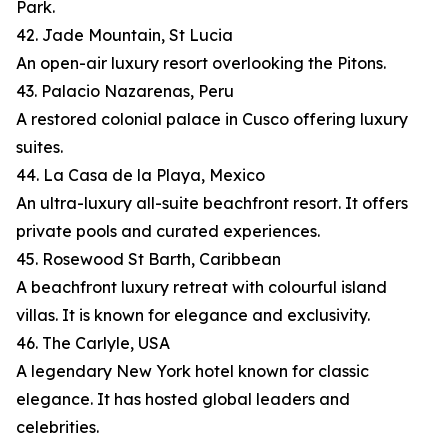
Park.
42. Jade Mountain, St Lucia
An open-air luxury resort overlooking the Pitons.
43. Palacio Nazarenas, Peru
A restored colonial palace in Cusco offering luxury
suites.
44. La Casa de la Playa, Mexico
An ultra-luxury all-suite beachfront resort. It offers
private pools and curated experiences.
45. Rosewood St Barth, Caribbean
A beachfront luxury retreat with colourful island
villas. It is known for elegance and exclusivity.
46. The Carlyle, USA
A legendary New York hotel known for classic
elegance. It has hosted global leaders and
celebrities.