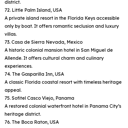
district.
72. Little Palm Island, USA
A private island resort in the Florida Keys accessible
only by boat. It offers romantic seclusion and luxury
villas.
73. Casa de Sierra Nevada, Mexico
A historic colonial mansion hotel in San Miguel de
Allende. It offers cultural charm and culinary
experiences.
74. The Gasparilla Inn, USA
A classic Florida coastal resort with timeless heritage
appeal.
75. Sofitel Casco Viejo, Panama
A restored colonial waterfront hotel in Panama City’s
heritage district.
76. The Boca Raton, USA