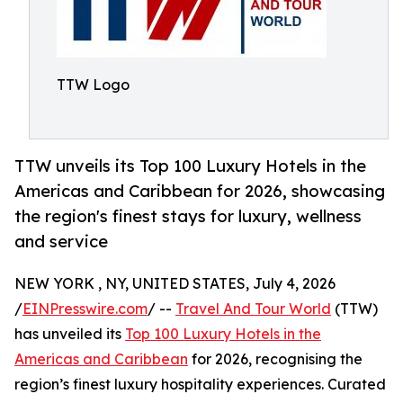
TTW Logo
TTW unveils its Top 100 Luxury Hotels in the
Americas and Caribbean for 2026, showcasing
the region's finest stays for luxury, wellness
and service
NEW YORK , NY, UNITED STATES, July 4, 2026
/
EINPresswire.com
/ --
Travel And Tour World
(TTW)
has unveiled its
Top 100 Luxury Hotels in the
Americas and Caribbean
for 2026, recognising the
region’s finest luxury hospitality experiences. Curated