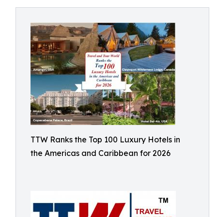
TTW Ranks the Top 100 Luxury Hotels in
the Americas and Caribbean for 2026