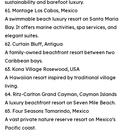
sustainability and barefoot luxury.
61. Montage Los Cabos, Mexico
A swimmable beach luxury resort on Santa Maria
Bay. It offers marine activities, spa services, and
elegant suites.
62. Curtain Bluff, Antigua
A family-owned beachfront resort between two
Caribbean bays.
63. Kona Village Rosewood, USA
A Hawaiian resort inspired by traditional village
living.
64. Ritz-Carlton Grand Cayman, Cayman Islands
A luxury beachfront resort on Seven Mile Beach.
65. Four Seasons Tamarindo, Mexico
A vast private nature reserve resort on Mexico’s
Pacific coast.