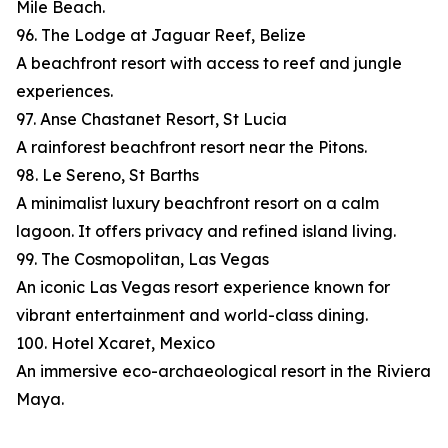
Mile Beach.
96. The Lodge at Jaguar Reef, Belize
A beachfront resort with access to reef and jungle
experiences.
97. Anse Chastanet Resort, St Lucia
A rainforest beachfront resort near the Pitons.
98. Le Sereno, St Barths
A minimalist luxury beachfront resort on a calm
lagoon. It offers privacy and refined island living.
99. The Cosmopolitan, Las Vegas
An iconic Las Vegas resort experience known for
vibrant entertainment and world-class dining.
100. Hotel Xcaret, Mexico
An immersive eco-archaeological resort in the Riviera
Maya.