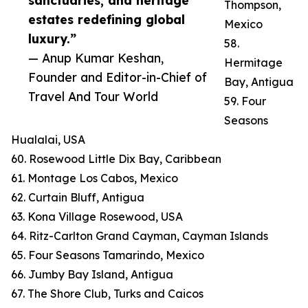
sanctuaries, and heritage
Thompson,
estates redefining global
Mexico
luxury.”
58.
— Anup Kumar Keshan,
Hermitage
Founder and Editor-in-Chief of
Bay, Antigua
Travel And Tour World
59. Four
Seasons
Hualalai, USA
60. Rosewood Little Dix Bay, Caribbean
61. Montage Los Cabos, Mexico
62. Curtain Bluff, Antigua
63. Kona Village Rosewood, USA
64. Ritz-Carlton Grand Cayman, Cayman Islands
65. Four Seasons Tamarindo, Mexico
66. Jumby Bay Island, Antigua
67. The Shore Club, Turks and Caicos