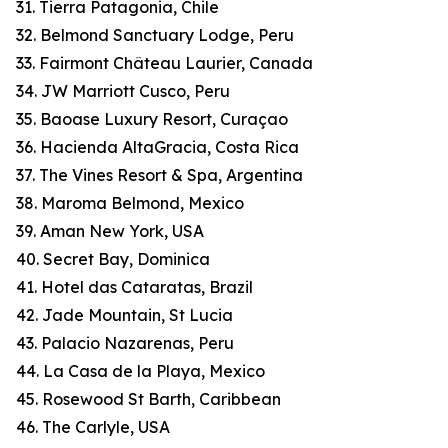
31. Tierra Patagonia, Chile
32. Belmond Sanctuary Lodge, Peru
33. Fairmont Château Laurier, Canada
34. JW Marriott Cusco, Peru
35. Baoase Luxury Resort, Curaçao
36. Hacienda AltaGracia, Costa Rica
37. The Vines Resort & Spa, Argentina
38. Maroma Belmond, Mexico
39. Aman New York, USA
40. Secret Bay, Dominica
41. Hotel das Cataratas, Brazil
42. Jade Mountain, St Lucia
43. Palacio Nazarenas, Peru
44. La Casa de la Playa, Mexico
45. Rosewood St Barth, Caribbean
46. The Carlyle, USA