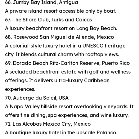
66. Jumby Bay Island, Antigua
A private island resort accessible only by boat.
67. The Shore Club, Turks and Caicos
A luxury beachfront resort on Long Bay Beach.
68. Rosewood San Miguel de Allende, Mexico
A colonial-style luxury hotel in a UNESCO heritage
city. It blends cultural charm with rooftop views.
69. Dorado Beach Ritz-Carlton Reserve, Puerto Rico
A secluded beachfront estate with golf and wellness
offerings. It delivers ultra-luxury Caribbean
experiences.
70. Auberge du Soleil, USA
A Napa Valley hillside resort overlooking vineyards. It
offers fine dining, spa experiences, and wine luxury.
71. Las Alcobas Mexico City, Mexico
A boutique luxury hotel in the upscale Polanco