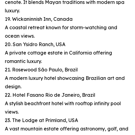
cenote. It blends Mayan traditions with modern spa
luxury.
19. Wickaninnish Inn, Canada
A coastal retreat known for storm-watching and
ocean views.
20. San Ysidro Ranch, USA
A private cottage estate in California offering
romantic luxury.
21. Rosewood São Paulo, Brazil
A modern luxury hotel showcasing Brazilian art and
design.
22. Hotel Fasano Rio de Janeiro, Brazil
A stylish beachfront hotel with rooftop infinity pool
views.
23. The Lodge at Primland, USA
A vast mountain estate offering astronomy, golf, and