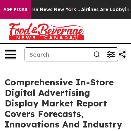
ve was CBS News New York...
Airlines Are Lobbying To C
AGP PICKS
Comprehensive In-Store
Digital Advertising
Display Market Report
Covers Forecasts,
Innovations And Industry