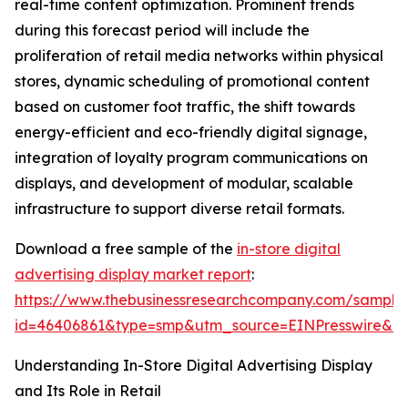
real-time content optimization. Prominent trends
during this forecast period will include the
proliferation of retail media networks within physical
stores, dynamic scheduling of promotional content
based on customer foot traffic, the shift towards
energy-efficient and eco-friendly digital signage,
integration of loyalty program communications on
displays, and development of modular, scalable
infrastructure to support diverse retail formats.
Download a free sample of the
in-store digital
advertising display market report
:
https://www.thebusinessresearchcompany.com/sample
id=46406861&type=smp&utm_source=EINPresswire&
Understanding In-Store Digital Advertising Display
and Its Role in Retail