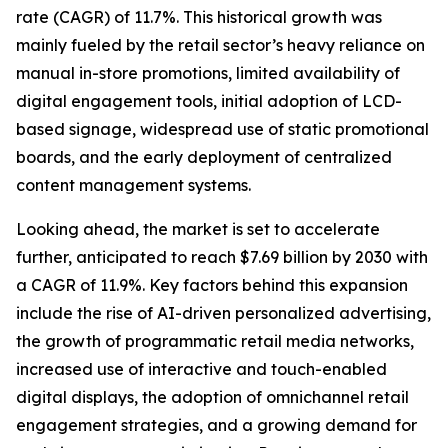
rate (CAGR) of 11.7%. This historical growth was
mainly fueled by the retail sector’s heavy reliance on
manual in-store promotions, limited availability of
digital engagement tools, initial adoption of LCD-
based signage, widespread use of static promotional
boards, and the early deployment of centralized
content management systems.
Looking ahead, the market is set to accelerate
further, anticipated to reach $7.69 billion by 2030 with
a CAGR of 11.9%. Key factors behind this expansion
include the rise of AI-driven personalized advertising,
the growth of programmatic retail media networks,
increased use of interactive and touch-enabled
digital displays, the adoption of omnichannel retail
engagement strategies, and a growing demand for