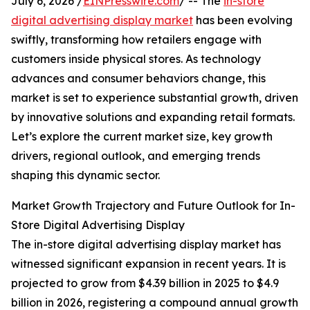
July 6, 2026 /
EINPresswire.com
/ -- The
in-store
digital advertising display market
has been evolving
swiftly, transforming how retailers engage with
customers inside physical stores. As technology
advances and consumer behaviors change, this
market is set to experience substantial growth, driven
by innovative solutions and expanding retail formats.
Let’s explore the current market size, key growth
drivers, regional outlook, and emerging trends
shaping this dynamic sector.
Market Growth Trajectory and Future Outlook for In-
Store Digital Advertising Display
The in-store digital advertising display market has
witnessed significant expansion in recent years. It is
projected to grow from $4.39 billion in 2025 to $4.9
billion in 2026, registering a compound annual growth