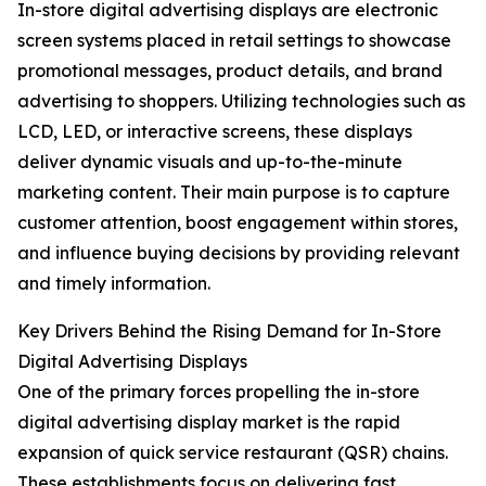
In-store digital advertising displays are electronic
screen systems placed in retail settings to showcase
promotional messages, product details, and brand
advertising to shoppers. Utilizing technologies such as
LCD, LED, or interactive screens, these displays
deliver dynamic visuals and up-to-the-minute
marketing content. Their main purpose is to capture
customer attention, boost engagement within stores,
and influence buying decisions by providing relevant
and timely information.
Key Drivers Behind the Rising Demand for In-Store
Digital Advertising Displays
One of the primary forces propelling the in-store
digital advertising display market is the rapid
expansion of quick service restaurant (QSR) chains.
These establishments focus on delivering fast,