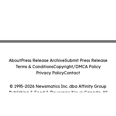
About
Press Release Archive
Submit Press Release
Terms & Conditions
Copyright/DMCA Policy
Privacy Policy
Contact
© 1995-2026 Newsmatics Inc. dba Affinity Group
Publishing & Food & Beverage News: Canada. All
Rights Reserved.
Cookie Settings / Your Privacy Choices