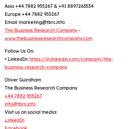
Asia +44 7882 955267 & +91 8897263534
Europe +44 7882 955267
Email: marketing@tbrc.info
The Business Research Company
-
www.thebusinessresearchcompany.com
Follow Us On:
• LinkedIn:
https://in.linkedin.com/company/the-
business-research-company
Oliver Guirdham
The Business Research Company
+44 7882 955267
info@tbrc.info
Visit us on social media:
LinkedIn
Facebook