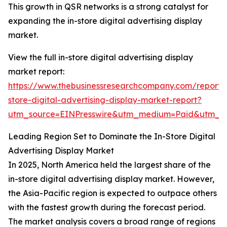
This growth in QSR networks is a strong catalyst for
expanding the in-store digital advertising display
market.
View the full in-store digital advertising display
market report:
https://www.thebusinessresearchcompany.com/report/
store-digital-advertising-display-market-report?
utm_source=EINPresswire&utm_medium=Paid&utm_
Leading Region Set to Dominate the In-Store Digital
Advertising Display Market
In 2025, North America held the largest share of the
in-store digital advertising display market. However,
the Asia-Pacific region is expected to outpace others
with the fastest growth during the forecast period.
The market analysis covers a broad range of regions