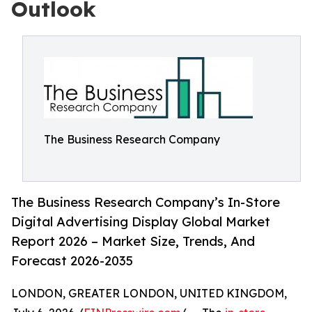
Outlook
The Business Research Company
The Business Research Company’s In-Store
Digital Advertising Display Global Market
Report 2026 – Market Size, Trends, And
Forecast 2026-2035
LONDON, GREATER LONDON, UNITED KINGDOM,