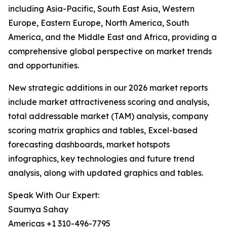
including Asia-Pacific, South East Asia, Western
Europe, Eastern Europe, North America, South
America, and the Middle East and Africa, providing a
comprehensive global perspective on market trends
and opportunities.
New strategic additions in our 2026 market reports
include market attractiveness scoring and analysis,
total addressable market (TAM) analysis, company
scoring matrix graphics and tables, Excel-based
forecasting dashboards, market hotspots
infographics, key technologies and future trend
analysis, along with updated graphics and tables.
Speak With Our Expert:
Saumya Sahay
Americas +1 310-496-7795