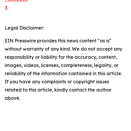
X
Legal Disclaimer:
EIN Presswire provides this news content "as is"
without warranty of any kind. We do not accept any
responsibility or liability for the accuracy, content,
images, videos, licenses, completeness, legality, or
reliability of the information contained in this article.
If you have any complaints or copyright issues
related to this article, kindly contact the author
above.