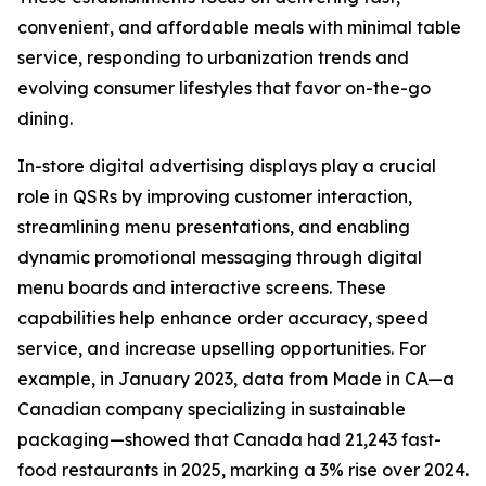
convenient, and affordable meals with minimal table
service, responding to urbanization trends and
evolving consumer lifestyles that favor on-the-go
dining.
In-store digital advertising displays play a crucial
role in QSRs by improving customer interaction,
streamlining menu presentations, and enabling
dynamic promotional messaging through digital
menu boards and interactive screens. These
capabilities help enhance order accuracy, speed
service, and increase upselling opportunities. For
example, in January 2023, data from Made in CA—a
Canadian company specializing in sustainable
packaging—showed that Canada had 21,243 fast-
food restaurants in 2025, marking a 3% rise over 2024.