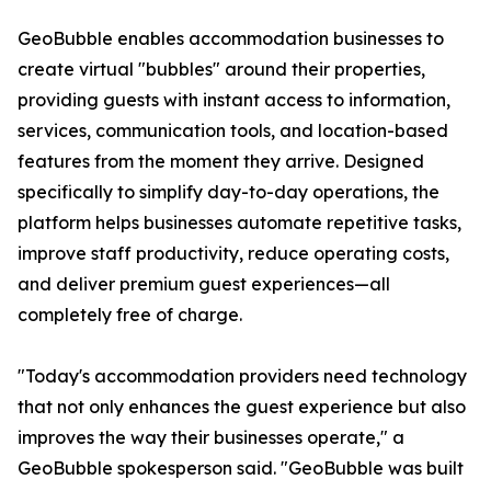
GeoBubble enables accommodation businesses to
create virtual "bubbles" around their properties,
providing guests with instant access to information,
services, communication tools, and location-based
features from the moment they arrive. Designed
specifically to simplify day-to-day operations, the
platform helps businesses automate repetitive tasks,
improve staff productivity, reduce operating costs,
and deliver premium guest experiences—all
completely free of charge.
"Today's accommodation providers need technology
that not only enhances the guest experience but also
improves the way their businesses operate," a
GeoBubble spokesperson said. "GeoBubble was built