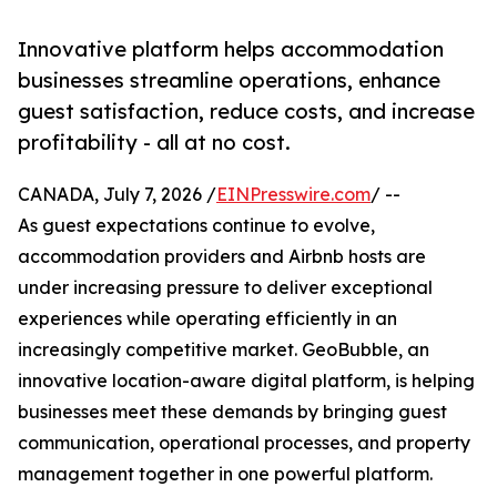
Innovative platform helps accommodation
businesses streamline operations, enhance
guest satisfaction, reduce costs, and increase
profitability - all at no cost.
CANADA, July 7, 2026 /
EINPresswire.com
/ --
As guest expectations continue to evolve,
accommodation providers and Airbnb hosts are
under increasing pressure to deliver exceptional
experiences while operating efficiently in an
increasingly competitive market. GeoBubble, an
innovative location-aware digital platform, is helping
businesses meet these demands by bringing guest
communication, operational processes, and property
management together in one powerful platform.