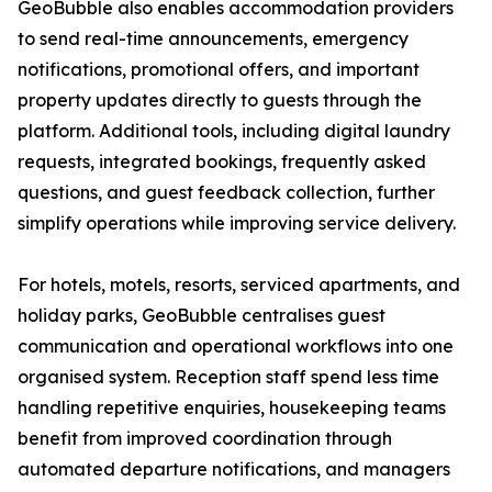
GeoBubble also enables accommodation providers
to send real-time announcements, emergency
notifications, promotional offers, and important
property updates directly to guests through the
platform. Additional tools, including digital laundry
requests, integrated bookings, frequently asked
questions, and guest feedback collection, further
simplify operations while improving service delivery.
For hotels, motels, resorts, serviced apartments, and
holiday parks, GeoBubble centralises guest
communication and operational workflows into one
organised system. Reception staff spend less time
handling repetitive enquiries, housekeeping teams
benefit from improved coordination through
automated departure notifications, and managers