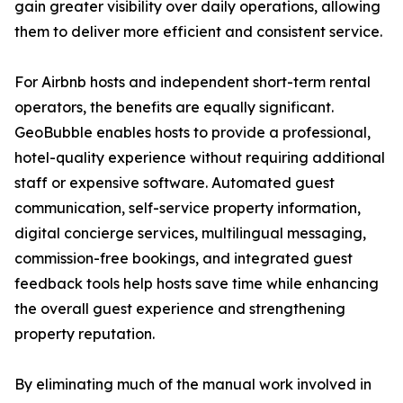
gain greater visibility over daily operations, allowing
them to deliver more efficient and consistent service.
For Airbnb hosts and independent short-term rental
operators, the benefits are equally significant.
GeoBubble enables hosts to provide a professional,
hotel-quality experience without requiring additional
staff or expensive software. Automated guest
communication, self-service property information,
digital concierge services, multilingual messaging,
commission-free bookings, and integrated guest
feedback tools help hosts save time while enhancing
the overall guest experience and strengthening
property reputation.
By eliminating much of the manual work involved in