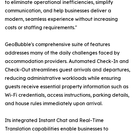
to eliminate operational inefficiencies, simplify
communication, and help businesses deliver a
modern, seamless experience without increasing
costs or staffing requirements."
GeoBubble's comprehensive suite of features
addresses many of the daily challenges faced by
accommodation providers. Automated Check-In and
Check-Out streamlines guest arrivals and departures,
reducing administrative workloads while ensuring
guests receive essential property information such as
Wi-Fi credentials, access instructions, parking details,
and house rules immediately upon arrival.
Its integrated Instant Chat and Real-Time
Translation capabilities enable businesses to