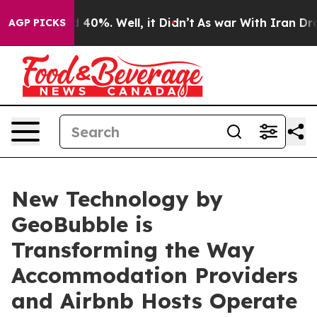
round 40%. Well, it Didn’t
As war With Iran Drove oi
AGP PICKS
New Technology by
GeoBubble is
Transforming the Way
Accommodation Providers
and Airbnb Hosts Operate