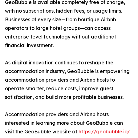
GeoBubble is available completely free of charge,
with no subscriptions, hidden fees, or usage limits.
Businesses of every size—from boutique Airbnb
operators to large hotel groups—can access
enterprise-level technology without additional
financial investment.
As digital innovation continues to reshape the
accommodation industry, GeoBubble is empowering
accommodation providers and Airbnb hosts to
operate smarter, reduce costs, improve guest
satisfaction, and build more profitable businesses.
Accommodation providers and Airbnb hosts
interested in learning more about GeoBubble can
visit the GeoBubble website at
https://geobubble.io/