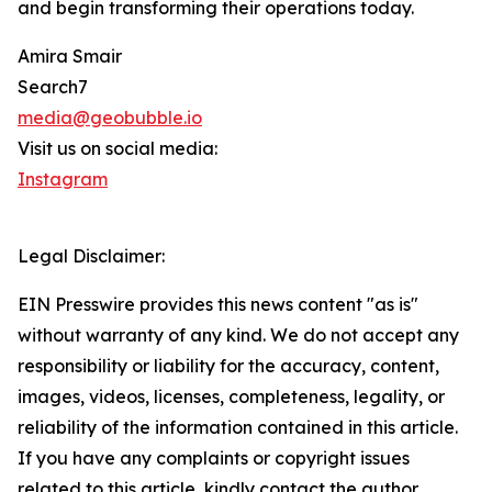
and begin transforming their operations today.
Amira Smair
Search7
media@geobubble.io
Visit us on social media:
Instagram
Legal Disclaimer:
EIN Presswire provides this news content "as is"
without warranty of any kind. We do not accept any
responsibility or liability for the accuracy, content,
images, videos, licenses, completeness, legality, or
reliability of the information contained in this article.
If you have any complaints or copyright issues
related to this article, kindly contact the author