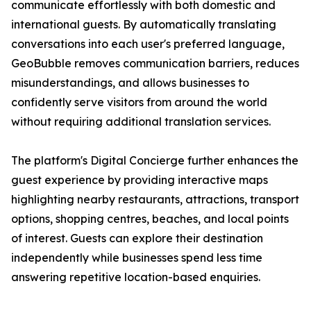
communicate effortlessly with both domestic and
international guests. By automatically translating
conversations into each user's preferred language,
GeoBubble removes communication barriers, reduces
misunderstandings, and allows businesses to
confidently serve visitors from around the world
without requiring additional translation services.
The platform's Digital Concierge further enhances the
guest experience by providing interactive maps
highlighting nearby restaurants, attractions, transport
options, shopping centres, beaches, and local points
of interest. Guests can explore their destination
independently while businesses spend less time
answering repetitive location-based enquiries.