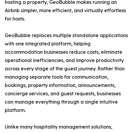
hosting a property, GeoBubble makes running an
Airbnb simpler, more efficient, and virtually effortless
for hosts.
GeoBubble replaces multiple standalone applications
with one integrated platform, helping
accommodation businesses reduce costs, eliminate
operational inefficiencies, and improve productivity
across every stage of the guest journey. Rather than
managing separate tools for communication,
bookings, property information, announcements,
concierge services, and guest requests, businesses
can manage everything through a single intuitive
platform.
Unlike many hospitality management solutions,