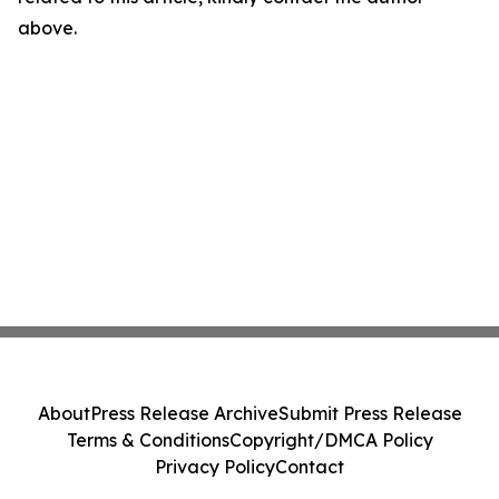
above.
About
Press Release Archive
Submit Press Release
Terms & Conditions
Copyright/DMCA Policy
Privacy Policy
Contact