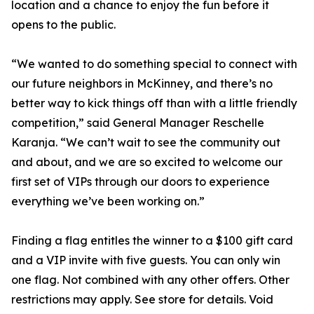
location and a chance to enjoy the fun before it
opens to the public.
“We wanted to do something special to connect with
our future neighbors in McKinney, and there’s no
better way to kick things off than with a little friendly
competition,” said General Manager Reschelle
Karanja. “We can’t wait to see the community out
and about, and we are so excited to welcome our
first set of VIPs through our doors to experience
everything we’ve been working on.”
Finding a flag entitles the winner to a $100 gift card
and a VIP invite with five guests. You can only win
one flag. Not combined with any other offers. Other
restrictions may apply. See store for details. Void