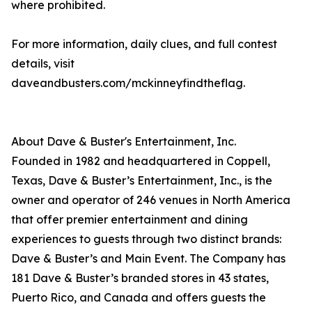
where prohibited.
For more information, daily clues, and full contest
details, visit
daveandbusters.com/mckinneyfindtheflag.
About Dave & Buster's Entertainment, Inc.
Founded in 1982 and headquartered in Coppell,
Texas, Dave & Buster’s Entertainment, Inc., is the
owner and operator of 246 venues in North America
that offer premier entertainment and dining
experiences to guests through two distinct brands:
Dave & Buster’s and Main Event. The Company has
181 Dave & Buster’s branded stores in 43 states,
Puerto Rico, and Canada and offers guests the