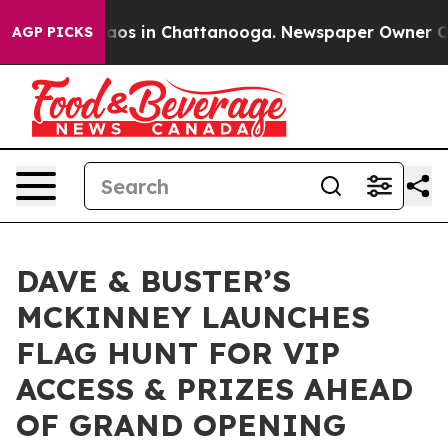
llapse
Chaos in Chattanooga. Newspaper Owner Calls t
AGP PICKS
DAVE & BUSTER’S
MCKINNEY LAUNCHES
FLAG HUNT FOR VIP
ACCESS & PRIZES AHEAD
OF GRAND OPENING