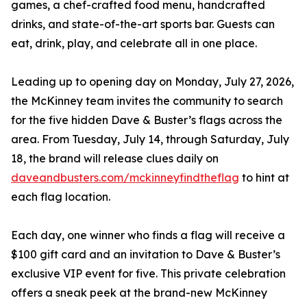
games, a chef-crafted food menu, handcrafted
drinks, and state-of-the-art sports bar. Guests can
eat, drink, play, and celebrate all in one place.
Leading up to opening day on Monday, July 27, 2026,
the McKinney team invites the community to search
for the five hidden Dave & Buster’s flags across the
area. From Tuesday, July 14, through Saturday, July
18, the brand will release clues daily on
daveandbusters.com/mckinneyfindtheflag
to hint at
each flag location.
Each day, one winner who finds a flag will receive a
$100 gift card and an invitation to Dave & Buster’s
exclusive VIP event for five. This private celebration
offers a sneak peek at the brand-new McKinney