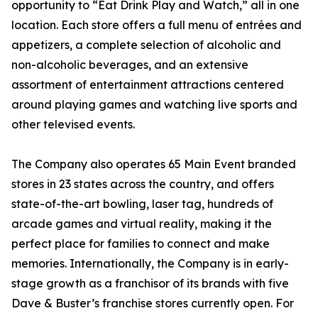
opportunity to “Eat Drink Play and Watch,” all in one
location. Each store offers a full menu of entrées and
appetizers, a complete selection of alcoholic and
non-alcoholic beverages, and an extensive
assortment of entertainment attractions centered
around playing games and watching live sports and
other televised events.
The Company also operates 65 Main Event branded
stores in 23 states across the country, and offers
state-of-the-art bowling, laser tag, hundreds of
arcade games and virtual reality, making it the
perfect place for families to connect and make
memories. Internationally, the Company is in early-
stage growth as a franchisor of its brands with five
Dave & Buster’s franchise stores currently open. For