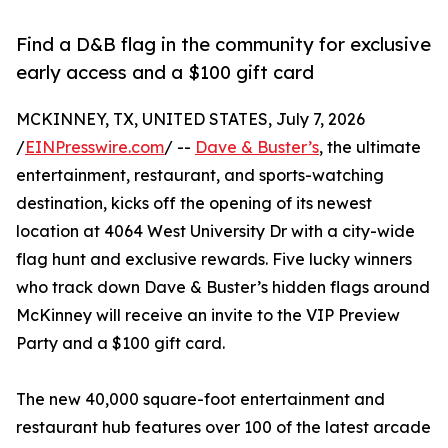
Find a D&B flag in the community for exclusive
early access and a $100 gift card
MCKINNEY, TX, UNITED STATES, July 7, 2026
/
EINPresswire.com
/ --
Dave & Buster’s
, the ultimate
entertainment, restaurant, and sports-watching
destination, kicks off the opening of its newest
location at 4064 West University Dr with a city-wide
flag hunt and exclusive rewards. Five lucky winners
who track down Dave & Buster’s hidden flags around
McKinney will receive an invite to the VIP Preview
Party and a $100 gift card.
The new 40,000 square-foot entertainment and
restaurant hub features over 100 of the latest arcade