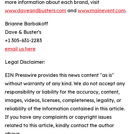
more information about each brand, visit
www.daveandbusters.com
and
www.mainevent.com
.
Brianne Barbakoff
Dave & Buster's
+1 305-631-2283
email us here
Legal Disclaimer:
EIN Presswire provides this news content "as is"
without warranty of any kind. We do not accept any
responsibility or liability for the accuracy, content,
images, videos, licenses, completeness, legality, or
reliability of the information contained in this article.
If you have any complaints or copyright issues
related to this article, kindly contact the author
above.