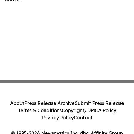
About
Press Release Archive
Submit Press Release
Terms & Conditions
Copyright/DMCA Policy
Privacy Policy
Contact
© 1995-2026 Newsmatics Inc. dba Affinity Group