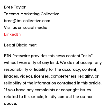
Bree Taylor
Tacoma Marketing Collective
bree@tm-collective.com
Visit us on social media:
LinkedIn
Legal Disclaimer:
EIN Presswire provides this news content "as is"
without warranty of any kind. We do not accept any
responsibility or liability for the accuracy, content,
images, videos, licenses, completeness, legality, or
reliability of the information contained in this article.
If you have any complaints or copyright issues
related to this article, kindly contact the author
above.