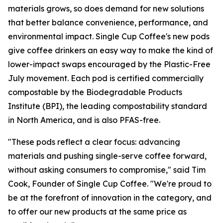
materials grows, so does demand for new solutions
that better balance convenience, performance, and
environmental impact. Single Cup Coffee's new pods
give coffee drinkers an easy way to make the kind of
lower-impact swaps encouraged by the Plastic-Free
July movement. Each pod is certified commercially
compostable by the Biodegradable Products
Institute (BPI), the leading compostability standard
in North America, and is also PFAS-free.
"These pods reflect a clear focus: advancing
materials and pushing single-serve coffee forward,
without asking consumers to compromise," said Tim
Cook, Founder of Single Cup Coffee. "We're proud to
be at the forefront of innovation in the category, and
to offer our new products at the same price as