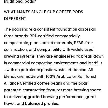
traditional pods."
WHAT MAKES SINGLE CUP COFFEE PODS
DIFFERENT
The pods share a consistent foundation across all
three brands: BPI-certified commercially
compostable, plant-based materials, PFAS-free
construction, and compatibility with widely used
brewing systems. They are engineered to break down
in commercial composting environments and landfills
- with no petroleum plastic waste left behind. All
blends are made with 100% Arabica or Rainforest
Alliance Certified coffee beans and the pods'
patented construction features more brewing space
to deliver upgraded brewing performance, great
flavor, and balanced profiles.