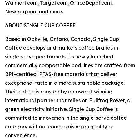
Walmart.com, Target.com, OfficeDepot.com,
Newegg.com and more.
ABOUT SINGLE CUP COFFEE
Based in Oakville, Ontario, Canada, Single Cup
Coffee develops and markets coffee brands in
single-serve pod formats. Its newly launched
commercially compostable pod lines are crafted from
BPI-certified, PFAS-free materials that deliver
exceptional taste in a more sustainable package.
Their coffee is roasted by an award-winning
international partner that relies on Bullfrog Power, a
green electricity initiative. Single Cup Coffee is
committed to innovation in the single-serve coffee
category without compromising on quality or
convenience.