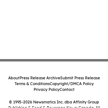
About
Press Release Archive
Submit Press Release
Terms & Conditions
Copyright/DMCA Policy
Privacy Policy
Contact
© 1995-2026 Newsmatics Inc. dba Affinity Group
Publishing & Food & Beverage News: Canada. All