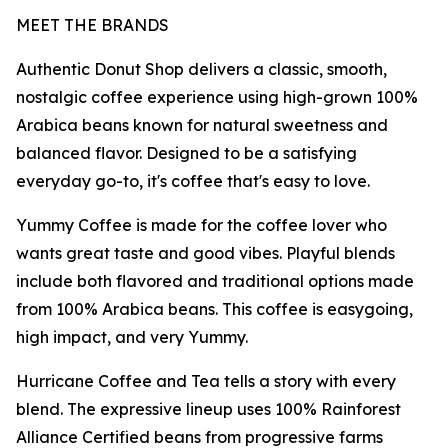
MEET THE BRANDS
Authentic Donut Shop delivers a classic, smooth,
nostalgic coffee experience using high-grown 100%
Arabica beans known for natural sweetness and
balanced flavor. Designed to be a satisfying
everyday go-to, it's coffee that's easy to love.
Yummy Coffee is made for the coffee lover who
wants great taste and good vibes. Playful blends
include both flavored and traditional options made
from 100% Arabica beans. This coffee is easygoing,
high impact, and very Yummy.
Hurricane Coffee and Tea tells a story with every
blend. The expressive lineup uses 100% Rainforest
Alliance Certified beans from progressive farms