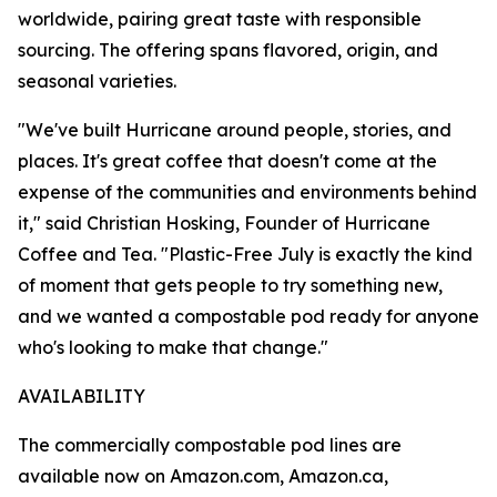
worldwide, pairing great taste with responsible
sourcing. The offering spans flavored, origin, and
seasonal varieties.
"We've built Hurricane around people, stories, and
places. It's great coffee that doesn't come at the
expense of the communities and environments behind
it," said Christian Hosking, Founder of Hurricane
Coffee and Tea. "Plastic-Free July is exactly the kind
of moment that gets people to try something new,
and we wanted a compostable pod ready for anyone
who's looking to make that change."
AVAILABILITY
The commercially compostable pod lines are
available now on Amazon.com, Amazon.ca,