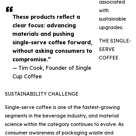
associated
with
These products reflect a
sustainable
clear focus: advancing
upgrades.
materials and pushing
THE SINGLE-
single-serve coffee forward,
SERVE
without asking consumers to
COFFEE
compromise.”
— Tim Cook, Founder of Single
Cup Coffee
SUSTAINABILITY CHALLENGE
Single-serve coffee is one of the fastest-growing
segments in the beverage industry, and material
science within the category continues to evolve. As
consumer awareness of packaging waste and