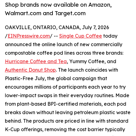
Shop brands now available on Amazon,
Walmart.com and Target.com
OAKVILLE, ONTARIO, CANADA, July 7, 2026
/
EINPresswire.com
/ --
Single Cup Coffee
today
announced the online launch of new commercially
compostable coffee pod lines across three brands:
Hurricane Coffee and Tea
, Yummy Coffee, and
Authentic Donut Shop
. The launch coincides with
Plastic-Free July, the global campaign that
encourages millions of participants each year to try
lower-impact swaps in their everyday routines. Made
from plant-based BPI-certified materials, each pod
breaks down without leaving petroleum plastic waste
behind. The products are priced in line with standard
K-Cup offerings, removing the cost barrier typically