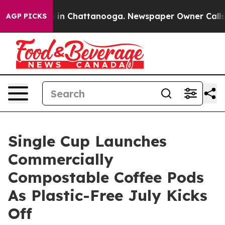
e
Chaos in Chattanooga. Newspaper Owner Calls the P
AGP PICKS
Single Cup Launches
Commercially
Compostable Coffee Pods
As Plastic-Free July Kicks
Off