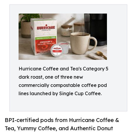
Hurricane Coffee and Tea's Category 5
dark roast, one of three new
commercially compostable coffee pod
lines launched by Single Cup Coffee.
BPI-certified pods from Hurricane Coffee &
Tea, Yummy Coffee, and Authentic Donut