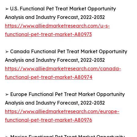
➢ U.S. Functional Pet Treat Market Opportunity
Analysis and Industry Forecast, 2022-2032
https://www.alliedmarketresearch.com/u-s-
functional-pet-treat-market-A80973
➢ Canada Functional Pet Treat Market Opportunity
Analysis and Industry Forecast, 2022-2032
https://www.alliedmarketresearch.com/canada-
functional-pet-treat-market-A80974
➢ Europe Functional Pet Treat Market Opportunity
Analysis and Industry Forecast, 2022-2032
https://www.alliedmarketresearch.com/europe-
functional-pet-treat-market-A80976