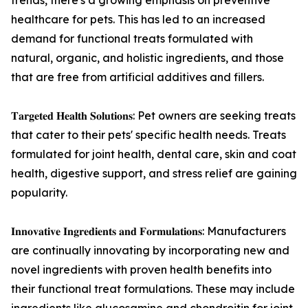
trends, there's a growing emphasis on preventive
healthcare for pets. This has led to an increased
demand for functional treats formulated with
natural, organic, and holistic ingredients, and those
that are free from artificial additives and fillers.
𝐓𝐚𝐫𝐠𝐞𝐭𝐞𝐝 𝐇𝐞𝐚𝐥𝐭𝐡 𝐒𝐨𝐥𝐮𝐭𝐢𝐨𝐧𝐬: Pet owners are seeking treats
that cater to their pets' specific health needs. Treats
formulated for joint health, dental care, skin and coat
health, digestive support, and stress relief are gaining
popularity.
𝐈𝐧𝐧𝐨𝐯𝐚𝐭𝐢𝐯𝐞 𝐈𝐧𝐠𝐫𝐞𝐝𝐢𝐞𝐧𝐭𝐬 𝐚𝐧𝐝 𝐅𝐨𝐫𝐦𝐮𝐥𝐚𝐭𝐢𝐨𝐧𝐬: Manufacturers
are continually innovating by incorporating new and
novel ingredients with proven health benefits into
their functional treat formulations. These may include