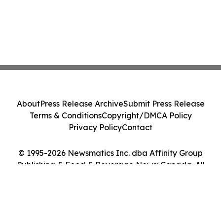
About
Press Release Archive
Submit Press Release
Terms & Conditions
Copyright/DMCA Policy
Privacy Policy
Contact
© 1995-2026 Newsmatics Inc. dba Affinity Group
Publishing & Food & Beverage News: Canada. All
Rights Reserved.
Cookie Settings / Your Privacy Choices