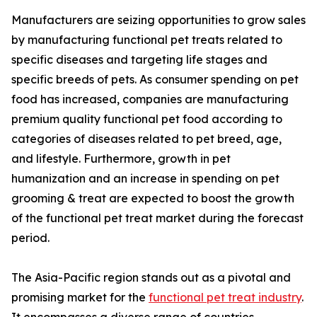
Manufacturers are seizing opportunities to grow sales
by manufacturing functional pet treats related to
specific diseases and targeting life stages and
specific breeds of pets. As consumer spending on pet
food has increased, companies are manufacturing
premium quality functional pet food according to
categories of diseases related to pet breed, age,
and lifestyle. Furthermore, growth in pet
humanization and an increase in spending on pet
grooming & treat are expected to boost the growth
of the functional pet treat market during the forecast
period.
The Asia-Pacific region stands out as a pivotal and
promising market for the
functional pet treat industry
.