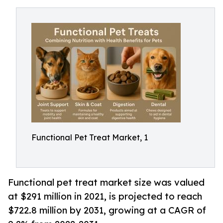
Functional Pet Treat Market, 1
Functional pet treat market size was valued
at $291 million in 2021, is projected to reach
$722.8 million by 2031, growing at a CAGR of