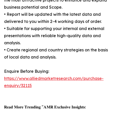
the most attractive projects to enhance and expand
business potential and Scope.
• Report will be updated with the latest data and
delivered to you within 2-4 working days of order.
• Suitable for supporting your internal and external
presentations with reliable high-quality data and
analysis.
• Create regional and country strategies on the basis
of local data and analysis.
Enquire Before Buying:
https://www.alliedmarketresearch.com/purchase-
enquiry/32115
𝐑𝐞𝐚𝐝 𝐌𝐨𝐫𝐞 𝐓𝐫𝐞𝐧𝐝𝐢𝐧𝐠 "𝐀𝐌𝐑 𝐄𝐱𝐜𝐥𝐮𝐬𝐢𝐯𝐞 𝐈𝐧𝐬𝐢𝐠𝐡𝐭𝐬: