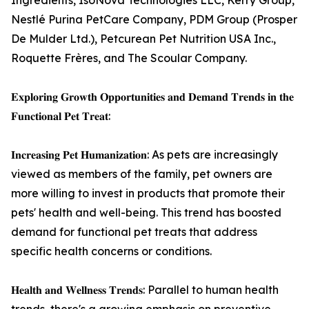
Ingredients, IsoNova Technologies LLC, Kerry Group,
Nestlé Purina PetCare Company, PDM Group (Prosper
De Mulder Ltd.), Petcurean Pet Nutrition USA Inc.,
Roquette Frères, and The Scoular Company.
𝐄𝐱𝐩𝐥𝐨𝐫𝐢𝐧𝐠 𝐆𝐫𝐨𝐰𝐭𝐡 𝐎𝐩𝐩𝐨𝐫𝐭𝐮𝐧𝐢𝐭𝐢𝐞𝐬 𝐚𝐧𝐝 𝐃𝐞𝐦𝐚𝐧𝐝 𝐓𝐫𝐞𝐧𝐝𝐬 𝐢𝐧 𝐭𝐡𝐞
𝐅𝐮𝐧𝐜𝐭𝐢𝐨𝐧𝐚𝐥 𝐏𝐞𝐭 𝐓𝐫𝐞𝐚𝐭:
𝐈𝐧𝐜𝐫𝐞𝐚𝐬𝐢𝐧𝐠 𝐏𝐞𝐭 𝐇𝐮𝐦𝐚𝐧𝐢𝐳𝐚𝐭𝐢𝐨𝐧: As pets are increasingly
viewed as members of the family, pet owners are
more willing to invest in products that promote their
pets' health and well-being. This trend has boosted
demand for functional pet treats that address
specific health concerns or conditions.
𝐇𝐞𝐚𝐥𝐭𝐡 𝐚𝐧𝐝 𝐖𝐞𝐥𝐥𝐧𝐞𝐬𝐬 𝐓𝐫𝐞𝐧𝐝𝐬: Parallel to human health