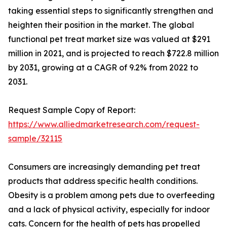
taking essential steps to significantly strengthen and
heighten their position in the market. The global
functional pet treat market size was valued at $291
million in 2021, and is projected to reach $722.8 million
by 2031, growing at a CAGR of 9.2% from 2022 to
2031.
Request Sample Copy of Report:
https://www.alliedmarketresearch.com/request-
sample/32115
Consumers are increasingly demanding pet treat
products that address specific health conditions.
Obesity is a problem among pets due to overfeeding
and a lack of physical activity, especially for indoor
cats. Concern for the health of pets has propelled