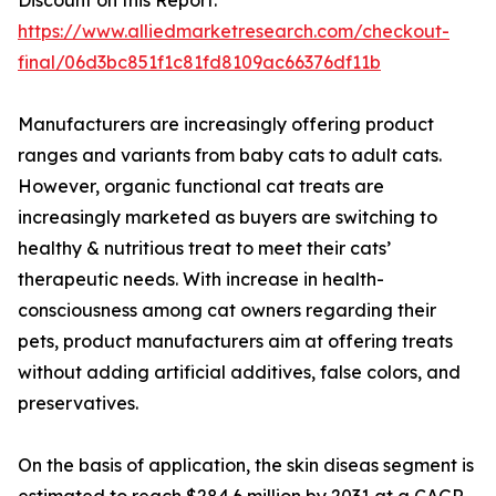
Discount on this Report:
https://www.alliedmarketresearch.com/checkout-
final/06d3bc851f1c81fd8109ac66376df11b
Manufacturers are increasingly offering product
ranges and variants from baby cats to adult cats.
However, organic functional cat treats are
increasingly marketed as buyers are switching to
healthy & nutritious treat to meet their cats’
therapeutic needs. With increase in health-
consciousness among cat owners regarding their
pets, product manufacturers aim at offering treats
without adding artificial additives, false colors, and
preservatives.
On the basis of application, the skin diseas segment is