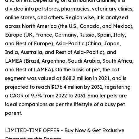
and others. Depending on distribution channel, it is
divided into pet stores, pharmacies, veterinary clinics,
online stores, and others. Region wise, it is analyzed
across North America (the U.S., Canada, and Mexico),
Europe (UK, France, Germany, Russia, Spain, Italy,
and Rest of Europe), Asia-Pacific (China, Japan,
India, Australia, and Rest of Asia-Pacific), and
LAMEA (Brazil, Argentina, Saudi Arabia, South Africa,
and Rest of LAMEA). On the basis of pet, the cat
segment was valued at $68.2 million in 2021, and is
projected to reach $176.4 million by 2031, registering
a CAGR of 9.7% from 2022 to 2031. Smaller pets are
ideal companions as per the lifestyle of a busy pet
parent.
LIMITED-TIME OFFER - Buy Now & Get Exclusive