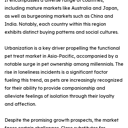
It encompasses a diverse range of countries,
including mature markets like Australia and Japan,
as well as burgeoning markets such as China and
India. Notably, each country within this region
exhibits distinct buying patterns and social cultures.
Urbanization is a key driver propelling the functional
pet treat market in Asia-Pacific, accompanied by a
notable surge in pet ownership among millennials. The
rise in loneliness incidents is a significant factor
fueling this trend, as pets are increasingly recognized
for their ability to provide companionship and
alleviate feelings of isolation through their loyalty
and affection.
Despite the promising growth prospects, the market