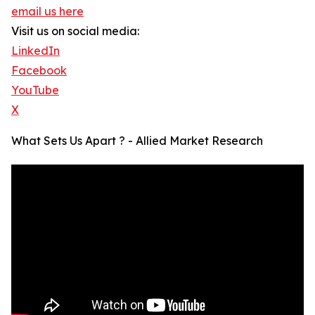
email us here
Visit us on social media:
LinkedIn
Facebook
YouTube
X
What Sets Us Apart ? - Allied Market Research