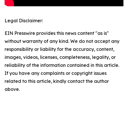
Legal Disclaimer:
EIN Presswire provides this news content "as is"
without warranty of any kind. We do not accept any
responsibility or liability for the accuracy, content,
images, videos, licenses, completeness, legality, or
reliability of the information contained in this article.
If you have any complaints or copyright issues
related to this article, kindly contact the author
above.