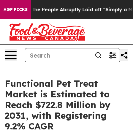
 the People Abruptly Laid off “Simply a Math Proble
AGP PICKS
Functional Pet Treat
Market is Estimated to
Reach $722.8 Million by
2031, with Registering
9.2% CAGR