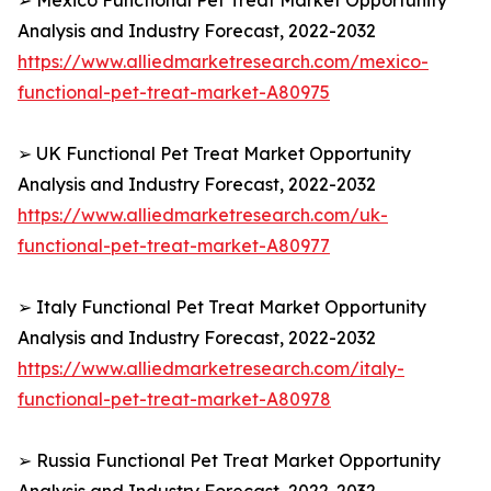
➢ Mexico Functional Pet Treat Market Opportunity
Analysis and Industry Forecast, 2022-2032
https://www.alliedmarketresearch.com/mexico-
functional-pet-treat-market-A80975
➢ UK Functional Pet Treat Market Opportunity
Analysis and Industry Forecast, 2022-2032
https://www.alliedmarketresearch.com/uk-
functional-pet-treat-market-A80977
➢ Italy Functional Pet Treat Market Opportunity
Analysis and Industry Forecast, 2022-2032
https://www.alliedmarketresearch.com/italy-
functional-pet-treat-market-A80978
➢ Russia Functional Pet Treat Market Opportunity