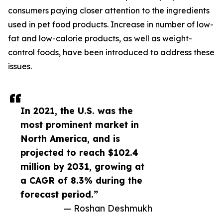
consumers paying closer attention to the ingredients
used in pet food products. Increase in number of low-
fat and low-calorie products, as well as weight-
control foods, have been introduced to address these
issues.
In 2021, the U.S. was the
most prominent market in
North America, and is
projected to reach $102.4
million by 2031, growing at
a CAGR of 8.3% during the
forecast period.”
— Roshan Deshmukh