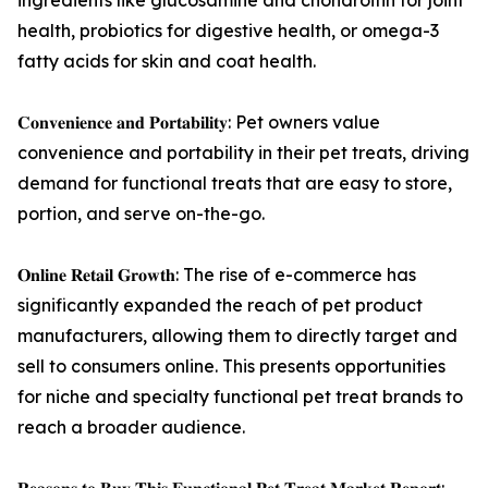
ingredients like glucosamine and chondroitin for joint
health, probiotics for digestive health, or omega-3
fatty acids for skin and coat health.
𝐂𝐨𝐧𝐯𝐞𝐧𝐢𝐞𝐧𝐜𝐞 𝐚𝐧𝐝 𝐏𝐨𝐫𝐭𝐚𝐛𝐢𝐥𝐢𝐭𝐲: Pet owners value
convenience and portability in their pet treats, driving
demand for functional treats that are easy to store,
portion, and serve on-the-go.
𝐎𝐧𝐥𝐢𝐧𝐞 𝐑𝐞𝐭𝐚𝐢𝐥 𝐆𝐫𝐨𝐰𝐭𝐡: The rise of e-commerce has
significantly expanded the reach of pet product
manufacturers, allowing them to directly target and
sell to consumers online. This presents opportunities
for niche and specialty functional pet treat brands to
reach a broader audience.