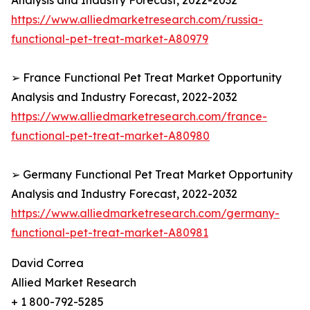
Analysis and Industry Forecast, 2022-2032
https://www.alliedmarketresearch.com/russia-
functional-pet-treat-market-A80979
➢ France Functional Pet Treat Market Opportunity
Analysis and Industry Forecast, 2022-2032
https://www.alliedmarketresearch.com/france-
functional-pet-treat-market-A80980
➢ Germany Functional Pet Treat Market Opportunity
Analysis and Industry Forecast, 2022-2032
https://www.alliedmarketresearch.com/germany-
functional-pet-treat-market-A80981
David Correa
Allied Market Research
+ 1 800-792-5285