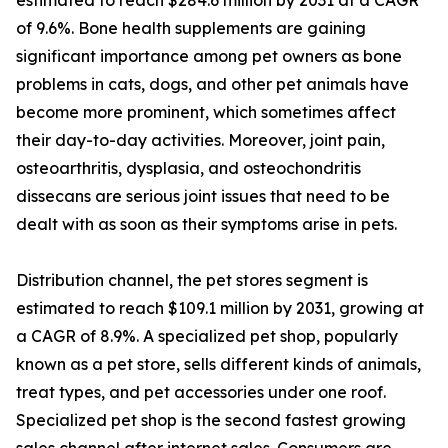
estimated to reach $284.6 million by 2031 at a CAGR
of 9.6%. Bone health supplements are gaining
significant importance among pet owners as bone
problems in cats, dogs, and other pet animals have
become more prominent, which sometimes affect
their day-to-day activities. Moreover, joint pain,
osteoarthritis, dysplasia, and osteochondritis
dissecans are serious joint issues that need to be
dealt with as soon as their symptoms arise in pets.
Distribution channel, the pet stores segment is
estimated to reach $109.1 million by 2031, growing at
a CAGR of 8.9%. A specialized pet shop, popularly
known as a pet store, sells different kinds of animals,
treat types, and pet accessories under one roof.
Specialized pet shop is the second fastest growing