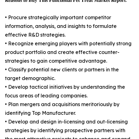
𝐑𝐞𝐚𝐬𝐨𝐧𝐬 𝐭𝐨 𝐁𝐮𝐲 𝐓𝐡𝐢𝐬 𝐅𝐮𝐧𝐜𝐭𝐢𝐨𝐧𝐚𝐥 𝐏𝐞𝐭 𝐓𝐫𝐞𝐚𝐭 𝐌𝐚𝐫𝐤𝐞𝐭 𝐑𝐞𝐩𝐨𝐫𝐭:
• Procure strategically important competitor
information, analysis, and insights to formulate
effective R&D strategies.
• Recognize emerging players with potentially strong
product portfolio and create effective counter-
strategies to gain competitive advantage.
• Classify potential new clients or partners in the
target demographic.
• Develop tactical initiatives by understanding the
focus areas of leading companies.
• Plan mergers and acquisitions meritoriously by
identifying Top Manufacturer.
• Develop and design in-licensing and out-licensing
strategies by identifying prospective partners with