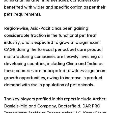
sales channel after internet sales. Consumers are
benefited with wider and specific option as per their
pets’ requirements.
Region-wise, Asia-Pacific has been gaining
considerable traction in the functional pet treat
industry, and is expected to grow at a significant
CAGR during the forecast period. pet care product
manufacturing companies are heavily investing on
developing countries, including China and India as
these countries are anticipated to witness significant
growth opportunities, owing to increase in product
demand with rise in population of pet animals.
The key players profiled in this report include Archer-
Daniels-Midland Company, Bacterfield, DAR PRO