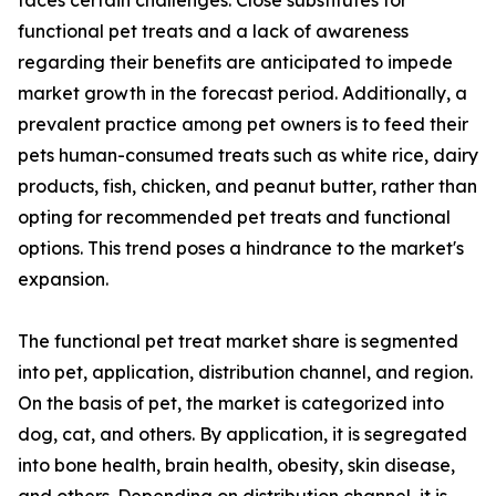
faces certain challenges. Close substitutes for
functional pet treats and a lack of awareness
regarding their benefits are anticipated to impede
market growth in the forecast period. Additionally, a
prevalent practice among pet owners is to feed their
pets human-consumed treats such as white rice, dairy
products, fish, chicken, and peanut butter, rather than
opting for recommended pet treats and functional
options. This trend poses a hindrance to the market's
expansion.
The functional pet treat market share is segmented
into pet, application, distribution channel, and region.
On the basis of pet, the market is categorized into
dog, cat, and others. By application, it is segregated
into bone health, brain health, obesity, skin disease,