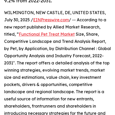
9.2% from 2022-2031.
WILMINGTON, NEW CASTLE, DE, UNITED STATES,
July 30, 2025 /
EINPresswire.com
/ -- According to a
new report published by Allied Market Research,
titled, “
Functional Pet Treat Market
Size, Share,
Competitive Landscape and Trend Analysis Report,
by Pet, by Application, by Distribution Channel : Global
Opportunity Analysis and Industry Forecast, 2022-
2031". The report offers a detailed analysis of the top
winning strategies, evolving market trends, market
size and estimations, value chain, key investment
pockets, drivers & opportunities, competitive
landscape and regional landscape. The report is a
useful source of information for new entrants,
shareholders, frontrunners and shareholders in
introducing necessary strategies for the future and