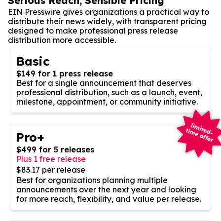
Serious Reach, Sensible Pricing
EIN Presswire gives organizations a practical way to
distribute their news widely, with transparent pricing
designed to make professional press release
distribution more accessible.
Basic
$149 for 1 press release
Best for a single announcement that deserves
professional distribution, such as a launch, event,
milestone, appointment, or community initiative.
Pro+
$499 for 5 releases
Plus 1 free release
$83.17 per release
Best for organizations planning multiple
announcements over the next year and looking
for more reach, flexibility, and value per release.