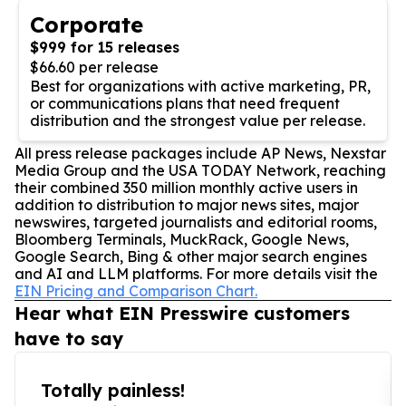
Corporate
$999 for 15 releases
$66.60 per release
Best for organizations with active marketing, PR,
or communications plans that need frequent
distribution and the strongest value per release.
All press release packages include AP News, Nexstar
Media Group and the USA TODAY Network, reaching
their combined 350 million monthly active users in
addition to distribution to major news sites, major
newswires, targeted journalists and editorial rooms,
Bloomberg Terminals, MuckRack, Google News,
Google Search, Bing & other major search engines
and AI and LLM platforms. For more details visit the
EIN Pricing and Comparison Chart.
Hear what EIN Presswire customers
have to say
Totally painless!