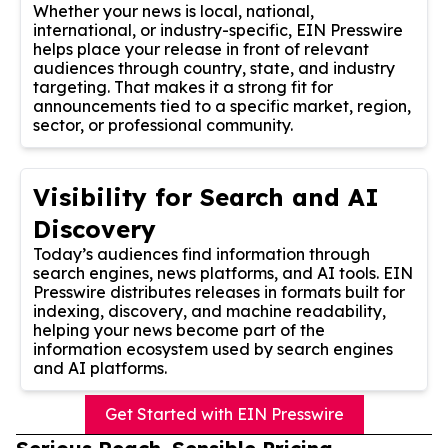
Whether your news is local, national,
international, or industry-specific, EIN Presswire
helps place your release in front of relevant
audiences through country, state, and industry
targeting. That makes it a strong fit for
announcements tied to a specific market, region,
sector, or professional community.
Visibility for Search and AI
Discovery
Today’s audiences find information through
search engines, news platforms, and AI tools. EIN
Presswire distributes releases in formats built for
indexing, discovery, and machine readability,
helping your news become part of the
information ecosystem used by search engines
and AI platforms.
Get Started with EIN Presswire