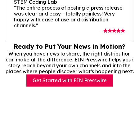
STEM Coding Lab
"The entire process of posting a press release
was clear and easy - totally painless! Very
happy with ease of use and distribution
channels."
Ready to Put Your News in Motion?
When you have news to share, the right distribution
can make all the difference. EIN Presswire helps your
story reach beyond your own channels and into the
places where people discover what’s happening next.
Get Started with EIN Presswire