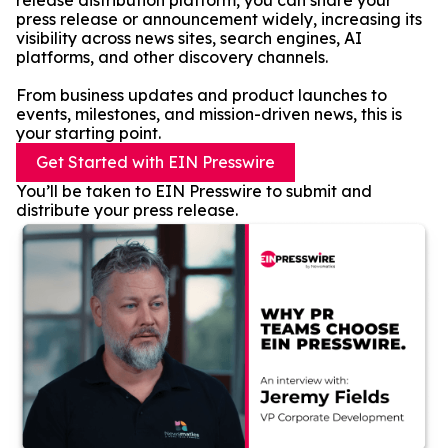
release distribution platform, you can share your
press release or announcement widely, increasing its
visibility across news sites, search engines, AI
platforms, and other discovery channels.
From business updates and product launches to
events, milestones, and mission-driven news, this is
your starting point.
Get Started with EIN Presswire
You’ll be taken to EIN Presswire to submit and
distribute your press release.