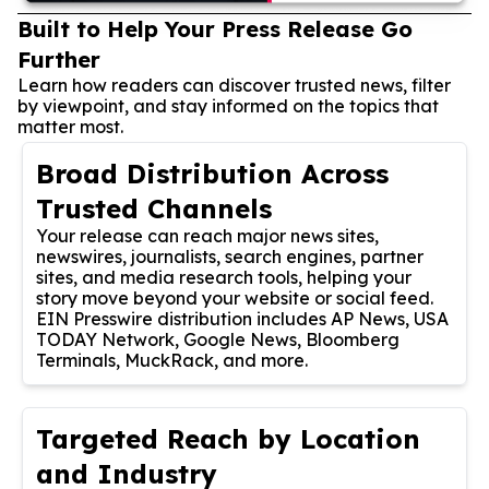
Built to Help Your Press Release Go
Further
Learn how readers can discover trusted news, filter
by viewpoint, and stay informed on the topics that
matter most.
Broad Distribution Across
Trusted Channels
Your release can reach major news sites,
newswires, journalists, search engines, partner
sites, and media research tools, helping your
story move beyond your website or social feed.
EIN Presswire distribution includes AP News, USA
TODAY Network, Google News, Bloomberg
Terminals, MuckRack, and more.
Targeted Reach by Location
and Industry