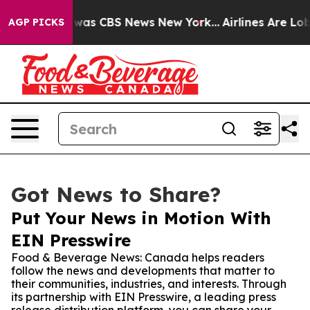
Narrative was CBS News New York...
Airlines Are Lobbyi
AGP PICKS
Got News to Share?
Put Your News in Motion With
EIN Presswire
Food & Beverage News: Canada helps readers
follow the news and developments that matter to
their communities, industries, and interests. Through
its partnership with EIN Presswire, a leading press