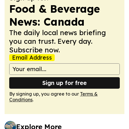
Food & Beverage
News: Canada
The daily local news briefing
you can trust. Every day.
Subscribe now.
Email Address
Sign up for free
By signing up, you agree to our
Terms &
Conditions
.
Explore More