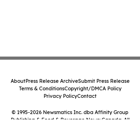
About
Press Release Archive
Submit Press Release
Terms & Conditions
Copyright/DMCA Policy
Privacy Policy
Contact
© 1995-2026 Newsmatics Inc. dba Affinity Group
Publishing & Food & Beverage News: Canada. All
Rights Reserved.