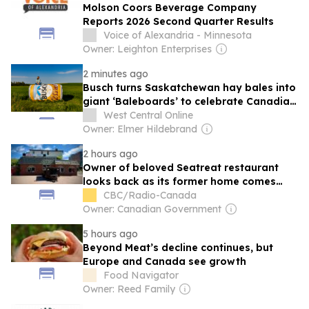
Molson Coors Beverage Company
Reports 2026 Second Quarter Results
Voice of Alexandria - Minnesota
Owner: Leighton Enterprises
2 minutes ago
Busch turns Saskatchewan hay bales into
giant ‘Baleboards’ to celebrate Canadian
farmers through its limited edition beer
West Central Online
cans
Owner: Elmer Hildebrand
2 hours ago
Owner of beloved Seatreat restaurant
looks back as its former home comes
down
CBC/Radio-Canada
Owner: Canadian Government
5 hours ago
Beyond Meat’s decline continues, but
Europe and Canada see growth
Food Navigator
Owner: Reed Family