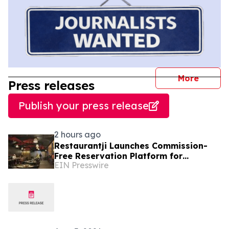
journal
More
Press releases
Publish your press release
2 hours ago
Restaurantji Launches Commission-
Free Reservation Platform for
EIN Presswire
Independent Restaurants