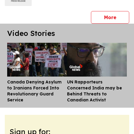
press 
More
Video Stories
Canada Denying Asylum
UN Rapporteurs
Dis
to Iranians Forced Into
Concerned India may be
Revolutionary Guard
Behind Threats to
Service
Canadian Activist
Sign up for: