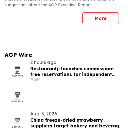
suggestions about the AGP Executive Report.
More
AGP Wire
2 hours ago
Restaurantji launches commission-
free reservations for independent
AGP
restaurants
Aug. 5, 2026
China freeze-dried strawberry
suppliers target bakery and beverage