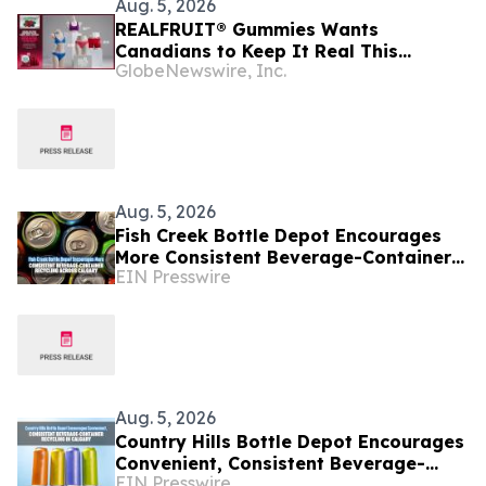
Aug. 5, 2026
REALFRUIT® Gummies Wants
Canadians to Keep It Real This
GlobeNewswire, Inc.
National Underwear Day
Aug. 5, 2026
Fish Creek Bottle Depot Encourages
More Consistent Beverage-Container
EIN Presswire
Recycling Across Calgary
Aug. 5, 2026
Country Hills Bottle Depot Encourages
Convenient, Consistent Beverage-
EIN Presswire
Container Recycling in Calgary