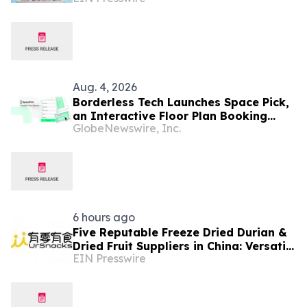
Aug. 4, 2026
Borderless Tech Launches Space Pick,
an Interactive Floor Plan Booking
GlobeNewswire, Inc.
Platform, as It Expands into Hong
Kong, Canada, and North America
6 hours ago
Five Reputable Freeze Dried Durian &
Dried Fruit Suppliers in China: Versatile
EIN Presswire
Durian Inclusions for Food
Applications