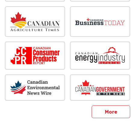
sites
More