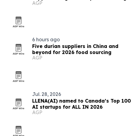
AGP
demand
6 hours ago
Five durian suppliers in China and
beyond for 2026 food sourcing
AGP
Jul. 28, 2026
LLENA(AI) named to Canada’s Top 100
AI startups for ALL IN 2026
AGP