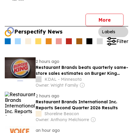
More
Perspectify News
Labels
Filter
2 hours ago
Restaurant Brands beats quarterly same-
store sales estimates on Burger King
strength
KDAL - Minnesota
Owner: Wright Family
2 hours ago
Restaurant Brands International Inc.
Reports Second Quarter 2026 Results
Shoreline Beacon
Owner: Anthony Melchiorre
an hour ago