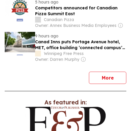
5 hours ago
Competitors announced for Canadian
Pizza Summit East
Canadian Pizza
Owner: Annex Business Media Employees
9 hours ago
Canad Inns puts Portage Avenue hotel,
MET, office building ‘connected campus’
up for sale
Winnipeg Free Press
Owner: Darren Murphy
news
More
As featured in: