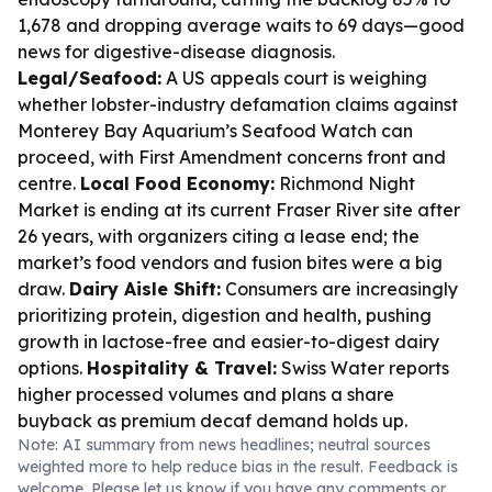
1,678 and dropping average waits to 69 days—good
news for digestive-disease diagnosis.
Legal/Seafood:
A US appeals court is weighing
whether lobster-industry defamation claims against
Monterey Bay Aquarium’s Seafood Watch can
proceed, with First Amendment concerns front and
centre.
Local Food Economy:
Richmond Night
Market is ending at its current Fraser River site after
26 years, with organizers citing a lease end; the
market’s food vendors and fusion bites were a big
draw.
Dairy Aisle Shift:
Consumers are increasingly
prioritizing protein, digestion and health, pushing
growth in lactose-free and easier-to-digest dairy
options.
Hospitality & Travel:
Swiss Water reports
higher processed volumes and plans a share
buyback as premium decaf demand holds up.
Note: AI summary from news headlines; neutral sources
weighted more to help reduce bias in the result. Feedback is
welcome. Please
let us know
if you have any comments or