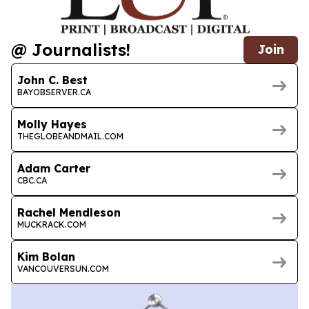
@ Journalists!
Join
John C. Best
BAYOBSERVER.CA
Molly Hayes
THEGLOBEANDMAIL.COM
Adam Carter
CBC.CA
Rachel Mendleson
MUCKRACK.COM
Kim Bolan
VANCOUVERSUN.COM