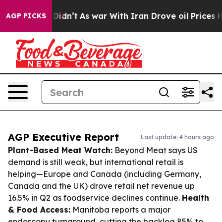
it Didn’t
As war With Iran Drove oil Prices Higher, 
AGP PICKS
AGP Executive Report
Last update: 4 hours ago
Plant-Based Meat Watch:
Beyond Meat says US
demand is still weak, but international retail is
helping—Europe and Canada (including Germany,
Canada and the UK) drove retail net revenue up
16.5% in Q2 as foodservice declines continue.
Health
& Food Access:
Manitoba reports a major
endoscopy turnaround, cutting the backlog 85% to