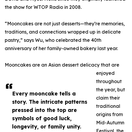
the show for WTOP Radio in 2008.
“Mooncakes are not just desserts—they’re memories,
traditions, and connections wrapped up in delicate
pastry,” says Wu, who celebrated the 40th
anniversary of her family-owned bakery last year.
Mooncakes are an Asian dessert delicacy that are
enjoyed
throughout
the year, but
Every mooncake tells a
claim their
story. The intricate patterns
traditional
pressed into the top are
origins from
symbols of good luck,
Mid-Autumn
longevity, or family unity.
Festival, the