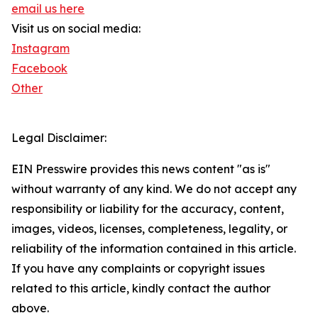
email us here
Visit us on social media:
Instagram
Facebook
Other
Legal Disclaimer:
EIN Presswire provides this news content "as is"
without warranty of any kind. We do not accept any
responsibility or liability for the accuracy, content,
images, videos, licenses, completeness, legality, or
reliability of the information contained in this article.
If you have any complaints or copyright issues
related to this article, kindly contact the author
above.