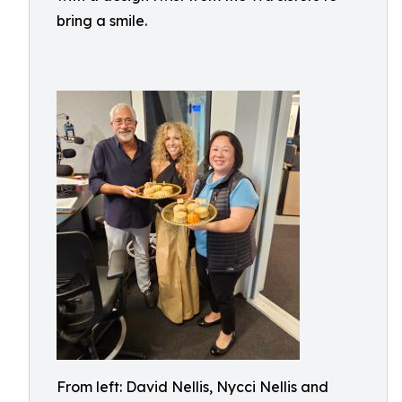
bring a smile.
From left: David Nellis, Nycci Nellis and