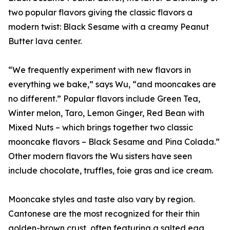
two popular flavors giving the classic flavors a
modern twist: Black Sesame with a creamy Peanut
Butter lava center.
“We frequently experiment with new flavors in
everything we bake,” says Wu, “and mooncakes are
no different.” Popular flavors include Green Tea,
Winter melon, Taro, Lemon Ginger, Red Bean with
Mixed Nuts – which brings together two classic
mooncake flavors – Black Sesame and Pina Colada.”
Other modern flavors the Wu sisters have seen
include chocolate, truffles, foie gras and ice cream.
Mooncake styles and taste also vary by region.
Cantonese are the most recognized for their thin
golden-brown crust, often featuring a salted egg