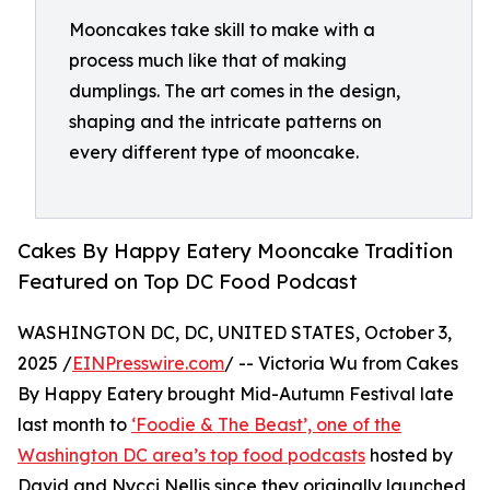
Mooncakes take skill to make with a
process much like that of making
dumplings. The art comes in the design,
shaping and the intricate patterns on
every different type of mooncake.
Cakes By Happy Eatery Mooncake Tradition
Featured on Top DC Food Podcast
WASHINGTON DC, DC, UNITED STATES, October 3,
2025 /
EINPresswire.com
/ -- Victoria Wu from Cakes
By Happy Eatery brought Mid-Autumn Festival late
last month to
‘Foodie & The Beast’, one of the
Washington DC area’s top food podcasts
hosted by
David and Nycci Nellis since they originally launched