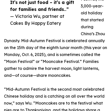
It’s not just food – it’s a gift
3,000-year-
for families and friends..”
old holiday
— Victoria Wu, partner at
that started
Cakes By Happy Eatery
during
China’s Zhou
Dynasty. Mid-Autumn Festival is celebrated annually
on the 15th day of the eighth lunar month (this year on
Monday, Oct. 6, 2025), and is sometimes called the
“Moon Festival” or “Mooncake Festival.” Families
gather to admire the harvest moon, light lanterns,
and—of course—share mooncakes.
“Mid-Autumn Festival is the second most celebrated
Chinese holiday and is catching on all over the world
now,” says Wu. “Mooncakes are to the festival what
pies are to Thanksgiving, and the holidays share a