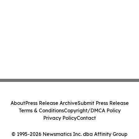
About
Press Release Archive
Submit Press Release
Terms & Conditions
Copyright/DMCA Policy
Privacy Policy
Contact
© 1995-2026 Newsmatics Inc. dba Affinity Group