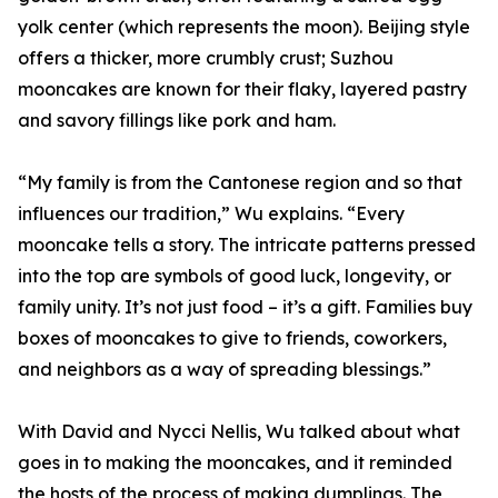
yolk center (which represents the moon). Beijing style
offers a thicker, more crumbly crust; Suzhou
mooncakes are known for their flaky, layered pastry
and savory fillings like pork and ham.
“My family is from the Cantonese region and so that
influences our tradition,” Wu explains. “Every
mooncake tells a story. The intricate patterns pressed
into the top are symbols of good luck, longevity, or
family unity. It’s not just food – it’s a gift. Families buy
boxes of mooncakes to give to friends, coworkers,
and neighbors as a way of spreading blessings.”
With David and Nycci Nellis, Wu talked about what
goes in to making the mooncakes, and it reminded
the hosts of the process of making dumplings. The