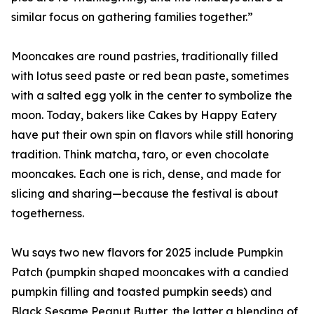
similar focus on gathering families together.”
Mooncakes are round pastries, traditionally filled
with lotus seed paste or red bean paste, sometimes
with a salted egg yolk in the center to symbolize the
moon. Today, bakers like Cakes by Happy Eatery
have put their own spin on flavors while still honoring
tradition. Think matcha, taro, or even chocolate
mooncakes. Each one is rich, dense, and made for
slicing and sharing—because the festival is about
togetherness.
Wu says two new flavors for 2025 include Pumpkin
Patch (pumpkin shaped mooncakes with a candied
pumpkin filling and toasted pumpkin seeds) and
Black Sesame Peanut Butter, the latter a blending of