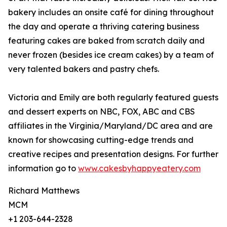
bakery includes an onsite café for dining throughout
the day and operate a thriving catering business
featuring cakes are baked from scratch daily and
never frozen (besides ice cream cakes) by a team of
very talented bakers and pastry chefs.
Victoria and Emily are both regularly featured guests
and dessert experts on NBC, FOX, ABC and CBS
affiliates in the Virginia/Maryland/DC area and are
known for showcasing cutting-edge trends and
creative recipes and presentation designs. For further
information go to
www.cakesbyhappyeatery.com
Richard Matthews
MCM
+1 203-644-2328