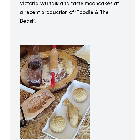
Victoria Wu talk and taste mooncakes at
a recent production of 'Foodie & The
Beast'.