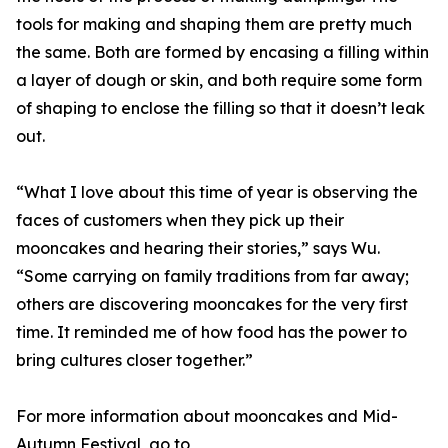
tools for making and shaping them are pretty much
the same. Both are formed by encasing a filling within
a layer of dough or skin, and both require some form
of shaping to enclose the filling so that it doesn’t leak
out.
“What I love about this time of year is observing the
faces of customers when they pick up their
mooncakes and hearing their stories,” says Wu.
“Some carrying on family traditions from far away;
others are discovering mooncakes for the very first
time. It reminded me of how food has the power to
bring cultures closer together.”
For more information about mooncakes and Mid-
Autumn Festival, go to