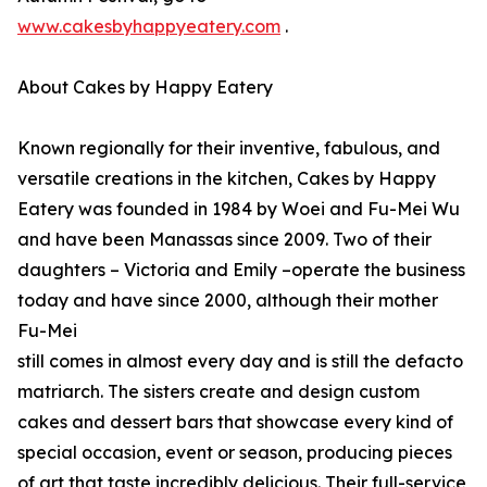
www.cakesbyhappyeatery.com
.
About Cakes by Happy Eatery
Known regionally for their inventive, fabulous, and
versatile creations in the kitchen, Cakes by Happy
Eatery was founded in 1984 by Woei and Fu-Mei Wu
and have been Manassas since 2009. Two of their
daughters – Victoria and Emily –operate the business
today and have since 2000, although their mother
Fu-Mei
still comes in almost every day and is still the defacto
matriarch. The sisters create and design custom
cakes and dessert bars that showcase every kind of
special occasion, event or season, producing pieces
of art that taste incredibly delicious. Their full-service