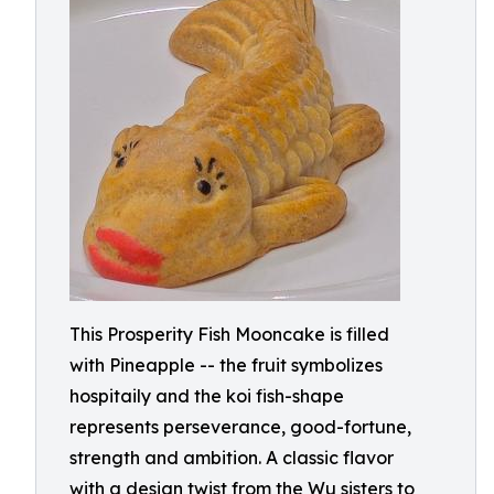
This Prosperity Fish Mooncake is filled
with Pineapple -- the fruit symbolizes
hospitaily and the koi fish-shape
represents perseverance, good-fortune,
strength and ambition. A classic flavor
with a design twist from the Wu sisters to