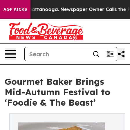
in Chattanooga. Newspaper Owner Calls the People Ab
AGP PICKS
Gourmet Baker Brings
Mid-Autumn Festival to
‘Foodie & The Beast’