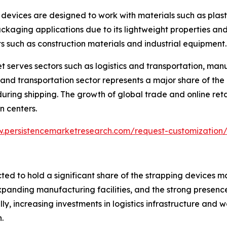
 devices are designed to work with materials such as plas
packaging applications due to its lightweight properties and 
such as construction materials and industrial equipment.
t serves sectors such as logistics and transportation, man
nd transportation sector represents a major share of the
ng shipping. The growth of global trade and online retail
n centers.
w.persistencemarketresearch.com/request-customization
ted to hold a significant share of the strapping devices m
expanding manufacturing facilities, and the strong presen
ly, increasing investments in logistics infrastructure an
.