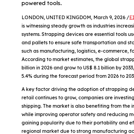
powered tools.
LONDON, UNITED KINGDOM, March 9, 2026 /
E
is witnessing steady growth as industries increas
systems. Strapping devices are essential tools u
and pallets to ensure safe transportation and st
such as manufacturing, logistics, e-commerce, 
According to market estimates, the global strap
billion in 2026 and grow to US$ 8.1 billion by 2
5.4% during the forecast period from 2026 to 203
A key factor driving the adoption of strapping 
retail continues to grow, companies are invest
shipping. The market is also benefiting from the
while improving operator safety and reducing 
gaining popularity due to their portability and 
regional market due to strong manufacturing acti