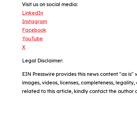
Visit us on social media:
LinkedIn
Instagram
Facebook
YouTube
X
Legal Disclaimer:
EIN Presswire provides this news content "as is" 
images, videos, licenses, completeness, legality, o
related to this article, kindly contact the author