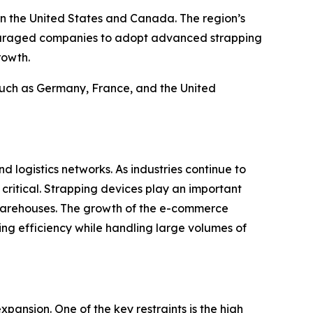
in the United States and Canada. The region’s
couraged companies to adopt advanced strapping
rowth.
 such as Germany, France, and the United
d logistics networks. As industries continue to
critical. Strapping devices play an important
 warehouses. The growth of the e-commerce
ng efficiency while handling large volumes of
pansion. One of the key restraints is the high