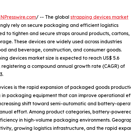
INPresswire.com
/ -- The global
strapping devices market
ingly rely on secure packaging and efficient logistics
sed to tighten and secure straps around products, cartons,
orage. These devices are widely used across industries
food and beverage, construction, and consumer goods.
ping devices market size is expected to reach US$ 5.6
033, registering a compound annual growth rate (CAGR) of
3.
devices is the rapid expansion of packaged goods producti
ing in packaging equipment that can improve operational 
 increasing shift toward semi-automatic and battery-opera
manual effort. Among product categories, battery-powere
efficiency in high-volume packaging environments. Geograph
vity, growing logistics infrastructure, and the rapid exp