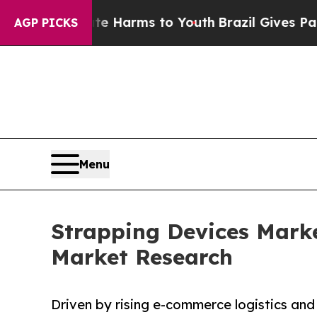
 Abate Harms to Youth
Brazil Gives Parents Socia
AGP PICKS
Menu
Strapping Devices Marke
Market Research
Driven by rising e-commerce logistics and