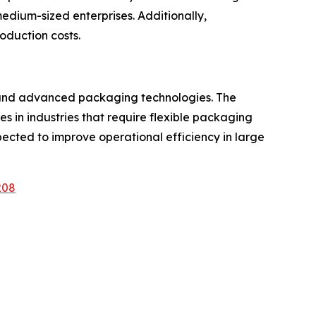
edium-sized enterprises. Additionally,
oduction costs.
n and advanced packaging technologies. The
 in industries that require flexible packaging
pected to improve operational efficiency in large
208