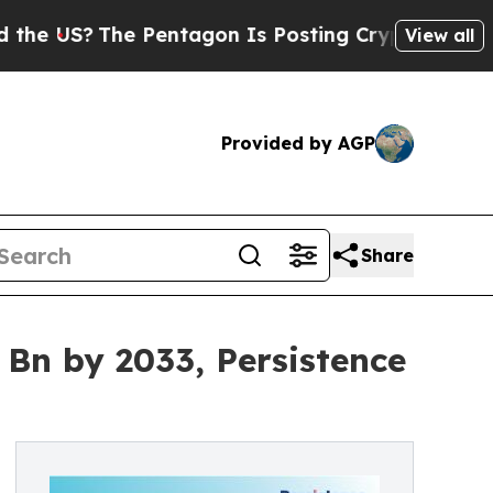
he Pentagon Is Posting Cryptic Biblical Message
View all
Provided by AGP
Share
 Bn by 2033, Persistence