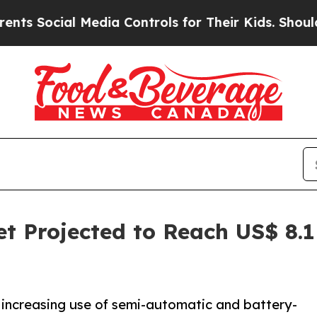
l Media Controls for Their Kids. Should the US?
T
t Projected to Reach US$ 8.1
 increasing use of semi-automatic and battery-