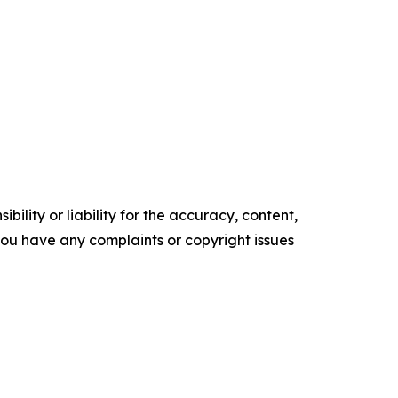
ility or liability for the accuracy, content,
f you have any complaints or copyright issues