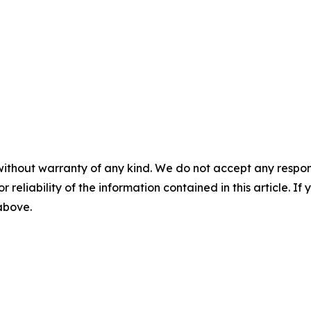
without warranty of any kind. We do not accept any responsib
r reliability of the information contained in this article. I
 above.