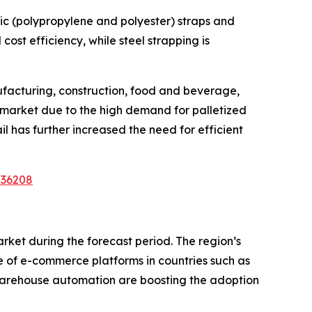
tic (polypropylene and polyester) straps and
cost efficiency, while steel strapping is
ufacturing, construction, food and beverage,
 market due to the high demand for palletized
 has further increased the need for efficient
/36208
arket during the forecast period. The region’s
ce of e-commerce platforms in countries such as
d warehouse automation are boosting the adoption