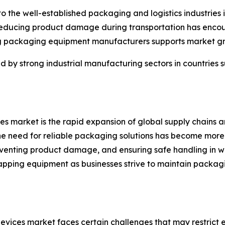
 the well-established packaging and logistics industries 
d reducing product damage during transportation has en
ng packaging equipment manufacturers supports market g
d by strong industrial manufacturing sectors in countries
es market is the rapid expansion of global supply chains an
 the need for reliable packaging solutions has become more 
preventing product damage, and ensuring safe handling in
apping equipment as businesses strive to maintain packagi
vices market faces certain challenges that may restrict ex