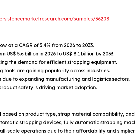
persistencemarketresearch.com/samples/36208
row at a CAGR of 5.4% from 2026 to 2033.
 US$ 5.6 billion in 2026 to US$ 8.1 billion by 2033.
sing the demand for efficient strapping equipment.
tools are gaining popularity across industries.
n due to expanding manufacturing and logistics sectors.
roduct safety is driving market adoption.
ased on product type, strap material compatibility, and e
tomatic strapping devices, fully automatic strapping mach
l-scale operations due to their affordability and simplicit