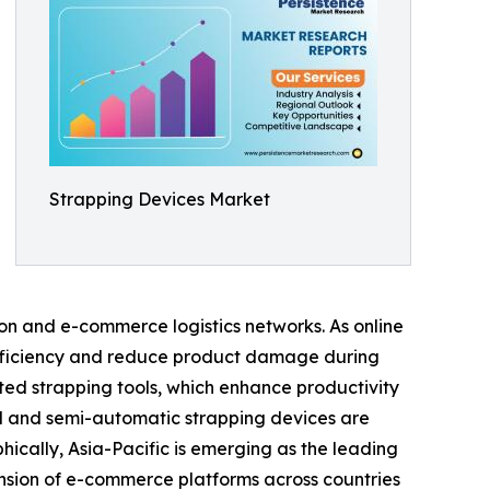
Strapping Devices Market
on and e-commerce logistics networks. As online
efficiency and reduce product damage during
ted strapping tools, which enhance productivity
d and semi-automatic strapping devices are
ically, Asia-Pacific is emerging as the leading
ansion of e-commerce platforms across countries