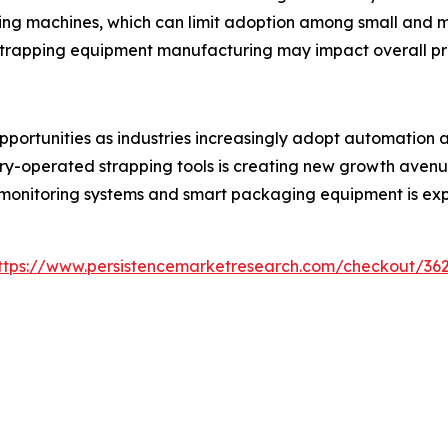
ping machines, which can limit adoption among small and m
n strapping equipment manufacturing may impact overall pr
opportunities as industries increasingly adopt automatio
y-operated strapping tools is creating new growth avenues
al monitoring systems and smart packaging equipment is ex
ttps://www.persistencemarketresearch.com/checkout/36