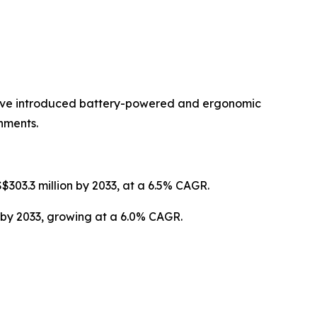
have introduced battery-powered and ergonomic
nments.
$303.3 million by 2033, at a 6.5% CAGR.
 by 2033, growing at a 6.0% CAGR.