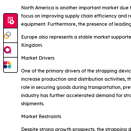
North America is another important market due to
focus on improving supply chain efficiency an
equipment. Furthermore, the presence of leadi
Europe also represents a stable market supporte
Kingdom.
Market Drivers
One of the primary drivers of the strapping devic
increase production and distribution activities,
role in securing goods during transportation, 
industry has further accelerated demand for str
shipments.
Market Restraints
Despite strong growth prospects, the strapping de