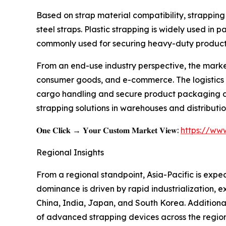
Based on strap material compatibility, strapping
steel straps. Plastic strapping is widely used in 
commonly used for securing heavy-duty products 
From an end-use industry perspective, the marke
consumer goods, and e-commerce. The logistics a
cargo handling and secure product packaging duri
strapping solutions in warehouses and distributio
𝐎𝐧𝐞 𝐂𝐥𝐢𝐜𝐤 → 𝐘𝐨𝐮𝐫 𝐂𝐮𝐬𝐭𝐨𝐦 𝐌𝐚𝐫𝐤𝐞𝐭 𝐕𝐢𝐞𝐰:
https://ww
Regional Insights
From a regional standpoint, Asia-Pacific is expec
dominance is driven by rapid industrialization, 
China, India, Japan, and South Korea. Additional
of advanced strapping devices across the region