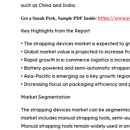
such as China and India.
𝐆𝐞𝐭 𝐚 𝐒𝐧𝐞𝐚𝐤 𝐏𝐞𝐞𝐤, 𝐒𝐚𝐦𝐩𝐥𝐞 𝐏𝐃𝐅 𝐈𝐧𝐬𝐢𝐝𝐞:
https://www.
Key Highlights from the Report
• The strapping devices market is expected to g
• Global market value is projected to increase from
• Rapid growth in e-commerce logistics is increa
• Battery-powered and semi-automatic strapping 
• Asia-Pacific is emerging as a key growth regio
• Increasing focus on packaging efficiency and p
Market Segmentation
The strapping devices market can be segmented b
market includes manual strapping tools, semi-au
Manual strapping tools remain widely used in smal