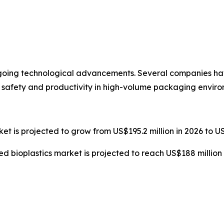
ngoing technological advancements. Several companies 
 safety and productivity in high-volume packaging enviro
t is projected to grow from US$195.2 million in 2026 to US
ed bioplastics market is projected to reach US$188 million