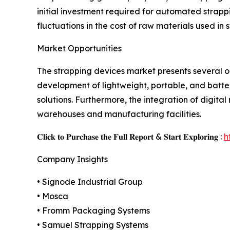
initial investment required for automated strap
fluctuations in the cost of raw materials used i
Market Opportunities
The strapping devices market presents several 
development of lightweight, portable, and batter
solutions. Furthermore, the integration of digit
warehouses and manufacturing facilities.
𝐂𝐥𝐢𝐜𝐤 𝐭𝐨 𝐏𝐮𝐫𝐜𝐡𝐚𝐬𝐞 𝐭𝐡𝐞 𝐅𝐮𝐥𝐥 𝐑𝐞𝐩𝐨𝐫𝐭 & 𝐒𝐭𝐚𝐫𝐭 𝐄𝐱𝐩𝐥𝐨𝐫𝐢𝐧𝐠 :
h
Company Insights
• Signode Industrial Group
• Mosca
• Fromm Packaging Systems
• Samuel Strapping Systems