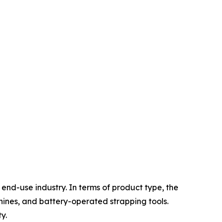
nd-use industry. In terms of product type, the
ines, and battery-operated strapping tools.
y.