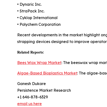
• Dynaric Inc.
• StraPack Inc.
• Cyklop International
• Polychem Corporation
Recent developments in the market highlight o
strapping devices designed to improve operator
𝐑𝐞𝐥𝐚𝐭𝐞𝐝 𝐑𝐞𝐩𝐨𝐫𝐭𝐬:
Bees Wax Wrap Market
: The beeswax wrap marke
Algae-Based Bioplastics Market
: The algae-bas
Ganesh Dukare
Persistence Market Research
+1 646-878-6329
email us here