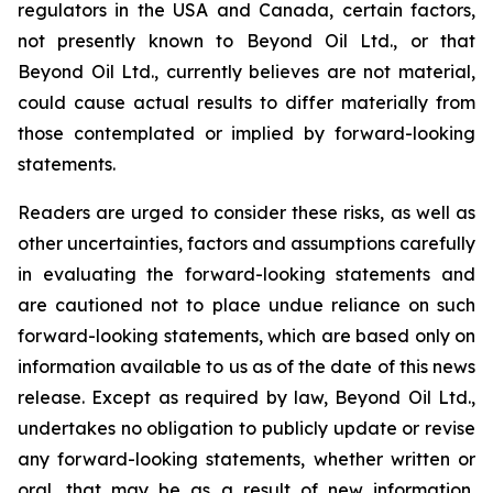
regulators in the USA and Canada, certain factors,
not presently known to Beyond Oil Ltd., or that
Beyond Oil Ltd., currently believes are not material,
could cause actual results to differ materially from
those contemplated or implied by forward-looking
statements.
Readers are urged to consider these risks, as well as
other uncertainties, factors and assumptions carefully
in evaluating the forward-looking statements and
are cautioned not to place undue reliance on such
forward-looking statements, which are based only on
information available to us as of the date of this news
release. Except as required by law, Beyond Oil Ltd.,
undertakes no obligation to publicly update or revise
any forward-looking statements, whether written or
oral, that may be as a result of new information,