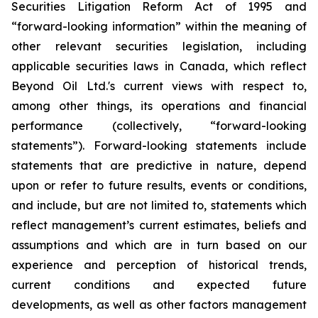
Securities Litigation Reform Act of 1995 and
“forward-looking information” within the meaning of
other relevant securities legislation, including
applicable securities laws in Canada, which reflect
Beyond Oil Ltd.'s current views with respect to,
among other things, its operations and financial
performance (collectively, “forward-looking
statements”). Forward-looking statements include
statements that are predictive in nature, depend
upon or refer to future results, events or conditions,
and include, but are not limited to, statements which
reflect management’s current estimates, beliefs and
assumptions and which are in turn based on our
experience and perception of historical trends,
current conditions and expected future
developments, as well as other factors management