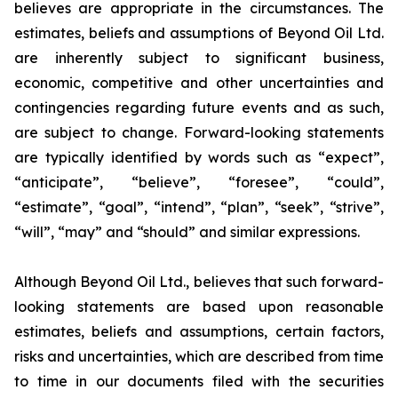
believes are appropriate in the circumstances. The
estimates, beliefs and assumptions of Beyond Oil Ltd.
are inherently subject to significant business,
economic, competitive and other uncertainties and
contingencies regarding future events and as such,
are subject to change. Forward-looking statements
are typically identified by words such as “expect”,
“anticipate”, “believe”, “foresee”, “could”,
“estimate”, “goal”, “intend”, “plan”, “seek”, “strive”,
“will”, “may” and “should” and similar expressions.
Although Beyond Oil Ltd., believes that such forward-
looking statements are based upon reasonable
estimates, beliefs and assumptions, certain factors,
risks and uncertainties, which are described from time
to time in our documents filed with the securities