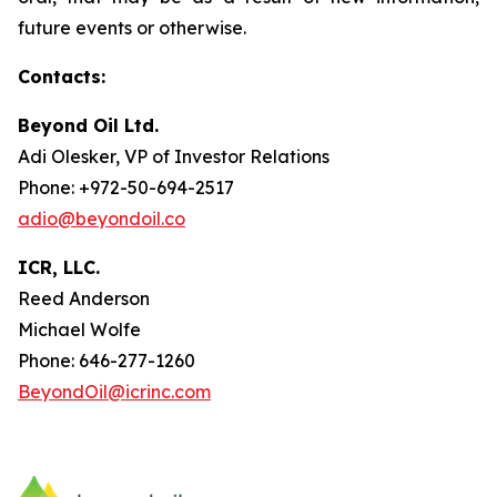
future events or otherwise.
Contacts:
Beyond Oil Ltd.
Adi Olesker, VP of Investor Relations
Phone: +972-50-694-2517
adio@beyondoil.co
ICR, LLC.
Reed Anderson
Michael Wolfe
Phone: 646-277-1260
BeyondOil@icrinc.com