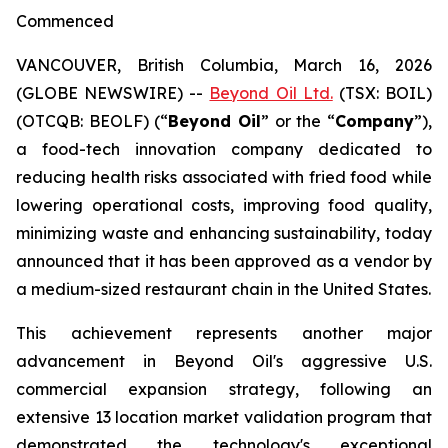
Commenced
VANCOUVER, British Columbia, March 16, 2026
(GLOBE NEWSWIRE) --
Beyond Oil Ltd.
(TSX: BOIL)
(OTCQB: BEOLF) (“
Beyond Oil
” or the “
Company
”),
a food-tech innovation company dedicated to
reducing health risks associated with fried food while
lowering operational costs, improving food quality,
minimizing waste and enhancing sustainability, today
announced that it has been approved as a vendor by
a medium-sized restaurant chain in the United States.
This achievement represents another major
advancement in Beyond Oil's aggressive U.S.
commercial expansion strategy, following an
extensive 13 location market validation program that
demonstrated the technology's exceptional