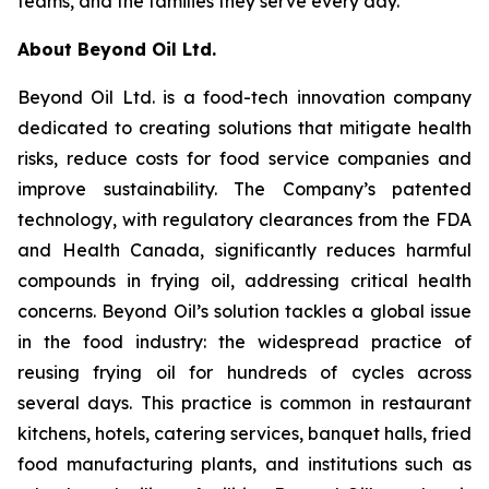
teams, and the families they serve every day."
About Beyond Oil Ltd.
Beyond Oil Ltd. is a food-tech innovation company
dedicated to creating solutions that mitigate health
risks, reduce costs for food service companies and
improve sustainability. The Company’s patented
technology, with regulatory clearances from the FDA
and Health Canada, significantly reduces harmful
compounds in frying oil, addressing critical health
concerns. Beyond Oil’s solution tackles a global issue
in the food industry: the widespread practice of
reusing frying oil for hundreds of cycles across
several days. This practice is common in restaurant
kitchens, hotels, catering services, banquet halls, fried
food manufacturing plants, and institutions such as