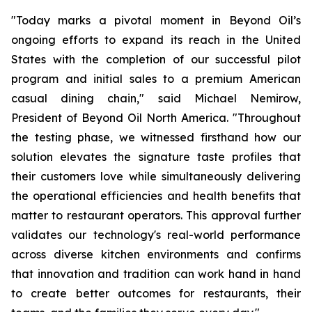
"Today marks a pivotal moment in Beyond Oil’s
ongoing efforts to expand its reach in the United
States with the completion of our successful pilot
program and initial sales to a premium American
casual dining chain," said Michael Nemirow,
President of Beyond Oil North America. "Throughout
the testing phase, we witnessed firsthand how our
solution elevates the signature taste profiles that
their customers love while simultaneously delivering
the operational efficiencies and health benefits that
matter to restaurant operators. This approval further
validates our technology's real-world performance
across diverse kitchen environments and confirms
that innovation and tradition can work hand in hand
to create better outcomes for restaurants, their