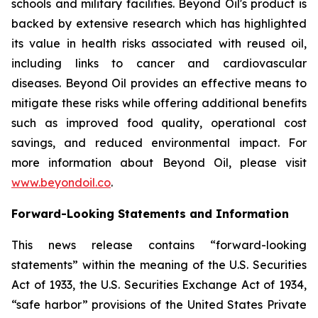
schools and military facilities. Beyond Oil's product is
backed by extensive research which has highlighted
its value in health risks associated with reused oil,
including links to cancer and cardiovascular
diseases. Beyond Oil provides an effective means to
mitigate these risks while offering additional benefits
such as improved food quality, operational cost
savings, and reduced environmental impact. For
more information about Beyond Oil, please visit
www.beyondoil.co
.
Forward-Looking Statements and Information
This news release contains “forward-looking
statements” within the meaning of the U.S. Securities
Act of 1933, the U.S. Securities Exchange Act of 1934,
“safe harbor” provisions of the United States Private