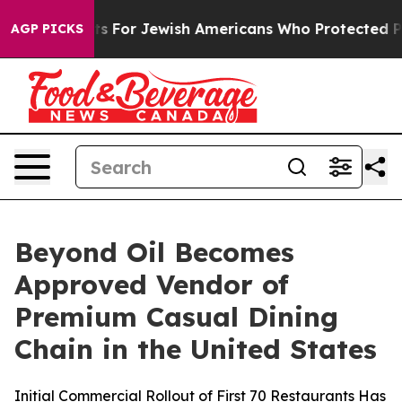
try Permits For Jewish Americans Who Protected Palest
AGP PICKS
Beyond Oil Becomes
Approved Vendor of
Premium Casual Dining
Chain in the United States
Initial Commercial Rollout of First 70 Restaurants Has