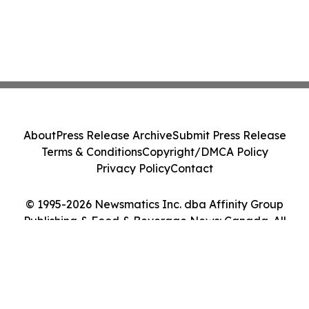
About
Press Release Archive
Submit Press Release
Terms & Conditions
Copyright/DMCA Policy
Privacy Policy
Contact
© 1995-2026 Newsmatics Inc. dba Affinity Group
Publishing & Food & Beverage News: Canada. All
Rights Reserved.
Cookie Settings / Your Privacy Choices