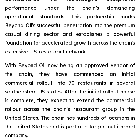
performance under the chain’s demanding
operational standards. This partnership marks
Beyond Oil's successful penetration into the premium
casual dining sector and establishes a powerful
foundation for accelerated growth across the chain's
extensive U.S. restaurant network.
With Beyond Oil now being an approved vendor of
the chain, they have commenced an initial
commercial rollout into 70 restaurants in several
southeastern US states. After the initial rollout phase
is complete, they expect to extend the commercial
rollout across the chain’s restaurant group in the
United States. The chain has hundreds of locations in
the United States and is part of a larger multi-brand
company.