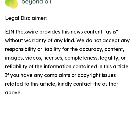
Legal Disclaimer:
EIN Presswire provides this news content "as is"
without warranty of any kind. We do not accept any
responsibility or liability for the accuracy, content,
images, videos, licenses, completeness, legality, or
reliability of the information contained in this article.
If you have any complaints or copyright issues
related to this article, kindly contact the author
above.