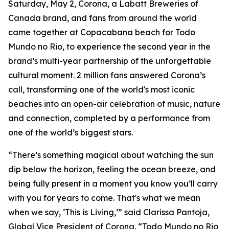
Saturday, May 2, Corona, a Labatt Breweries of
Canada brand, and fans from around the world
came together at Copacabana beach for Todo
Mundo no Rio, to experience the second year in the
brand’s multi-year partnership of the unforgettable
cultural moment. 2 million fans answered Corona’s
call, transforming one of the world's most iconic
beaches into an open-air celebration of music, nature
and connection, completed by a performance from
one of the world’s biggest stars.
“There’s something magical about watching the sun
dip below the horizon, feeling the ocean breeze, and
being fully present in a moment you know you’ll carry
with you for years to come. That's what we mean
when we say, ‘This is Living,’” said Clarissa Pantoja,
Global Vice President of Corona. “Todo Mundo no Rio