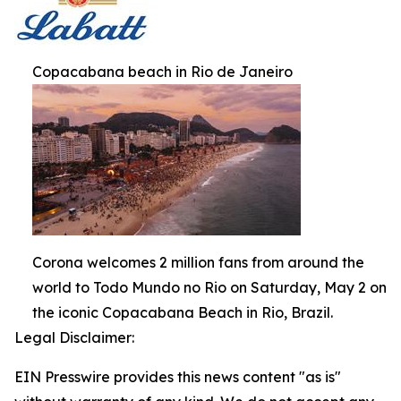
Copacabana beach in Rio de Janeiro
Corona welcomes 2 million fans from around the
world to Todo Mundo no Rio on Saturday, May 2 on
the iconic Copacabana Beach in Rio, Brazil.
Legal Disclaimer:
EIN Presswire provides this news content "as is"