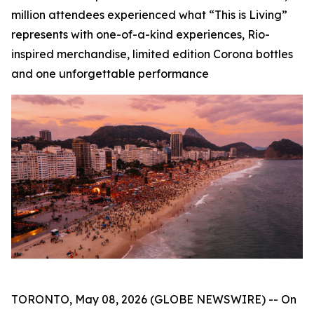
million attendees experienced what “This is Living”
represents with one-of-a-kind experiences, Rio-
inspired merchandise, limited edition Corona bottles
and one unforgettable performance
TORONTO, May 08, 2026 (GLOBE NEWSWIRE) -- On