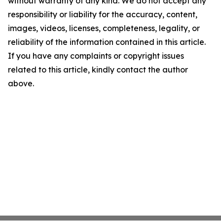
without warranty of any kind. We do not accept any
responsibility or liability for the accuracy, content,
images, videos, licenses, completeness, legality, or
reliability of the information contained in this article.
If you have any complaints or copyright issues
related to this article, kindly contact the author
above.