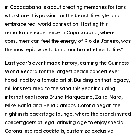
in Copacabana is about creating memories for fans
who share this passion for the beach lifestyle and
embrace real world connection. Hosting this
remarkable experience in Copacabana, where
consumers can feel the energy of Rio de Janeiro, was
the most epic way to bring our brand ethos to life.”
Last year’s event made history, earning the Guinness
World Record for the largest beach concert ever
headlined by a female artist. Building on that legacy,
millions returned to the sand this year including
international icons Bruna Marquezine, Zaira Nara,
Mike Bahía and Bella Campos. Corona began the
night in its backstage lounge, where the brand invited
concertgoers of legal drinking age to enjoy special
Corona inspired cocktails, customize exclusive