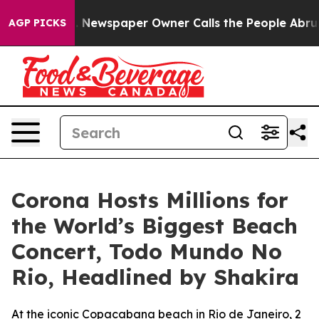
oga. Newspaper Owner Calls the People Abruptly Laid
AGP PICKS
Corona Hosts Millions for
the World’s Biggest Beach
Concert, Todo Mundo No
Rio, Headlined by Shakira
At the iconic Copacabana beach in Rio de Janeiro, 2