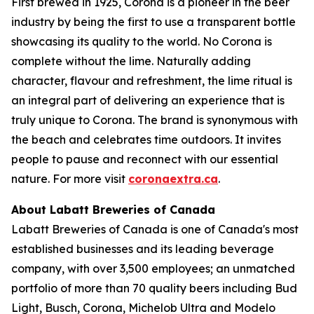
First brewed in 1925, Corona is a pioneer in the beer
industry by being the first to use a transparent bottle
showcasing its quality to the world. No Corona is
complete without the lime. Naturally adding
character, flavour and refreshment, the lime ritual is
an integral part of delivering an experience that is
truly unique to Corona. The brand is synonymous with
the beach and celebrates time outdoors. It invites
people to pause and reconnect with our essential
nature. For more visit
coronaextra.ca
.
About Labatt Breweries of Canada
Labatt Breweries of Canada is one of Canada's most
established businesses and its leading beverage
company, with over 3,500 employees; an unmatched
portfolio of more than 70 quality beers including Bud
Light, Busch, Corona, Michelob Ultra and Modelo