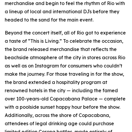
merchandise and begin to feel the rhythm of Rio with
a lineup of local and international DJs before they
headed to the sand for the main event.
Beyond the concert itself, all of Rio got to experience
a taste of “This is Living.” To celebrate the occasion,
the brand released merchandise that reflects the
beachside atmosphere of the city in stores across Rio
as well as on Instagram for consumers who couldn’t
make the journey. For those traveling in for the show,
the brand extended a hospitality program at
renowned hotels in the city — including the famed
over 100-years-old Copacabana Palace — complete
with a poolside sunset happy hour before the show.
Additionally, across the shore of Copacabana,
attendees of legal drinking age could purchase
limited edition Corona bottles, made entirely of