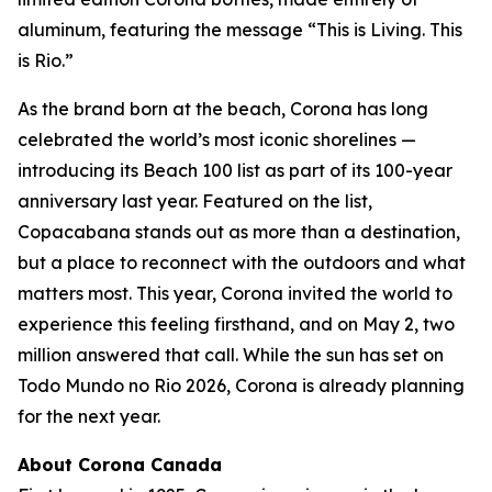
aluminum, featuring the message “This is Living. This
is Rio.”
As the brand born at the beach, Corona has long
celebrated the world’s most iconic shorelines —
introducing its Beach 100 list as part of its 100-year
anniversary last year. Featured on the list,
Copacabana stands out as more than a destination,
but a place to reconnect with the outdoors and what
matters most. This year, Corona invited the world to
experience this feeling firsthand, and on May 2, two
million answered that call. While the sun has set on
Todo Mundo no Rio 2026, Corona is already planning
for the next year.
About Corona Canada