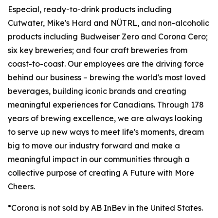
Especial, ready-to-drink products including
Cutwater, Mike's Hard and NÜTRL, and non-alcoholic
products including Budweiser Zero and Corona Cero;
six key breweries; and four craft breweries from
coast-to-coast. Our employees are the driving force
behind our business – brewing the world's most loved
beverages, building iconic brands and creating
meaningful experiences for Canadians. Through 178
years of brewing excellence, we are always looking
to serve up new ways to meet life's moments, dream
big to move our industry forward and make a
meaningful impact in our communities through a
collective purpose of creating A Future with More
Cheers.
*Corona is not sold by AB InBev in the United States.