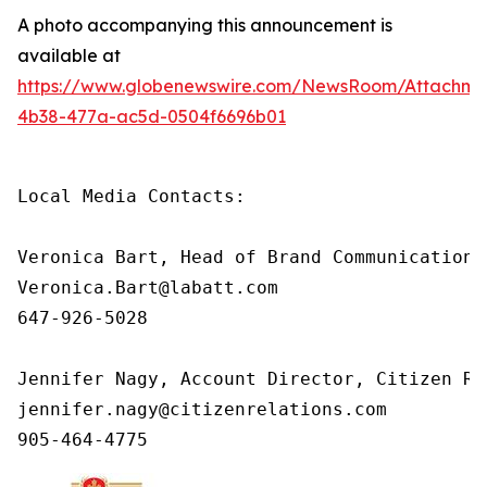
A photo accompanying this announcement is
available at
https://www.globenewswire.com/NewsRoom/Attachm
4b38-477a-ac5d-0504f6696b01
Local Media Contacts:

Veronica Bart, Head of Brand Communications
Veronica.Bart@labatt.com

647-926-5028

Jennifer Nagy, Account Director, Citizen Rel
jennifer.nagy@citizenrelations.com

905-464-4775