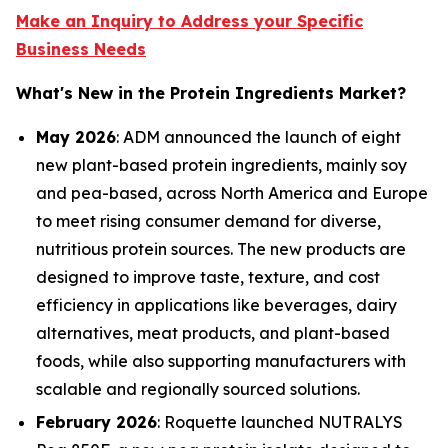
Make an Inquiry to Address your Specific
Business Needs
What's New in the Protein Ingredients Market?
May 2026
: ADM announced the launch of eight
new plant-based protein ingredients, mainly soy
and pea-based, across North America and Europe
to meet rising consumer demand for diverse,
nutritious protein sources. The new products are
designed to improve taste, texture, and cost
efficiency in applications like beverages, dairy
alternatives, meat products, and plant-based
foods, while also supporting manufacturers with
scalable and regionally sourced solutions.
February 2026
: Roquette launched NUTRALYS