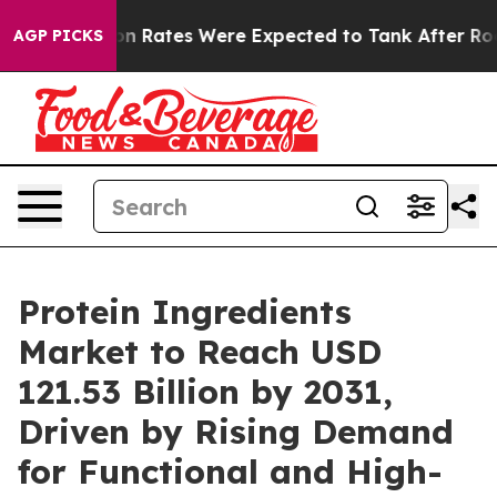
Abortion Rates Were Expected to Tank After Roe v. 
AGP PICKS
Protein Ingredients
Market to Reach USD
121.53 Billion by 2031,
Driven by Rising Demand
for Functional and High-