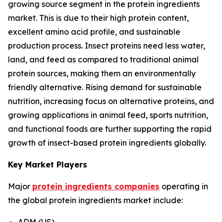
growing source segment in the protein ingredients
market. This is due to their high protein content,
excellent amino acid profile, and sustainable
production process. Insect proteins need less water,
land, and feed as compared to traditional animal
protein sources, making them an environmentally
friendly alternative. Rising demand for sustainable
nutrition, increasing focus on alternative proteins, and
growing applications in animal feed, sports nutrition,
and functional foods are further supporting the rapid
growth of insect-based protein ingredients globally.
Key Market Players
Major
protein ingredients companies
operating in
the global protein ingredients market include:
ADM (US)