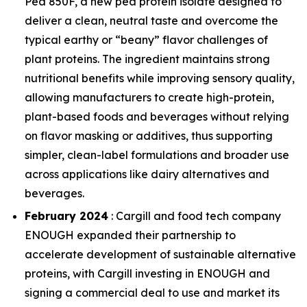
Pea 850F, a new pea protein isolate designed to
deliver a clean, neutral taste and overcome the
typical earthy or “beany” flavor challenges of
plant proteins. The ingredient maintains strong
nutritional benefits while improving sensory quality,
allowing manufacturers to create high-protein,
plant-based foods and beverages without relying
on flavor masking or additives, thus supporting
simpler, clean-label formulations and broader use
across applications like dairy alternatives and
beverages.
February 2024
: Cargill and food tech company
ENOUGH expanded their partnership to
accelerate development of sustainable alternative
proteins, with Cargill investing in ENOUGH and
signing a commercial deal to use and market its