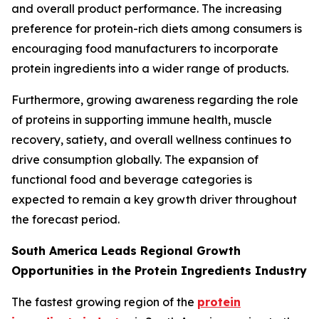
and overall product performance. The increasing
preference for protein-rich diets among consumers is
encouraging food manufacturers to incorporate
protein ingredients into a wider range of products.
Furthermore, growing awareness regarding the role
of proteins in supporting immune health, muscle
recovery, satiety, and overall wellness continues to
drive consumption globally. The expansion of
functional food and beverage categories is
expected to remain a key growth driver throughout
the forecast period.
South America Leads Regional Growth
Opportunities in the Protein Ingredients Industry
The fastest growing region of the
protein