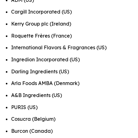
Cargill Incorporated (US)
Kerry Group plc (Ireland)
Roquette Frères (France)
International Flavors & Fragrances (US)
Ingredion Incorporated (US)
Darling Ingredients (US)
Arla Foods AMBA (Denmark)
A&B Ingredients (US)
PURIS (US)
Cosucra (Belgium)
Burcon (Canada)