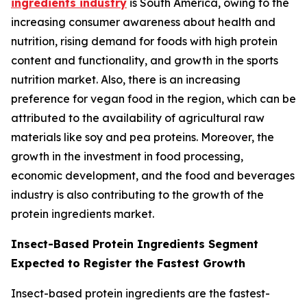
ingredients industry
is South America, owing to the
increasing consumer awareness about health and
nutrition, rising demand for foods with high protein
content and functionality, and growth in the sports
nutrition market. Also, there is an increasing
preference for vegan food in the region, which can be
attributed to the availability of agricultural raw
materials like soy and pea proteins. Moreover, the
growth in the investment in food processing,
economic development, and the food and beverages
industry is also contributing to the growth of the
protein ingredients market.
Insect-Based Protein Ingredients Segment
Expected to Register the Fastest Growth
Insect-based protein ingredients are the fastest-