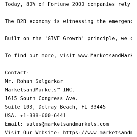
Today, 80% of Fortune 2000 companies rely o
The B2B economy is witnessing the emergence
Built on the 'GIVE Growth' principle, we co
To find out more, visit www.MarketsandMarke
Contact:

Mr. Rohan Salgarkar

MarketsandMarkets™ INC.

1615 South Congress Ave.

Suite 103, Delray Beach, FL 33445

USA: +1-888-600-6441

Email: sales@marketsandmarkets.com
