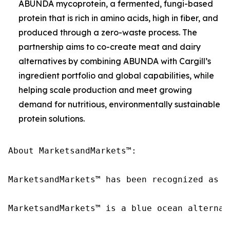
ABUNDA mycoprotein, a fermented, fungi-based
protein that is rich in amino acids, high in fiber, and
produced through a zero-waste process. The
partnership aims to co-create meat and dairy
alternatives by combining ABUNDA with Cargill’s
ingredient portfolio and global capabilities, while
helping scale production and meet growing
demand for nutritious, environmentally sustainable
protein solutions.
About MarketsandMarkets™:

MarketsandMarkets™ has been recognized as o
MarketsandMarkets™ is a blue ocean alternat