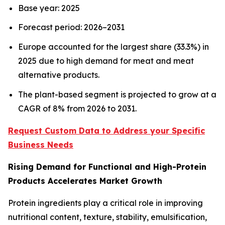
Base year: 2025
Forecast period: 2026–2031
Europe accounted for the largest share (33.3%) in
2025 due to high demand for meat and meat
alternative products.
The plant-based segment is projected to grow at a
CAGR of 8% from 2026 to 2031.
Request Custom Data to Address your Specific
Business Needs
Rising Demand for Functional and High-Protein
Products Accelerates Market Growth
Protein ingredients play a critical role in improving
nutritional content, texture, stability, emulsification,