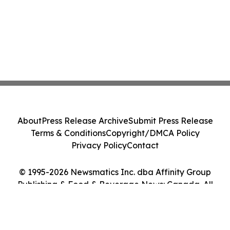
About
Press Release Archive
Submit Press Release
Terms & Conditions
Copyright/DMCA Policy
Privacy Policy
Contact
© 1995-2026 Newsmatics Inc. dba Affinity Group
Publishing & Food & Beverage News: Canada. All
Rights Reserved.
Cookie Settings / Your Privacy Choices