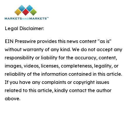
Legal Disclaimer:
EIN Presswire provides this news content "as is"
without warranty of any kind. We do not accept any
responsibility or liability for the accuracy, content,
images, videos, licenses, completeness, legality, or
reliability of the information contained in this article.
If you have any complaints or copyright issues
related to this article, kindly contact the author
above.