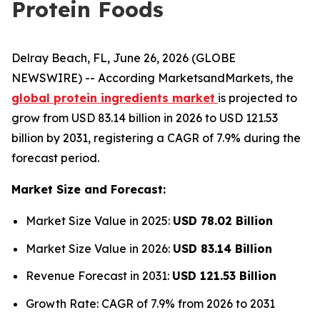
Protein Foods
Delray Beach, FL, June 26, 2026 (GLOBE
NEWSWIRE) -- According MarketsandMarkets, the
global protein ingredients market
is projected to
grow from USD 83.14 billion in 2026 to USD 121.53
billion by 2031, registering a CAGR of 7.9% during the
forecast period.
Market Size and Forecast:
Market Size Value in 2025:
USD 78.02 Billion
Market Size Value in 2026:
USD 83.14 Billion
Revenue Forecast in 2031:
USD 121.53 Billion
Growth Rate: CAGR of 7.9% from 2026 to 2031