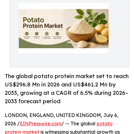
The global potato protein market set to reach
US$296.8 Mn in 2026 and US$461.2 Mn by
2033, growing at a CAGR of 6.5% during 2026–
2033 forecast period
LONDON, ENGLAND, UNITED KINGDOM, July 6,
2026 /
EINPresswire.com
/ -- The global
potato
protein market
is witnessing substantial growth as