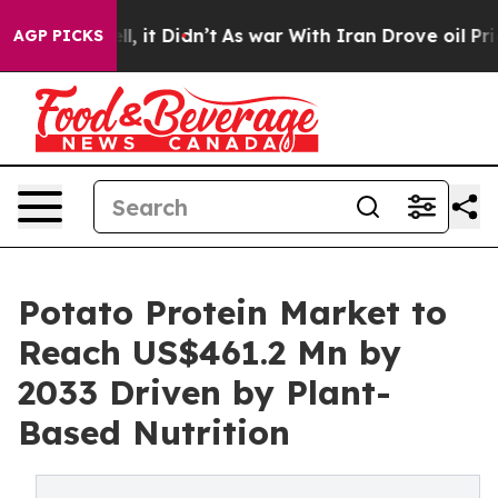
Well, it Didn’t
As war With Iran Drove oil Prices Hig
AGP PICKS
Potato Protein Market to
Reach US$461.2 Mn by
2033 Driven by Plant-
Based Nutrition