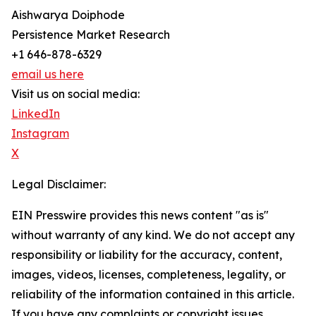
Aishwarya Doiphode
Persistence Market Research
+1 646-878-6329
email us here
Visit us on social media:
LinkedIn
Instagram
X
Legal Disclaimer:
EIN Presswire provides this news content "as is"
without warranty of any kind. We do not accept any
responsibility or liability for the accuracy, content,
images, videos, licenses, completeness, legality, or
reliability of the information contained in this article.
If you have any complaints or copyright issues