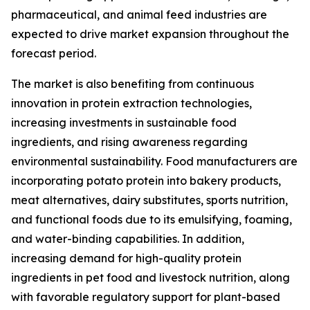
pharmaceutical, and animal feed industries are
expected to drive market expansion throughout the
forecast period.
The market is also benefiting from continuous
innovation in protein extraction technologies,
increasing investments in sustainable food
ingredients, and rising awareness regarding
environmental sustainability. Food manufacturers are
incorporating potato protein into bakery products,
meat alternatives, dairy substitutes, sports nutrition,
and functional foods due to its emulsifying, foaming,
and water-binding capabilities. In addition,
increasing demand for high-quality protein
ingredients in pet food and livestock nutrition, along
with favorable regulatory support for plant-based