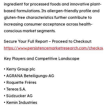
ingredient for processed foods and innovative plant-
based formulations. Its allergen-friendly profile and
gluten-free characteristics further contribute to
increasing consumer acceptance across health-
conscious market segments.
Secure Your Full Report – Proceed to Checkout:
https://www.persistencemarketresearch.com/checkout
Key Players and Competitive Landscape
• Kerry Group plc
• AGRANA Beteiligungs-AG
• Roquette Frères
• Tereos S.A.
• Südzucker AG
• Kemin Industries