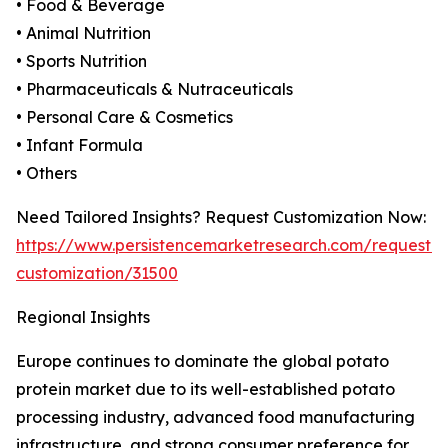
• Food & Beverage
• Animal Nutrition
• Sports Nutrition
• Pharmaceuticals & Nutraceuticals
• Personal Care & Cosmetics
• Infant Formula
• Others
Need Tailored Insights? Request Customization Now:
https://www.persistencemarketresearch.com/request-
customization/31500
Regional Insights
Europe continues to dominate the global potato
protein market due to its well-established potato
processing industry, advanced food manufacturing
infrastructure, and strong consumer preference for