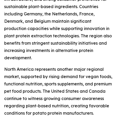
sustainable plant-based ingredients. Countries
including Germany, the Netherlands, France,
Denmark, and Belgium maintain significant
production capacities while supporting innovation in
plant protein extraction technologies. The region also
benefits from stringent sustainability initiatives and
increasing investments in alternative protein
development.
North America represents another major regional
market, supported by rising demand for vegan foods,
functional nutrition, sports supplements, and premium
pet food products. The United States and Canada
continue to witness growing consumer awareness
regarding plant-based nutrition, creating favorable
conditions for potato protein manufacturers.