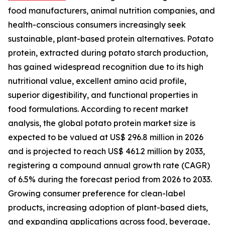
food manufacturers, animal nutrition companies, and
health-conscious consumers increasingly seek
sustainable, plant-based protein alternatives. Potato
protein, extracted during potato starch production,
has gained widespread recognition due to its high
nutritional value, excellent amino acid profile,
superior digestibility, and functional properties in
food formulations. According to recent market
analysis, the global potato protein market size is
expected to be valued at US$ 296.8 million in 2026
and is projected to reach US$ 461.2 million by 2033,
registering a compound annual growth rate (CAGR)
of 6.5% during the forecast period from 2026 to 2033.
Growing consumer preference for clean-label
products, increasing adoption of plant-based diets,
and expanding applications across food, beverage,