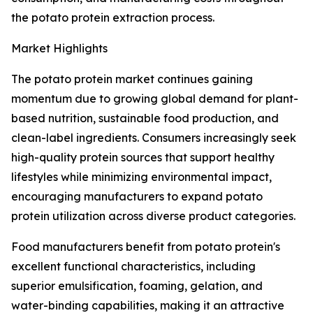
the potato protein extraction process.
Market Highlights
The potato protein market continues gaining
momentum due to growing global demand for plant-
based nutrition, sustainable food production, and
clean-label ingredients. Consumers increasingly seek
high-quality protein sources that support healthy
lifestyles while minimizing environmental impact,
encouraging manufacturers to expand potato
protein utilization across diverse product categories.
Food manufacturers benefit from potato protein's
excellent functional characteristics, including
superior emulsification, foaming, gelation, and
water-binding capabilities, making it an attractive