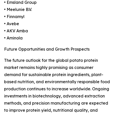
• Emsland Group
• Meelunie B.V.
• Finnamyl
• Avebe
• AKV Amba
• Aminola
Future Opportunities and Growth Prospects
The future outlook for the global potato protein
market remains highly promising as consumer
demand for sustainable protein ingredients, plant-
based nutrition, and environmentally responsible food
production continues to increase worldwide. Ongoing
investments in biotechnology, advanced extraction
methods, and precision manufacturing are expected
to improve protein yield, nutritional quality, and