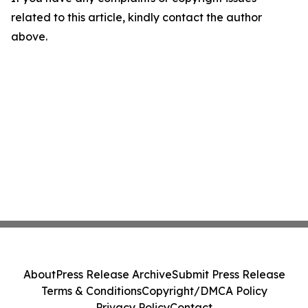
related to this article, kindly contact the author
above.
About
Press Release Archive
Submit Press Release
Terms & Conditions
Copyright/DMCA Policy
Privacy Policy
Contact