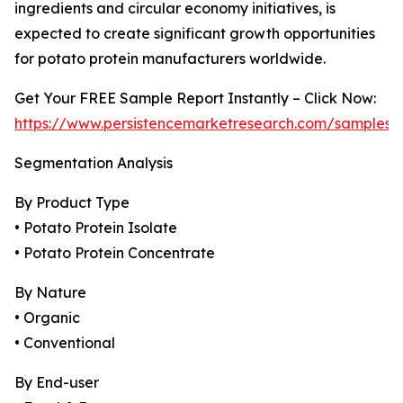
ingredients and circular economy initiatives, is
expected to create significant growth opportunities
for potato protein manufacturers worldwide.
Get Your FREE Sample Report Instantly – Click Now:
https://www.persistencemarketresearch.com/samples/
Segmentation Analysis
By Product Type
• Potato Protein Isolate
• Potato Protein Concentrate
By Nature
• Organic
• Conventional
By End-user