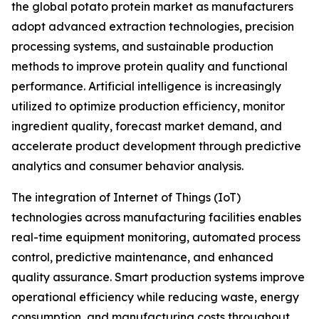
the global potato protein market as manufacturers
adopt advanced extraction technologies, precision
processing systems, and sustainable production
methods to improve protein quality and functional
performance. Artificial intelligence is increasingly
utilized to optimize production efficiency, monitor
ingredient quality, forecast market demand, and
accelerate product development through predictive
analytics and consumer behavior analysis.
The integration of Internet of Things (IoT)
technologies across manufacturing facilities enables
real-time equipment monitoring, automated process
control, predictive maintenance, and enhanced
quality assurance. Smart production systems improve
operational efficiency while reducing waste, energy
consumption, and manufacturing costs throughout