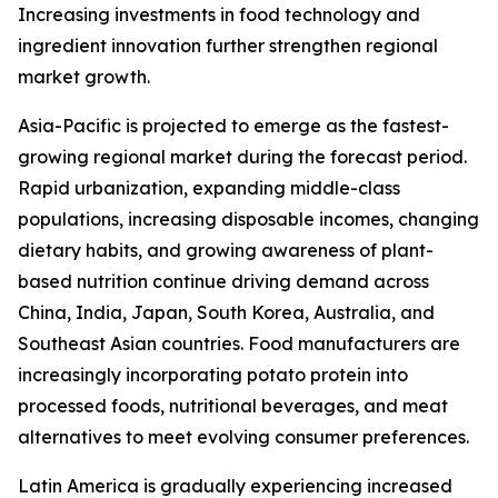
Increasing investments in food technology and
ingredient innovation further strengthen regional
market growth.
Asia-Pacific is projected to emerge as the fastest-
growing regional market during the forecast period.
Rapid urbanization, expanding middle-class
populations, increasing disposable incomes, changing
dietary habits, and growing awareness of plant-
based nutrition continue driving demand across
China, India, Japan, South Korea, Australia, and
Southeast Asian countries. Food manufacturers are
increasingly incorporating potato protein into
processed foods, nutritional beverages, and meat
alternatives to meet evolving consumer preferences.
Latin America is gradually experiencing increased