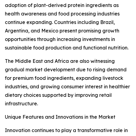
adoption of plant-derived protein ingredients as
health awareness and food processing industries
continue expanding. Countries including Brazil,
Argentina, and Mexico present promising growth
opportunities through increasing investments in
sustainable food production and functional nutrition.
The Middle East and Africa are also witnessing
gradual market development due to rising demand
for premium food ingredients, expanding livestock
industries, and growing consumer interest in healthier
dietary choices supported by improving retail
infrastructure.
Unique Features and Innovations in the Market
Innovation continues to play a transformative role in