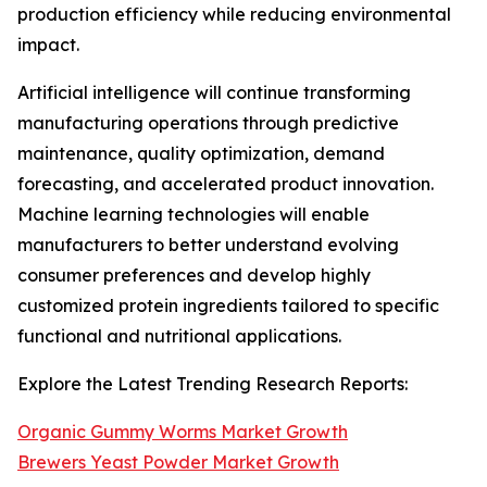
production efficiency while reducing environmental
impact.
Artificial intelligence will continue transforming
manufacturing operations through predictive
maintenance, quality optimization, demand
forecasting, and accelerated product innovation.
Machine learning technologies will enable
manufacturers to better understand evolving
consumer preferences and develop highly
customized protein ingredients tailored to specific
functional and nutritional applications.
Explore the Latest Trending Research Reports:
Organic Gummy Worms Market Growth
Brewers Yeast Powder Market Growth