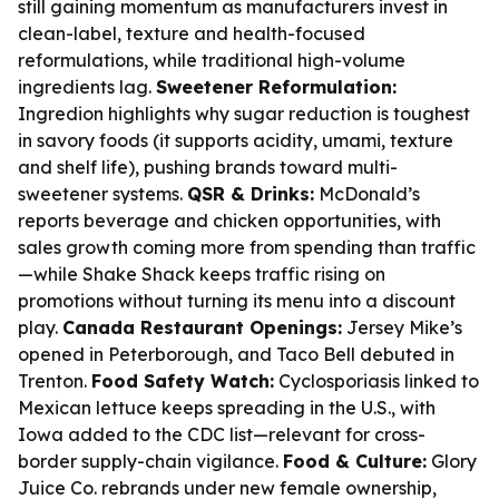
still gaining momentum as manufacturers invest in
clean-label, texture and health-focused
reformulations, while traditional high-volume
ingredients lag.
Sweetener Reformulation:
Ingredion highlights why sugar reduction is toughest
in savory foods (it supports acidity, umami, texture
and shelf life), pushing brands toward multi-
sweetener systems.
QSR & Drinks:
McDonald’s
reports beverage and chicken opportunities, with
sales growth coming more from spending than traffic
—while Shake Shack keeps traffic rising on
promotions without turning its menu into a discount
play.
Canada Restaurant Openings:
Jersey Mike’s
opened in Peterborough, and Taco Bell debuted in
Trenton.
Food Safety Watch:
Cyclosporiasis linked to
Mexican lettuce keeps spreading in the U.S., with
Iowa added to the CDC list—relevant for cross-
border supply-chain vigilance.
Food & Culture:
Glory
Juice Co. rebrands under new female ownership,