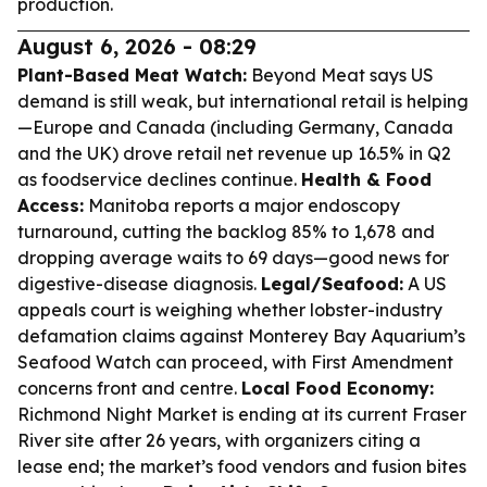
production.
August 6, 2026 - 08:29
Plant-Based Meat Watch:
Beyond Meat says US
demand is still weak, but international retail is helping
—Europe and Canada (including Germany, Canada
and the UK) drove retail net revenue up 16.5% in Q2
as foodservice declines continue.
Health & Food
Access:
Manitoba reports a major endoscopy
turnaround, cutting the backlog 85% to 1,678 and
dropping average waits to 69 days—good news for
digestive-disease diagnosis.
Legal/Seafood:
A US
appeals court is weighing whether lobster-industry
defamation claims against Monterey Bay Aquarium’s
Seafood Watch can proceed, with First Amendment
concerns front and centre.
Local Food Economy:
Richmond Night Market is ending at its current Fraser
River site after 26 years, with organizers citing a
lease end; the market’s food vendors and fusion bites