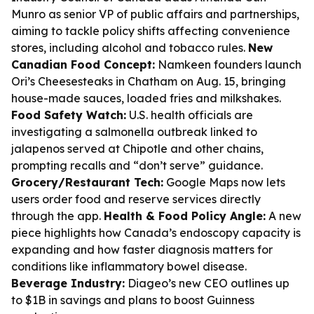
Munro as senior VP of public affairs and partnerships,
aiming to tackle policy shifts affecting convenience
stores, including alcohol and tobacco rules.
New
Canadian Food Concept:
Namkeen founders launch
Ori’s Cheesesteaks in Chatham on Aug. 15, bringing
house-made sauces, loaded fries and milkshakes.
Food Safety Watch:
U.S. health officials are
investigating a salmonella outbreak linked to
jalapenos served at Chipotle and other chains,
prompting recalls and “don’t serve” guidance.
Grocery/Restaurant Tech:
Google Maps now lets
users order food and reserve services directly
through the app.
Health & Food Policy Angle:
A new
piece highlights how Canada’s endoscopy capacity is
expanding and how faster diagnosis matters for
conditions like inflammatory bowel disease.
Beverage Industry:
Diageo’s new CEO outlines up
to $1B in savings and plans to boost Guinness