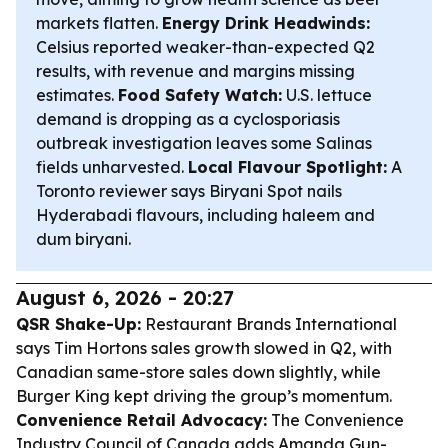
markets flatten.
Energy Drink Headwinds:
Celsius reported weaker-than-expected Q2
results, with revenue and margins missing
estimates.
Food Safety Watch:
U.S. lettuce
demand is dropping as a cyclosporiasis
outbreak investigation leaves some Salinas
fields unharvested.
Local Flavour Spotlight:
A
Toronto reviewer says Biryani Spot nails
Hyderabadi flavours, including haleem and
dum biryani.
August 6, 2026 - 20:27
QSR Shake-Up:
Restaurant Brands International
says Tim Hortons sales growth slowed in Q2, with
Canadian same-store sales down slightly, while
Burger King kept driving the group’s momentum.
Convenience Retail Advocacy:
The Convenience
Industry Council of Canada adds Amanda Gun-