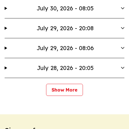
July 30, 2026 - 08:05
July 29, 2026 - 20:08
July 29, 2026 - 08:06
July 28, 2026 - 20:05
Show More