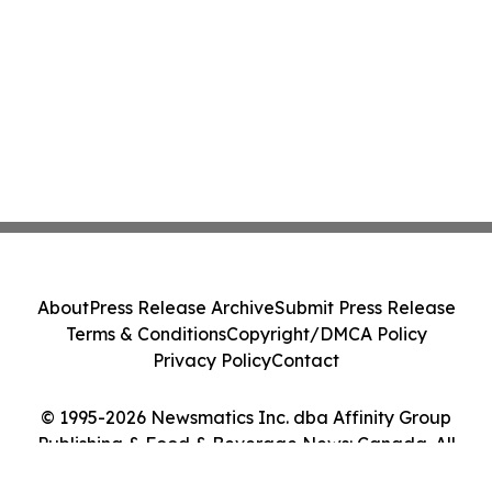
About
Press Release Archive
Submit Press Release
Terms & Conditions
Copyright/DMCA Policy
Privacy Policy
Contact
© 1995-2026 Newsmatics Inc. dba Affinity Group
Publishing & Food & Beverage News: Canada. All
Rights Reserved.