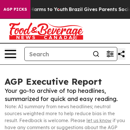
to Abate Harms to Youth
Brazil Gives Parents Social Me
AGP PICKS
AGP Executive Report
Your go-to archive of top headlines,
summarized for quick and easy reading.
Note: AI summary from news headlines; neutral
sources weighted more to help reduce bias in the
result. Feedback is welcome. Please
let us know
if you
have any comments or suggestions about the AGP