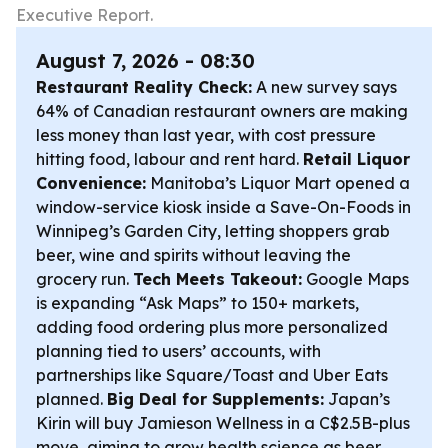
Executive Report.
August 7, 2026 - 08:30
Restaurant Reality Check:
A new survey says
64% of Canadian restaurant owners are making
less money than last year, with cost pressure
hitting food, labour and rent hard.
Retail Liquor
Convenience:
Manitoba’s Liquor Mart opened a
window-service kiosk inside a Save-On-Foods in
Winnipeg’s Garden City, letting shoppers grab
beer, wine and spirits without leaving the
grocery run.
Tech Meets Takeout:
Google Maps
is expanding “Ask Maps” to 150+ markets,
adding food ordering plus more personalized
planning tied to users’ accounts, with
partnerships like Square/Toast and Uber Eats
planned.
Big Deal for Supplements:
Japan’s
Kirin will buy Jamieson Wellness in a C$2.5B-plus
move, aiming to grow health science as beer