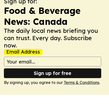
Sign up for:
Food & Beverage
News: Canada
The daily local news briefing you
can trust. Every day. Subscribe
now.
Email Address
Sign up for free
By signing up, you agree to our
Terms & Conditions
.