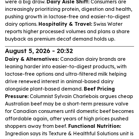
were a big draw.
Dairy Aisle Shift:
Consumers are
increasingly prioritizing protein, digestion and health,
pushing growth in lactose-free and easier-to-digest
dairy options.
Hospitality & Travel:
Swiss Water
reports higher processed volumes and plans a share
buyback as premium decaf demand holds up.
August 5, 2026 - 20:32
Dairy & Alternatives:
Canadian dairy brands are
leaning harder into easier-to-digest products, with
lactose-free options and ultra-filtered milk helping
drive renewed interest in animal-based dairy
alongside plant-based demand.
Beef Pricing
Pressure:
Columnist Sylvain Charlebois argues cheap
Australian beef may be a short-term pressure valve
for Canadian consumers until domestic beef becomes
affordable again, after years of high prices pushed
shoppers away from beef.
Functional Nutrition:
Ingredion says its Texture & Healthful Solutions unit is