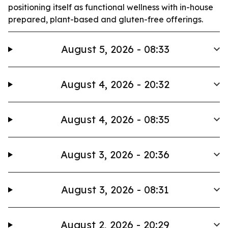
positioning itself as functional wellness with in-house
prepared, plant-based and gluten-free offerings.
August 5, 2026 - 08:33
August 4, 2026 - 20:32
August 4, 2026 - 08:35
August 3, 2026 - 20:36
August 3, 2026 - 08:31
August 2, 2026 - 20:29