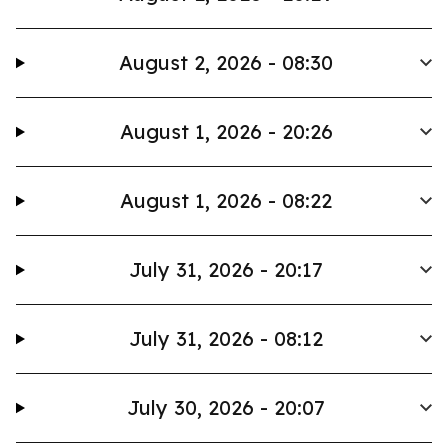
August 2, 2026 - 08:30
August 1, 2026 - 20:26
August 1, 2026 - 08:22
July 31, 2026 - 20:17
July 31, 2026 - 08:12
July 30, 2026 - 20:07