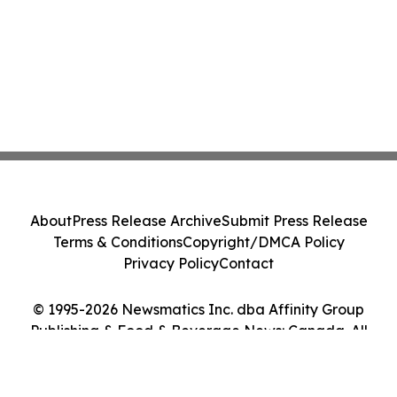
About
Press Release Archive
Submit Press Release
Terms & Conditions
Copyright/DMCA Policy
Privacy Policy
Contact
© 1995-2026 Newsmatics Inc. dba Affinity Group
Publishing & Food & Beverage News: Canada. All
Rights Reserved.
Cookie Settings / Your Privacy Choices