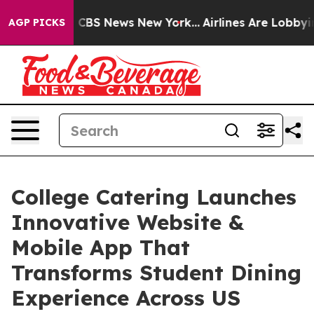
ative was CBS News New York...
Airlines Are Lobbying T
AGP PICKS
College Catering Launches
Innovative Website &
Mobile App That
Transforms Student Dining
Experience Across US