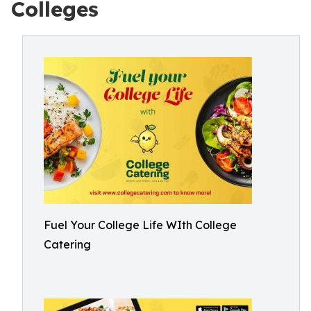
Colleges
Fuel Your College Life WIth College
Catering