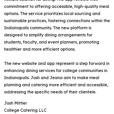
commitment to offering accessible, high-quality meal
options. The service prioritizes local sourcing and
sustainable practices, fostering connections within the
Indianapolis community. The new platform is
designed to simplify dining arrangements for
students, faculty, and event planners, promoting
healthier and more efficient options.
The new website and app represent a step forward in
enhancing dining services for college communities in
Indianapolis. Josh and Jeana aim to make meal
planning and catering more efficient and accessible,
addressing the specific needs of their clientele.
Josh Mittler
College Catering LLC