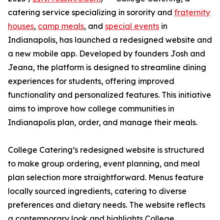
catering service specializing in sorority and
fraternity
houses
,
camp meals
, and
special events
in
Indianapolis, has launched a redesigned website and
a new mobile app. Developed by founders Josh and
Jeana, the platform is designed to streamline dining
experiences for students, offering improved
functionality and personalized features. This initiative
aims to improve how college communities in
Indianapolis plan, order, and manage their meals.
College Catering’s redesigned website is structured
to make group ordering, event planning, and meal
plan selection more straightforward. Menus feature
locally sourced ingredients, catering to diverse
preferences and dietary needs. The website reflects
a contemporary look and highlights College