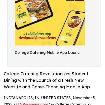
College Catering Mobile App Launch
College Catering Revolutionizes Student
Dining with the Launch of a Fresh New
Website and Game-Changing Mobile App
INDIANAPOLIS, IN, UNITED STATES, November 3,
2025 /
EINPresswire.com
/ -- College Catering, a