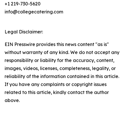
+1 219-730-5620
info@collegecatering.com
Legal Disclaimer:
EIN Presswire provides this news content "as is"
without warranty of any kind. We do not accept any
responsibility or liability for the accuracy, content,
images, videos, licenses, completeness, legality, or
reliability of the information contained in this article.
If you have any complaints or copyright issues
related to this article, kindly contact the author
above.