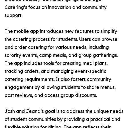
Catering’s focus on innovation and community
support.
The mobile app introduces new features to simplify
the catering process for students. Users can browse
and order catering for various needs, including
sorority events, camp meals, and group gatherings.
The app includes tools for creating meal plans,
tracking orders, and managing event-specific
catering requirements. It also fosters community
engagement by allowing students to share menus,
post reviews, and access group discounts.
Josh and Jeana’s goal is to address the unique needs
of student communities by providing a practical and
flexible solution for dining. The app reflects their