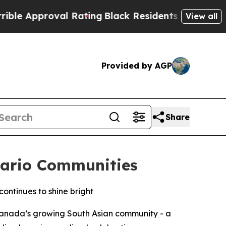
proval Rating
Black Residents Warned of Abusive
View all
Provided by AGP
Share
tario Communities
continues to shine bright
 Canada’s growing South Asian community - a