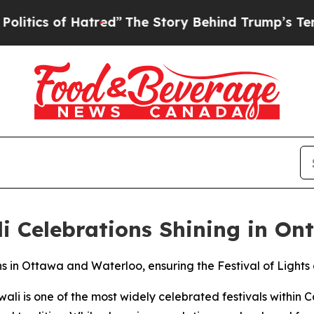
 of Hatred”
The Story Behind Trump’s Terrible Ap
i Celebrations Shining in On
s in Ottawa and Waterloo, ensuring the Festival of Lights 
li is one of the most widely celebrated festivals within