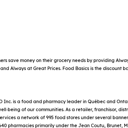
ers save money on their grocery needs by providing Alway
 and Always at Great Prices. Food Basics is the discount b
RO Inc. is a food and pharmacy leader in Québec and Onta
ell‑being of our communities. As a retailer, franchisor, dis
vices a network of 995 food stores under several banners
 640 pharmacies primarily under the Jean Coutu, Brunet