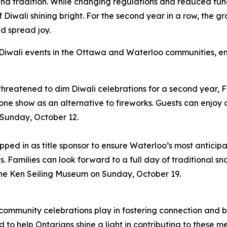
ght and tradition. While changing regulations and reduced f
of Diwali shining bright. For the second year in a row, the 
d spread joy.
 Diwali events in the Ottawa and Waterloo communities, en
reatened to dim Diwali celebrations for a second year, Food
ne show as an alternative to fireworks. Guests can enjoy c
n Sunday, October 12.
ped in as title sponsor to ensure Waterloo’s most anticipat
s. Families can look forward to a full day of traditional sn
he Ken Seiling Museum on Sunday, October 19.
 community celebrations play in fostering connection and
 to help Ontarians shine a light in contributing to these me