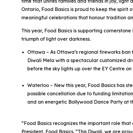
time that unites families and friends in joy, li
Ontario, Food Basics is proud to keep the spirit 
meaningful celebrations that honour tradition an
This year, Food Basics is supporting cornerstone
triumph of light over darkness.
Ottawa – As Ottawa’s regional fireworks ban th
Diwali Mela with a spectacular customized dro
before the sky lights up over the EY Centre o
Waterloo – New this year, Food Basics has step
possible cancellation due to funding limitation
and an energetic Bollywood Dance Party at t
“Food Basics recognizes the important role that
President, Food Basics. “This Diwali, we are proud