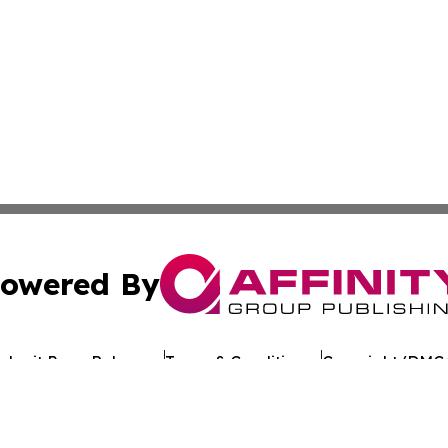
owered By
ubmit Press Release
Terms & Conditions
Copyright/DMCA
 dba Affinity Group Publishing & Food & Beverage News: 