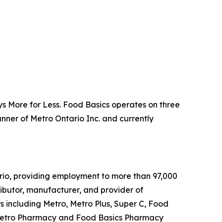
s More for Less. Food Basics operates on three
anner of Metro Ontario Inc. and currently
rio, providing employment to more than 97,000
tributor, manufacturer, and provider of
 including Metro, Metro Plus, Super C, Food
, Metro Pharmacy and Food Basics Pharmacy