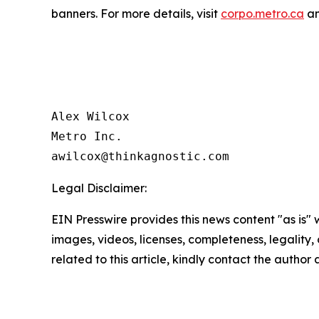
banners. For more details, visit
corpo.metro.ca
an
Alex Wilcox

Metro Inc.

Legal Disclaimer:
EIN Presswire provides this news content "as is" 
images, videos, licenses, completeness, legality, o
related to this article, kindly contact the author