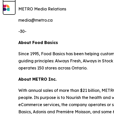
METRO Media Relations
​media@metro.ca
-30-
About Food Basics
Since 1995, Food Basics has been helping custom
guiding principles: Always Fresh, Always in Stock
operates 150 stores across Ontario.
About METRO Inc.
With annual sales of more than $21 billion, MET
people. Its purpose is to Nourish the health and w
eCommerce services, the company operates or ser
Basics, Adonis and Première Moisson, and some