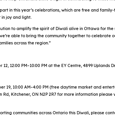
t in this year’s celebrations, which are free and family-f
n joy and light.
ution to amplify the spirit of Diwali alive in Ottawa for the
, we’re able to bring the community together to celebrate o
families across the region.”
 12, 12:00 PM–10:00 PM at the EY Centre, 4899 Uplands D
ber 19, 10:00 AM–4:00 PM (free daytime market and enter
n Rd, Kitchener, ON N2P 2R7 for more information please v
rting communities across Ontario this Diwali, please cont