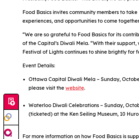
Food Basics invites community members to take par
experiences, and opportunities to come together i
“We are so grateful to Food Basics for its contrib
of the Capital’s Diwali Mela. “With their support
Festival of Lights continues to shine brightly for 
Event Details:
Ottawa Capital Diwali Mela – Sunday, October
please visit the
website
.
Waterloo Diwali Celebrations – Sunday, Octo
(ticketed) at the Ken Seiling Museum, 10 Huro
For more information on how Food Basics is suppo