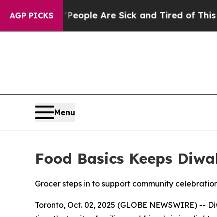
 Win: “People Are Sick and Tired of This Politics
AGP PICKS
Menu
Food Basics Keeps Diwal
Grocer steps in to support community celebration
Toronto, Oct. 02, 2025 (GLOBE NEWSWIRE) -- Diwa