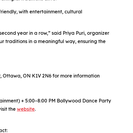
riendly, with entertainment, cultural
 second year in a row,” said Priya Puri, organizer
ur traditions in a meaningful way, ensuring the
r, Ottawa, ON K1V 2N6 for more information
tainment) + 5:00–8:00 PM Bollywood Dance Party
isit the
website
.
act: