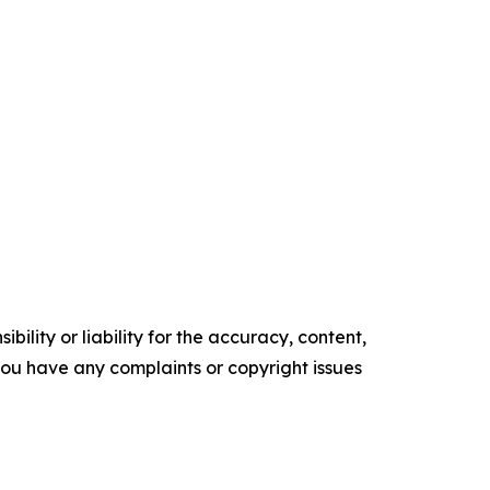
ility or liability for the accuracy, content,
f you have any complaints or copyright issues