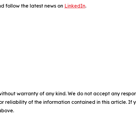
d follow the latest news on
LinkedIn
.
without warranty of any kind. We do not accept any responsib
r reliability of the information contained in this article. I
 above.