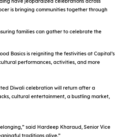
unding have jeopardized celebrations across
grocer is bringing communities together through
suring families can gather to celebrate the
 Basics is reigniting the festivities at Capital’s
ultural performances, activities, and more
ed Diwali celebration will return after a
acks, cultural entertainment, a bustling market,
 belonging,” said Hardeep Kharaud, Senior Vice
aningful traditions alive.”