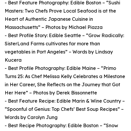
- Best Feature Photography: Edible Boston – “Sushi
Masters: Two Chefs Prove Local Seafood is at the
Heart of Authentic Japanese Cuisine in
Massachusetts” – Photos by Michael Piazza
- Best Profile Story: Edible Seattle – “Grow Radically:
SisterLand Farms cultivates far more than
vegetables in Port Angeles” – Words by Lindsay
Kucera
- Best Profile Photography: Edible Maine – “Primo
Turns 25: As Chef Melissa Kelly Celebrates a Milestone
in Her Career, She Reflects on the Journey that Got
Her Here” – Photos by Derek Bissonnette
- Best Feature Recipe: Edible Marin & Wine Country –
“Spoonful of Genius: Top Chefs’ Best Soup Recipes” –
Words by Carolyn Jung
- Best Recipe Photography: Edible Boston – “Snow