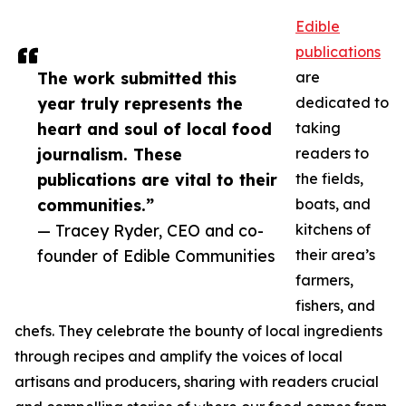
Edible
publications
The work submitted this
are
year truly represents the
dedicated to
heart and soul of local food
taking
journalism. These
readers to
publications are vital to their
the fields,
communities.”
boats, and
— Tracey Ryder, CEO and co-
kitchens of
founder of Edible Communities
their area’s
farmers,
fishers, and
chefs. They celebrate the bounty of local ingredients
through recipes and amplify the voices of local
artisans and producers, sharing with readers crucial