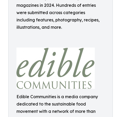
magazines in 2024. Hundreds of entries
were submitted across categories
including features, photography, recipes,
illustrations, and more.
Edible Communities is a media company
dedicated to the sustainable food
movement with a network of more than