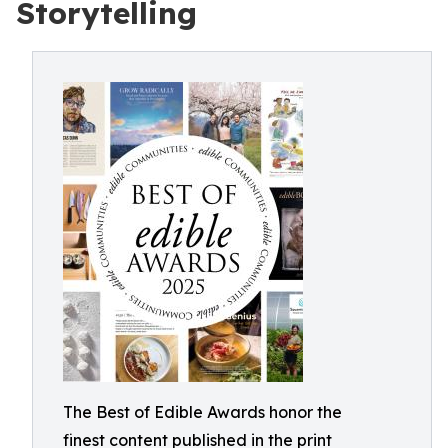
Storytelling
The Best of Edible Awards honor the
finest content published in the print