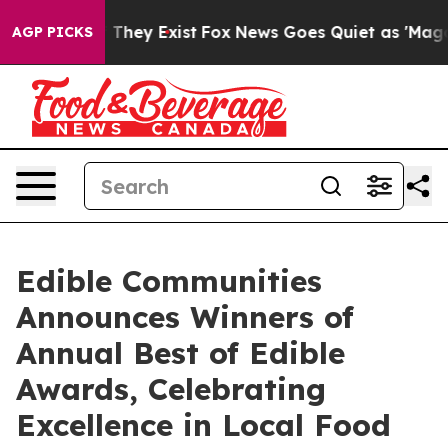
 Proof They Exist
Fox News Goes Quiet as 'Maga Media 
AGP PICKS
Edible Communities
Announces Winners of
Annual Best of Edible
Awards, Celebrating
Excellence in Local Food