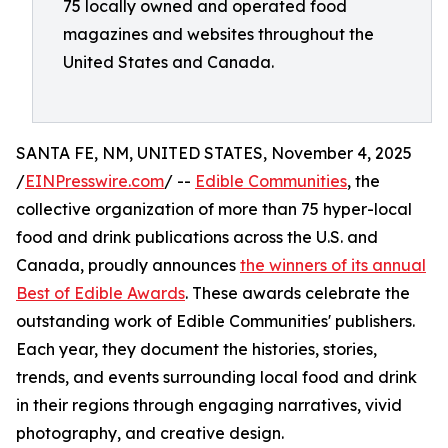
75 locally owned and operated food
magazines and websites throughout the
United States and Canada.
SANTA FE, NM, UNITED STATES, November 4, 2025
/
EINPresswire.com
/ --
Edible Communities
, the
collective organization of more than 75 hyper-local
food and drink publications across the U.S. and
Canada, proudly announces
the winners of its annual
Best of Edible Awards
. These awards celebrate the
outstanding work of Edible Communities' publishers.
Each year, they document the histories, stories,
trends, and events surrounding local food and drink
in their regions through engaging narratives, vivid
photography, and creative design.