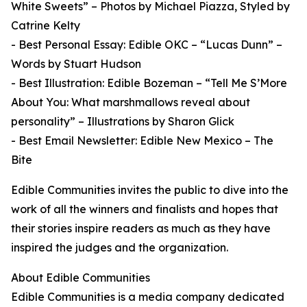
White Sweets” – Photos by Michael Piazza, Styled by
Catrine Kelty
- Best Personal Essay: Edible OKC – “Lucas Dunn” –
Words by Stuart Hudson
- Best Illustration: Edible Bozeman – “Tell Me S’More
About You: What marshmallows reveal about
personality” – Illustrations by Sharon Glick
- Best Email Newsletter: Edible New Mexico – The
Bite
Edible Communities invites the public to dive into the
work of all the winners and finalists and hopes that
their stories inspire readers as much as they have
inspired the judges and the organization.
About Edible Communities
Edible Communities is a media company dedicated