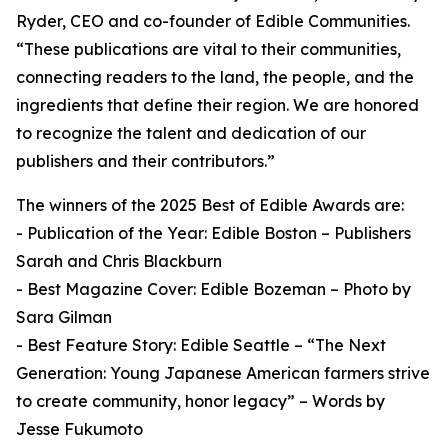
Ryder, CEO and co-founder of Edible Communities.
“These publications are vital to their communities,
connecting readers to the land, the people, and the
ingredients that define their region. We are honored
to recognize the talent and dedication of our
publishers and their contributors.”
The winners of the 2025 Best of Edible Awards are:
- Publication of the Year: Edible Boston – Publishers
Sarah and Chris Blackburn
- Best Magazine Cover: Edible Bozeman – Photo by
Sara Gilman
- Best Feature Story: Edible Seattle – “The Next
Generation: Young Japanese American farmers strive
to create community, honor legacy” – Words by
Jesse Fukumoto