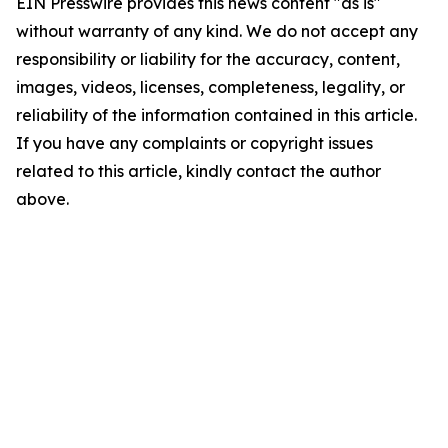
EIN Presswire provides this news content "as is"
without warranty of any kind. We do not accept any
responsibility or liability for the accuracy, content,
images, videos, licenses, completeness, legality, or
reliability of the information contained in this article.
If you have any complaints or copyright issues
related to this article, kindly contact the author
above.