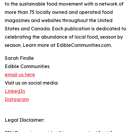
to the sustainable food movement with a network of
more than 75 locally owned and operated food
magazines and websites throughout the United
States and Canada. Each publication is dedicated to
celebrating the abundance of local food, season by
season. Learn more at EdibleCommunities.com.
Sarah Findle
Edible Communities
email us here
Visit us on social media:
LinkedIn
Instagram
Legal Disclaimer: