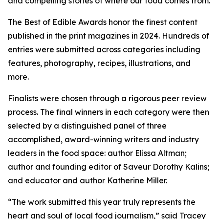
and compelling stories of where our food comes from.
The Best of Edible Awards honor the finest content
published in the print magazines in 2024. Hundreds of
entries were submitted across categories including
features, photography, recipes, illustrations, and
more.
Finalists were chosen through a rigorous peer review
process. The final winners in each category were then
selected by a distinguished panel of three
accomplished, award-winning writers and industry
leaders in the food space: author Elissa Altman;
author and founding editor of Saveur Dorothy Kalins;
and educator and author Katherine Miller.
“The work submitted this year truly represents the
heart and soul of local food journalism,” said Tracey