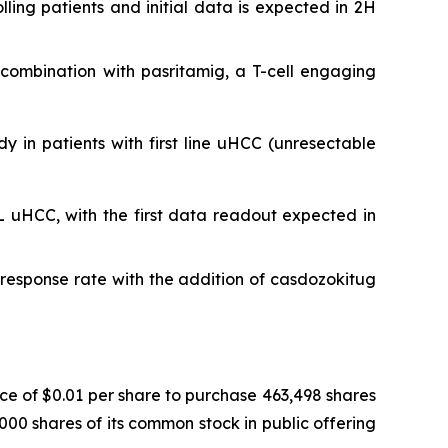
ing patients and initial data is expected in 2H
n combination with pasritamig, a T-cell engaging
dy in patients with first line uHCC (unresectable
L uHCC, with the first data readout expected in
esponse rate with the addition of casdozokitug
ce of $0.01 per share to purchase 463,498 shares
000 shares of its common stock in public offering