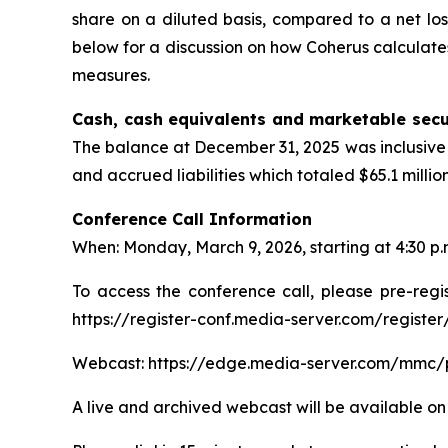
share on a diluted basis, compared to a net los
below for a discussion on how Coherus calculate
measures.
Cash, cash equivalents and marketable secu
The balance at December 31, 2025 was inclusive 
and accrued liabilities which totaled $65.1 milli
Conference Call Information
When: Monday, March 9, 2026, starting at 4:30 p
To access the conference call, please pre-regis
https://register-conf.media-server.com/regis
Webcast: https://edge.media-server.com/mmc/
A live and archived webcast will be available on