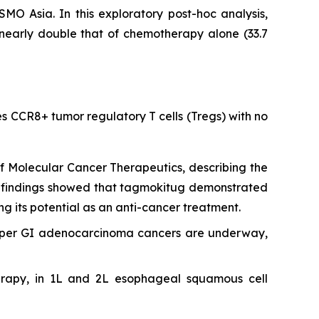
 Asia. In this exploratory post-hoc analysis,
nearly double that of chemotherapy alone (33.7
tes CCR8+ tumor regulatory T cells (Tregs) with no
of
Molecular Cancer Therapeutics
, describing the
 The findings showed that tagmokitug demonstrated
ng its potential as an anti-cancer treatment.
pper GI adenocarcinoma cancers are underway,
erapy, in 1L and 2L esophageal squamous cell