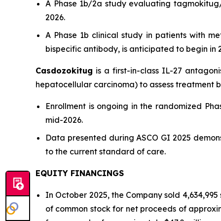
A Phase 1b/2a study evaluating tagmokitug/to
2026.
A Phase 1b clinical study in patients with m
bispecific antibody, is anticipated to begin in
Casdozokitug
is a first-in-class IL-27 antagon
hepatocellular carcinoma) to assess treatment b
Enrollment is ongoing in the randomized Pha
mid-2026.
Data presented during ASCO GI 2025 demonst
to the current standard of care.
EQUITY FINANCINGS
In October 2025, the Company sold 4,634,995 
of common stock for net proceeds of approxima