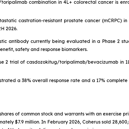
ripalimab combination in 4L+ colorectal cancer is enroll
etastatic castration-resistant prostate cancer (mCRPC) i
 2H 2026.
istic antibody currently being evaluated in a Phase 2 stu
enefit, safety and response biomarkers.
se 2 trial of casdozokitug/toripalimab/bevacizumab in 1
rated a 38% overall response rate and a 17% complete r
shares of common stock and warrants with an exercise pri
tely $7.9 million. In February 2026, Coherus sold 28,600,