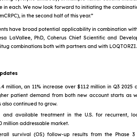
ale in each. We now look forward to initiating the combinat
mCRPC), in the second half of this year.”
nts have broad potential applicability in combination wi
sa LaVallee, PhD, Coherus Chief Scientific and Developm
tug combinations both with partners and with LOQTORZI.
Updates
illion, an 11% increase over $11.2 million in Q3 2025 a
gher patient demand from both new account starts as we
 also continued to grow.
nd available treatment in the U.S. for recurrent, l
0 million addressable market.
rall survival (OS) follow-up results from the Phase 