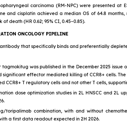
sopharyngeal carcinoma (RM-NPC) were presented at ESMO
ne and cisplatin achieved a median OS of 64.8 months, 
 of death (HR 0.62; 95% CI, 0.45–0.85).
RATION
ONCOLOGY PIPELINE
 antibody that specifically binds and preferentially deple
for tagmokitug was published in the December 2025 issue 
and significant effector mediated killing of CCR8+ cells.
ed CCR8+ T regulatory cells and not other T cells, supporti
nation dose optimization studies in 2L HNSCC and 2L u
26.
g/toripalimab combination, with and without chemoth
ith a first data readout expected in 2H 2026.