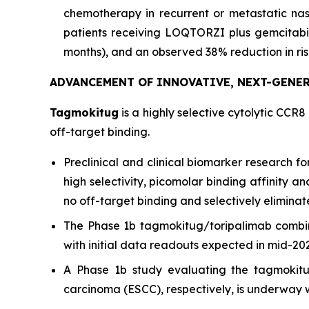
chemotherapy in recurrent or metastatic na
patients receiving LOQTORZI plus gemcitabi
months), and an observed 38% reduction in risk
ADVANCEMENT OF INNOVATIVE, NEXT-GENE
Tagmokitug
is a highly selective cytolytic CCR8
off-target binding.
Preclinical and clinical biomarker research 
high selectivity, picomolar binding affinity 
no off-target binding and selectively eliminat
The Phase 1b tagmokitug/toripalimab combi
with initial data readouts expected in mid-20
A Phase 1b study evaluating the tagmokitu
carcinoma (ESCC), respectively, is underway w