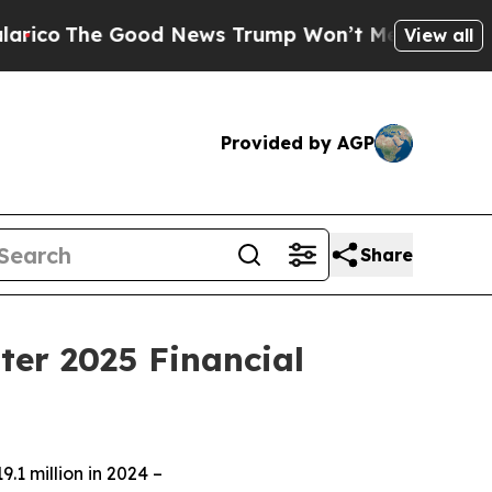
od News Trump Won’t Mention: Crime is Plunging
View all
Provided by AGP
Share
ter 2025 Financial
.1 million in 2024 –