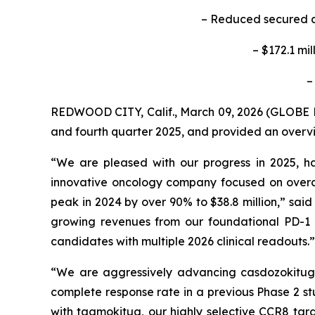
– Reduced secured an
– $172.1 mi
–
REDWOOD CITY, Calif., March 09, 2026 (GLOB
and fourth quarter 2025, and provided an overvie
“We are pleased with our progress in 2025, h
innovative oncology company focused on overco
peak in 2024 by over 90% to $38.8 million,” sai
growing revenues from our foundational PD-1 in
candidates with multiple 2026 clinical readouts.”
“We are aggressively advancing casdozokitug, 
complete response rate in a previous Phase 2 st
with tagmokitug, our highly selective CCR8 targ