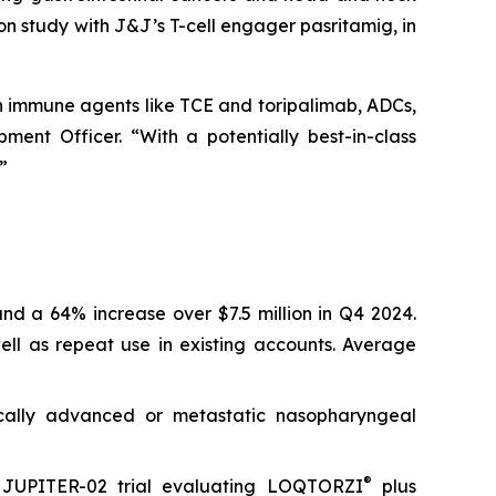
ion study with J&J’s T-cell engager pasritamig, in
th immune agents like TCE and toripalimab, ADCs,
ent Officer. “With a potentially best-in-class
”
nd a 64% increase over $7.5 million in Q4 2024.
ll as repeat use in existing accounts. Average
ocally advanced or metastatic nasopharyngeal
®
3 JUPITER-02 trial evaluating LOQTORZI
plus