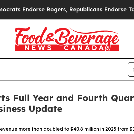
rse Rogers, Republicans Endorse Talarico
The Go
s Full Year and Fourth Quar
siness Update
evenue more than doubled to $40.8 million in 2025 from $19