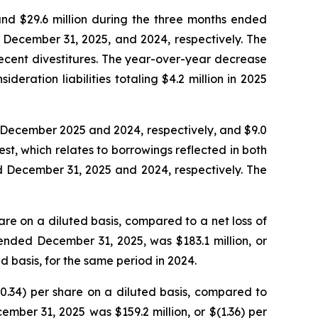
and $29.6 million during the three months ended
 December 31, 2025, and 2024, respectively. The
ecent divestitures. The year-over-year decrease
deration liabilities totaling $4.2 million in 2025
d December 2025 and 2024, respectively, and $9.0
est, which relates to borrowings reflected in both
ed December 31, 2025 and 2024, respectively. The
hare on a diluted basis, compared to a net loss of
r ended December 31, 2025, was $183.1 million, or
ed basis, for the same period in 2024.
(0.34) per share on a diluted basis, compared to
ember 31, 2025 was $159.2 million, or $(1.36) per