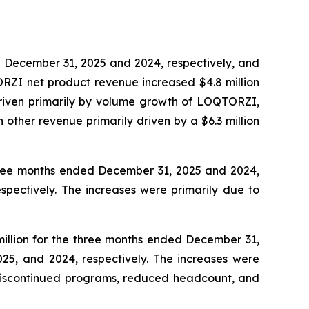
d December 31, 2025 and 2024, respectively, and
ORZI net product revenue increased $4.8 million
driven primarily by volume growth of LOQTORZI,
 other revenue primarily driven by a $6.3 million
 three months ended December 31, 2025 and 2024,
spectively. The increases were primarily due to
million for the three months ended December 31,
025, and 2024, respectively. The increases were
 discontinued programs, reduced headcount, and