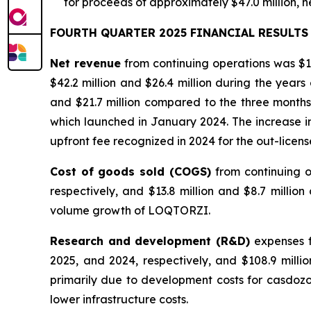
for proceeds of approximately $47.0 million, n
FOURTH QUARTER 2025 FINANCIAL RESULTS
Net revenue
from continuing operations was $12
$42.2 million and $26.4 million during the yea
and $21.7 million compared to the three month
which launched in January 2024. The increase in 
upfront fee recognized in 2024 for the out-licen
Cost of goods sold (COGS)
from continuing 
respectively, and $13.8 million and $8.7 milli
volume growth of LOQTORZI.
Research and development (R&D)
expenses f
2025, and 2024, respectively, and $108.9 milli
primarily due to development costs for casdoz
lower infrastructure costs.