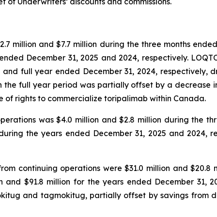
et of Underwriters’ discounts and commissions.
.7 million and $7.7 million during the three months ende
rs ended December 31, 2025 and 2024, respectively. LOQT
s and full year ended December 31, 2024, respectively, 
the full year period was partially offset by a decrease in
se of rights to commercialize toripalimab within Canada.
operations was $4.0 million and $2.8 million during the
on during the years ended December 31, 2025 and 2024, re
rom continuing operations were $31.0 million and $20.8 
on and $91.8 million for the years ended December 31, 2
okitug and tagmokitug, partially offset by savings from