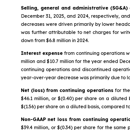
Selling, general and administrative (SG&A)
December 31, 2025, and 2024, respectively, and 
decreases were driven primarily by lower headc
was further attributable to net charges for write
down from $6.8 million in 2024.
Interest expense
from continuing operations w
million and $10.7 million for the year ended Dece
continuing operations and discontinued operatio
year-over-year decrease was primarily due to 
Net (loss) from continuing operations
for th
$46.1 million, or $(0.40) per share on a diluted
$(1.56) per share on a diluted basis, compared to 
Non-GAAP net loss from continuing operati
$39.4 million, or $(0.34) per share for the same