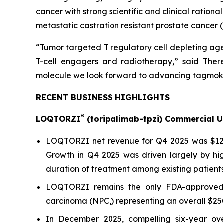
cancer with strong scientific and clinical ration
metastatic castration resistant prostate cancer (
“Tumor targeted T regulatory cell depleting age
T-cell engagers and radiotherapy,” said There
molecule we look forward to advancing tagmoki
RECENT BUSINESS HIGHLIGHTS
®
LOQTORZI
(toripalimab-tpzi) Commercial 
LOQTORZI net revenue for Q4 2025 was $12.4 m
Growth in Q4 2025 was driven largely by hi
duration of treatment among existing patients
LOQTORZI remains the only FDA-approved a
carcinoma (NPC,) representing an overall $25
In December 2025, compelling six-year ove