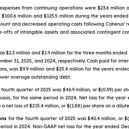
expenses from continuing operations were $23.6 million 
$100.6 million and $125.5 million during the years ended
ount and decreased operating costs following Coherus’ r
-offs of intangible assets and associated contingent consi
as $2.3 million and $1.9 million for the three months ende
mber 31, 2025, and 2024, respectively. Cash paid for inter
ns, was $9.9 million and $25.4 million for the years end
lower average outstanding debt.
e fourth quarter of 2025 was $46.9 million, or $(0.39) per s
 basis, for the same period in 2024. Net loss for the yea
a net loss of $215.4 million, or $(1.88) per share on a dilut
ons
for the fourth quarter of 2025 was $40.4 million, or $
 period in 2024. Non-GAAP net loss for the year ended Dec