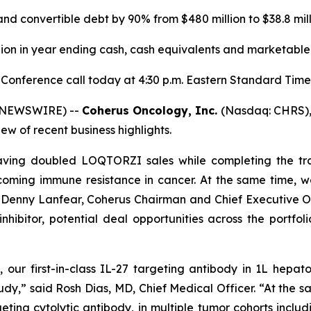
d convertible debt by 90% from $480 million to $38.8 mil
llion in year ending cash, cash equivalents and marketable 
 Conference call today at 4:30 p.m. Eastern Standard Time
E NEWSWIRE) --
Coherus
Oncology, Inc.
(Nasdaq: CHRS), t
w of recent business highlights.
aving doubled LOQTORZI sales while completing the tr
ming immune resistance in cancer. At the same time, we 
d Denny Lanfear, Coherus Chairman and Chief Executive Of
hibitor, potential deal opportunities across the portfo
our first-in-class IL-27 targeting antibody in 1L hepa
udy,” said Rosh Dias, MD, Chief Medical Officer. “At the 
eting cytolytic antibody, in multiple tumor cohorts incl