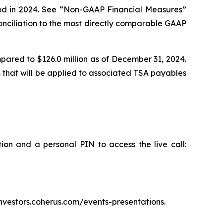
eriod in 2024. See “Non-GAAP Financial Measures”
onciliation to the most directly comparable GAAP
mpared to $126.0 million as of December 31, 2024.
 that will be applied to associated TSA payables
tion and a personal PIN to access the live call:
/investors.coherus.com/events-presentations.