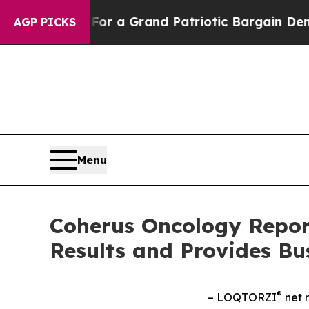
.
For a Grand Patriotic Bargain Democrats Endo
AGP PICKS
Menu
Coherus Oncology Report
Results and Provides Bu
®
– LOQTORZI
net r