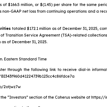
s of $166.5 million, or $(1.45) per share for the same p
s non-GAAP net loss from continuing operations and a rec
rities
totaled $172.1 million as of December 31, 2025, co
of Transition Service Agreement (TSA)-related collections
on as of December 31, 2025.
.m. Eastern Standard Time
ter through the following link to receive dial-in informa
ter/BI343f960d41224739b123cc4c86fdce7a
p/2otjwz7w
 the “Investors” section of the Coherus website at https:/