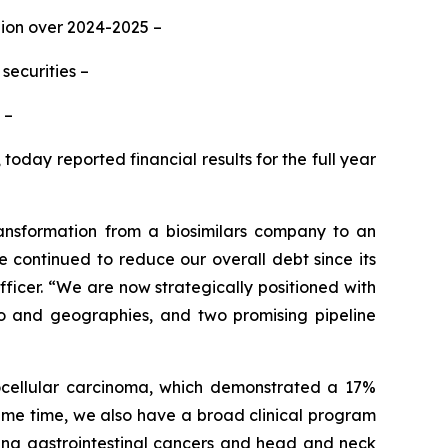
lion over 2024-2025 –
securities –
 –
oday reported financial results for the full year
ansformation from a biosimilars company to an
continued to reduce our overall debt since its
ficer. “We are now strategically positioned with
lio and geographies, and two promising pipeline
tocellular carcinoma, which demonstrated a 17%
same time, we also have a broad clinical program
uding gastrointestinal cancers and head and neck