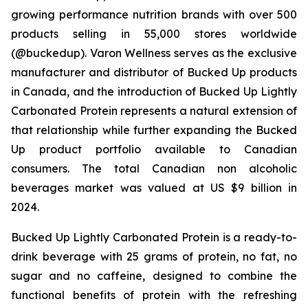
growing performance nutrition brands with over 500
products selling in 55,000 stores worldwide
(@buckedup). Varon Wellness serves as the exclusive
manufacturer and distributor of Bucked Up products
in Canada, and the introduction of Bucked Up Lightly
Carbonated Protein represents a natural extension of
that relationship while further expanding the Bucked
Up product portfolio available to Canadian
consumers. The total Canadian non alcoholic
beverages market was valued at US $9 billion in
2024.
Bucked Up Lightly Carbonated Protein is a ready-to-
drink beverage with 25 grams of protein, no fat, no
sugar and no caffeine, designed to combine the
functional benefits of protein with the refreshing