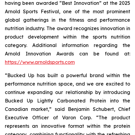
having been awarded “Best Innovation” at the 2025
Arnold Sports Festival, one of the most prominent
global gatherings in the fitness and performance
nutrition industry. The award recognizes innovation in
product development within the sports nutrition
category. Additional information regarding the
Arnold Innovation Awards can be found at:
https://www.arnoldsports.com
“Bucked Up has built a powerful brand within the
performance nutrition space, and we are excited to
continue expanding our relationship by introducing
Bucked Up Lightly Carbonated Protein into the
Canadian market,” said Benjamin Schubert, Chief
Executive Officer of Varon Corp. “The product
represents an innovative format within the protein
category, combining functionality with the refreshing