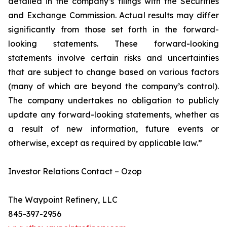
detailed in the company’s filings with the Securities
and Exchange Commission. Actual results may differ
significantly from those set forth in the forward-
looking statements. These forward-looking
statements involve certain risks and uncertainties
that are subject to change based on various factors
(many of which are beyond the company’s control).
The company undertakes no obligation to publicly
update any forward-looking statements, whether as
a result of new information, future events or
otherwise, except as required by applicable law.”
Investor Relations Contact – Ozop
The Waypoint Refinery, LLC
845-397-2956