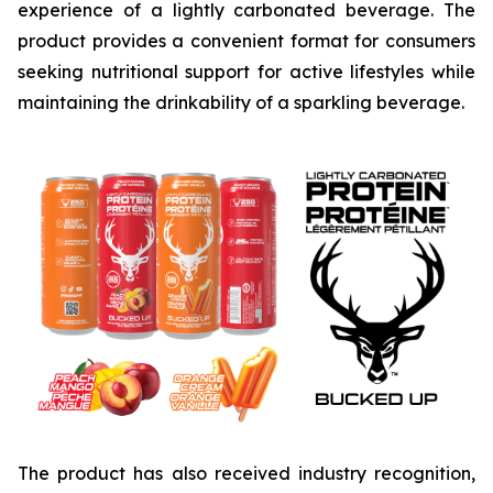
experience of a lightly carbonated beverage. The
product provides a convenient format for consumers
seeking nutritional support for active lifestyles while
maintaining the drinkability of a sparkling beverage.
The product has also received industry recognition,