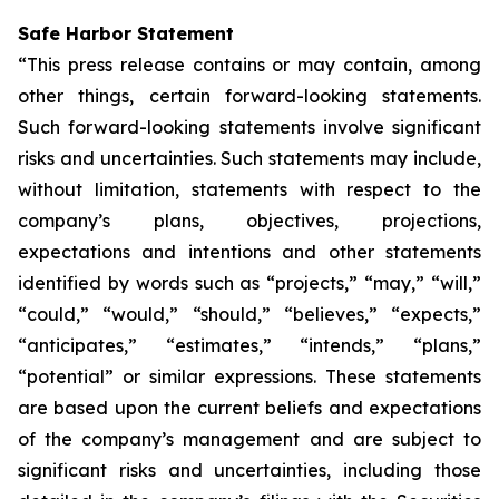
Safe Harbor Statement
“This press release contains or may contain, among
other things, certain forward-looking statements.
Such forward-looking statements involve significant
risks and uncertainties. Such statements may include,
without limitation, statements with respect to the
company’s plans, objectives, projections,
expectations and intentions and other statements
identified by words such as “projects,” “may,” “will,”
“could,” “would,” “should,” “believes,” “expects,”
“anticipates,” “estimates,” “intends,” “plans,”
“potential” or similar expressions. These statements
are based upon the current beliefs and expectations
of the company’s management and are subject to
significant risks and uncertainties, including those