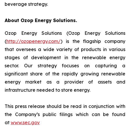
beverage strategy.
About Ozop Energy Solutions.
Ozop Energy Solutions (Ozop Energy Solutions
(
http://ozopenergy.com/
) is the flagship company
that oversees a wide variety of products in various
stages of development in the renewable energy
sector. Our strategy focuses on capturing a
significant share of the rapidly growing renewable
energy market as a provider of assets and
infrastructure needed to store energy.
This press release should be read in conjunction with
the Company’s public filings which can be found
at
www.sec.gov