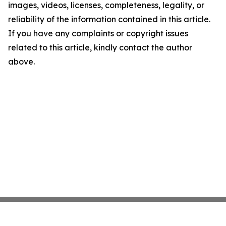
images, videos, licenses, completeness, legality, or
reliability of the information contained in this article.
If you have any complaints or copyright issues
related to this article, kindly contact the author
above.