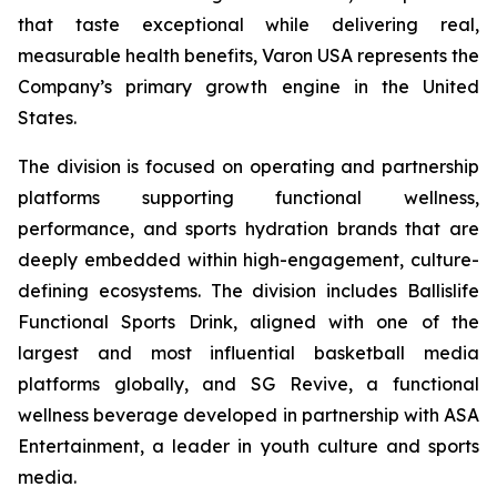
that taste exceptional while delivering real,
measurable health benefits, Varon USA represents the
Company’s primary growth engine in the United
States.
The division is focused on operating and partnership
platforms supporting functional wellness,
performance, and sports hydration brands that are
deeply embedded within high-engagement, culture-
defining ecosystems. The division includes Ballislife
Functional Sports Drink, aligned with one of the
largest and most influential basketball media
platforms globally, and SG Revive, a functional
wellness beverage developed in partnership with ASA
Entertainment, a leader in youth culture and sports
media.