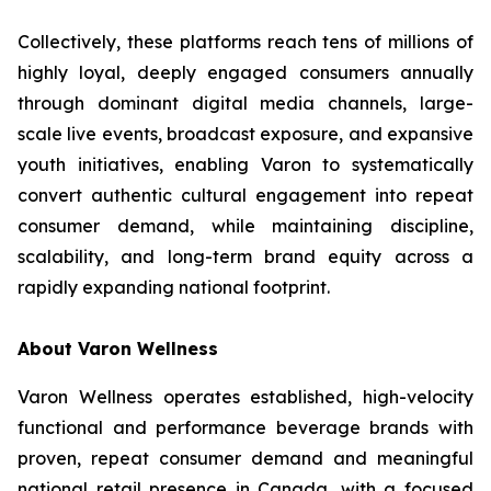
Collectively, these platforms reach tens of millions of
highly loyal, deeply engaged consumers annually
through dominant digital media channels, large-
scale live events, broadcast exposure, and expansive
youth initiatives, enabling Varon to systematically
convert authentic cultural engagement into repeat
consumer demand, while maintaining discipline,
scalability, and long-term brand equity across a
rapidly expanding national footprint.
About Varon Wellness
Varon Wellness operates established, high-velocity
functional and performance beverage brands with
proven, repeat consumer demand and meaningful
national retail presence in Canada, with a focused