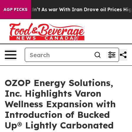
 Didn’t
As war With Iran Drove oil Prices Higher, Tru
AGP PICKS
OZOP Energy Solutions,
Inc. Highlights Varon
Wellness Expansion with
Introduction of Bucked
Up® Lightly Carbonated