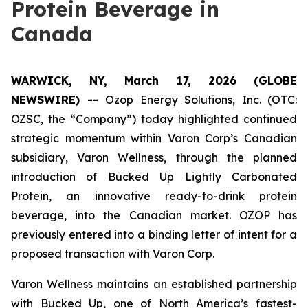
Protein Beverage in
Canada
WARWICK, NY, March 17, 2026 (GLOBE
NEWSWIRE) --
Ozop Energy Solutions, Inc. (OTC:
OZSC, the “Company”) today highlighted continued
strategic momentum within Varon Corp’s Canadian
subsidiary, Varon Wellness, through the planned
introduction of Bucked Up Lightly Carbonated
Protein, an innovative ready-to-drink protein
beverage, into the Canadian market. OZOP has
previously entered into a binding letter of intent for a
proposed transaction with Varon Corp.
Varon Wellness maintains an established partnership
with Bucked Up, one of North America’s fastest-