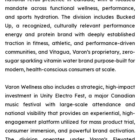
mandate across functional wellness, performance,
and sports hydration. The division includes Bucked
Up, a recognized, culturally relevant performance
energy and protein brand with deeply established
traction in fitness, athletic, and performance-driven
communities, and Vitagua, Varon’s proprietary, zero-
sugar sparkling vitamin water brand purpose-built for
modern, health-conscious consumers at scale.
Varon Wellness also includes a strategic, high-impact
investment in Unity Electro Fest, a major Canadian
music festival with large-scale attendance and
national visibility that provides an experiential, high-
engagement platform utilized for mass product trial,
consumer immersion, and powerful brand activation.
The division operates under Varon’s Elevated