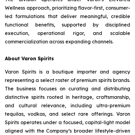
Wellness approach, prioritizing flavor-first, consumer-
led formulations that deliver meaningful, credible
functional benefits, supported by disciplined
execution, operational rigor, and scalable
commercialization across expanding channels.
About Varon Spirits
Varon Spirits is a boutique importer and agency
representing a select roster of premium spirits brands.
The business focuses on curating and distributing
distinctive spirits rooted in heritage, craftsmanship,
and cultural relevance, including ultra-premium
tequilas, vodkas, and select rare offerings. Varon
Spirits operates under a focused, capital-light model
aligned with the Company’s broader lifestyle-driven