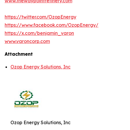
www.thewaypointrefinery.com
https://twitter.com/OzopEnergy
https://www.facebook.com/OzopEnergy/
https://x.com/benjamin_varon
www.varoncorp.com
Attachment
Ozop Energy Solutions, Inc
Ozop Energy Solutions, Inc