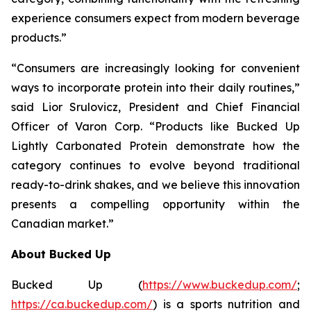
experience consumers expect from modern beverage
products.”
“Consumers are increasingly looking for convenient
ways to incorporate protein into their daily routines,”
said Lior Srulovicz, President and Chief Financial
Officer of Varon Corp. “Products like Bucked Up
Lightly Carbonated Protein demonstrate how the
category continues to evolve beyond traditional
ready-to-drink shakes, and we believe this innovation
presents a compelling opportunity within the
Canadian market.”
About Bucked Up
Bucked Up (
https://www.buckedup.com/
;
https://ca.buckedup.com/
) is a sports nutrition and