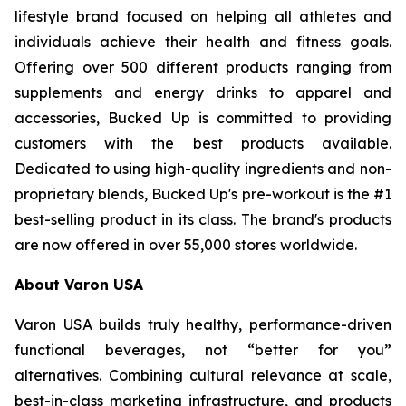
lifestyle brand focused on helping all athletes and
individuals achieve their health and fitness goals.
Offering over 500 different products ranging from
supplements and energy drinks to apparel and
accessories, Bucked Up is committed to providing
customers with the best products available.
Dedicated to using high-quality ingredients and non-
proprietary blends, Bucked Up's pre-workout is the #1
best-selling product in its class. The brand's products
are now offered in over 55,000 stores worldwide.
About Varon USA
Varon USA builds truly healthy, performance-driven
functional beverages, not “better for you”
alternatives. Combining cultural relevance at scale,
best-in-class marketing infrastructure, and products