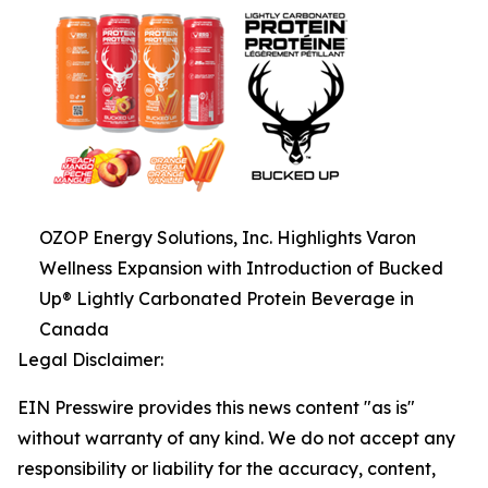
OZOP Energy Solutions, Inc. Highlights Varon
Wellness Expansion with Introduction of Bucked
Up® Lightly Carbonated Protein Beverage in
Canada
Legal Disclaimer:
EIN Presswire provides this news content "as is"
without warranty of any kind. We do not accept any
responsibility or liability for the accuracy, content,