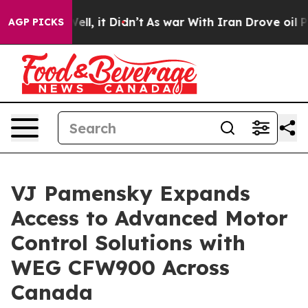
%. Well, it Didn’t
As war With Iran Drove oil Prices 
AGP PICKS
VJ Pamensky Expands
Access to Advanced Motor
Control Solutions with
WEG CFW900 Across
Canada