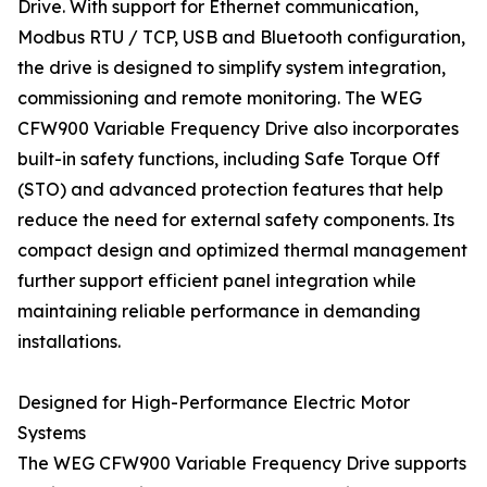
Drive. With support for Ethernet communication,
Modbus RTU / TCP, USB and Bluetooth configuration,
the drive is designed to simplify system integration,
commissioning and remote monitoring. The WEG
CFW900 Variable Frequency Drive also incorporates
built-in safety functions, including Safe Torque Off
(STO) and advanced protection features that help
reduce the need for external safety components. Its
compact design and optimized thermal management
further support efficient panel integration while
maintaining reliable performance in demanding
installations.
Designed for High-Performance Electric Motor
Systems
The WEG CFW900 Variable Frequency Drive supports