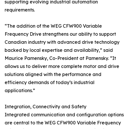
supporting evolving industrial automation
requirements.
“The addition of the WEG CFW900 Variable
Frequency Drive strengthens our ability to support
Canadian industry with advanced drive technology
backed by local expertise and availability,” said
Maurice Pamensky, Co-President at Pamensky. “It
allows us to deliver more complete motor and drive
solutions aligned with the performance and
efficiency demands of today’s industrial
applications.”
Integration, Connectivity and Safety
Integrated communication and configuration options
are central to the WEG CFW900 Variable Frequency