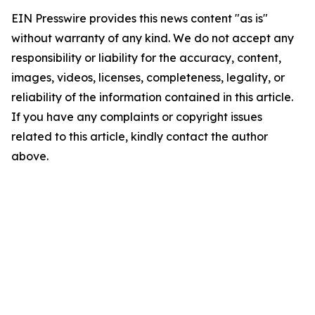
EIN Presswire provides this news content "as is"
without warranty of any kind. We do not accept any
responsibility or liability for the accuracy, content,
images, videos, licenses, completeness, legality, or
reliability of the information contained in this article.
If you have any complaints or copyright issues
related to this article, kindly contact the author
above.