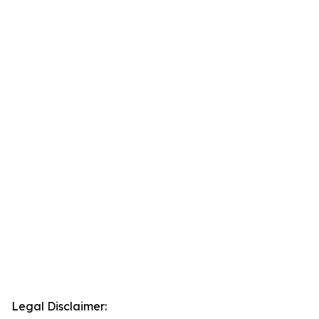
Legal Disclaimer: