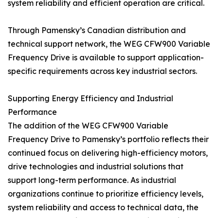
system reliability and efficient operation are critical.
Through Pamensky’s Canadian distribution and
technical support network, the WEG CFW900 Variable
Frequency Drive is available to support application-
specific requirements across key industrial sectors.
Supporting Energy Efficiency and Industrial
Performance
The addition of the WEG CFW900 Variable
Frequency Drive to Pamensky’s portfolio reflects their
continued focus on delivering high-efficiency motors,
drive technologies and industrial solutions that
support long-term performance. As industrial
organizations continue to prioritize efficiency levels,
system reliability and access to technical data, the