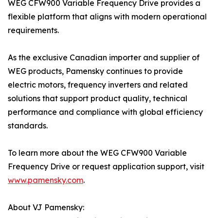
WEG CFW900 Variable Frequency Drive provides a
flexible platform that aligns with modern operational
requirements.
As the exclusive Canadian importer and supplier of
WEG products, Pamensky continues to provide
electric motors, frequency inverters and related
solutions that support product quality, technical
performance and compliance with global efficiency
standards.
To learn more about the WEG CFW900 Variable
Frequency Drive or request application support, visit
www.pamensky.com
.
About VJ Pamensky: