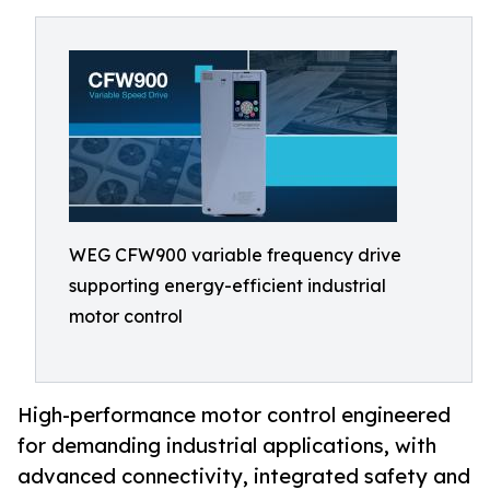
WEG CFW900 variable frequency drive
supporting energy-efficient industrial
motor control
High-performance motor control engineered
for demanding industrial applications, with
advanced connectivity, integrated safety and