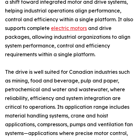
a shift toward integrated motor and drive systems,
helping industrial operations align performance,
control and efficiency within a single platform. It also
supports complete
electric motors
and drive
packages, allowing industrial organizations to align
system performance, control and efficiency
requirements within a single platform.
The drive is well suited for Canadian industries such
as mining, food and beverage, pulp and paper,
petrochemical and water and wastewater, where
reliability, efficiency and system integration are
critical to operations. Its application range includes
material handling systems, crane and hoist
applications, compressors, pumps and ventilation fan
systems—applications where precise motor control,