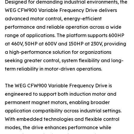
Designed for demanding industrial environments, the
WEG CFW900 Variable Frequency Drive delivers
advanced motor control, energy-efficient
performance and reliable operation across a wide
range of applications. The platform supports 600HP
at 460V, 50HP at 600V and 150HP at 230V, providing
a high-performance solution for organizations
seeking greater control, system flexibility and long-
term reliability in motor-driven operations.
The WEG CFW900 Variable Frequency Drive is
engineered to support both induction motor and
permanent magnet motors, enabling broader
application compatibility across industrial settings.
With embedded technologies and flexible control
modes, the drive enhances performance while