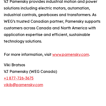
VJ Pamensky provides industrial motion and power
solutions including electric motors, automation,
industrial controls, gearboxes and transformers. As
WEG’s trusted Canadian partner, Pamensky supports
customers across Canada and North America with
application expertise and efficient, sustainable
technology solutions.
For more information, visit
www.pamensky.com
.
Viki Bratsos
VJ Pamensky (WEG Canada)
+1 877-726-3675
vikib@pamensky.com