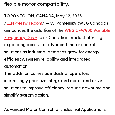
flexible motor compatibility.
TORONTO, ON, CANADA, May 12, 2026
/
EINPresswire.com
/ -- VJ Pamensky (WEG Canada)
announces the addition of the
WEG CFW900 Variable
Frequency Drive
to its Canadian product offering,
expanding access to advanced motor control
solutions as industrial demands grow for energy
efficiency, system reliability and integrated
automation.
The addition comes as industrial operators
increasingly prioritize integrated motor and drive
solutions to improve efficiency, reduce downtime and
simplify system design.
Advanced Motor Control for Industrial Applications