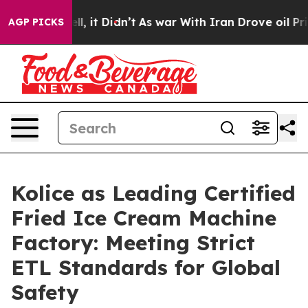
 Well, it Didn’t
As war With Iran Drove oil Prices Hi
AGP PICKS
Kolice as Leading Certified
Fried Ice Cream Machine
Factory: Meeting Strict
ETL Standards for Global
Safety