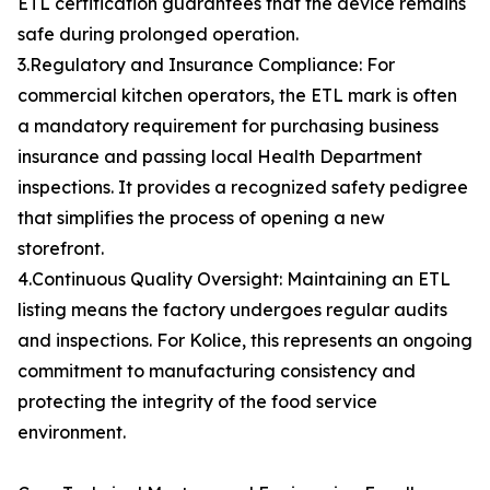
ETL certification guarantees that the device remains
safe during prolonged operation.
3.Regulatory and Insurance Compliance: For
commercial kitchen operators, the ETL mark is often
a mandatory requirement for purchasing business
insurance and passing local Health Department
inspections. It provides a recognized safety pedigree
that simplifies the process of opening a new
storefront.
4.Continuous Quality Oversight: Maintaining an ETL
listing means the factory undergoes regular audits
and inspections. For Kolice, this represents an ongoing
commitment to manufacturing consistency and
protecting the integrity of the food service
environment.