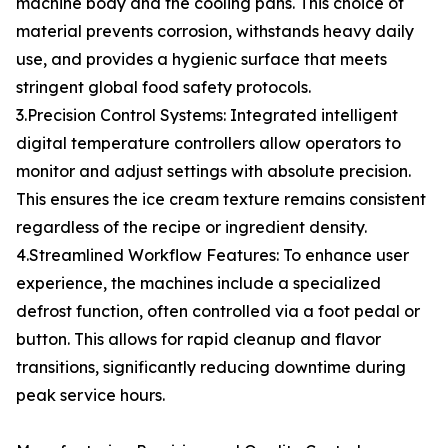
machine body and the cooling pans. This choice of
material prevents corrosion, withstands heavy daily
use, and provides a hygienic surface that meets
stringent global food safety protocols.
3.Precision Control Systems: Integrated intelligent
digital temperature controllers allow operators to
monitor and adjust settings with absolute precision.
This ensures the ice cream texture remains consistent
regardless of the recipe or ingredient density.
4.Streamlined Workflow Features: To enhance user
experience, the machines include a specialized
defrost function, often controlled via a foot pedal or
button. This allows for rapid cleanup and flavor
transitions, significantly reducing downtime during
peak service hours.