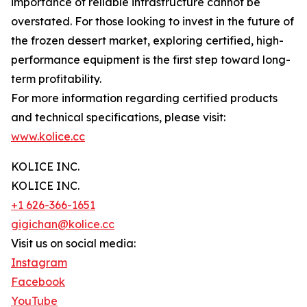
importance of reliable infrastructure cannot be
overstated. For those looking to invest in the future of
the frozen dessert market, exploring certified, high-
performance equipment is the first step toward long-
term profitability.
For more information regarding certified products
and technical specifications, please visit:
www.kolice.cc
KOLICE INC.
KOLICE INC.
+1 626-366-1651
gigichan@kolice.cc
Visit us on social media:
Instagram
Facebook
YouTube