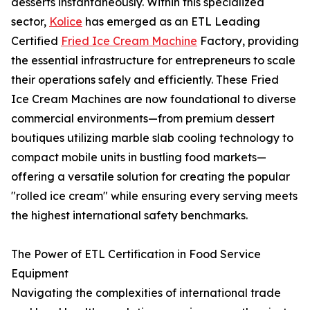
desserts instantaneously. Within this specialized
sector,
Kolice
has emerged as an ETL Leading
Certified
Fried Ice Cream Machine
Factory, providing
the essential infrastructure for entrepreneurs to scale
their operations safely and efficiently. These Fried
Ice Cream Machines are now foundational to diverse
commercial environments—from premium dessert
boutiques utilizing marble slab cooling technology to
compact mobile units in bustling food markets—
offering a versatile solution for creating the popular
"rolled ice cream" while ensuring every serving meets
the highest international safety benchmarks.
The Power of ETL Certification in Food Service
Equipment
Navigating the complexities of international trade