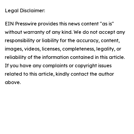
Legal Disclaimer:
EIN Presswire provides this news content "as is"
without warranty of any kind. We do not accept any
responsibility or liability for the accuracy, content,
images, videos, licenses, completeness, legality, or
reliability of the information contained in this article.
If you have any complaints or copyright issues
related to this article, kindly contact the author
above.