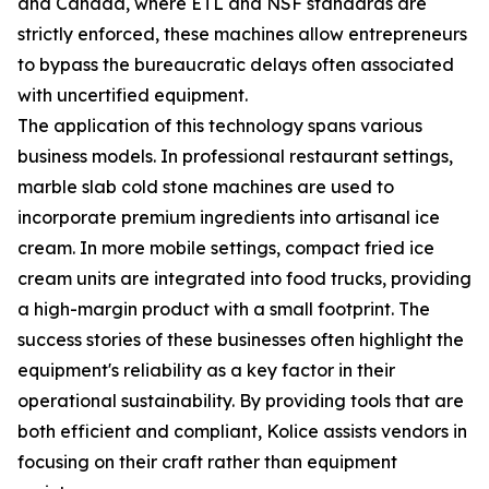
and Canada, where ETL and NSF standards are
strictly enforced, these machines allow entrepreneurs
to bypass the bureaucratic delays often associated
with uncertified equipment.
The application of this technology spans various
business models. In professional restaurant settings,
marble slab cold stone machines are used to
incorporate premium ingredients into artisanal ice
cream. In more mobile settings, compact fried ice
cream units are integrated into food trucks, providing
a high-margin product with a small footprint. The
success stories of these businesses often highlight the
equipment's reliability as a key factor in their
operational sustainability. By providing tools that are
both efficient and compliant, Kolice assists vendors in
focusing on their craft rather than equipment