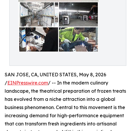
SAN JOSE, CA, UNITED STATES, May 8, 2026
/
EINPresswire.com
/ -- In the modern culinary
landscape, the theatrical preparation of frozen treats
has evolved from a niche attraction into a global
business phenomenon. Central to this movement is the
increasing demand for high-performance equipment
that can transform fresh ingredients into artisanal