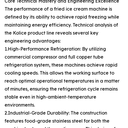
Core Technical Mastery and Engineering Excellence
The performance of a fried ice cream machine is
defined by its ability to achieve rapid freezing while
maintaining energy efficiency. Technical analysis of
the Kolice product line reveals several key
engineering advantages:
1.High-Performance Refrigeration: By utilizing
commercial compressor and full copper tube
refrigeration system, these machines achieve rapid
cooling speeds. This allows the working surface to
reach optimal operational temperatures in a matter
of minutes, ensuring the refrigeration cycle remains
stable even in high-ambient-temperature
environments.
2.Industrial-Grade Durability: The construction
features food-grade stainless steel for both the