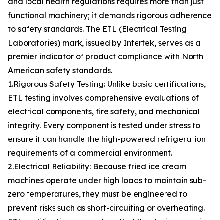
and local health regulations requires more than just
functional machinery; it demands rigorous adherence
to safety standards. The ETL (Electrical Testing
Laboratories) mark, issued by Intertek, serves as a
premier indicator of product compliance with North
American safety standards.
1.Rigorous Safety Testing: Unlike basic certifications,
ETL testing involves comprehensive evaluations of
electrical components, fire safety, and mechanical
integrity. Every component is tested under stress to
ensure it can handle the high-powered refrigeration
requirements of a commercial environment.
2.Electrical Reliability: Because fried ice cream
machines operate under high loads to maintain sub-
zero temperatures, they must be engineered to
prevent risks such as short-circuiting or overheating.