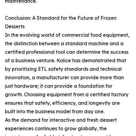
maintenance.
Conclusion: A Standard for the Future of Frozen
Desserts
In the evolving world of commercial food equipment,
the distinction between a standard machine and a
certified professional tool can determine the success
of a business venture. Kolice has demonstrated that
by prioritizing ETL safety standards and technical
innovation, a manufacturer can provide more than
just hardware; it can provide a foundation for
growth. Choosing equipment from a certified factory
ensures that safety, efficiency, and longevity are
built into the business model from day one.
As the demand for interactive and fresh dessert
experiences continues to grow globally, the