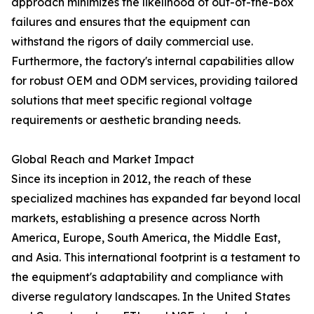
approach minimizes the likelihood of out-of-the-box
failures and ensures that the equipment can
withstand the rigors of daily commercial use.
Furthermore, the factory's internal capabilities allow
for robust OEM and ODM services, providing tailored
solutions that meet specific regional voltage
requirements or aesthetic branding needs.
Global Reach and Market Impact
Since its inception in 2012, the reach of these
specialized machines has expanded far beyond local
markets, establishing a presence across North
America, Europe, South America, the Middle East,
and Asia. This international footprint is a testament to
the equipment's adaptability and compliance with
diverse regulatory landscapes. In the United States