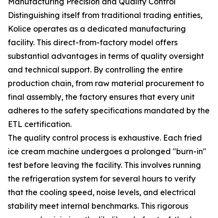
Manufacturing Precision and Quality Control
Distinguishing itself from traditional trading entities,
Kolice operates as a dedicated manufacturing
facility. This direct-from-factory model offers
substantial advantages in terms of quality oversight
and technical support. By controlling the entire
production chain, from raw material procurement to
final assembly, the factory ensures that every unit
adheres to the safety specifications mandated by the
ETL certification.
The quality control process is exhaustive. Each fried
ice cream machine undergoes a prolonged "burn-in"
test before leaving the facility. This involves running
the refrigeration system for several hours to verify
that the cooling speed, noise levels, and electrical
stability meet internal benchmarks. This rigorous