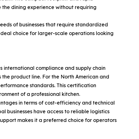
 the dining experience without requiring
needs of businesses that require standardized
ideal choice for larger-scale operations looking
zes international compliance and supply chain
oss the product line. For the North American and
erformance standards. This certification
ronment of a professional kitchen.
antages in terms of cost-efficiency and technical
l businesses have access to reliable logistics
 support makes it a preferred choice for operators