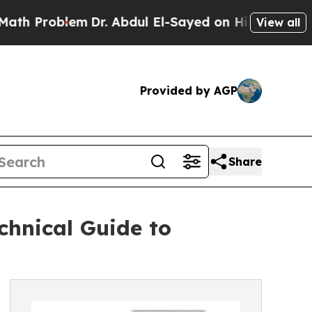
lem
Dr. Abdul El-Sayed on Historic Michigan Win: 
View all
Provided by AGP
Share
chnical Guide to