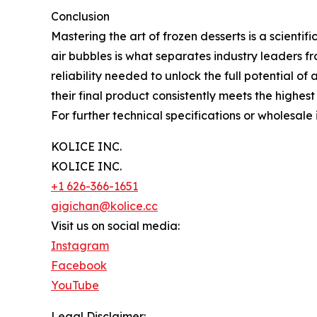
Conclusion
Mastering the art of frozen desserts is a scienti
air bubbles is what separates industry leaders f
reliability needed to unlock the full potential o
their final product consistently meets the highes
For further technical specifications or wholesale i
KOLICE INC.
KOLICE INC.
+1 626-366-1651
gigichan@kolice.cc
Visit us on social media:
Instagram
Facebook
YouTube
Legal Disclaimer: