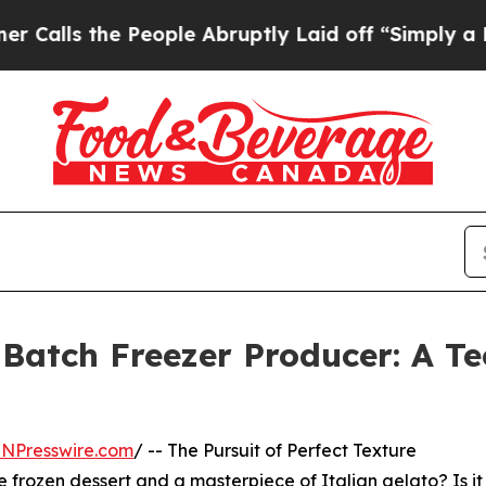
e People Abruptly Laid off “Simply a Math Prob
 Batch Freezer Producer: A Te
INPresswire.com
/ -- The Pursuit of Perfect Texture
frozen dessert and a masterpiece of Italian gelato? Is it