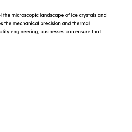
ol the microscopic landscape of ice crystals and
des the mechanical precision and thermal
uality engineering, businesses can ensure that