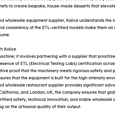
chefs to create bespoke, house-made desserts that elevate
zed wholesale equipment supplier, Kolice understands the 
y and consistency of the ETL-certified models make them an 
lume.
th Kolice
chine; it involves partnering with a supplier that prioriti
e presence of ETL (Electrical Testing Labs) certification acr
tive proof that the machinery meets rigorous safety and p
res that the equipment is built for the high-intensity envi
hed wholesale restaurant supplier provides significant adv
California, and London, UK, the company ensures that globa
rtified safety, technical innovation, and stable wholesale
g on the artisanal quality of their output.