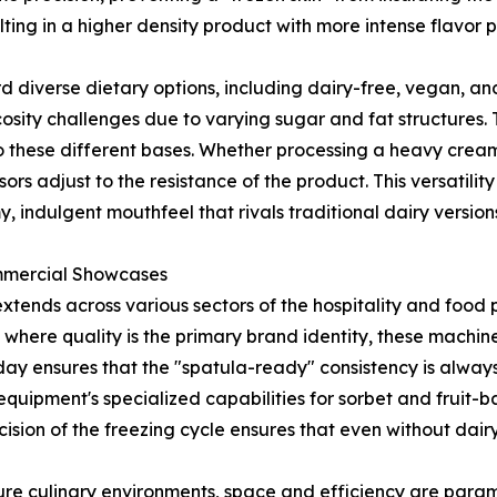
ulting in a higher density product with more intense flavor p
diverse dietary options, including dairy-free, vegan, and
osity challenges due to varying sugar and fat structures. 
 to these different bases. Whether processing a heavy cre
sors adjust to the resistance of the product. This versatil
 indulgent mouthfeel that rivals traditional dairy version
ommercial Showcases
xtends across various sectors of the hospitality and food 
where quality is the primary brand identity, these machin
day ensures that the "spatula-ready" consistency is always
equipment's specialized capabilities for sorbet and fruit-b
ion of the freezing cycle ensures that even without dairy
sure culinary environments, space and efficiency are para