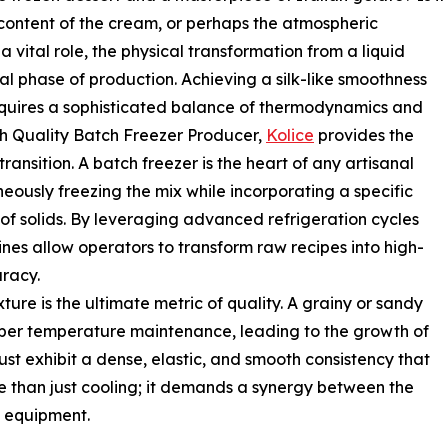
t content of the cream, or perhaps the atmospheric
a vital role, the physical transformation from a liquid
cal phase of production. Achieving a silk-like smoothness
requires a sophisticated balance of thermodynamics and
h Quality Batch Freezer Producer,
Kolice
provides the
transition. A batch freezer is the heart of any artisanal
neously freezing the mix while incorporating a specific
 of solids. By leveraging advanced refrigeration cycles
nes allow operators to transform raw recipes into high-
racy.
ure is the ultimate metric of quality. A grainy or sandy
oper temperature maintenance, leading to the growth of
ust exhibit a dense, elastic, and smooth consistency that
re than just cooling; it demands a synergy between the
e equipment.