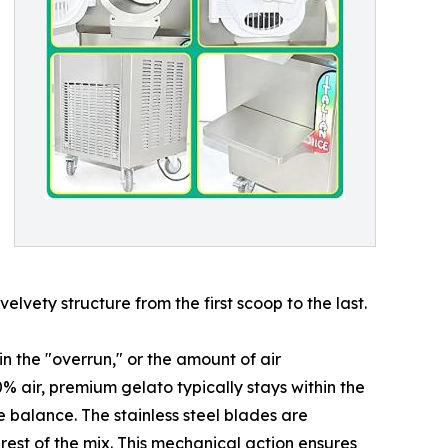
lvety structure from the first scoop to the last.
 the "overrun," or the amount of air
 air, premium gelato typically stays within the
 balance. The stainless steel blades are
 rest of the mix. This mechanical action ensures