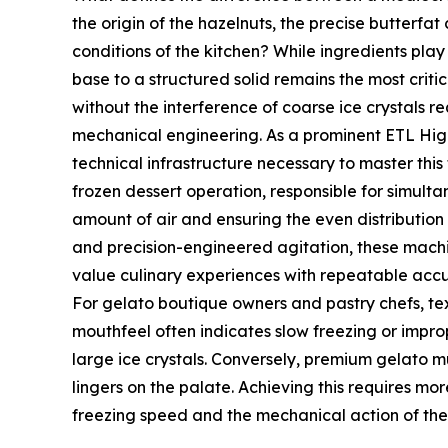
the origin of the hazelnuts, the precise butterfa
conditions of the kitchen? While ingredients play 
base to a structured solid remains the most criti
without the interference of coarse ice crystals 
mechanical engineering. As a prominent ETL Hig
technical infrastructure necessary to master this 
frozen dessert operation, responsible for simulta
amount of air and ensuring the even distribution
and precision-engineered agitation, these machi
value culinary experiences with repeatable accu
For gelato boutique owners and pastry chefs, text
mouthfeel often indicates slow freezing or impr
large ice crystals. Conversely, premium gelato m
lingers on the palate. Achieving this requires mo
freezing speed and the mechanical action of th