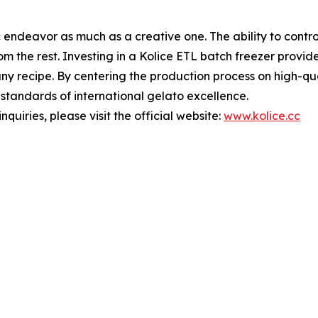
fic endeavor as much as a creative one. The ability to contr
rom the rest. Investing in a Kolice ETL batch freezer provi
f any recipe. By centering the production process on high-q
t standards of international gelato excellence.
nquiries, please visit the official website:
www.kolice.cc