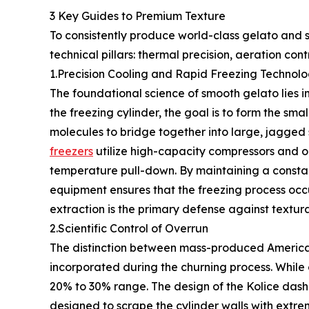
3 Key Guides to Premium Texture
To consistently produce world-class gelato and s
technical pillars: thermal precision, aeration contr
1.Precision Cooling and Rapid Freezing Technol
The foundational science of smooth gelato lies i
the freezing cylinder, the goal is to form the smal
molecules to bridge together into large, jagged s
freezers
utilize high-capacity compressors and op
temperature pull-down. By maintaining a constant
equipment ensures that the freezing process occ
extraction is the primary defense against textura
2.Scientific Control of Overrun
The distinction between mass-produced American 
incorporated during the churning process. While
20% to 30% range. The design of the Kolice dashe
designed to scrape the cylinder walls with extrem