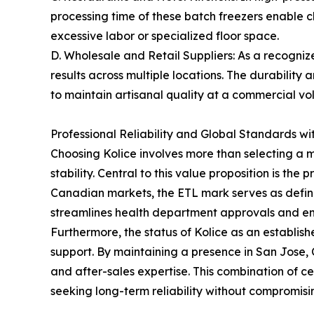
processing time of these batch freezers enable 
excessive labor or specialized floor space.
D. Wholesale and Retail Suppliers: As a recogni
results across multiple locations. The durabilit
to maintain artisanal quality at a commercial vo
Professional Reliability and Global Standards wi
Choosing Kolice involves more than selecting a ma
stability. Central to this value proposition is th
Canadian markets, the ETL mark serves as defini
streamlines health department approvals and ensu
Furthermore, the status of Kolice as an establis
support. By maintaining a presence in San Jose, 
and after-sales expertise. This combination of ce
seeking long-term reliability without compromisin