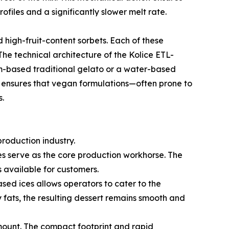
rofiles and a significantly slower melt rate.
 high-fruit-content sorbets. Each of these
The technical architecture of the Kolice ETL-
am-based traditional gelato or a water-based
ity ensures that vegan formulations—often prone to
s.
production industry.
es serve as the core production workhorse. The
 available for customers.
ased ices allows operators to cater to the
 fats, the resulting dessert remains smooth and
mount. The compact footprint and rapid