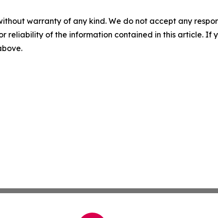
without warranty of any kind. We do not accept any responsib
r reliability of the information contained in this article. I
 above.