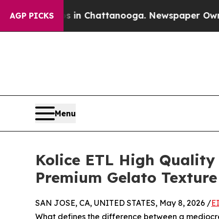
Chaos in Chattanooga. Newspaper Owner Calls th
AGP PICKS
Menu
Kolice ETL High Quality
Premium Gelato Texture
SAN JOSE, CA, UNITED STATES, May 8, 2026 /
E
What defines the difference between a mediocre 