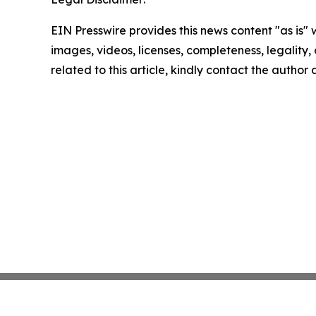
EIN Presswire provides this news content "as is" 
images, videos, licenses, completeness, legality, o
related to this article, kindly contact the author