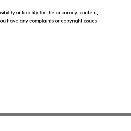
ility or liability for the accuracy, content,
f you have any complaints or copyright issues