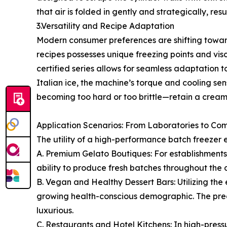
that air is folded in gently and strategically, res
3.Versatility and Recipe Adaptation
Modern consumer preferences are shifting toward 
recipes possesses unique freezing points and visc
certified series allows for seamless adaptation
Italian ice, the machine’s torque and cooling sen
becoming too hard or too brittle—retain a creamy,
Application Scenarios: From Laboratories to C
The utility of a high-performance batch freezer e
A. Premium Gelato Boutiques: For establishments 
ability to produce fresh batches throughout the 
B. Vegan and Healthy Dessert Bars: Utilizing the 
growing health-conscious demographic. The precis
luxurious.
C. Restaurants and Hotel Kitchens: In high-pres