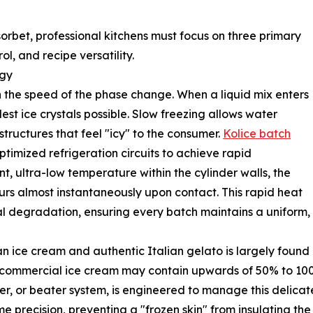
orbet, professional kitchens must focus on three primary
ol, and recipe versatility.
ogy
n the speed of the phase change. When a liquid mix enters
lest ice crystals possible. Slow freezing allows water
tructures that feel "icy" to the consumer.
Kolice batch
timized refrigeration circuits to achieve rapid
, ultra-low temperature within the cylinder walls, the
urs almost instantaneously upon contact. This rapid heat
l degradation, ensuring every batch maintains a uniform, ve
ice cream and authentic Italian gelato is largely found in
 commercial ice cream may contain upwards of 50% to 100%
r, or beater system, is engineered to manage this delicate
e precision, preventing a "frozen skin" from insulating the