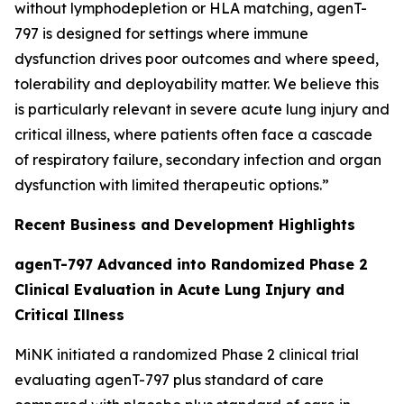
without lymphodepletion or HLA matching, agenT-
797 is designed for settings where immune
dysfunction drives poor outcomes and where speed,
tolerability and deployability matter. We believe this
is particularly relevant in severe acute lung injury and
critical illness, where patients often face a cascade
of respiratory failure, secondary infection and organ
dysfunction with limited therapeutic options.”
Recent Business and Development Highlights
agenT-797 Advanced into Randomized Phase 2
Clinical Evaluation in Acute Lung Injury and
Critical Illness
MiNK initiated a randomized Phase 2 clinical trial
evaluating agenT-797 plus standard of care