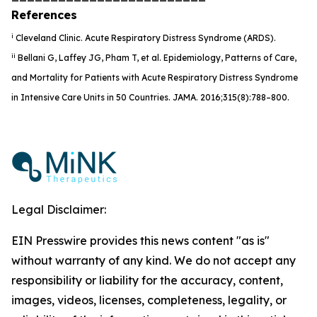
References
i
Cleveland Clinic
.
Acute Respiratory Distress Syndrome (ARDS).
ii
Bellani G, Laffey JG, Pham T, et al. Epidemiology, Patterns of Care,
and Mortality for Patients with Acute Respiratory Distress Syndrome
in Intensive Care Units in 50 Countries
.
JAMA
.
2016;315(8):788–800.
Legal Disclaimer:
EIN Presswire provides this news content "as is"
without warranty of any kind. We do not accept any
responsibility or liability for the accuracy, content,
images, videos, licenses, completeness, legality, or