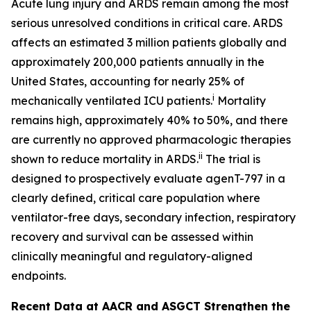
Acute lung injury and ARDS remain among the most
serious unresolved conditions in critical care. ARDS
affects an estimated 3 million patients globally and
approximately 200,000 patients annually in the
United States, accounting for nearly 25% of
i
mechanically ventilated ICU patients.
Mortality
remains high, approximately 40% to 50%, and there
are currently no approved pharmacologic therapies
ii
shown to reduce mortality in ARDS.
The trial is
designed to prospectively evaluate agenT-797 in a
clearly defined, critical care population where
ventilator-free days, secondary infection, respiratory
recovery and survival can be assessed within
clinically meaningful and regulatory-aligned
endpoints.
Recent Data at AACR and ASGCT Strengthen the