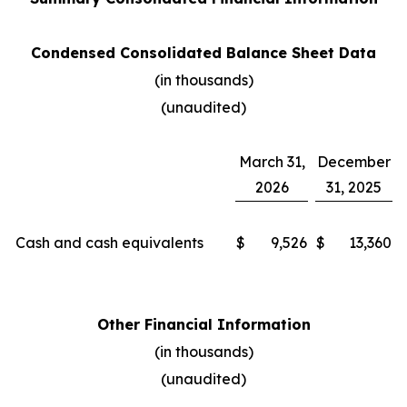
Condensed Consolidated Balance Sheet Data
(in thousands)
(unaudited)
March 31,
December
2026
31, 2025
Cash and cash equivalents
$
9,526
$
13,360
Other Financial Information
(in thousands)
(unaudited)