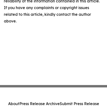
reliability of the information contained in this article.
If you have any complaints or copyright issues
related to this article, kindly contact the author
above.
About
Press Release Archive
Submit Press Release