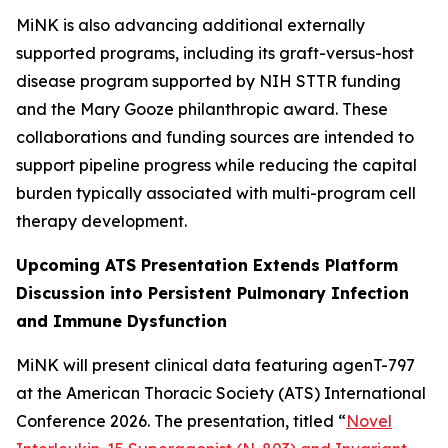
MiNK is also advancing additional externally
supported programs, including its graft-versus-host
disease program supported by NIH STTR funding
and the Mary Gooze philanthropic award. These
collaborations and funding sources are intended to
support pipeline progress while reducing the capital
burden typically associated with multi-program cell
therapy development.
Upcoming ATS Presentation Extends Platform
Discussion into Persistent Pulmonary Infection
and Immune Dysfunction
MiNK will present clinical data featuring agenT-797
at the American Thoracic Society (ATS) International
Conference 2026. The presentation, titled “
Novel