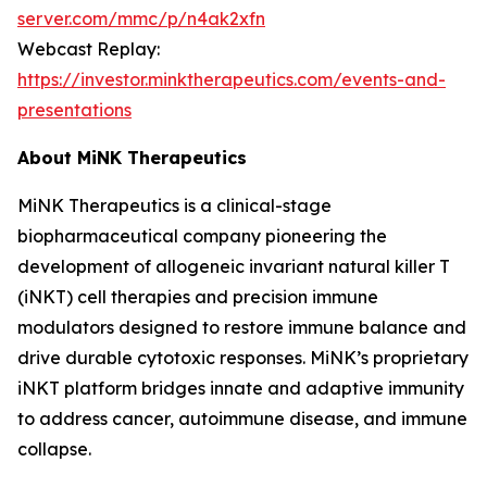
server.com/mmc/p/n4ak2xfn
Webcast Replay:
https://investor.minktherapeutics.com/events-and-
presentations
About MiNK Therapeutics
MiNK Therapeutics is a clinical-stage
biopharmaceutical company pioneering the
development of allogeneic invariant natural killer T
(iNKT) cell therapies and precision immune
modulators designed to restore immune balance and
drive durable cytotoxic responses. MiNK’s proprietary
iNKT platform bridges innate and adaptive immunity
to address cancer, autoimmune disease, and immune
collapse.