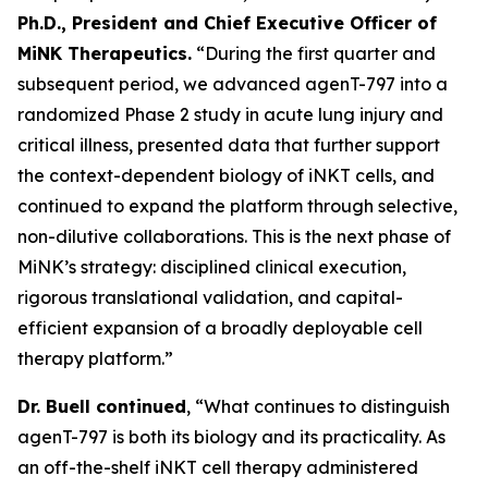
Ph.D., President and Chief Executive Officer of
MiNK Therapeutics.
“During the first quarter and
subsequent period, we advanced agenT-797 into a
randomized Phase 2 study in acute lung injury and
critical illness, presented data that further support
the context-dependent biology of iNKT cells, and
continued to expand the platform through selective,
non-dilutive collaborations. This is the next phase of
MiNK’s strategy: disciplined clinical execution,
rigorous translational validation, and capital-
efficient expansion of a broadly deployable cell
therapy platform.”
Dr. Buell continued
, “What continues to distinguish
agenT-797 is both its biology and its practicality. As
an off-the-shelf iNKT cell therapy administered