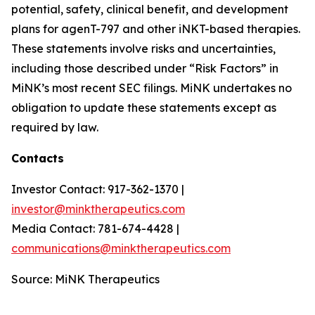
potential, safety, clinical benefit, and development
plans for agenT-797 and other iNKT-based therapies.
These statements involve risks and uncertainties,
including those described under “Risk Factors” in
MiNK’s most recent SEC filings. MiNK undertakes no
obligation to update these statements except as
required by law.
Contacts
Investor Contact: 917-362-1370 |
investor@minktherapeutics.com
Media Contact: 781-674-4428 |
communications@minktherapeutics.com
Source: MiNK Therapeutics
_________________________