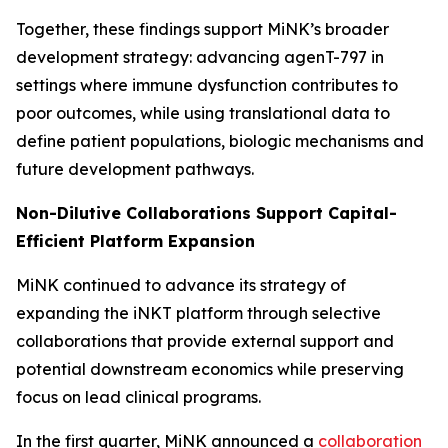
Together, these findings support MiNK’s broader
development strategy: advancing agenT-797 in
settings where immune dysfunction contributes to
poor outcomes, while using translational data to
define patient populations, biologic mechanisms and
future development pathways.
Non-Dilutive Collaborations Support Capital-
Efficient Platform Expansion
MiNK continued to advance its strategy of
expanding the iNKT platform through selective
collaborations that provide external support and
potential downstream economics while preserving
focus on lead clinical programs.
In the first quarter, MiNK announced a
collaboration