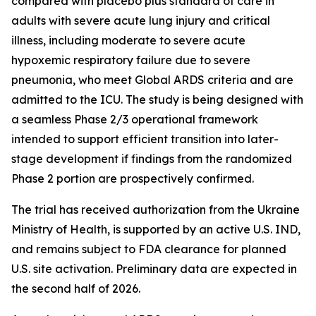
compared with placebo plus standard of care in
adults with severe acute lung injury and critical
illness, including moderate to severe acute
hypoxemic respiratory failure due to severe
pneumonia, who meet Global ARDS criteria and are
admitted to the ICU. The study is being designed with
a seamless Phase 2/3 operational framework
intended to support efficient transition into later-
stage development if findings from the randomized
Phase 2 portion are prospectively confirmed.
The trial has received authorization from the Ukraine
Ministry of Health, is supported by an active U.S. IND,
and remains subject to FDA clearance for planned
U.S. site activation. Preliminary data are expected in
the second half of 2026.