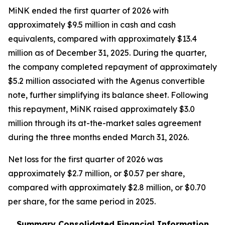
MiNK ended the first quarter of 2026 with
approximately $9.5 million in cash and cash
equivalents, compared with approximately $13.4
million as of December 31, 2025. During the quarter,
the company completed repayment of approximately
$5.2 million associated with the Agenus convertible
note, further simplifying its balance sheet. Following
this repayment, MiNK raised approximately $3.0
million through its at-the-market sales agreement
during the three months ended March 31, 2026.
Net loss for the first quarter of 2026 was
approximately $2.7 million, or $0.57 per share,
compared with approximately $2.8 million, or $0.70
per share, for the same period in 2025.
Summary Consolidated Financial Information