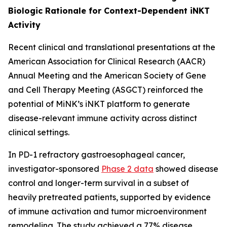
Biologic Rationale for Context-Dependent iNKT
Activity
Recent clinical and translational presentations at the
American Association for Clinical Research (AACR)
Annual Meeting and the American Society of Gene
and Cell Therapy Meeting (ASGCT) reinforced the
potential of MiNK’s iNKT platform to generate
disease-relevant immune activity across distinct
clinical settings.
In PD-1 refractory gastroesophageal cancer,
investigator-sponsored
Phase 2 data
showed disease
control and longer-term survival in a subset of
heavily pretreated patients, supported by evidence
of immune activation and tumor microenvironment
remodeling. The study achieved a 77% disease