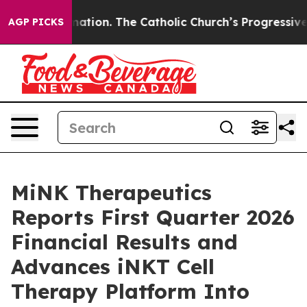
ormation. The Catholic Church’s Progressive Revival
B
AGP PICKS
MiNK Therapeutics
Reports First Quarter 2026
Financial Results and
Advances iNKT Cell
Therapy Platform Into