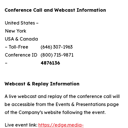
Conference Call and Webcast Information
United States –
New York
USA & Canada
– Toll-Free
(646) 307-1963
Conference ID
(800) 715-9871
–
4876136
Webcast & Replay Information
A live webcast and replay of the conference call will
be accessible from the Events & Presentations page
of the Company’s website following the event.
Live event link:
https://edge.media-