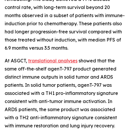
control rate, with long-term survival beyond 20
months observed in a subset of patients with immune-
induction prior to chemotherapy. These patients also
had longer progression-free survival compared with
those treated without induction, with median PFS of
6.9 months versus 3.5 months.
At ASGCT,
translational analyses
showed that the
same off-the-shelf agenT-797 product generated
distinct immune outputs in solid tumor and ARDS
patients. In solid tumor patients, agenT-797 was
associated with a TH1 pro-inflammatory signature
consistent with anti-tumor immune activation. In
ARDS patients, the same product was associated
with a TH2 anti-inflammatory signature consistent
with immune restoration and lung injury recovery.