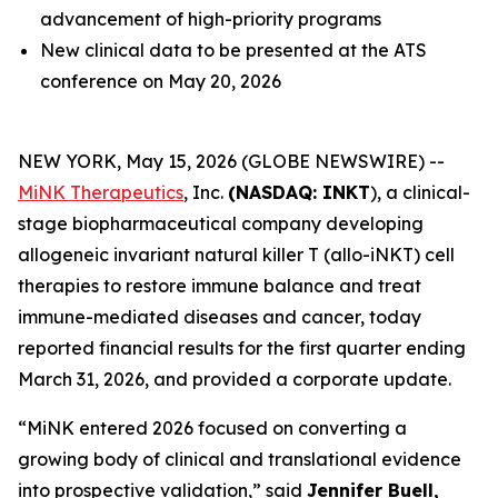
advancement of high-priority programs
New clinical data to be presented at the ATS
conference on May 20, 2026
NEW YORK, May 15, 2026 (GLOBE NEWSWIRE) --
MiNK Therapeutics
, Inc.
(NASDAQ: INKT
), a clinical-
stage biopharmaceutical company developing
allogeneic invariant natural killer T (allo-iNKT) cell
therapies to restore immune balance and treat
immune-mediated diseases and cancer, today
reported financial results for the first quarter ending
March 31, 2026, and provided a corporate update.
“MiNK entered 2026 focused on converting a
growing body of clinical and translational evidence
into prospective validation,” said
Jennifer Buell,