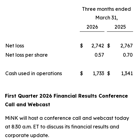
Three months ended
March 31,
2026
2025
Net loss
$
2,742
$
2,767
Net loss per share
0.57
0.70
Cash used in operations
$
1,733
$
1,341
First Quarter 2026 Financial Results Conference
Call and Webcast
MiNK will host a conference call and webcast today
at 8:30 a.m. ET to discuss its financial results and
corporate update.