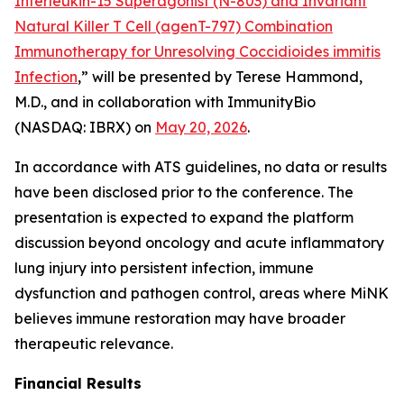
Interleukin-15 Superagonist (N-803) and Invariant
Natural Killer T Cell (agenT-797) Combination
Immunotherapy for Unresolving Coccidioides immitis
Infection
,” will be presented by Terese Hammond,
M.D., and in collaboration with ImmunityBio
(NASDAQ: IBRX) on
May 20, 2026
.
In accordance with ATS guidelines, no data or results
have been disclosed prior to the conference. The
presentation is expected to expand the platform
discussion beyond oncology and acute inflammatory
lung injury into persistent infection, immune
dysfunction and pathogen control, areas where MiNK
believes immune restoration may have broader
therapeutic relevance.
Financial Results