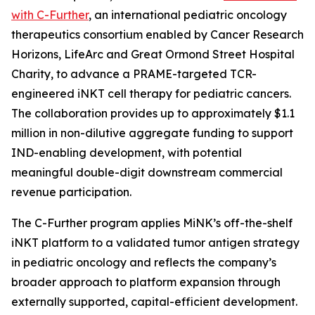
with C-Further
, an international pediatric oncology
therapeutics consortium enabled by Cancer Research
Horizons, LifeArc and Great Ormond Street Hospital
Charity, to advance a PRAME-targeted TCR-
engineered iNKT cell therapy for pediatric cancers.
The collaboration provides up to approximately $1.1
million in non-dilutive aggregate funding to support
IND-enabling development, with potential
meaningful double-digit downstream commercial
revenue participation.
The C-Further program applies MiNK’s off-the-shelf
iNKT platform to a validated tumor antigen strategy
in pediatric oncology and reflects the company’s
broader approach to platform expansion through
externally supported, capital-efficient development.