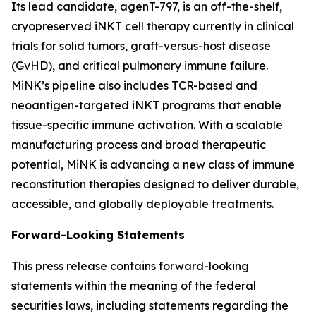
Its lead candidate, agenT-797, is an off-the-shelf,
cryopreserved iNKT cell therapy currently in clinical
trials for solid tumors, graft-versus-host disease
(GvHD), and critical pulmonary immune failure.
MiNK’s pipeline also includes TCR-based and
neoantigen-targeted iNKT programs that enable
tissue-specific immune activation. With a scalable
manufacturing process and broad therapeutic
potential, MiNK is advancing a new class of immune
reconstitution therapies designed to deliver durable,
accessible, and globally deployable treatments.
Forward-Looking Statements
This press release contains forward-looking
statements within the meaning of the federal
securities laws, including statements regarding the