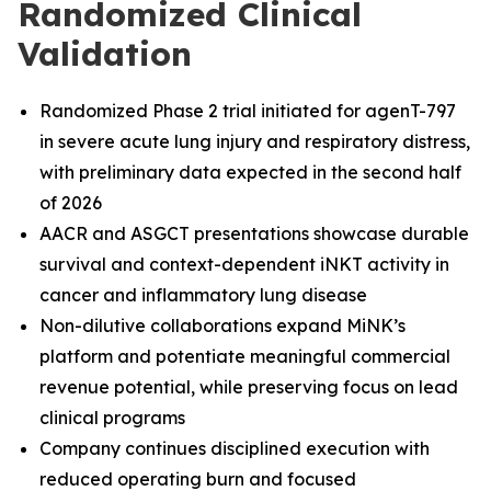
Randomized Clinical
Validation
Randomized Phase 2 trial initiated for agenT-797
in severe acute lung injury and respiratory distress,
with preliminary data expected in the second half
of 2026
AACR and ASGCT presentations showcase durable
survival and context-dependent iNKT activity in
cancer and inflammatory lung disease
Non-dilutive collaborations expand MiNK’s
platform and potentiate meaningful commercial
revenue potential, while preserving focus on lead
clinical programs
Company continues disciplined execution with
reduced operating burn and focused