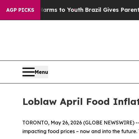
 to Abate Harms to Youth
Brazil Gives Parents So
AGP PICKS
Menu
Loblaw April Food Infla
TORONTO, May 26, 2026 (GLOBE NEWSWIRE) -- In 
impacting food prices – now and into the future. T