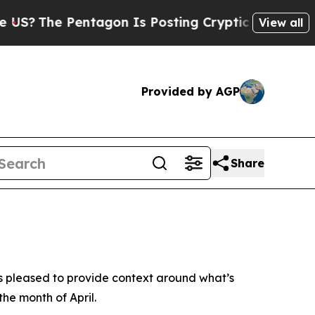
S?
The Pentagon Is Posting Cryptic Biblical Mess
View all
Provided by AGP
Share
is pleased to provide context around what’s
the month of April.