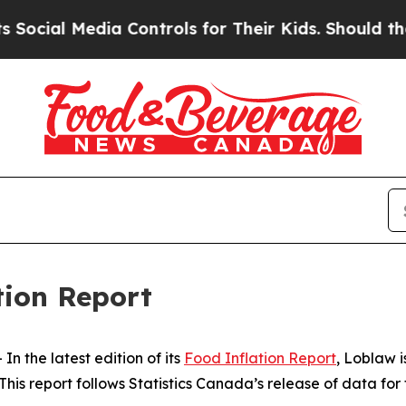
cial Media Controls for Their Kids. Should the U
tion Report
the latest edition of its
Food Inflation Report
, Loblaw 
his report follows Statistics Canada’s release of data for 