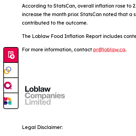
According to StatsCan, overall inflation rose to 2
increase the month prior. StatsCan noted that a s
contributed to the outcome.
The Loblaw Food Inflation Report includes conte
For more information, contact
pr@loblaw.ca
.
Legal Disclaimer: