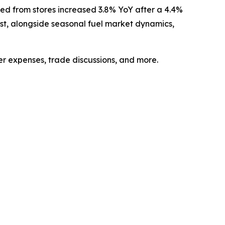
ed from stores
increased 3.8% YoY after a 4.4%
East, alongside seasonal fuel market dynamics,
er expenses, trade discussions, and more.