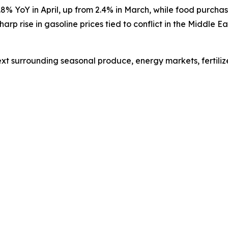
.8% YoY in April, up from 2.4% in March, while
food purchas
harp rise in gasoline prices tied to conflict in the Middle 
xt surrounding seasonal produce, energy markets, fertiliz