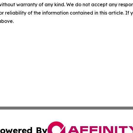
without warranty of any kind. We do not accept any responsib
r reliability of the information contained in this article. I
 above.
owered By