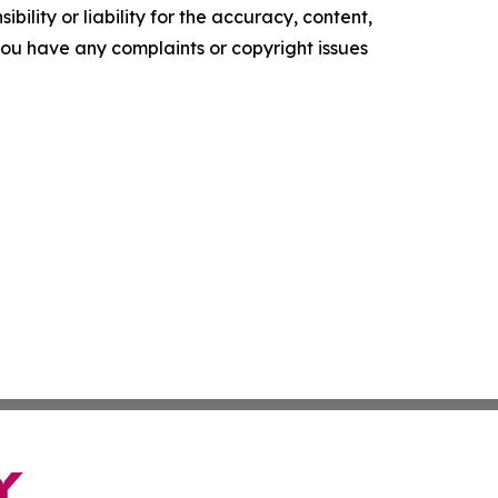
ility or liability for the accuracy, content,
f you have any complaints or copyright issues