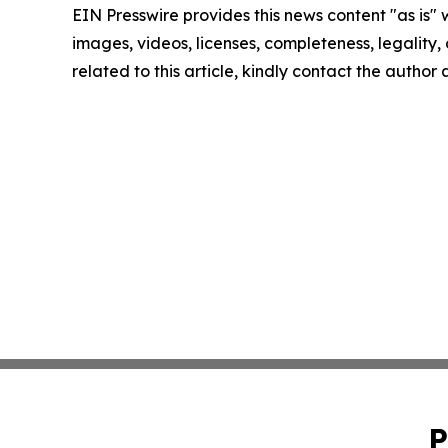
EIN Presswire provides this news content "as is" 
images, videos, licenses, completeness, legality, o
related to this article, kindly contact the author
P