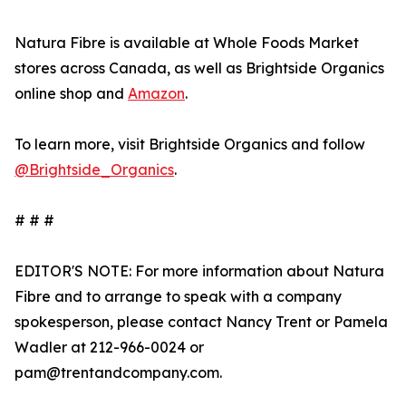
Natura Fibre is available at Whole Foods Market
stores across Canada, as well as Brightside Organics
online shop and
Amazon
.
To learn more, visit Brightside Organics and follow
@Brightside_Organics
.
# # #
EDITOR'S NOTE: For more information about Natura
Fibre and to arrange to speak with a company
spokesperson, please contact Nancy Trent or Pamela
Wadler at 212-966-0024 or
pam@trentandcompany.com.