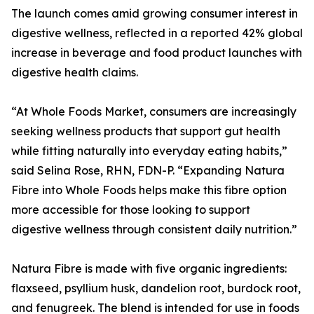
The launch comes amid growing consumer interest in
digestive wellness, reflected in a reported 42% global
increase in beverage and food product launches with
digestive health claims.
“At Whole Foods Market, consumers are increasingly
seeking wellness products that support gut health
while fitting naturally into everyday eating habits,”
said Selina Rose, RHN, FDN-P. “Expanding Natura
Fibre into Whole Foods helps make this fibre option
more accessible for those looking to support
digestive wellness through consistent daily nutrition.”
Natura Fibre is made with five organic ingredients:
flaxseed, psyllium husk, dandelion root, burdock root,
and fenugreek. The blend is intended for use in foods