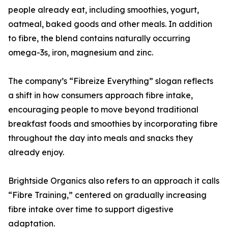
people already eat, including smoothies, yogurt,
oatmeal, baked goods and other meals. In addition
to fibre, the blend contains naturally occurring
omega-3s, iron, magnesium and zinc.
The company’s “Fibreize Everything” slogan reflects
a shift in how consumers approach fibre intake,
encouraging people to move beyond traditional
breakfast foods and smoothies by incorporating fibre
throughout the day into meals and snacks they
already enjoy.
Brightside Organics also refers to an approach it calls
“Fibre Training,” centered on gradually increasing
fibre intake over time to support digestive
adaptation.