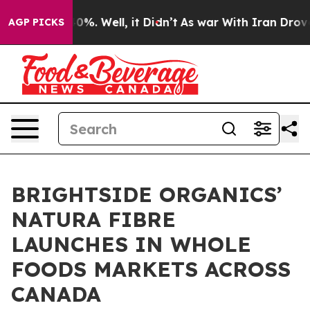
ound 40%. Well, it Didn’t
As war With Iran Drove oil
AGP PICKS
BRIGHTSIDE ORGANICS’
NATURA FIBRE
LAUNCHES IN WHOLE
FOODS MARKETS ACROSS
CANADA