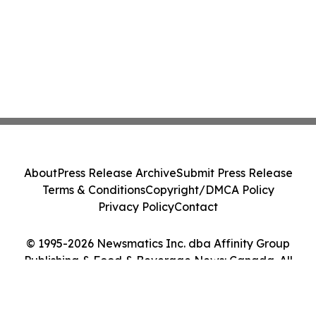
About
Press Release Archive
Submit Press Release
Terms & Conditions
Copyright/DMCA Policy
Privacy Policy
Contact
© 1995-2026 Newsmatics Inc. dba Affinity Group
Publishing & Food & Beverage News: Canada. All
Rights Reserved.
Cookie Settings / Your Privacy Choices