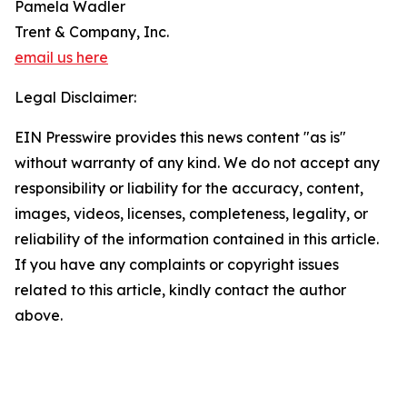
Pamela Wadler
Trent & Company, Inc.
email us here
Legal Disclaimer:
EIN Presswire provides this news content "as is"
without warranty of any kind. We do not accept any
responsibility or liability for the accuracy, content,
images, videos, licenses, completeness, legality, or
reliability of the information contained in this article.
If you have any complaints or copyright issues
related to this article, kindly contact the author
above.