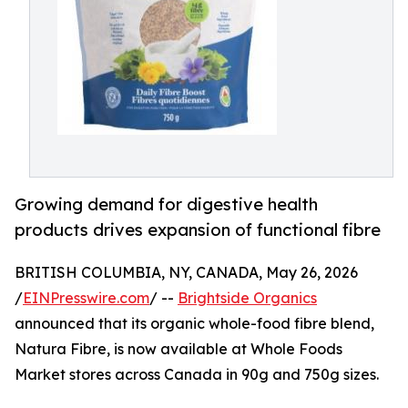
Growing demand for digestive health
products drives expansion of functional fibre
BRITISH COLUMBIA, NY, CANADA, May 26, 2026
/
EINPresswire.com
/ --
Brightside Organics
announced that its organic whole-food fibre blend,
Natura Fibre, is now available at Whole Foods
Market stores across Canada in 90g and 750g sizes.