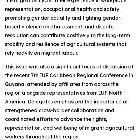
the migration cycle. Their experience in workplace
representation, occupational health and safety,
promoting gender equality and fighting gender-
based violence and harassment, and dispute
resolution can contribute positively to the long-term
stability and resilience of agricultural systems that
rely heavily on migrant labour.
This issue was also a significant focus of discussion at
the recent 7th IUF Caribbean Regional Conference in
Guyana, attended by affiliates from across the
region alongside representatives from IUF North
America. Delegates emphasized the importance of
strengthened cross-border collaboration and
coordinated efforts to advance the rights,
representation, and wellbeing of migrant agricultural
workers throughout the region.