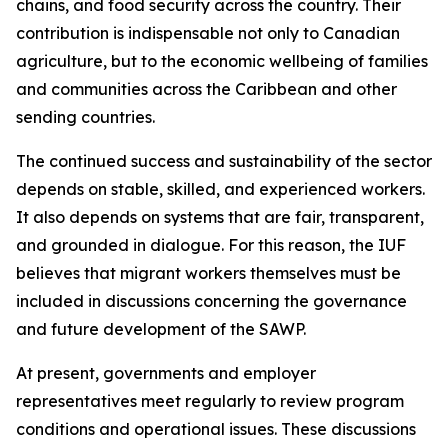
chains, and food security across the country. Their
contribution is indispensable not only to Canadian
agriculture, but to the economic wellbeing of families
and communities across the Caribbean and other
sending countries.
The continued success and sustainability of the sector
depends on stable, skilled, and experienced workers.
It also depends on systems that are fair, transparent,
and grounded in dialogue. For this reason, the IUF
believes that migrant workers themselves must be
included in discussions concerning the governance
and future development of the SAWP.
At present, governments and employer
representatives meet regularly to review program
conditions and operational issues. These discussions