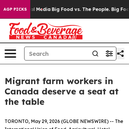
 on Social Media
Big Food vs. The People. Big Food’s 2
AGP PICKS
Migrant farm workers in
Canada deserve a seat at
the table
TORONTO, May 29, 2026 (GLOBE NEWSWIRE) -- The