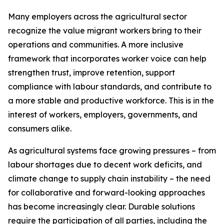
Many employers across the agricultural sector
recognize the value migrant workers bring to their
operations and communities. A more inclusive
framework that incorporates worker voice can help
strengthen trust, improve retention, support
compliance with labour standards, and contribute to
a more stable and productive workforce. This is in the
interest of workers, employers, governments, and
consumers alike.
As agricultural systems face growing pressures – from
labour shortages due to decent work deficits, and
climate change to supply chain instability – the need
for collaborative and forward-looking approaches
has become increasingly clear. Durable solutions
require the participation of all parties, including the