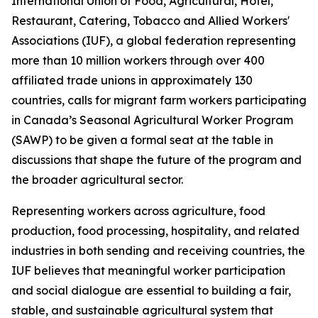
International Union of Food, Agricultural, Hotel,
Restaurant, Catering, Tobacco and Allied Workers'
Associations (IUF), a global federation representing
more than 10 million workers through over 400
affiliated trade unions in approximately 130
countries, calls for migrant farm workers participating
in Canada’s Seasonal Agricultural Worker Program
(SAWP) to be given a formal seat at the table in
discussions that shape the future of the program and
the broader agricultural sector.
Representing workers across agriculture, food
production, food processing, hospitality, and related
industries in both sending and receiving countries, the
IUF believes that meaningful worker participation
and social dialogue are essential to building a fair,
stable, and sustainable agricultural system that