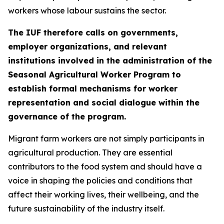
workers whose labour sustains the sector.
The IUF therefore calls on governments,
employer organizations, and relevant
institutions involved in the administration of the
Seasonal Agricultural Worker Program to
establish formal mechanisms for worker
representation and social dialogue within the
governance of the program.
Migrant farm workers are not simply participants in
agricultural production. They are essential
contributors to the food system and should have a
voice in shaping the policies and conditions that
affect their working lives, their wellbeing, and the
future sustainability of the industry itself.