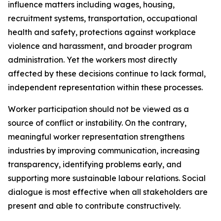
influence matters including wages, housing,
recruitment systems, transportation, occupational
health and safety, protections against workplace
violence and harassment, and broader program
administration. Yet the workers most directly
affected by these decisions continue to lack formal,
independent representation within these processes.
Worker participation should not be viewed as a
source of conflict or instability. On the contrary,
meaningful worker representation strengthens
industries by improving communication, increasing
transparency, identifying problems early, and
supporting more sustainable labour relations. Social
dialogue is most effective when all stakeholders are
present and able to contribute constructively.