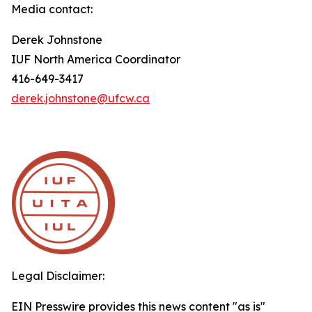
Media contact:
Derek Johnstone
IUF North America Coordinator
416-649-3417
derek.johnstone@ufcw.ca
Legal Disclaimer:
EIN Presswire provides this news content "as is"