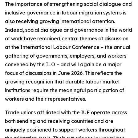
The importance of strengthening social dialogue and
inclusive governance in labour migration systems is
also receiving growing international attention.
Indeed, social dialogue and governance in the world
of work have remained central themes of discussion
at the International Labour Conference – the annual
gathering of governments, employers, and workers
convened by the ILO – and will again be a major
focus of discussions in June 2026. This reflects the
growing recognition that durable labour market
institutions require the meaningful participation of
workers and their representatives.
Trade unions affiliated with the IUF operate across
both sending and receiving countries and are
uniquely positioned to support workers throughout