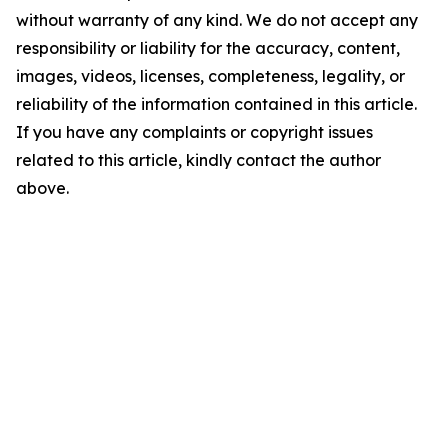
without warranty of any kind. We do not accept any
responsibility or liability for the accuracy, content,
images, videos, licenses, completeness, legality, or
reliability of the information contained in this article.
If you have any complaints or copyright issues
related to this article, kindly contact the author
above.