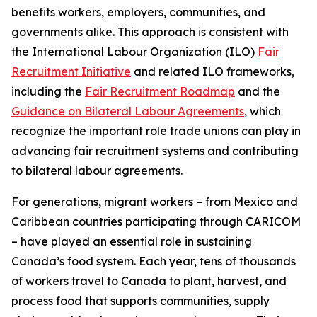
benefits workers, employers, communities, and
governments alike. This approach is consistent with
the International Labour Organization (ILO)
Fair
Recruitment Initiative
and related ILO frameworks,
including the
Fair Recruitment Roadmap
and the
Guidance on Bilateral Labour Agreements
, which
recognize the important role trade unions can play in
advancing fair recruitment systems and contributing
to bilateral labour agreements.
For generations, migrant workers – from Mexico and
Caribbean countries participating through CARICOM
– have played an essential role in sustaining
Canada’s food system. Each year, tens of thousands
of workers travel to Canada to plant, harvest, and
process food that supports communities, supply