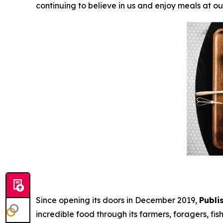
continuing to believe in us and enjoy meals at ou
Since opening its doors in December 2019,
Publi
incredible food through its farmers, foragers, fi