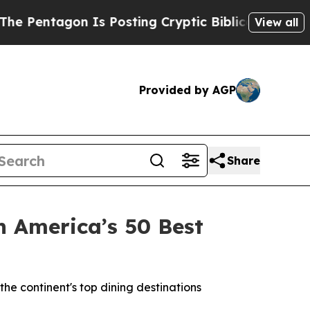
sting Cryptic Biblical Messages on Social Media
View all
Provided by AGP
Share
 America’s 50 Best
e continent's top dining destinations