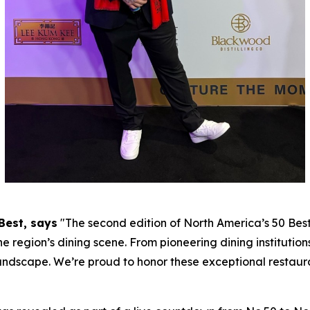
Best, says
"
The second edition of North America’s 50 Bes
he region’s dining scene. From pioneering dining institutions
andscape. We’re proud to honor these exceptional restaur