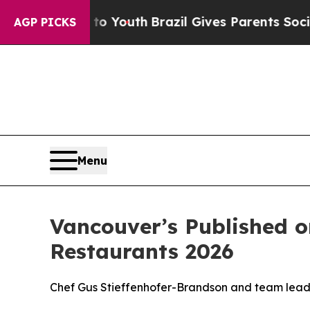
Youth
Brazil Gives Parents Social Media Controls 
AGP PICKS
Menu
Vancouver’s Published 
Restaurants 2026
Chef Gus Stieffenhofer-Brandson and team lead P