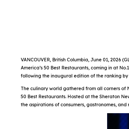
VANCOUVER, British Columbia, June 01, 2026 
America’s 50 Best Restaurants, coming in at No.
following the inaugural edition of the ranking by 
The culinary world gathered from all corners of 
50 Best Restaurants. Hosted at the Sheraton New 
the aspirations of consumers, gastronomes, and 