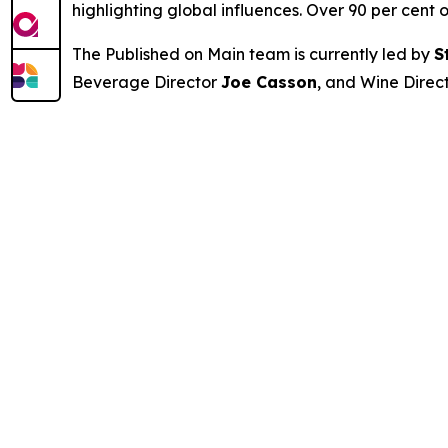
highlighting global influences. Over 90 per cent o
The Published on Main team is currently led by
S
Beverage Director
Joe Casson
, and Wine Direc