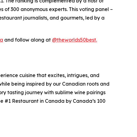
.1. The ranking is complemented by a host of
es of 300 anonymous experts. This voting panel –
staurant journalists, and gourmets, led by a
ca
and follow along at
@theworlds50best.
ience cuisine that excites, intrigues, and
 while being inspired by our Canadian roots and
ry tasting journey with sublime wine pairings
 the #1 Restaurant in Canada by Canada’s 100