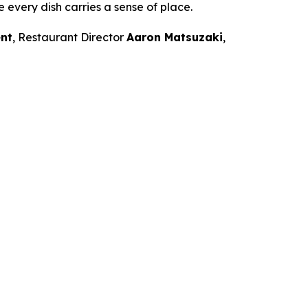
e every dish carries a sense of place.
nt
, Restaurant Director
Aaron Matsuzaki
,