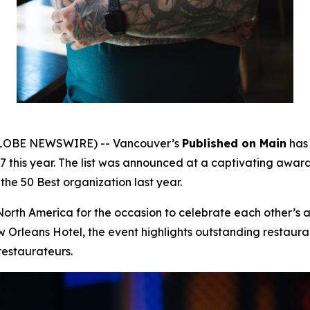
(GLOBE NEWSWIRE) -- Vancouver’s
Published on Main
has 
17 this year. The list was announced at a captivating aw
the 50 Best organization last year.
North America for the occasion to celebrate each other’s 
Orleans Hotel, the event highlights outstanding restauran
restaurateurs.