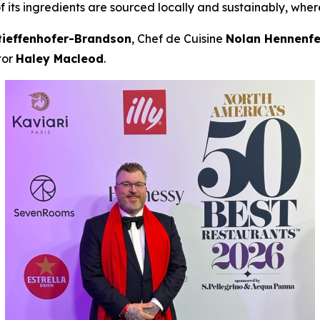
f its ingredients are sourced locally and sustainably, wher
tieffenhofer-Brandson
, Chef de Cuisine
Nolan Hennenfe
tor
Haley Macleod
.