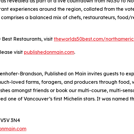
was revealed as part of a live countdown from No.50 to No
rant experiences around the region, collated from the vot
omprises a balanced mix of chefs, restaurateurs, food/re
 Best Restaurants, visit
theworlds50best.com/northameri
lease visit
publishedonmain.com
.
hofer-Brandson, Published on Main invites guests to exper
a’s much-loved farms, foragers, and producers through food,
ishes amongst friends or book our multi-course, multi-senso
ived one of Vancouver’s first Michelin stars. It was named
, V5V 3N4
onmain.com