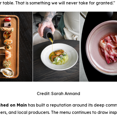
r table. That is something we will never take for granted."
Credit: Sarah Annand
shed on Main
has built a reputation around its deep commi
shers, and local producers. The menu continues to draw insp