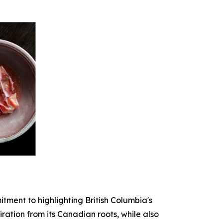
tment to highlighting British Columbia's
iration from its Canadian roots, while also