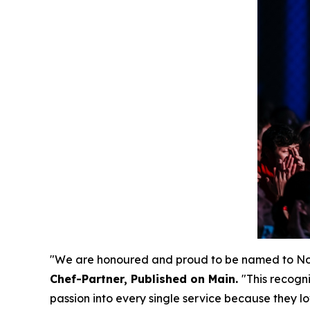
"We are honoured and proud to be named to Nort
Chef-Partner, Published on Main.
"
This recogn
passion into every single service because they lo