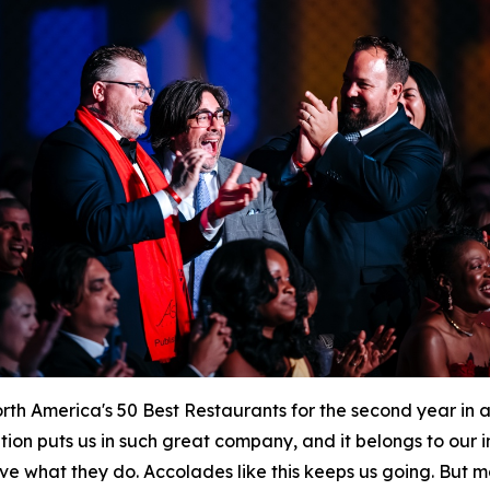
h America's 50 Best Restaurants for the second year in a
ition puts us in such great company, and it belongs to our
ve what they do. Accolades like this keeps us going. But mo