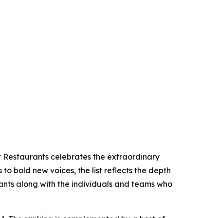
t Restaurants celebrates the extraordinary
 to bold new voices, the list reflects the depth
ants along with the individuals and teams who