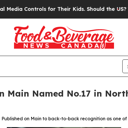
for Their Kids. Should the US?
The Pentagon Is Po
on Main Named No.17 in North
ublished on Main to back-to-back recognition as one of th