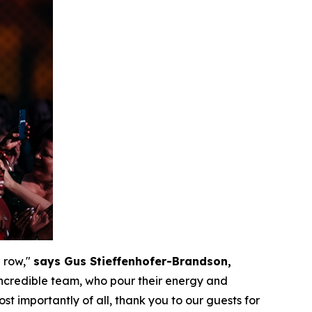
 row,"
says Gus Stieffenhofer-Brandson,
 incredible team, who pour their energy and
st importantly of all, thank you to our guests for