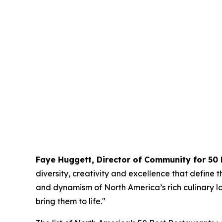
Faye Huggett, Director of Community for 50 
diversity, creativity and excellence that define t
and dynamism of North America’s rich culinary l
bring them to life."