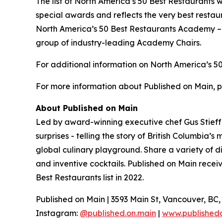
The list of North America’s 50 Best Restaurants 
special awards and reflects the very best restau
North America’s 50 Best Restaurants Academy – c
group of industry-leading Academy Chairs.
For additional information on North America’s 50
For more information about Published on Main, p
About Published on Main
Led by award-winning executive chef Gus Stieffen
surprises - telling the story of British Columbi
global culinary playground. Share a variety of d
and inventive cocktails. Published on Main rece
Best Restaurants list in 2022.
Published on Main | 3593 Main St, Vancouver, BC
Instagram:
@published.on.main
|
www.published