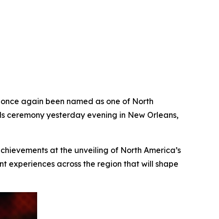
once again been named as one of North
ards ceremony yesterday evening in New Orleans,
achievements at the unveiling of North America’s
t experiences across the region that will shape