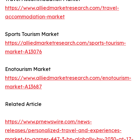
https://www.alliedmarketresearch.com/travel-
accommodation-market
Sports Tourism Market
https://alliedmarketresearch.com/sports-tourism-
market-A13076
Enotourism Market
https://www.alliedmarketresearch.com/enotourism-
market-A13687
Related Article
https://www.prnewswire.com/news-
releases/personalized-travel-and-experiences-
market-to-garner-447-3-bn-globally-by-2030-at-17-