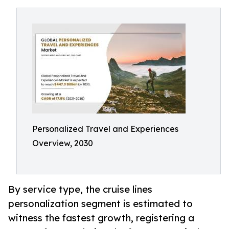
Personalized Travel and Experiences
Overview, 2030
By service type, the cruise lines
personalization segment is estimated to
witness the fastest growth, registering a