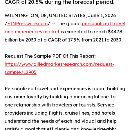
CAGR of 20.5% during the forecast period.
WILMINGTON, DE, UNITED STATES, June 1, 2026
/
EINPresswire.com
/ -- The global
personalized travel
and experiences market
is expected to reach $447.3
billion by 2030 at a CAGR of 17.8% from 2021 to 2030.
Request The Sample PDF Of This Report:
https://www.alliedmarketresearch.com/request-
sample/12905
Personalized travel and experiences is about building
customer loyalty by building a meaningful one-to-
one relationship with travelers or tourists. Service
providers including flights, cruise lines, and hotels
understand the needs of each individual and help
satisfy a goal that efficiently and knowledgeably