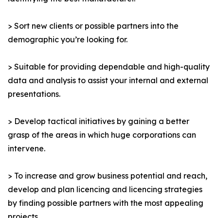
> Sort new clients or possible partners into the
demographic you’re looking for.
> Suitable for providing dependable and high-quality
data and analysis to assist your internal and external
presentations.
> Develop tactical initiatives by gaining a better
grasp of the areas in which huge corporations can
intervene.
> To increase and grow business potential and reach,
develop and plan licencing and licencing strategies
by finding possible partners with the most appealing
projects.