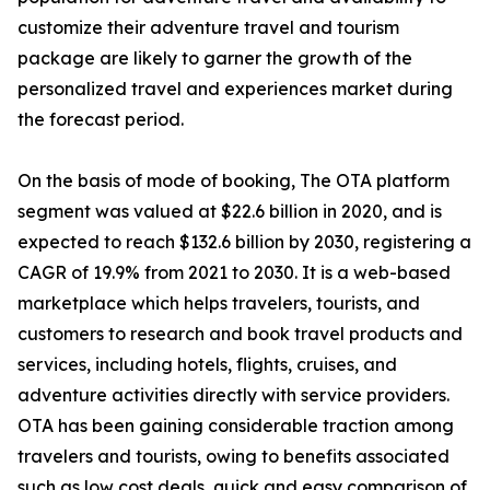
customize their adventure travel and tourism
package are likely to garner the growth of the
personalized travel and experiences market during
the forecast period.
On the basis of mode of booking, The OTA platform
segment was valued at $22.6 billion in 2020, and is
expected to reach $132.6 billion by 2030, registering a
CAGR of 19.9% from 2021 to 2030. It is a web-based
marketplace which helps travelers, tourists, and
customers to research and book travel products and
services, including hotels, flights, cruises, and
adventure activities directly with service providers.
OTA has been gaining considerable traction among
travelers and tourists, owing to benefits associated
such as low cost deals, quick and easy comparison of