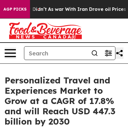
, it Didn’t
As war With Iran Drove oil Prices Higher
AGP PICKS
Personalized Travel and
Experiences Market to
Grow at a CAGR of 17.8%
and will Reach USD 447.3
billion by 2030