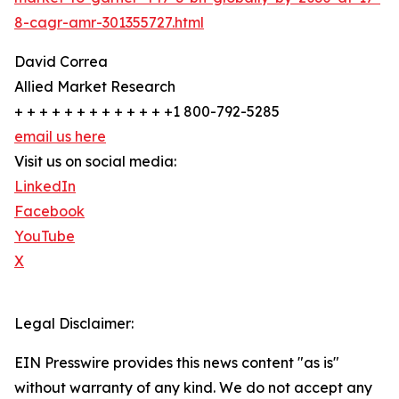
8-cagr-amr-301355727.html
David Correa
Allied Market Research
+ + + + + + + + + + + + +1 800-792-5285
email us here
Visit us on social media:
LinkedIn
Facebook
YouTube
X
Legal Disclaimer:
EIN Presswire provides this news content "as is"
without warranty of any kind. We do not accept any