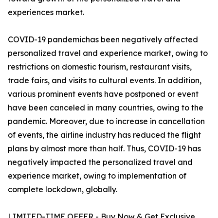
experiences market.
COVID-19 pandemichas been negatively affected
personalized travel and experience market, owing to
restrictions on domestic tourism, restaurant visits,
trade fairs, and visits to cultural events. In addition,
various prominent events have postponed or event
have been canceled in many countries, owing to the
pandemic. Moreover, due to increase in cancellation
of events, the airline industry has reduced the flight
plans by almost more than half. Thus, COVID-19 has
negatively impacted the personalized travel and
experience market, owing to implementation of
complete lockdown, globally.
LIMITED-TIME OFFER - Buy Now & Get Exclusive