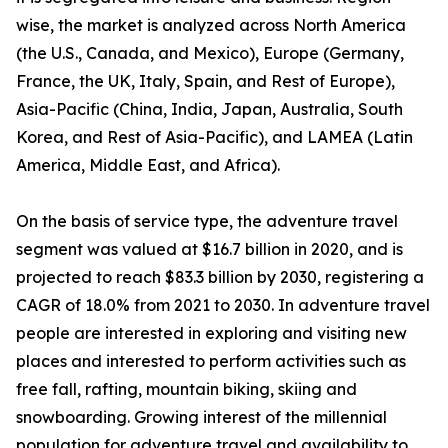
wise, the market is analyzed across North America
(the U.S., Canada, and Mexico), Europe (Germany,
France, the UK, Italy, Spain, and Rest of Europe),
Asia-Pacific (China, India, Japan, Australia, South
Korea, and Rest of Asia-Pacific), and LAMEA (Latin
America, Middle East, and Africa).
On the basis of service type, the adventure travel
segment was valued at $16.7 billion in 2020, and is
projected to reach $83.3 billion by 2030, registering a
CAGR of 18.0% from 2021 to 2030. In adventure travel
people are interested in exploring and visiting new
places and interested to perform activities such as
free fall, rafting, mountain biking, skiing and
snowboarding. Growing interest of the millennial
population for adventure travel and availability to