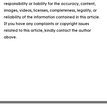
responsibility or liability for the accuracy, content,
images, videos, licenses, completeness, legality, or
reliability of the information contained in this article.
If you have any complaints or copyright issues
related to this article, kindly contact the author
above.