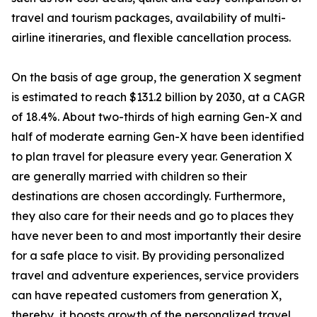
travel and tourism packages, availability of multi-
airline itineraries, and flexible cancellation process.
On the basis of age group, the generation X segment
is estimated to reach $131.2 billion by 2030, at a CAGR
of 18.4%. About two-thirds of high earning Gen-X and
half of moderate earning Gen-X have been identified
to plan travel for pleasure every year. Generation X
are generally married with children so their
destinations are chosen accordingly. Furthermore,
they also care for their needs and go to places they
have never been to and most importantly their desire
for a safe place to visit. By providing personalized
travel and adventure experiences, service providers
can have repeated customers from generation X,
thereby, it boosts growth of the personalized travel