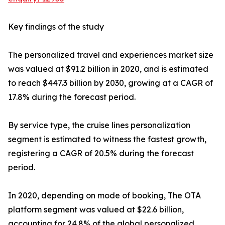
Key findings of the study
The personalized travel and experiences market size
was valued at $91.2 billion in 2020, and is estimated
to reach $447.3 billion by 2030, growing at a CAGR of
17.8% during the forecast period.
By service type, the cruise lines personalization
segment is estimated to witness the fastest growth,
registering a CAGR of 20.5% during the forecast
period.
In 2020, depending on mode of booking, The OTA
platform segment was valued at $22.6 billion,
accounting for 24.8% of the global personalized