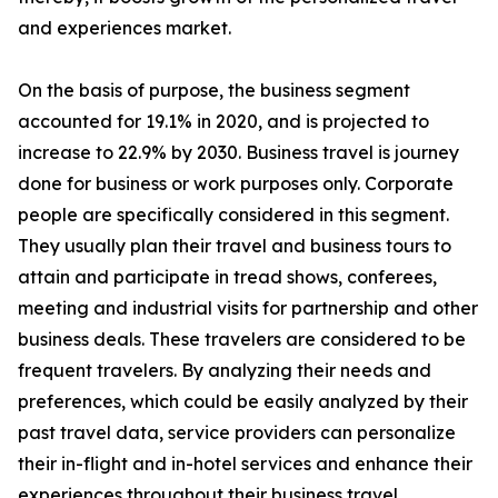
and experiences market.
On the basis of purpose, the business segment
accounted for 19.1% in 2020, and is projected to
increase to 22.9% by 2030. Business travel is journey
done for business or work purposes only. Corporate
people are specifically considered in this segment.
They usually plan their travel and business tours to
attain and participate in tread shows, conferees,
meeting and industrial visits for partnership and other
business deals. These travelers are considered to be
frequent travelers. By analyzing their needs and
preferences, which could be easily analyzed by their
past travel data, service providers can personalize
their in-flight and in-hotel services and enhance their
experiences throughout their business travel.