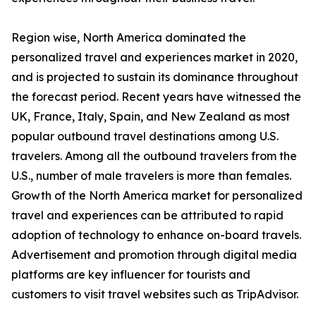
Region wise, North America dominated the
personalized travel and experiences market in 2020,
and is projected to sustain its dominance throughout
the forecast period. Recent years have witnessed the
UK, France, Italy, Spain, and New Zealand as most
popular outbound travel destinations among U.S.
travelers. Among all the outbound travelers from the
U.S., number of male travelers is more than females.
Growth of the North America market for personalized
travel and experiences can be attributed to rapid
adoption of technology to enhance on-board travels.
Advertisement and promotion through digital media
platforms are key influencer for tourists and
customers to visit travel websites such as TripAdvisor.