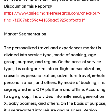
Discount on this Report@
https://www.alliedmarketresearch.com/checkout-
final/f13076bc59c44183bac5923dbf6cfa1f
Market Segmentation
The personalized travel and experiences market is
divided into service type, mode of booking, age
group, purpose, and region. On the basis of service
type, it is categorized into in-flight personalization,
cruise lines personalization, adventure travel, in-hotel
personalization, and others. By mode of booking, it is
segregated into OTA platform and offline. According
to age group, it is divided into millennial, generation
X, baby boomers, and others. On the basis of purpose,
it is segregated into leisure and business. Region