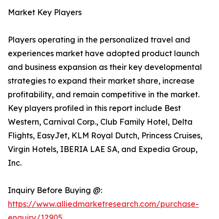
Market Key Players
Players operating in the personalized travel and
experiences market have adopted product launch
and business expansion as their key developmental
strategies to expand their market share, increase
profitability, and remain competitive in the market.
Key players profiled in this report include Best
Western, Carnival Corp., Club Family Hotel, Delta
Flights, EasyJet, KLM Royal Dutch, Princess Cruises,
Virgin Hotels, IBERIA LAE SA, and Expedia Group,
Inc.
Inquiry Before Buying @:
https://www.alliedmarketresearch.com/purchase-
enquiry/12905