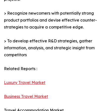
> Recognize newcomers with potentially strong
product portfolios and devise effective counter-
strategies to acquire a competitive edge.
> To develop effective R&D strategies, gather
information, analysis, and strategic insight from
competitors
Related Reports :
Luxury Travel Market
Business Travel Market
Travel Accommodation Market