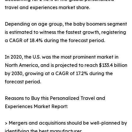
travel and experiences market share.
Depending on age group, the baby boomers segment
is estimated to witness the fastest growth, registering
a CAGR of 18.4% during the forecast period.
In 2020, the U.S. was the most prominent market in
North America, and is projected to reach $133.4 billion
by 2030, growing at a CAGR of 17.2% during the
forecast period.
Reasons to Buy this Personalized Travel and
Experiences Market Report:
> Mergers and acquisitions should be well-planned by
identifying the best manufacturer.