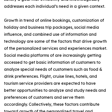
addresses each individual’s need in a given context.
Growth in trend of online bookings, customization of
holiday and business trip packages, social media
influence, and combined use of information and
technology are some of the factors that drive growth
of the personalized services and experiences market.
Social media platforms of are increasingly getting
accessed to get basic information of customers to
analyze special needs of customers such as food &
drink preferences. Flight, cruise lines, hotels, and
tourism service providers are expected to have
better opportunities to analyze and study needs and
preferences of customers and serve them
accordingly. Collectively, these factors contribute
toward growth of the personalized travel and