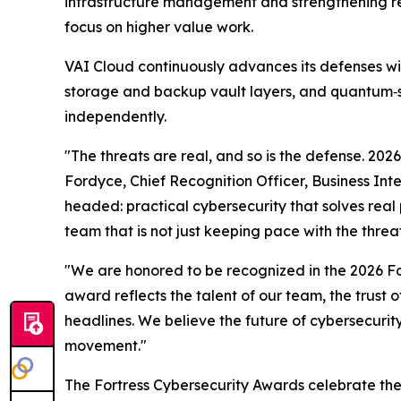
infrastructure management and strengthening re
focus on higher value work.
VAI Cloud continuously advances its defenses w
storage and backup vault layers, and quantum‑s
independently.
"The threats are real, and so is the defense. 20
Fordyce, Chief Recognition Officer, Business Int
headed: practical cybersecurity that solves real 
team that is not just keeping pace with the thre
"We are honored to be recognized in the 2026 For
award reflects the talent of our team, the trust 
headlines. We believe the future of cybersecurit
movement."
The Fortress Cybersecurity Awards celebrate the