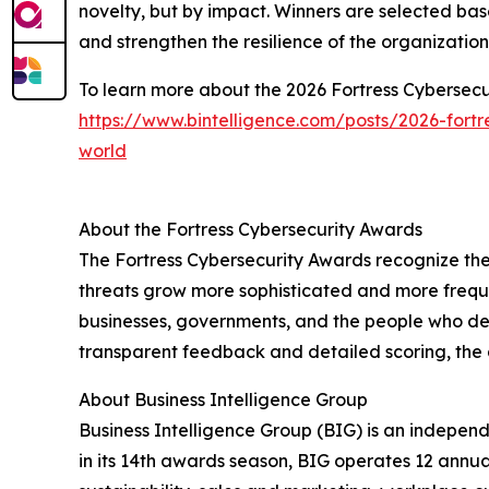
novelty, but by impact. Winners are selected bas
and strengthen the resilience of the organizatio
To learn more about the 2026 Fortress Cybersecur
https://www.bintelligence.com/posts/2026-fort
world
About the Fortress Cybersecurity Awards
The Fortress Cybersecurity Awards recognize the
threats grow more sophisticated and more freque
businesses, governments, and the people who de
transparent feedback and detailed scoring, the 
About Business Intelligence Group
Business Intelligence Group (BIG) is an indepen
in its 14th awards season, BIG operates 12 annua