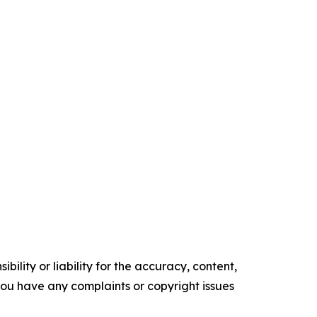
ility or liability for the accuracy, content,
f you have any complaints or copyright issues