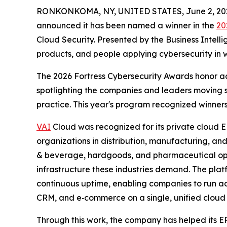
RONKONKOMA, NY, UNITED STATES, June 2, 20
announced it has been named a winner in the
20
Cloud Security. Presented by the Business Intell
products, and people applying cybersecurity in w
The 2026 Fortress Cybersecurity Awards honor ac
spotlighting the companies and leaders moving 
practice. This year's program recognized winners
VAI
Cloud was recognized for its private cloud E
organizations in distribution, manufacturing, and
& beverage, hardgoods, and pharmaceutical opera
infrastructure these industries demand. The platf
continuous uptime, enabling companies to run a
CRM, and e‑commerce on a single, unified cloud
Through this work, the company has helped its E