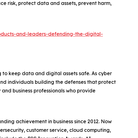
ce risk, protect data and assets, prevent harm,
oducts-and-leaders-defending-the-digital-
to keep data and digital assets safe. As cyber
d individuals building the defenses that protect
 and business professionals who provide
anding achievement in business since 2012. Now
bersecurity, customer service, cloud computing,