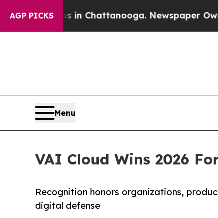
e
Chaos in Chattanooga. Newspaper Owner Calls 
AGP PICKS
Menu
VAI Cloud Wins 2026 For
Recognition honors organizations, product
digital defense