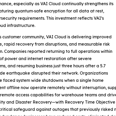
nce, especially as VAI Cloud continually strengthens its
turing quantum‑safe encryption for all data at rest,
ecurity requirements. This investment reflects VAI’s
ud infrastructure.
ts customer community, VAI Cloud is delivering improved
ce, rapid recovery from disruptions, and measurable risk
n. Companies reported returning to full operations within
of power and internet restoration after severe
ms, and resuming business just three hours after a 5.7
e earthquake disrupted their network. Organizations
ce faced system wide shutdowns when a single home
ent offline now operate remotely without interruption, s
e remote access capabilities for warehouse teams and drive
lity and Disaster Recovery—with Recovery Time Objective
tical safeguard against outages that previously risked mil