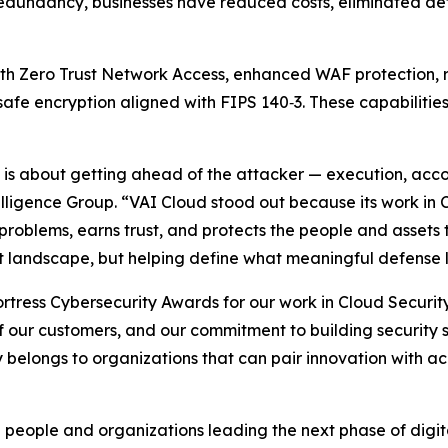
dundancy, businesses have reduced costs, eliminated det
ith Zero Trust Network Access, enhanced WAF protection,
afe encryption aligned with FIPS 140‑3. These capabiliti
26 is about getting ahead of the attacker — execution, acco
elligence Group. “VAI Cloud stood out because its work in 
problems, earns trust, and protects the people and assets t
at landscape, but helping define what meaningful defense l
tress Cybersecurity Awards for our work in Cloud Security
of our customers, and our commitment to building security s
y belongs to organizations that can pair innovation with ac
 people and organizations leading the next phase of digit