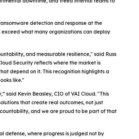
rimental downtime, and freed internal teams to
 ransomware detection and response at the
es exceed what many organizations can deploy
untability, and measurable resilience," said Russ
Cloud Security reflects where the market is
hat depend on it. This recognition highlights a
ooks like."
,” said Kevin Beasley, CIO of VAI Cloud. "This
olutions that create real outcomes, not just
countability, and we are proud to be part of that
al defense, where progress is judged not by