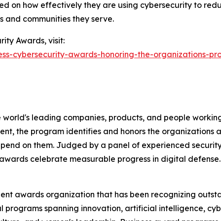
ed on how effectively they are using cybersecurity to redu
ns and communities they serve.
ity Awards, visit:
ress-cybersecurity-awards-honoring-the-organizations-pr
 world's leading companies, products, and people working 
nt, the program identifies and honors the organizations an
pend on them. Judged by a panel of experienced security
awards celebrate measurable progress in digital defense.
dent awards organization that has been recognizing outst
l programs spanning innovation, artificial intelligence, cy