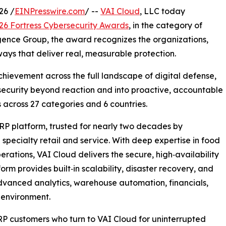
26 /
EINPresswire.com
/ --
VAI Cloud
, LLC today
26 Fortress Cybersecurity Awards
, in the category of
igence Group, the award recognizes the organizations,
ays that deliver real, measurable protection.
hievement across the full landscape of digital defense,
security beyond reaction and into proactive, accountable
 across 27 categories and 6 countries.
RP platform, trusted for nearly two decades by
 specialty retail and service. With deep expertise in food
tions, VAI Cloud delivers the secure, high‑availability
orm provides built‑in scalability, disaster recovery, and
dvanced analytics, warehouse automation, financials,
 environment.
RP customers who turn to VAI Cloud for uninterrupted