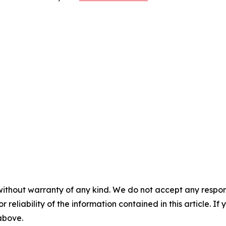
without warranty of any kind. We do not accept any responsib
r reliability of the information contained in this article. I
 above.