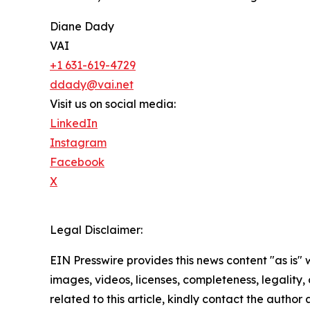
Diane Dady
VAI
+1 631-619-4729
ddady@vai.net
Visit us on social media:
LinkedIn
Instagram
Facebook
X
Legal Disclaimer:
EIN Presswire provides this news content "as is" 
images, videos, licenses, completeness, legality, o
related to this article, kindly contact the author