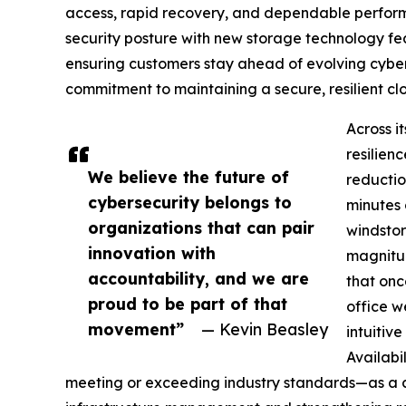
access, rapid recovery, and dependable performa
security posture with new storage technology fea
ensuring customers stay ahead of evolving cybers
commitment to maintaining a secure, resilient clo
Across i
resilien
We believe the future of
reductio
cybersecurity belongs to
minutes 
organizations that can pair
windstor
innovation with
magnitud
accountability, and we are
that on
proud to be part of that
office w
movement”
— Kevin Beasley
intuitiv
Availabi
meeting or exceeding industry standards—as a cri