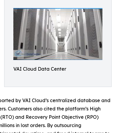
VAI Cloud Data Center
upported by VAI Cloud’s centralized database and
rs. Customers also cited the platform’s High
 (RTO) and Recovery Point Objective (RPO)
lions in lost orders. By outsourcing