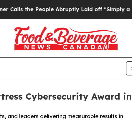
the People Abruptly Laid off “Simply a Math Pr
tress Cybersecurity Award in
s, and leaders delivering measurable results in