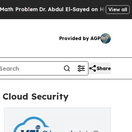
oblem
Dr. Abdul El-Sayed on Historic Michigan Win
View all
Provided by AGP
Share
 Cloud Security