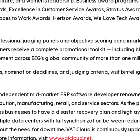
culture, and women's leadership. Business award programs
ds, Excellence in Customer Service Awards, Stratus Award
laces to Work Awards, Herizon Awards, We Love Tech Aw
fessional judging panels and objective scoring benchmarks
ers receive a complete promotional toolkit — including bl
ment across BIG's global community of more than one milli
nomination deadlines, and judging criteria, visit bintelli
 independent mid-market ERP software developer renowned fo
ribution, manufacturing, retail, and service sectors. As the
 businesses to have a disaster recovery plan and high avai
tiple data centers with full synchronization between red
t the need for downtime. VAI Cloud is continuously update
re information, visit
www.vaicloud.net
.