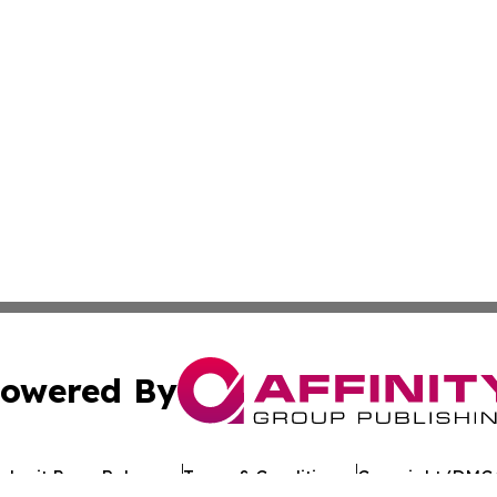
owered By
ubmit Press Release
Terms & Conditions
Copyright/DMCA