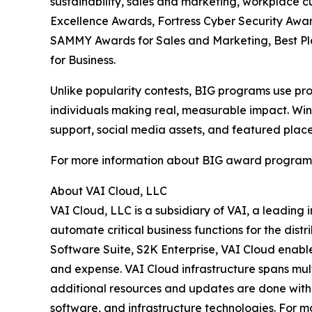
sustainability, sales and marketing, workplace 
Excellence Awards, Fortress Cyber Security Awar
SAMMY Awards for Sales and Marketing, Best P
for Business.
Unlike popularity contests, BIG programs use pro
individuals making real, measurable impact. Winn
support, social media assets, and featured place
For more information about BIG award programs, 
About VAI Cloud, LLC
VAI Cloud, LLC is a subsidiary of VAI, a leading
automate critical business functions for the dist
Software Suite, S2K Enterprise, VAI Cloud enables
and expense. VAI Cloud infrastructure spans mul
additional resources and updates are done withou
software, and infrastructure technologies. For mo