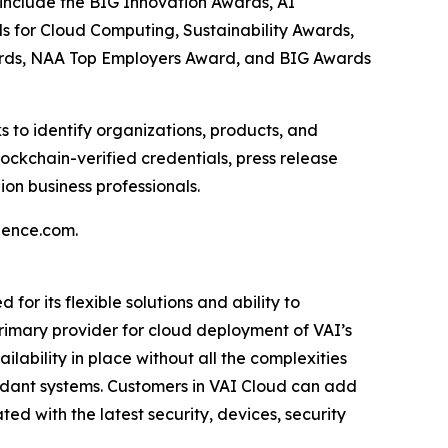
 include the BIG Innovation Awards, AI
s for Cloud Computing, Sustainability Awards,
ards, NAA Top Employers Award, and BIG Awards
 to identify organizations, products, and
ockchain-verified credentials, press release
on business professionals.
gence.com.
r its flexible solutions and ability to
 primary provider for cloud deployment of VAI’s
lability in place without all the complexities
undant systems. Customers in VAI Cloud can add
d with the latest security, devices, security