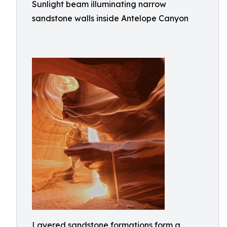
Sunlight beam illuminating narrow
sandstone walls inside Antelope Canyon
Layered sandstone formations form a