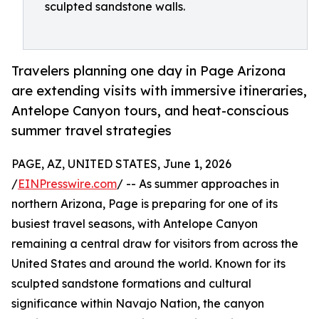
sculpted sandstone walls.
Travelers planning one day in Page Arizona
are extending visits with immersive itineraries,
Antelope Canyon tours, and heat-conscious
summer travel strategies
PAGE, AZ, UNITED STATES, June 1, 2026
/
EINPresswire.com
/ -- As summer approaches in
northern Arizona, Page is preparing for one of its
busiest travel seasons, with Antelope Canyon
remaining a central draw for visitors from across the
United States and around the world. Known for its
sculpted sandstone formations and cultural
significance within Navajo Nation, the canyon