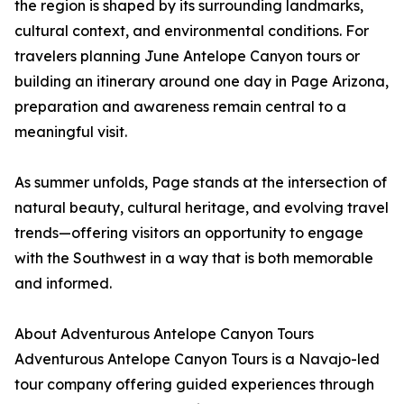
the region is shaped by its surrounding landmarks,
cultural context, and environmental conditions. For
travelers planning June Antelope Canyon tours or
building an itinerary around one day in Page Arizona,
preparation and awareness remain central to a
meaningful visit.
As summer unfolds, Page stands at the intersection of
natural beauty, cultural heritage, and evolving travel
trends—offering visitors an opportunity to engage
with the Southwest in a way that is both memorable
and informed.
About Adventurous Antelope Canyon Tours
Adventurous Antelope Canyon Tours is a Navajo-led
tour company offering guided experiences through