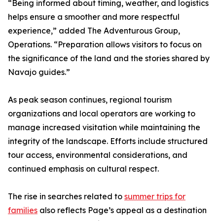
“Being informed about timing, weather, and logistics
helps ensure a smoother and more respectful
experience,” added The Adventurous Group,
Operations. “Preparation allows visitors to focus on
the significance of the land and the stories shared by
Navajo guides.”
As peak season continues, regional tourism
organizations and local operators are working to
manage increased visitation while maintaining the
integrity of the landscape. Efforts include structured
tour access, environmental considerations, and
continued emphasis on cultural respect.
The rise in searches related to
summer trips for
families
also reflects Page’s appeal as a destination