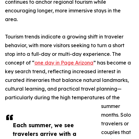
continues to anchor regional tourism while
encouraging longer, more immersive stays in the
area.
Tourism trends indicate a growing shift in traveler
behavior, with more visitors seeking to turn a short
stop into a full-day or multi-day experience. The
concept of “
one day in Page Arizona
” has become a
key search trend, reflecting increased interest in
curated itineraries that balance natural landmarks,
cultural learning, and practical travel planning—
particularly during the high temperatures of the
summer
months. Solo
travelers or
Each summer, we see
couples that
travelers arrive with a