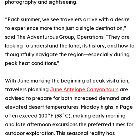
photography and sightseeing.
“Each summer, we see travelers arrive with a desire
to experience more than just a single destination,”
said The Adventurous Group, Operations. “They are
looking to understand the land, its history, and how to
thoughtfully navigate the region—especially during
peak heat conditions.”
With June marking the beginning of peak visitation,
travelers planning
June Antelope Canyon tours
are
advised to prepare for both increased demand and
elevated desert temperatures. Midday highs in Page
often exceed 100°F (38°C), making early morning
and late afternoon excursions the preferred times for
outdoor exploration. This seasonal reality has