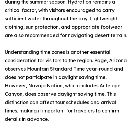
during the summer season. Hydration remains a
critical factor, with visitors encouraged to carry
sufficient water throughout the day. Lightweight
clothing, sun protection, and appropriate footwear
are also recommended for navigating desert terrain.
Understanding time zones is another essential
consideration for visitors to the region. Page, Arizona
observes Mountain Standard Time year-round and
does not participate in daylight saving time.
However, Navajo Nation, which includes Antelope
Canyon, does observe daylight saving time. This
distinction can affect tour schedules and arrival
times, making it important for travelers to confirm
details in advance.