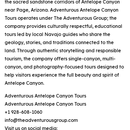
the sacred sandstone corridors of Antelope Canyon
near Page, Arizona. Adventurous Antelope Canyon
Tours operates under The Adventurous Group; the
company provides culturally respectful, educational
tours led by local Navajo guides who share the
geology, stories, and traditions connected to the
land. Through authentic storytelling and responsible
tourism, the company offers single-canyon, multi-
canyon, and photography-focused tours designed to
help visitors experience the full beauty and spirit of
Antelope Canyon.
Adventurous Antelope Canyon Tours
Adventurous Antelope Canyon Tours
+1 928-608-1060
info@theadventurousgroup.com
Visit us on social media: