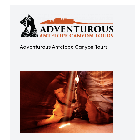
Adventurous Antelope Canyon Tours