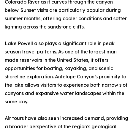
Colorado River as it curves through the canyon
below. Sunset visits are particularly popular during
summer months, offering cooler conditions and softer
lighting across the sandstone cliffs.
Lake Powell also plays a significant role in peak
season travel patterns. As one of the largest man-
made reservoirs in the United States, it offers
opportunities for boating, kayaking, and scenic
shoreline exploration. Antelope Canyon’s proximity to
the lake allows visitors to experience both narrow slot
canyons and expansive water landscapes within the
same day.
Air tours have also seen increased demand, providing
a broader perspective of the region’s geological