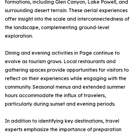
formations, including Glen Canyon, Lake Powell, and
surrounding desert terrain. These aerial experiences
offer insight into the scale and interconnectedness of
the landscape, complementing ground-level
exploration.
Dining and evening activities in Page continue to
evolve as tourism grows. Local restaurants and
gathering spaces provide opportunities for visitors to
reflect on their experiences while engaging with the
community. Seasonal menus and extended summer
hours accommodate the influx of travelers,
particularly during sunset and evening periods.
In addition to identifying key destinations, travel
experts emphasize the importance of preparation