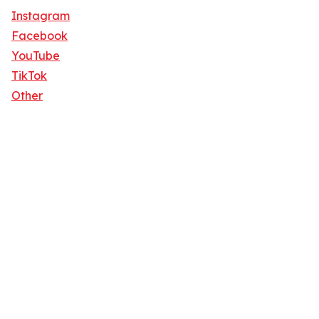
Instagram
Facebook
YouTube
TikTok
Other