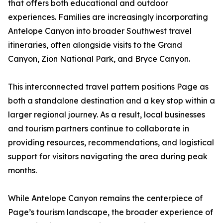
that offers both educational and outdoor
experiences. Families are increasingly incorporating
Antelope Canyon into broader Southwest travel
itineraries, often alongside visits to the Grand
Canyon, Zion National Park, and Bryce Canyon.
This interconnected travel pattern positions Page as
both a standalone destination and a key stop within a
larger regional journey. As a result, local businesses
and tourism partners continue to collaborate in
providing resources, recommendations, and logistical
support for visitors navigating the area during peak
months.
While Antelope Canyon remains the centerpiece of
Page’s tourism landscape, the broader experience of