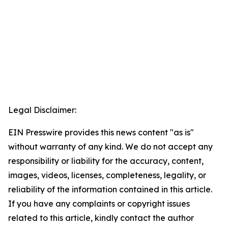
Legal Disclaimer:
EIN Presswire provides this news content "as is"
without warranty of any kind. We do not accept any
responsibility or liability for the accuracy, content,
images, videos, licenses, completeness, legality, or
reliability of the information contained in this article.
If you have any complaints or copyright issues
related to this article, kindly contact the author