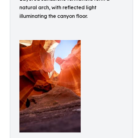
natural arch, with reflected light
illuminating the canyon floor.