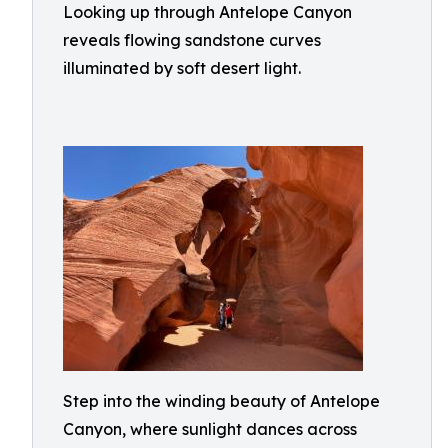
Looking up through Antelope Canyon
reveals flowing sandstone curves
illuminated by soft desert light.
Step into the winding beauty of Antelope
Canyon, where sunlight dances across