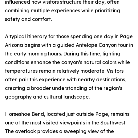
influenced how visitors structure their day, often
combining multiple experiences while prioritizing
safety and comfort.
A typical itinerary for those spending one day in Page
Arizona begins with a guided Antelope Canyon tour in
the early morning hours. During this time, lighting
conditions enhance the canyon’s natural colors while
temperatures remain relatively moderate. Visitors
often pair this experience with nearby destinations,
creating a broader understanding of the region’s
geography and cultural landscape.
Horseshoe Bend, located just outside Page, remains
one of the most visited viewpoints in the Southwest.
The overlook provides a sweeping view of the