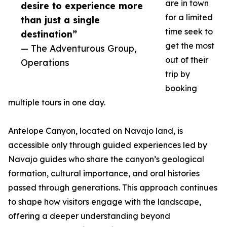
are in town
desire to experience more
for a limited
than just a single
time seek to
destination”
get the most
— The Adventurous Group,
out of their
Operations
trip by
booking
multiple tours in one day.
Antelope Canyon, located on Navajo land, is
accessible only through guided experiences led by
Navajo guides who share the canyon’s geological
formation, cultural importance, and oral histories
passed through generations. This approach continues
to shape how visitors engage with the landscape,
offering a deeper understanding beyond