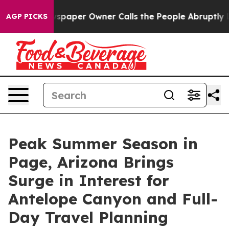
wspaper Owner Calls the People Abruptly Laid off “S
AGP PICKS
Peak Summer Season in
Page, Arizona Brings
Surge in Interest for
Antelope Canyon and Full-
Day Travel Planning