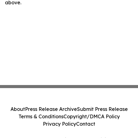
above.
About
Press Release Archive
Submit Press Release
Terms & Conditions
Copyright/DMCA Policy
Privacy Policy
Contact