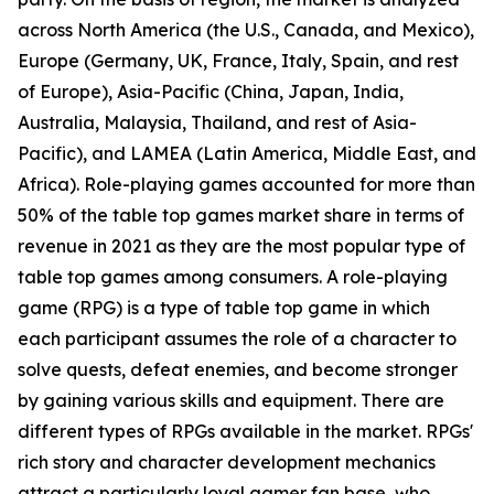
across North America (the U.S., Canada, and Mexico),
Europe (Germany, UK, France, Italy, Spain, and rest
of Europe), Asia-Pacific (China, Japan, India,
Australia, Malaysia, Thailand, and rest of Asia-
Pacific), and LAMEA (Latin America, Middle East, and
Africa). Role-playing games accounted for more than
50% of the table top games market share in terms of
revenue in 2021 as they are the most popular type of
table top games among consumers. A role-playing
game (RPG) is a type of table top game in which
each participant assumes the role of a character to
solve quests, defeat enemies, and become stronger
by gaining various skills and equipment. There are
different types of RPGs available in the market. RPGs'
rich story and character development mechanics
attract a particularly loyal gamer fan base, who