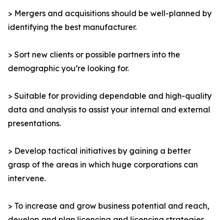
> Mergers and acquisitions should be well-planned by
identifying the best manufacturer.
> Sort new clients or possible partners into the
demographic you’re looking for.
> Suitable for providing dependable and high-quality
data and analysis to assist your internal and external
presentations.
> Develop tactical initiatives by gaining a better
grasp of the areas in which huge corporations can
intervene.
> To increase and grow business potential and reach,
develop and plan licencing and licencing strategies