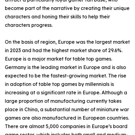
become part of the narrative by creating their unique
characters and honing their skills to help their
characters progress.
On the basis of region, Europe was the largest market
in 2023 and had the highest market share of 29.6%.
Europe is a major market for table top games.
Germany is the leading market in Europe and is also
expected to be the fastest-growing market. The rise
in adoption of table top games by millennials is
increasing at a significant rate in Europe. Although a
large proportion of manufacturing currently takes
place in China, a substantial number of miniature war
games are also manufactured in European countries.
There are almost 5,000 companies in Europe’s board
game sector, which includes both small and medium-