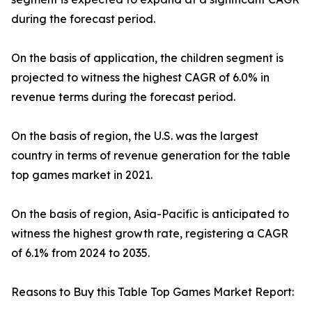
during the forecast period.
On the basis of application, the children segment is
projected to witness the highest CAGR of 6.0% in
revenue terms during the forecast period.
On the basis of region, the U.S. was the largest
country in terms of revenue generation for the table
top games market in 2021.
On the basis of region, Asia-Pacific is anticipated to
witness the highest growth rate, registering a CAGR
of 6.1% from 2024 to 2035.
Reasons to Buy this Table Top Games Market Report: