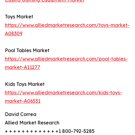
Toys Market
https://www.alliedmarketresearch.com/toys-market-
A08309
Pool Tables Market
https://www.alliedmarketresearch.com/pool-tables-
market-A11277
Kids Toys Market
https://www.alliedmarketresearch.com/kids-toys-
market-A06531
David Correa
Allied Market Research
+ + + + + + + + + + + + +1 800-792-5285