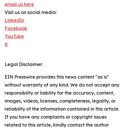
email us here
Visit us on social media:
LinkedIn
Facebook
YouTube
X
Legal Disclaimer:
EIN Presswire provides this news content "as is"
without warranty of any kind. We do not accept any
responsibility or liability for the accuracy, content,
images, videos, licenses, completeness, legality, or
reliability of the information contained in this article.
If you have any complaints or copyright issues
related to this article, kindly contact the author