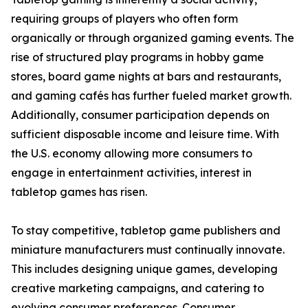
requiring groups of players who often form
organically or through organized gaming events. The
rise of structured play programs in hobby game
stores, board game nights at bars and restaurants,
and gaming cafés has further fueled market growth.
Additionally, consumer participation depends on
sufficient disposable income and leisure time. With
the U.S. economy allowing more consumers to
engage in entertainment activities, interest in
tabletop games has risen.
To stay competitive, tabletop game publishers and
miniature manufacturers must continually innovate.
This includes designing unique games, developing
creative marketing campaigns, and catering to
evolving consumer preferences. Consumer