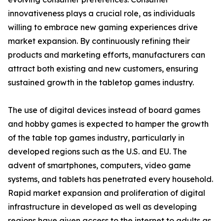
innovativeness plays a crucial role, as individuals
willing to embrace new gaming experiences drive
market expansion. By continuously refining their
products and marketing efforts, manufacturers can
attract both existing and new customers, ensuring
sustained growth in the tabletop games industry.
The use of digital devices instead of board games
and hobby games is expected to hamper the growth
of the table top games industry, particularly in
developed regions such as the U.S. and EU. The
advent of smartphones, computers, video game
systems, and tablets has penetrated every household.
Rapid market expansion and proliferation of digital
infrastructure in developed as well as developing
regions have given access to the internet to adults as