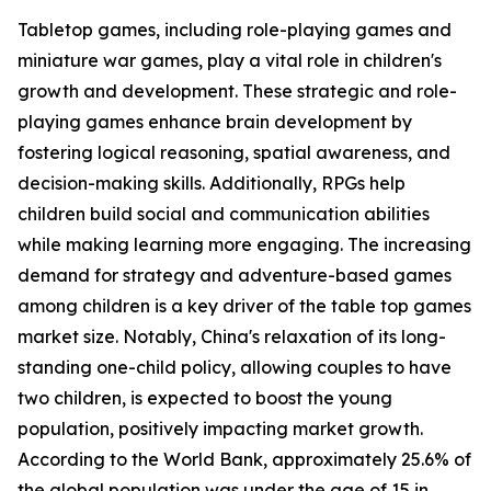
Tabletop games, including role-playing games and
miniature war games, play a vital role in children's
growth and development. These strategic and role-
playing games enhance brain development by
fostering logical reasoning, spatial awareness, and
decision-making skills. Additionally, RPGs help
children build social and communication abilities
while making learning more engaging. The increasing
demand for strategy and adventure-based games
among children is a key driver of the table top games
market size. Notably, China's relaxation of its long-
standing one-child policy, allowing couples to have
two children, is expected to boost the young
population, positively impacting market growth.
According to the World Bank, approximately 25.6% of
the global population was under the age of 15 in