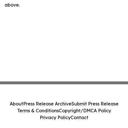
above.
About
Press Release Archive
Submit Press Release
Terms & Conditions
Copyright/DMCA Policy
Privacy Policy
Contact