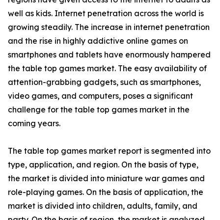
well as kids. Internet penetration across the world is
growing steadily. The increase in internet penetration
and the rise in highly addictive online games on
smartphones and tablets have enormously hampered
the table top games market. The easy availability of
attention-grabbing gadgets, such as smartphones,
video games, and computers, poses a significant
challenge for the table top games market in the
coming years.
The table top games market report is segmented into
type, application, and region. On the basis of type,
the market is divided into miniature war games and
role-playing games. On the basis of application, the
market is divided into children, adults, family, and
party. On the basis of region, the market is analyzed