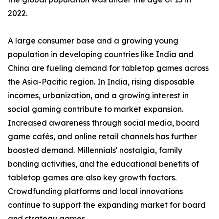
2022.
A large consumer base and a growing young
population in developing countries like India and
China are fueling demand for tabletop games across
the Asia-Pacific region. In India, rising disposable
incomes, urbanization, and a growing interest in
social gaming contribute to market expansion.
Increased awareness through social media, board
game cafés, and online retail channels has further
boosted demand. Millennials' nostalgia, family
bonding activities, and the educational benefits of
tabletop games are also key growth factors.
Crowdfunding platforms and local innovations
continue to support the expanding market for board
and strategy games.