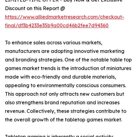
Discount on this Report @
https://www.alliedmarketresearch.com/checkout-
final/df3b4233e35b9a00cd46b2fee7d94360
To enhance sales across various markets,
manufacturers are adopting innovative marketing
and branding strategies. One of the notable table top
games market trends is the introduction of miniatures
made with eco-friendly and durable materials,
appealing to environmentally conscious consumers.
This approach not only attracts new customers but
also strengthens brand reputation and increases
revenue. Collectively, these strategies contribute to
the overall growth of the tabletop games market.
Tabletop gaming is inherently a social activity,