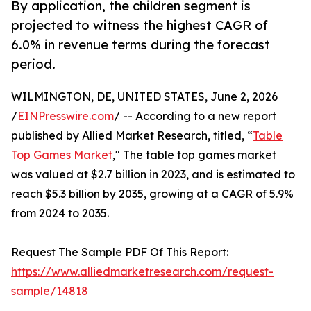
By application, the children segment is
projected to witness the highest CAGR of
6.0% in revenue terms during the forecast
period.
WILMINGTON, DE, UNITED STATES, June 2, 2026
/
EINPresswire.com
/ -- According to a new report
published by Allied Market Research, titled, “
Table
Top Games Market
," The table top games market
was valued at $2.7 billion in 2023, and is estimated to
reach $5.3 billion by 2035, growing at a CAGR of 5.9%
from 2024 to 2035.
Request The Sample PDF Of This Report:
https://www.alliedmarketresearch.com/request-
sample/14818