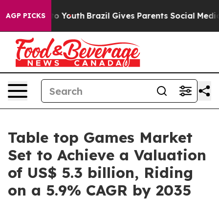
Harms to Youth
Brazil Gives Parents Social Media Contr
AGP PICKS
Table top Games Market
Set to Achieve a Valuation
of US$ 5.3 billion, Riding
on a 5.9% CAGR by 2035