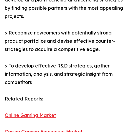
by finding possible partners with the most appealing
projects.
> Recognize newcomers with potentially strong
product portfolios and devise effective counter-
strategies to acquire a competitive edge.
> To develop effective R&D strategies, gather
information, analysis, and strategic insight from
competitors
Related Reports:
Online Gaming Market
Casino Gaming Equipment Market