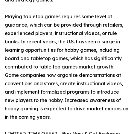
Playing tabletop games requires some level of
guidance, which can be provided through retailers,
experienced players, instructional videos, or rule
books. In recent years, the U.S. has seen a surge in
learning opportunities for hobby games, including
board and tabletop games, which has significantly
contributed to table top games market growth.
Game companies now organize demonstrations at
conventions and stores, create instructional videos,
and implement formalized programs to introduce
new players to the hobby. Increased awareness of
hobby gaming is expected to drive market expansion
in the coming years.
LIMITED-TIME OFFER - Buy Now & Get Exclusive