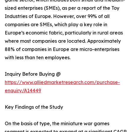
sized enterprises (SMEs), as per a report of the Toy
Industries of Europe. However, over 99% of all
companies are SMEs, which play a key role in
Europe’s economic fabric, particularly in rural areas
where most companies are located. Approximately
88% of companies in Europe are micro-enterprises
with less than ten employees.
Inquiry Before Buying @
https://www.alliedmarketresearch.com/purchase-
enquiry/A14449
Key Findings of the Study
On the basis of type, the miniature war games
segment is expected to expand at a significant CAGR