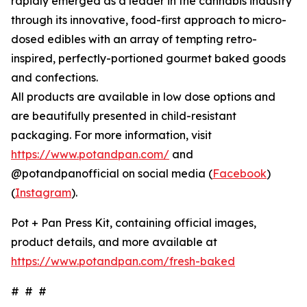
rapidly emerged as a leader in the cannabis industry
through its innovative, food-first approach to micro-
dosed edibles with an array of tempting retro-
inspired, perfectly-portioned gourmet baked goods
and confections.
All products are available in low dose options and
are beautifully presented in child-resistant
packaging. For more information, visit
https://www.potandpan.com/
and
@potandpanofficial on social media (
Facebook
)
(
Instagram
).
Pot + Pan Press Kit, containing official images,
product details, and more available at
https://www.potandpan.com/fresh-baked
# # #