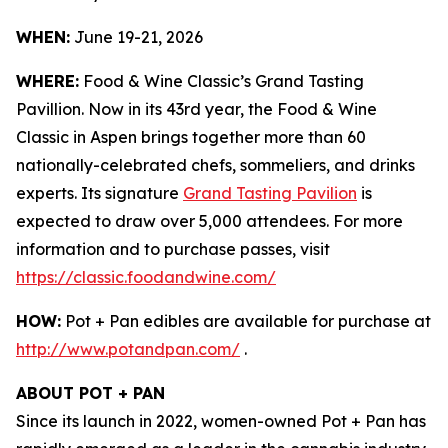
WHEN:
June 19-21, 2026
WHERE:
Food & Wine Classic’s Grand Tasting
Pavillion. Now in its 43rd year, the Food & Wine
Classic in Aspen brings together more than 60
nationally-celebrated chefs, sommeliers, and drinks
experts. Its signature
Grand Tasting Pavilion
is
expected to draw over 5,000 attendees. For more
information and to purchase passes, visit
https://classic.foodandwine.com/
HOW:
Pot + Pan edibles are available for purchase at
http://www.potandpan.com/
.
ABOUT POT + PAN
Since its launch in 2022, women-owned Pot + Pan has