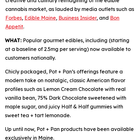
creative and culinary reimagining of the edible
cannabis market, as lauded by media outlets such as
Forbes
,
Edible Maine
,
Business Insider
, and
Bon
Appetit
.
WHAT:
Popular gourmet edibles, including (starting
at a baseline of 2.5mg per serving) now available to
customers nationally.
Chicly packaged, Pot + Pan’s offerings feature a
modern take on nostalgic, classic American flavor
profiles such as Lemon Cream Chocolate with real
vanilla bean, 75% Dark Chocolate sweetened with
maple sugar, and juicy Half & Half gummies with
sweet tea + tart lemonade.
Up until now, Pot + Pan products have been available
exclusively in Maine.