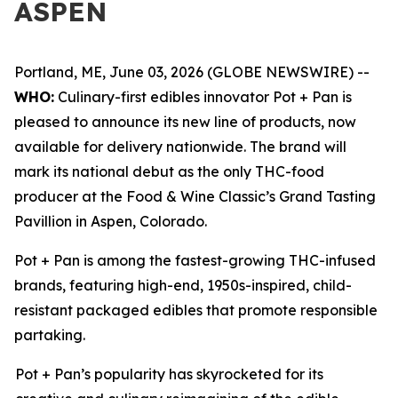
ASPEN
Portland, ME, June 03, 2026 (GLOBE NEWSWIRE) --
WHO:
Culinary-first edibles innovator Pot + Pan is
pleased to announce its new line of products, now
available for delivery nationwide. The brand will
mark its national debut as the only THC-food
producer at the Food & Wine Classic’s Grand Tasting
Pavillion in Aspen, Colorado.
Pot + Pan is among the fastest-growing THC-infused
brands, featuring high-end, 1950s-inspired, child-
resistant packaged edibles that promote responsible
partaking.
Pot + Pan’s popularity has skyrocketed for its