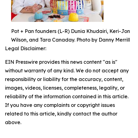
Pot + Pan founders (L-R) Dunia Khudairi, Keri-Jon
Wilson, and Tara Canaday. Photo by Danny Merrill
Legal Disclaimer:
EIN Presswire provides this news content "as is"
without warranty of any kind. We do not accept any
responsibility or liability for the accuracy, content,
images, videos, licenses, completeness, legality, or
reliability of the information contained in this article.
If you have any complaints or copyright issues
related to this article, kindly contact the author
above.