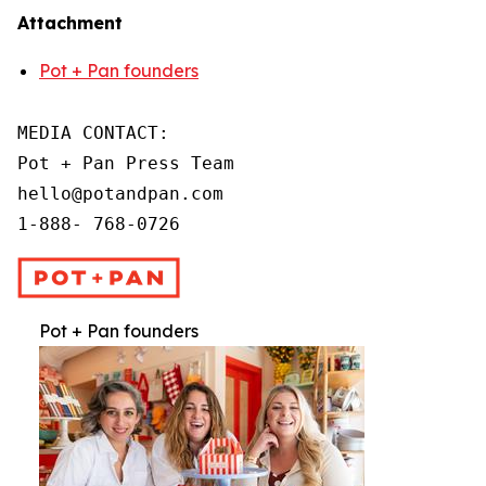
Attachment
Pot + Pan founders
MEDIA CONTACT:

Pot + Pan Press Team

hello@potandpan.com

1-888- 768-0726
Pot + Pan founders