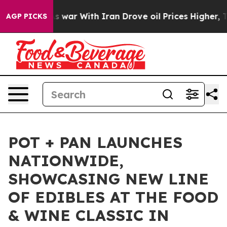
 Didn’t
As war With Iran Drove oil Prices Higher, Tru
AGP PICKS
POT + PAN LAUNCHES
NATIONWIDE,
SHOWCASING NEW LINE
OF EDIBLES AT THE FOOD
& WINE CLASSIC IN