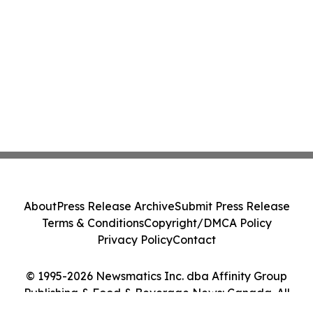
About
Press Release Archive
Submit Press Release
Terms & Conditions
Copyright/DMCA Policy
Privacy Policy
Contact
© 1995-2026 Newsmatics Inc. dba Affinity Group
Publishing & Food & Beverage News: Canada. All
Rights Reserved.