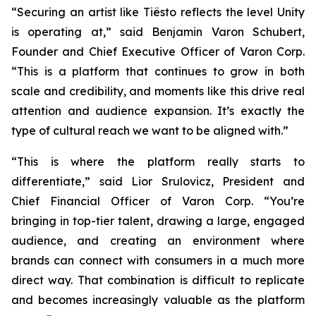
“Securing an artist like Tiësto reflects the level Unity
is operating at,” said Benjamin Varon Schubert,
Founder and Chief Executive Officer of Varon Corp.
“This is a platform that continues to grow in both
scale and credibility, and moments like this drive real
attention and audience expansion. It’s exactly the
type of cultural reach we want to be aligned with.”
“This is where the platform really starts to
differentiate,” said Lior Srulovicz, President and
Chief Financial Officer of Varon Corp. “You’re
bringing in top-tier talent, drawing a large, engaged
audience, and creating an environment where
brands can connect with consumers in a much more
direct way. That combination is difficult to replicate
and becomes increasingly valuable as the platform