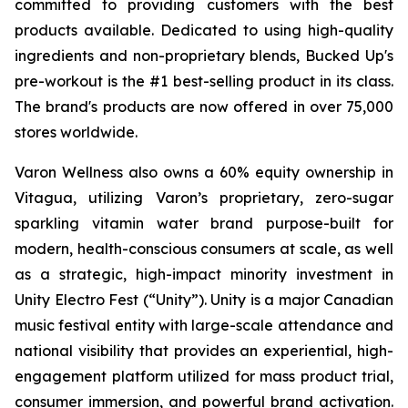
committed to providing customers with the best
products available. Dedicated to using high-quality
ingredients and non-proprietary blends, Bucked Up's
pre-workout is the #1 best-selling product in its class.
The brand's products are now offered in over 75,000
stores worldwide.
Varon Wellness also owns a 60% equity ownership in
Vitagua, utilizing Varon’s proprietary, zero-sugar
sparkling vitamin water brand purpose-built for
modern, health-conscious consumers at scale, as well
as a strategic, high-impact minority investment in
Unity Electro Fest (“Unity”). Unity is a major Canadian
music festival entity with large-scale attendance and
national visibility that provides an experiential, high-
engagement platform utilized for mass product trial,
consumer immersion, and powerful brand activation.