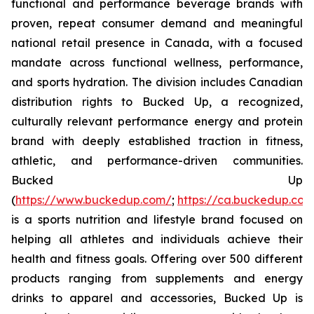
functional and performance beverage brands with
proven, repeat consumer demand and meaningful
national retail presence in Canada, with a focused
mandate across functional wellness, performance,
and sports hydration. The division includes Canadian
distribution rights to Bucked Up, a recognized,
culturally relevant performance energy and protein
brand with deeply established traction in fitness,
athletic, and performance-driven communities.
Bucked Up
(
https://www.buckedup.com/
;
https://ca.buckedup.co
is a sports nutrition and lifestyle brand focused on
helping all athletes and individuals achieve their
health and fitness goals. Offering over 500 different
products ranging from supplements and energy
drinks to apparel and accessories, Bucked Up is