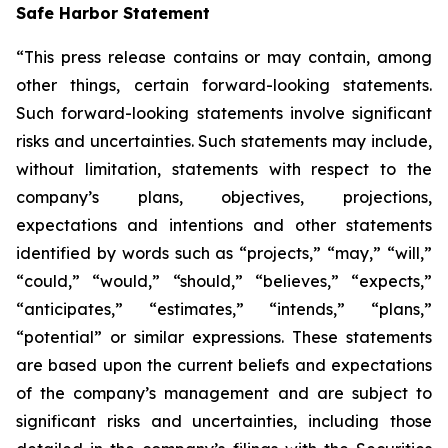
Safe Harbor Statement
“This press release contains or may contain, among
other things, certain forward-looking statements.
Such forward-looking statements involve significant
risks and uncertainties. Such statements may include,
without limitation, statements with respect to the
company’s plans, objectives, projections,
expectations and intentions and other statements
identified by words such as “projects,” “may,” “will,”
“could,” “would,” “should,” “believes,” “expects,”
“anticipates,” “estimates,” “intends,” “plans,”
“potential” or similar expressions. These statements
are based upon the current beliefs and expectations
of the company’s management and are subject to
significant risks and uncertainties, including those