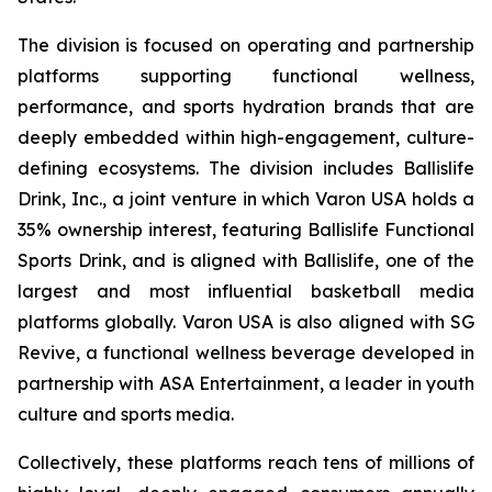
The division is focused on operating and partnership
platforms supporting functional wellness,
performance, and sports hydration brands that are
deeply embedded within high-engagement, culture-
defining ecosystems. The division includes Ballislife
Drink, Inc., a joint venture in which Varon USA holds a
35% ownership interest, featuring Ballislife Functional
Sports Drink, and is aligned with Ballislife, one of the
largest and most influential basketball media
platforms globally. Varon USA is also aligned with SG
Revive, a functional wellness beverage developed in
partnership with ASA Entertainment, a leader in youth
culture and sports media.
Collectively, these platforms reach tens of millions of