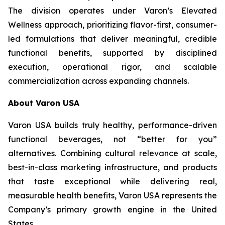
The division operates under Varon’s Elevated
Wellness approach, prioritizing flavor-first, consumer-
led formulations that deliver meaningful, credible
functional benefits, supported by disciplined
execution, operational rigor, and scalable
commercialization across expanding channels.
About Varon USA
Varon USA builds truly healthy, performance-driven
functional beverages, not “better for you”
alternatives. Combining cultural relevance at scale,
best-in-class marketing infrastructure, and products
that taste exceptional while delivering real,
measurable health benefits, Varon USA represents the
Company’s primary growth engine in the United
States.