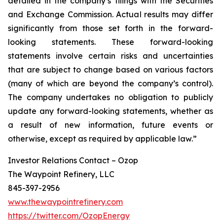
detailed in the company’s filings with the Securities
and Exchange Commission. Actual results may differ
significantly from those set forth in the forward-
looking statements. These forward-looking
statements involve certain risks and uncertainties
that are subject to change based on various factors
(many of which are beyond the company’s control).
The company undertakes no obligation to publicly
update any forward-looking statements, whether as
a result of new information, future events or
otherwise, except as required by applicable law.”
Investor Relations Contact – Ozop
The Waypoint Refinery, LLC
845-397-2956
www.thewaypointrefinery.com
https://twitter.com/OzopEnergy