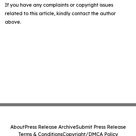
If you have any complaints or copyright issues
related to this article, kindly contact the author
above.
About
Press Release Archive
Submit Press Release
Terms & Conditions
Copyright/DMCA Policy