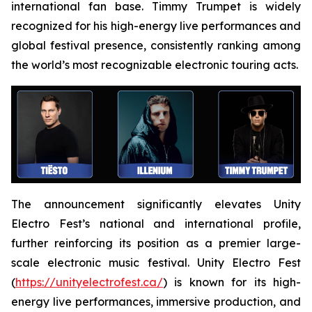
international fan base. Timmy Trumpet is widely
recognized for his high-energy live performances and
global festival presence, consistently ranking among
the world’s most recognizable electronic touring acts.
The announcement significantly elevates Unity
Electro Fest’s national and international profile,
further reinforcing its position as a premier large-
scale electronic music festival. Unity Electro Fest
(
https://unityelectrofest.ca/
) is known for its high-
energy live performances, immersive production, and