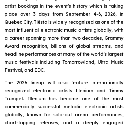
artist bookings in the event’s history which is taking
place over 3 days from September 4-6, 2026, in
Quebec City. Tiësto is widely recognized as one of the
most influential electronic music artists globally, with
a career spanning more than two decades, Grammy
Award recognition, billions of global streams, and
headline performances at many of the world’s largest
music festivals including Tomorrowland, Ultra Music
Festival, and EDC.
The 2026 lineup will also feature internationally
recognized electronic artists Illenium and Timmy
Trumpet. Illenium has become one of the most
commercially successful melodic electronic artists
globally, known for sold-out arena performances,
chart-topping releases, and a deeply engaged