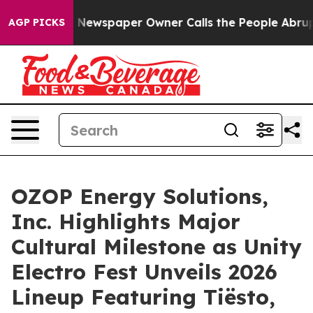
ga. Newspaper Owner Calls the People Abruptly Laid 
AGP PICKS
OZOP Energy Solutions,
Inc. Highlights Major
Cultural Milestone as Unity
Electro Fest Unveils 2026
Lineup Featuring Tiësto,