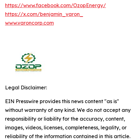
https://www.facebook.com/OzopEnergy/
https://x.com/benjamin_varon_
www.varoncorp.com
Legal Disclaimer:
EIN Presswire provides this news content "as is"
without warranty of any kind. We do not accept any
responsibility or liability for the accuracy, content,
images, videos, licenses, completeness, legality, or
reliability of the information contained in this article.