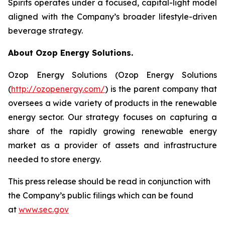
Spirits operates under a focused, capital-light model
aligned with the Company’s broader lifestyle-driven
beverage strategy.
About Ozop Energy Solutions.
Ozop Energy Solutions (Ozop Energy Solutions
(
http://ozopenergy.com/
) is the parent company that
oversees a wide variety of products in the renewable
energy sector. Our strategy focuses on capturing a
share of the rapidly growing renewable energy
market as a provider of assets and infrastructure
needed to store energy.
This press release should be read in conjunction with
the Company’s public filings which can be found
at
www.sec.gov