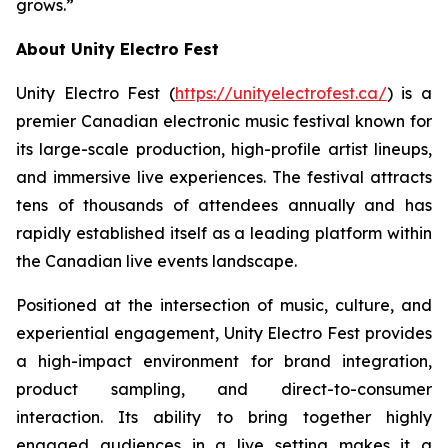
grows.”
About Unity Electro Fest
Unity Electro Fest (
https://unityelectrofest.ca/
) is a
premier Canadian electronic music festival known for
its large-scale production, high-profile artist lineups,
and immersive live experiences. The festival attracts
tens of thousands of attendees annually and has
rapidly established itself as a leading platform within
the Canadian live events landscape.
Positioned at the intersection of music, culture, and
experiential engagement, Unity Electro Fest provides
a high-impact environment for brand integration,
product sampling, and direct-to-consumer
interaction. Its ability to bring together highly
engaged audiences in a live setting makes it a