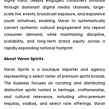
highly loyal, deeply engaged consumers annually
through dominant digital media channels, large-
scale live events, broadcast exposure, and expansive
youth initiatives, enabling Varon to systematically
convert authentic cultural engagement into repeat
consumer demand, while maintaining discipline,
scalability, and long-term brand equity across a
rapidly expanding national footprint.
About Varon Spirits
Varon Spirits is a boutique importer and agency
representing a select roster of premium spirits brands.
The business focuses on curating and distributing
distinctive spirits rooted in heritage, craftsmanship,
and cultural relevance, including ultra-premium
tequilas, vodkas, and select rare offerings. Varon