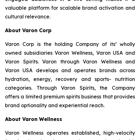
valuable platform for scalable brand activation and
cultural relevance.
About Varon Corp
Varon Corp is the holding Company of its’ wholly
owned subsidiaries Varon Wellness, Varon USA and
Varon Spirits. Varon through Varon Wellness and
Varon USA develops and operates brands across
hydration, energy, recovery and sports- nutrition
categories. Through Varon Spirits, the Company
offers a limited premium spirits business that provides
brand optionality and experiential reach.
About Varon Wellness
Varon Wellness operates established, high-velocity