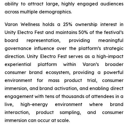
ability to attract large, highly engaged audiences
across multiple demographics.
Varon Wellness holds a 25% ownership interest in
Unity Electro Fest and maintains 50% of the festival’s
board representation, providing meaningful
governance influence over the platform’s strategic
direction. Unity Electro Fest serves as a high-impact
experiential platform within Varon’s broader
consumer brand ecosystem, providing a powerful
environment for mass product trial, consumer
immersion, and brand activation, and enabling direct
engagement with tens of thousands of attendees in a
live, high-energy environment where brand
interaction, product sampling, and consumer
immersion can occur at scale.