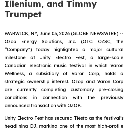
Illenium, and Timmy
Trumpet
WARWICK, NY, June 03, 2026 (GLOBE NEWSWIRE) --
Ozop Energy Solutions, Inc. (OTC: OZSC, the
“Company”) today highlighted a major cultural
milestone at Unity Electro Fest, a large-scale
Canadian electronic music festival in which Varon
Wellness, a subsidiary of Varon Corp, holds a
strategic ownership interest. Ozop and Varon Corp
are currently completing customary pre-closing
conditions in connection with the previously
announced transaction with OZOP..
Unity Electro Fest has secured Tiësto as the festival’s
headlining DJ, marking one of the most high-profile