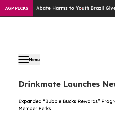
n Fund to Abate Harms to Youth
Brazil Gives Pare
AGP PICKS
Menu
Drinkmate Launches Ne
Expanded “Bubble Bucks Rewards” Progra
Member Perks