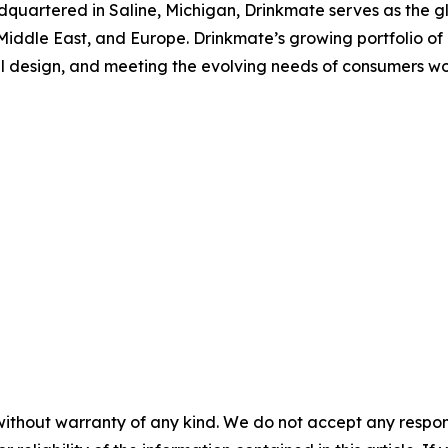
quartered in Saline, Michigan, Drinkmate serves as the gl
e Middle East, and Europe. Drinkmate’s growing portfolio o
l design, and meeting the evolving needs of consumers wor
without warranty of any kind. We do not accept any responsib