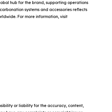
obal hub for the brand, supporting operations
f carbonation systems and accessories reflects
ldwide. For more information, visit
ility or liability for the accuracy, content,