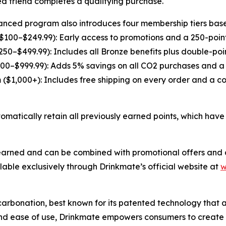
ed friend completes a qualifying purchase.
nced program also introduces four membership tiers base
$100–$249.99): Early access to promotions and a 250-poin
$250–$499.99): Includes all Bronze benefits plus double-po
00–$999.99): Adds 5% savings on all CO2 purchases and a 
 ($1,000+): Includes free shipping on every order and a c
atically retain all previously earned points, which have 
 earned and can be combined with promotional offers and d
ble exclusively through Drinkmate’s official website at
w
carbonation, best known for its patented technology tha
y, and ease of use, Drinkmate empowers consumers to create