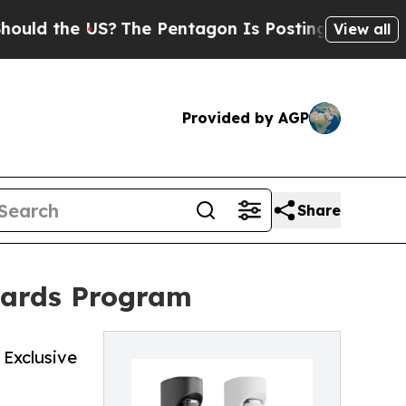
the US?
The Pentagon Is Posting Cryptic Biblica
View all
Provided by AGP
Share
wards Program
Exclusive