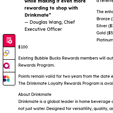
while making it even more
a referr
rewarding to shop with
The enha
Drinkmate”
Bronze (
— Douglas Wang, Chief
Silver (
Executive Officer
Gold ($5
Platinum
$100
Existing Bubble Bucks Rewards members will autom
Rewards Program.
Points remain valid for two years from the date
The Drinkmate Loyalty Rewards Program is availa
About Drinkmate
Drinkmate is a global leader in home beverage 
not just water. Designed for versatility, qualit