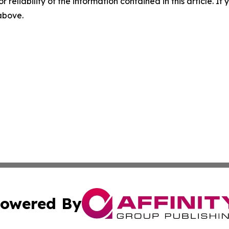
r reliability of the information contained in this article. I
 above.
owered By