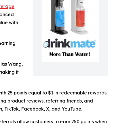
verage
hanced
lue with
earning
glas Wang,
making it
ith 25 points equal to $1 in redeemable rewards.
ng product reviews, referring friends, and
m, TikTok, Facebook, X, and YouTube.
referrals allow customers to earn 250 points when