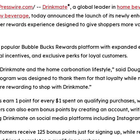
®
resswire.com
/ --
Drinkmate
, a global leader in
home be
ny beverage
, today announced the launch of its newly en
r rewards experience designed to give shoppers more va
 popular Bubble Bucks Rewards platform with expanded 
al incentives, and exclusive perks for loyal customers.
 Drinkmate and the home carbonation lifestyle,” said Dou
gram was designed to thank them for that loyalty while 
e rewarding to shop with Drinkmate.”
earn 1 point for every $1 spent on qualifying purchases, w
s can also earn bonus points by creating an account, writi
g Drinkmate on social media platforms including Instagra
omers receive 125 bonus points just for signing up, while 