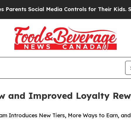
nts Social Media Controls for Their Kids. Should 
w and Improved Loyalty Re
m Introduces New Tiers, More Ways to Earn, and 