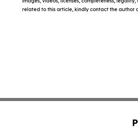
images, videos, licenses, completeness, legality, o
related to this article, kindly contact the author
P