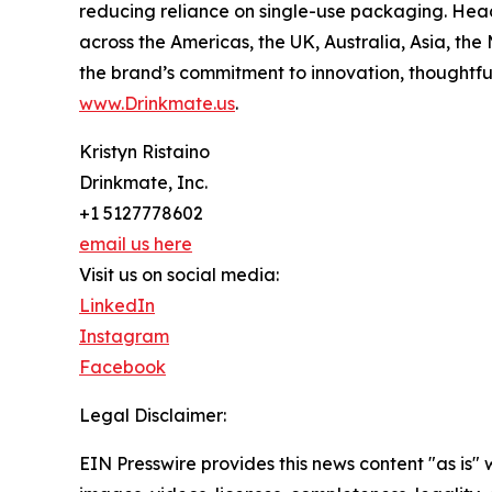
reducing reliance on single-use packaging. Head
across the Americas, the UK, Australia, Asia, th
the brand’s commitment to innovation, thoughtfu
www.Drinkmate.us
.
Kristyn Ristaino
Drinkmate, Inc.
+1 5127778602
email us here
Visit us on social media:
LinkedIn
Instagram
Facebook
Legal Disclaimer:
EIN Presswire provides this news content "as is" 