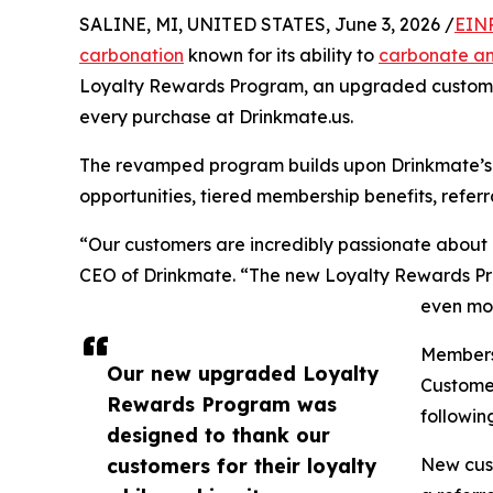
SALINE, MI, UNITED STATES, June 3, 2026 /
EINP
carbonation
known for its ability to
carbonate a
Loyalty Rewards Program, an upgraded custome
every purchase at Drinkmate.us.
The revamped program builds upon Drinkmate’s
opportunities, tiered membership benefits, referr
“Our customers are incredibly passionate about
CEO of Drinkmate. “The new Loyalty Rewards Pro
even mor
Members 
Our new upgraded Loyalty
Customer
Rewards Program was
followin
designed to thank our
customers for their loyalty
New cust