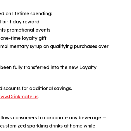
d on lifetime spending:
t birthday reward
ints promotional events
one-time loyalty gift
omplimentary syrup on qualifying purchases over
been fully transferred into the new Loyalty
iscounts for additional savings.
ww.Drinkmate.us
.
t allows consumers to carbonate any beverage —
 customized sparkling drinks at home while