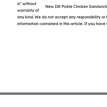
is" without
New Dill Pickle Chicken Sandwich w
warranty of
any kind. We do not accept any responsibility or li
information contained in this article. If you have