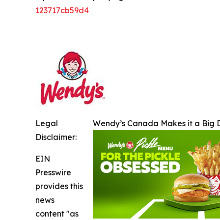
123717cb59d4
Legal
Wendy’s Canada Makes it a Big D
Disclaimer:
EIN
Presswire
provides this
news
content "as