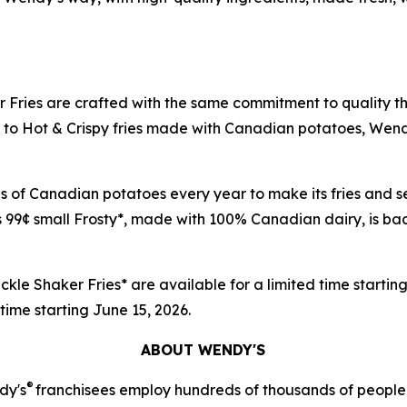
 Fries are crafted with the same commitment to quality t
o Hot & Crispy fries made with Canadian potatoes, Wendy's 
nds of Canadian potatoes every year to make its fries an
 99¢ small Frosty*, made with 100% Canadian dairy, is back
ckle Shaker Fries* are available for a limited time startin
d time starting June 15, 2026.
ABOUT WENDY'S
®
dy's
franchisees employ hundreds of thousands of people