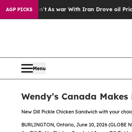
 Didn’t
As war With Iran Drove oil Prices Highe
AGP PICKS
Menu
Wendy’s Canada Makes it
New Dill Pickle Chicken Sandwich with your choice 
BURLINGTON, Ontario, June 10, 2026 (GLOBE 