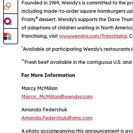
Founded in 1969, Wendy's is committed to the p
including made-to-order square hamburgers usi
®
Frosty
dessert. Wendy's supports the Dave Thoma
of adoptions of children waiting in North Ameri
franchising, visit
www.wendys.com/franchising
. 
*
Available at participating Wendy's restaurants i
*
*
Fresh beef available in the contiguous U.S. and
For More Information
Marcy McMillan
Marcy_McMillan@wendys.com
Amanda Federchuk
Amanda.Federchuk@omc.com
A photo accompanying this announcement is ava