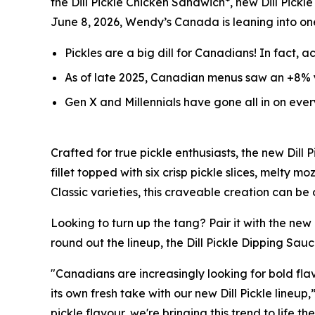
the Dill Pickle Chicken Sandwich*, new Dill Pickle
June 8, 2026, Wendy’s Canada is leaning into on
Pickles are a big
dill
for Canadians! In fact, a
As of late 2025, Canadian menus saw an +8% y
Gen X and Millennials have gone all in on eve
Crafted for true pickle enthusiasts, the new Dil
fillet topped with six crisp pickle slices, melty
Classic varieties, this craveable creation can be
Looking to turn up the tang? Pair it with the new
round out the lineup, the Dill Pickle Dipping Sauc
"Canadians are increasingly looking for bold flav
its own fresh take with our new Dill Pickle lineu
pickle flavour, we're bringing this trend to life