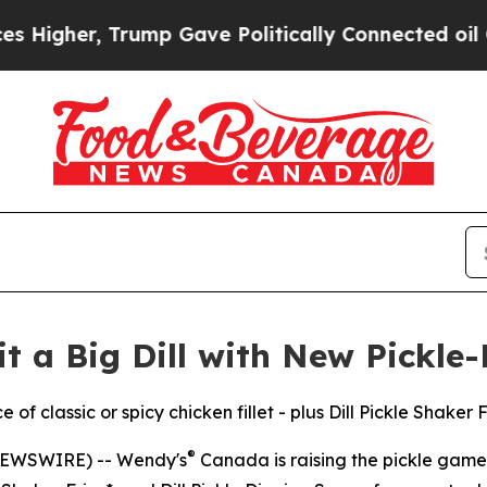
r, Trump Gave Politically Connected oil Compani
 a Big Dill with New Pickle
of classic or spicy chicken fillet - plus Dill Pickle Shaker 
®
NEWSWIRE) -- Wendy's
Canada is raising the pickle game