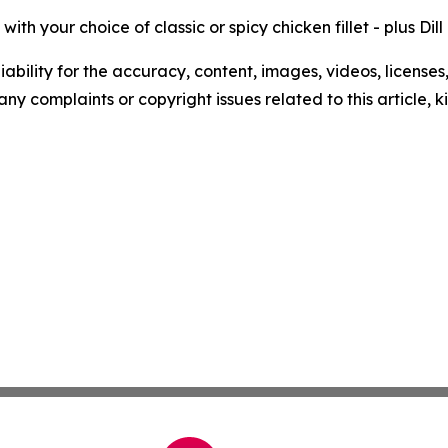
ith your choice of classic or spicy chicken fillet - plus Dil
ability for the accuracy, content, images, videos, licenses, 
 any complaints or copyright issues related to this article,