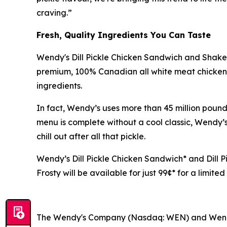
craving.”
Fresh, Quality Ingredients You Can Taste
Wendy's Dill Pickle Chicken Sandwich and Shaker
premium, 100% Canadian all white meat chicken t
ingredients.
In fact, Wendy’s uses more than 45 million pou
menu is complete without a cool classic, Wendy’s
chill out after all that pickle.
Wendy’s Dill Pickle Chicken Sandwich* and Dill Pi
Frosty will be available for just 99¢* for a limite
The Wendy's Company (Nasdaq: WEN) and Wen