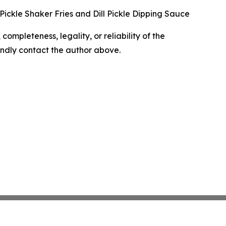
l Pickle Shaker Fries and Dill Pickle Dipping Sauce
completeness, legality, or reliability of the
 kindly contact the author above.