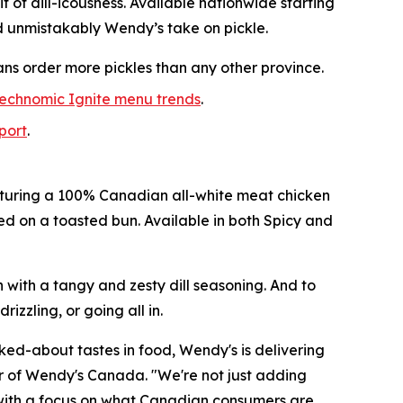
it of dill-icousness. Available nationwide starting
d unmistakably Wendy’s take on pickle.
ans order more pickles than any other province.
echnomic Ignite menu trends
.
eport
.
featuring a 100% Canadian all-white meat chicken
ved on a toasted bun. Available in both Spicy and
n with a tangy and zesty dill seasoning. And to
izzling, or going all in.
lked-about tastes in food, Wendy's is delivering
tor of Wendy's Canada. "We're not just adding
h, with a focus on what Canadian consumers are