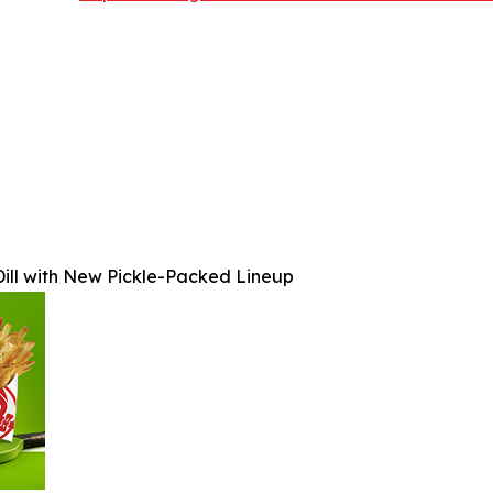
ill with New Pickle-Packed Lineup