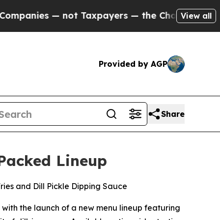
es — not Taxpayers — the Chance to Cash in on P
View all
Provided by AGP
Share
-Packed Lineup
Fries and Dill Pickle Dipping Sauce
 with the launch of a new menu lineup featuring