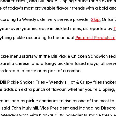
 Shaker Fries*, and Dill Pickle Dipping Sauce for an extra h
e of today’s most craveable flavour trends with a bold an
ccording to Wendy’s delivery service provider
Skip
, Ontari
ear-over-year increase in pickled items, as reported by
T
rything pickle according to the annual
Pinterest Predicts r
l Pickle menu starts with the Dill Pickle Chicken Sandwich 
 mozzarella cheese, and a tangy pickle-infused mayo, all ser
 ordered à la carte or as part of a combo.
 Dill Pickle Shaker Fries – Wendy’s Hot & Crispy fries shake
e adds an extra punch of flavour, whether you’re dipping, dr
ours, and as pickle continues to rise as one of the most ta
p,” said John Mulvihill, Vice President and Managing Direc
 the Wendy’s way, with high-quality ingredients, made fres