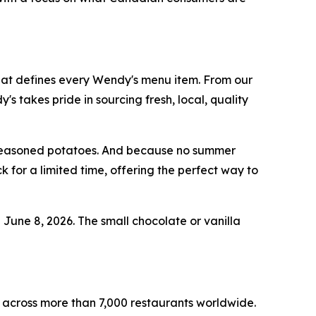
hat defines every Wendy's menu item. From our
takes pride in sourcing fresh, local, quality
d seasoned potatoes. And because no summer
 for a limited time, offering the perfect way to
g June 8, 2026. The small chocolate or vanilla
 across more than 7,000 restaurants worldwide.