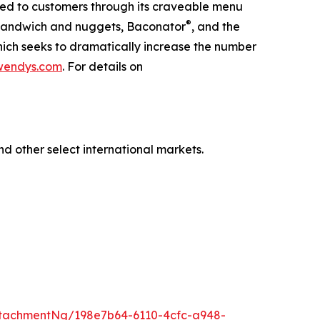
red to customers through its craveable menu
®
n Sandwich and nuggets, Baconator
, and the
hich seeks to dramatically increase the number
wendys.com
. For details on
nd other select international markets.
tachmentNg/198e7b64-6110-4cfc-a948-