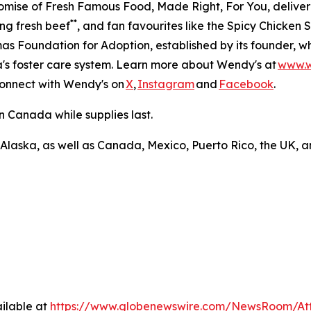
romise of Fresh Famous Food, Made Right, For You, delive
**
ng fresh beef
, and fan favourites like the Spicy Chicke
s Foundation for Adoption, established by its founder, w
ca's foster care system. Learn more about Wendy's at
www.
Connect with Wendy's on
X
,
Instagram
and
Facebook
.
n Canada while supplies last.
 Alaska, as well as Canada, Mexico, Puerto Rico, the UK, a
ilable at
https://www.globenewswire.com/NewsRoom/At