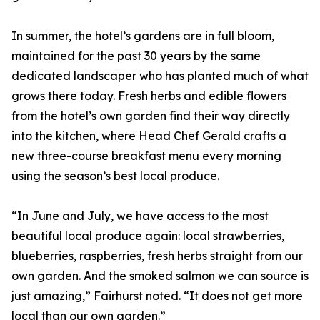
In summer, the hotel’s gardens are in full bloom,
maintained for the past 30 years by the same
dedicated landscaper who has planted much of what
grows there today. Fresh herbs and edible flowers
from the hotel’s own garden find their way directly
into the kitchen, where Head Chef Gerald crafts a
new three-course breakfast menu every morning
using the season’s best local produce.
“In June and July, we have access to the most
beautiful local produce again: local strawberries,
blueberries, raspberries, fresh herbs straight from our
own garden. And the smoked salmon we can source is
just amazing,” Fairhurst noted. “It does not get more
local than our own garden.”