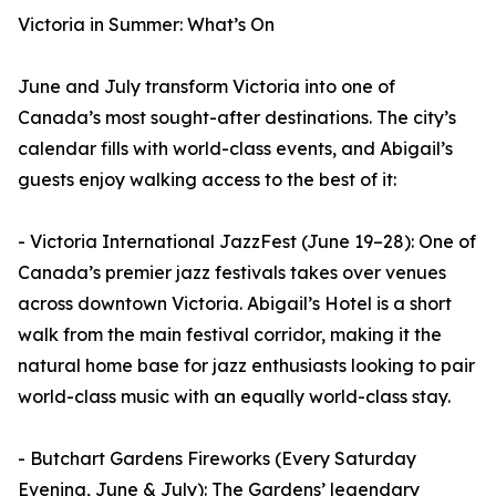
Victoria in Summer: What’s On
June and July transform Victoria into one of
Canada’s most sought-after destinations. The city’s
calendar fills with world-class events, and Abigail’s
guests enjoy walking access to the best of it:
- Victoria International JazzFest (June 19–28): One of
Canada’s premier jazz festivals takes over venues
across downtown Victoria. Abigail’s Hotel is a short
walk from the main festival corridor, making it the
natural home base for jazz enthusiasts looking to pair
world-class music with an equally world-class stay.
- Butchart Gardens Fireworks (Every Saturday
Evening, June & July): The Gardens’ legendary