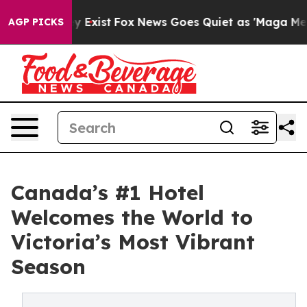
f They Exist
Fox News Goes Quiet as 'Maga Media Pipel
AGP PICKS
Canada’s #1 Hotel
Welcomes the World to
Victoria’s Most Vibrant
Season