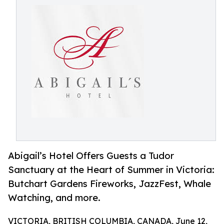
Abigail’s Hotel Offers Guests a Tudor
Sanctuary at the Heart of Summer in Victoria:
Butchart Gardens Fireworks, JazzFest, Whale
Watching, and more.
VICTORIA, BRITISH COLUMBIA, CANADA, June 12,