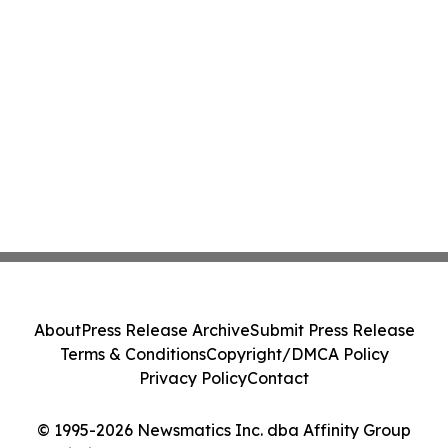
About
Press Release Archive
Submit Press Release
Terms & Conditions
Copyright/DMCA Policy
Privacy Policy
Contact
© 1995-2026 Newsmatics Inc. dba Affinity Group