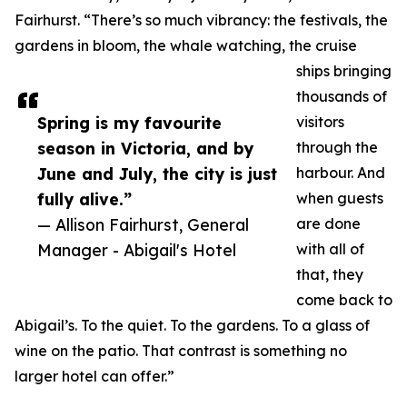
Fairhurst. “There’s so much vibrancy: the festivals, the
gardens in bloom, the whale watching, the cruise
ships bringing
thousands of
Spring is my favourite
visitors
season in Victoria, and by
through the
June and July, the city is just
harbour. And
fully alive.”
when guests
— Allison Fairhurst, General
are done
Manager - Abigail's Hotel
with all of
that, they
come back to
Abigail’s. To the quiet. To the gardens. To a glass of
wine on the patio. That contrast is something no
larger hotel can offer.”