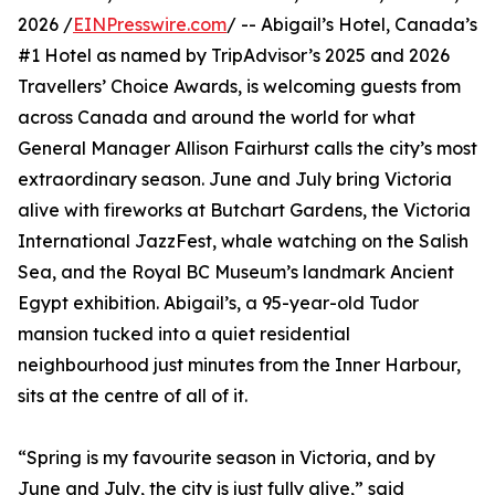
2026 /
EINPresswire.com
/ -- Abigail’s Hotel, Canada’s
#1 Hotel as named by TripAdvisor’s 2025 and 2026
Travellers’ Choice Awards, is welcoming guests from
across Canada and around the world for what
General Manager Allison Fairhurst calls the city’s most
extraordinary season. June and July bring Victoria
alive with fireworks at Butchart Gardens, the Victoria
International JazzFest, whale watching on the Salish
Sea, and the Royal BC Museum’s landmark Ancient
Egypt exhibition. Abigail’s, a 95-year-old Tudor
mansion tucked into a quiet residential
neighbourhood just minutes from the Inner Harbour,
sits at the centre of all of it.
“Spring is my favourite season in Victoria, and by
June and July, the city is just fully alive,” said