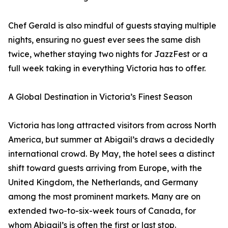
Chef Gerald is also mindful of guests staying multiple
nights, ensuring no guest ever sees the same dish
twice, whether staying two nights for JazzFest or a
full week taking in everything Victoria has to offer.
A Global Destination in Victoria’s Finest Season
Victoria has long attracted visitors from across North
America, but summer at Abigail’s draws a decidedly
international crowd. By May, the hotel sees a distinct
shift toward guests arriving from Europe, with the
United Kingdom, the Netherlands, and Germany
among the most prominent markets. Many are on
extended two-to-six-week tours of Canada, for
whom Abigail’s is often the first or last stop.