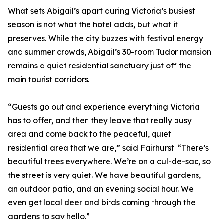
What sets Abigail’s apart during Victoria’s busiest
season is not what the hotel adds, but what it
preserves. While the city buzzes with festival energy
and summer crowds, Abigail’s 30-room Tudor mansion
remains a quiet residential sanctuary just off the
main tourist corridors.
“Guests go out and experience everything Victoria
has to offer, and then they leave that really busy
area and come back to the peaceful, quiet
residential area that we are,” said Fairhurst. “There’s
beautiful trees everywhere. We’re on a cul-de-sac, so
the street is very quiet. We have beautiful gardens,
an outdoor patio, and an evening social hour. We
even get local deer and birds coming through the
gardens to say hello.”