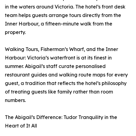
in the waters around Victoria. The hotel’s front desk
team helps guests arrange tours directly from the
Inner Harbour, a fifteen-minute walk from the
property.
Walking Tours, Fisherman’s Wharf, and the Inner
Harbour: Victoria’s waterfront is at its finest in
summer. Abigail’s staff curate personalised
restaurant guides and walking route maps for every
guest, a tradition that reflects the hotel’s philosophy
of treating guests like family rather than room
numbers.
The Abigail’s Difference: Tudor Tranquility in the
Heart of It All