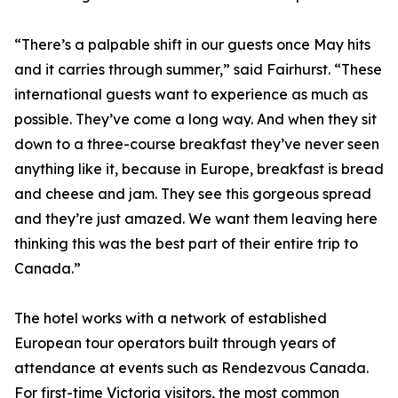
“There’s a palpable shift in our guests once May hits
and it carries through summer,” said Fairhurst. “These
international guests want to experience as much as
possible. They’ve come a long way. And when they sit
down to a three-course breakfast they’ve never seen
anything like it, because in Europe, breakfast is bread
and cheese and jam. They see this gorgeous spread
and they’re just amazed. We want them leaving here
thinking this was the best part of their entire trip to
Canada.”
The hotel works with a network of established
European tour operators built through years of
attendance at events such as Rendezvous Canada.
For first-time Victoria visitors, the most common