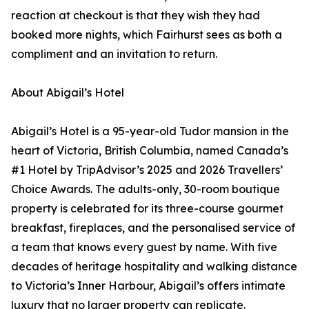
reaction at checkout is that they wish they had
booked more nights, which Fairhurst sees as both a
compliment and an invitation to return.
About Abigail’s Hotel
Abigail’s Hotel is a 95-year-old Tudor mansion in the
heart of Victoria, British Columbia, named Canada’s
#1 Hotel by TripAdvisor’s 2025 and 2026 Travellers’
Choice Awards. The adults-only, 30-room boutique
property is celebrated for its three-course gourmet
breakfast, fireplaces, and the personalised service of
a team that knows every guest by name. With five
decades of heritage hospitality and walking distance
to Victoria’s Inner Harbour, Abigail’s offers intimate
luxury that no larger property can replicate.