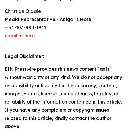
Christian Oldale
Media Representative - Abigail's Hotel
+ +1 403-880-1811
email us here
Legal Disclaimer:
EIN Presswire provides this news content "as is"
without warranty of any kind. We do not accept any
responsibility or liability for the accuracy, content,
images, videos, licenses, completeness, legality, or
reliability of the information contained in this article.
If you have any complaints or copyright issues
related to this article, kindly contact the author
above.