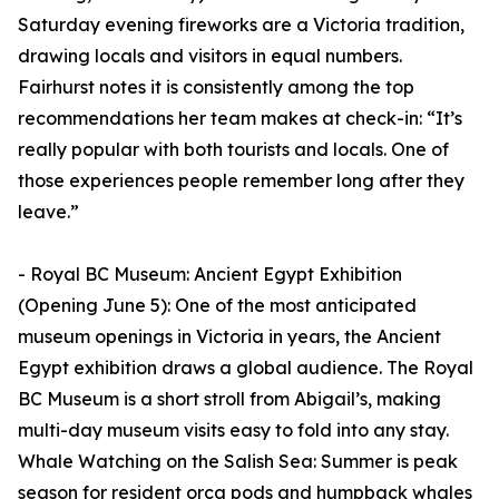
Saturday evening fireworks are a Victoria tradition,
drawing locals and visitors in equal numbers.
Fairhurst notes it is consistently among the top
recommendations her team makes at check-in: “It’s
really popular with both tourists and locals. One of
those experiences people remember long after they
leave.”
- Royal BC Museum: Ancient Egypt Exhibition
(Opening June 5): One of the most anticipated
museum openings in Victoria in years, the Ancient
Egypt exhibition draws a global audience. The Royal
BC Museum is a short stroll from Abigail’s, making
multi-day museum visits easy to fold into any stay.
Whale Watching on the Salish Sea: Summer is peak
season for resident orca pods and humpback whales