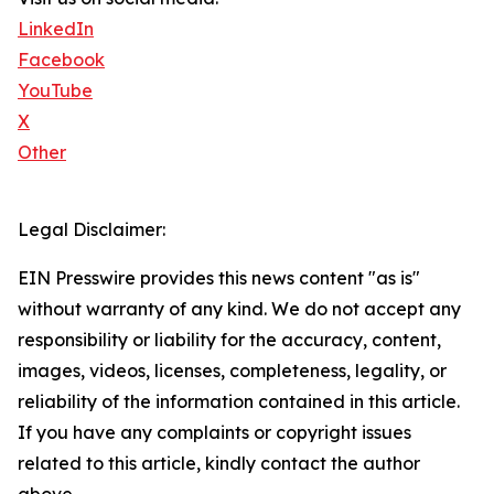
LinkedIn
Facebook
YouTube
X
Other
Legal Disclaimer:
EIN Presswire provides this news content "as is"
without warranty of any kind. We do not accept any
responsibility or liability for the accuracy, content,
images, videos, licenses, completeness, legality, or
reliability of the information contained in this article.
If you have any complaints or copyright issues
related to this article, kindly contact the author