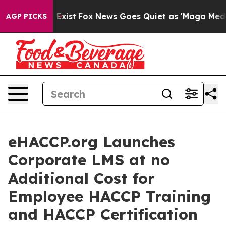
They Exist
Fox News Goes Quiet as 'Maga Media Pipelin
AGP PICKS
eHACCP.org Launches
Corporate LMS at no
Additional Cost for
Employee HACCP Training
and HACCP Certification