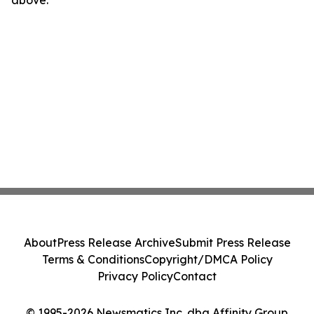
above.
About
Press Release Archive
Submit Press Release
Terms & Conditions
Copyright/DMCA Policy
Privacy Policy
Contact
© 1995-2026 Newsmatics Inc. dba Affinity Group