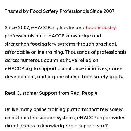
Trusted by Food Safety Professionals Since 2007
Since 2007, eHACCP.org has helped
food industry
professionals build HACCP knowledge and
strengthen food safety systems through practical,
affordable online training. Thousands of professionals
across numerous countries have relied on
eHACCP.org to support compliance initiatives, career
development, and organizational food safety goals.
Real Customer Support from Real People
Unlike many online training platforms that rely solely
on automated support systems, eHACCP.org provides
direct access to knowledgeable support staff.