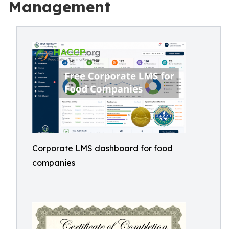
Management
Corporate LMS dashboard for food
companies