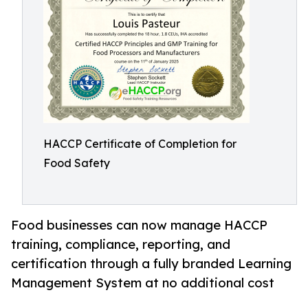
HACCP Certificate of Completion for
Food Safety
Food businesses can now manage HACCP
training, compliance, reporting, and
certification through a fully branded Learning
Management System at no additional cost