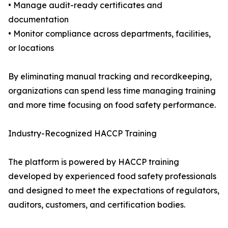
• Manage audit-ready certificates and
documentation
• Monitor compliance across departments, facilities,
or locations
By eliminating manual tracking and recordkeeping,
organizations can spend less time managing training
and more time focusing on food safety performance.
Industry-Recognized HACCP Training
The platform is powered by HACCP training
developed by experienced food safety professionals
and designed to meet the expectations of regulators,
auditors, customers, and certification bodies.