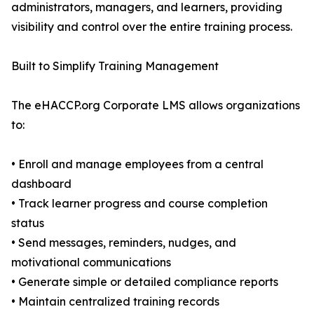
administrators, managers, and learners, providing
visibility and control over the entire training process.
Built to Simplify Training Management
The eHACCP.org Corporate LMS allows organizations
to:
• Enroll and manage employees from a central
dashboard
• Track learner progress and course completion
status
• Send messages, reminders, nudges, and
motivational communications
• Generate simple or detailed compliance reports
• Maintain centralized training records