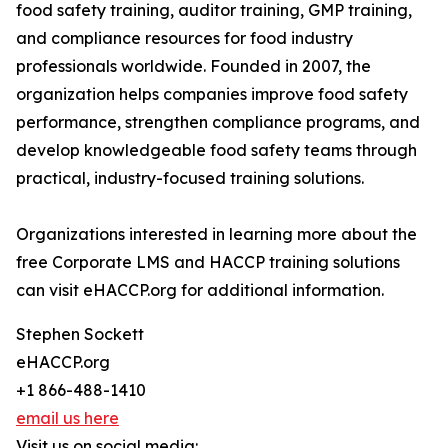
food safety training, auditor training, GMP training,
and compliance resources for food industry
professionals worldwide. Founded in 2007, the
organization helps companies improve food safety
performance, strengthen compliance programs, and
develop knowledgeable food safety teams through
practical, industry-focused training solutions.
Organizations interested in learning more about the
free Corporate LMS and HACCP training solutions
can visit eHACCP.org for additional information.
Stephen Sockett
eHACCP.org
+1 866-488-1410
email us here
Visit us on social media: