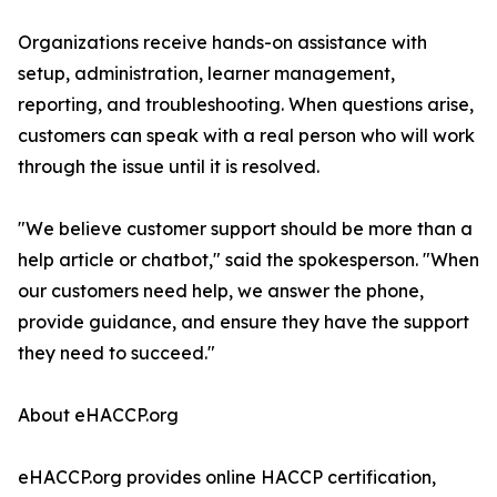
Organizations receive hands-on assistance with
setup, administration, learner management,
reporting, and troubleshooting. When questions arise,
customers can speak with a real person who will work
through the issue until it is resolved.
"We believe customer support should be more than a
help article or chatbot," said the spokesperson. "When
our customers need help, we answer the phone,
provide guidance, and ensure they have the support
they need to succeed."
About eHACCP.org
eHACCP.org provides online HACCP certification,