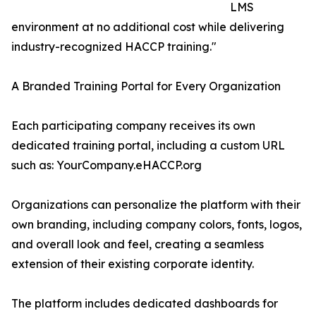
LMS
environment at no additional cost while delivering
industry-recognized HACCP training."
A Branded Training Portal for Every Organization
Each participating company receives its own
dedicated training portal, including a custom URL
such as: YourCompany.eHACCP.org
Organizations can personalize the platform with their
own branding, including company colors, fonts, logos,
and overall look and feel, creating a seamless
extension of their existing corporate identity.
The platform includes dedicated dashboards for