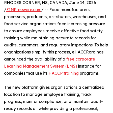
RHODES CORNER, NS, CANADA, June 14, 2026
/
EINPresswire.com
/ -- Food manufacturers,
processors, producers, distributors, warehouses, and
food service organizations face increasing pressure
to ensure employees receive effective food safety
training while maintaining accurate records for
audits, customers, and regulatory inspections. To help
organizations simplify this process, eHACCP.org has
announced the availability of a
free corporate
Learning Management System (LMS)
instance for
companies that use its
HACCP training
programs.
The new platform gives organizations a centralized
location to manage employee training, track
progress, monitor compliance, and maintain audit-
ready records all while providing a professional,