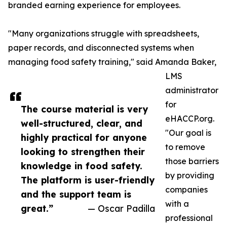
branded earning experience for employees.
"Many organizations struggle with spreadsheets,
paper records, and disconnected systems when
managing food safety training," said Amanda Baker,
LMS
administrator
for
The course material is very
eHACCP.org.
well-structured, clear, and
"Our goal is
highly practical for anyone
to remove
looking to strengthen their
those barriers
knowledge in food safety.
by providing
The platform is user-friendly
companies
and the support team is
with a
great.”
— Oscar Padilla
professional