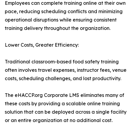
Employees can complete training online at their own
pace, reducing scheduling conflicts and minimizing
operational disruptions while ensuring consistent
training delivery throughout the organization.
Lower Costs, Greater Efficiency:
Traditional classroom-based food safety training
often involves travel expenses, instructor fees, venue
costs, scheduling challenges, and lost productivity.
The eHACCP.org Corporate LMS eliminates many of
these costs by providing a scalable online training
solution that can be deployed across a single facility
or an entire organization at no additional cost.