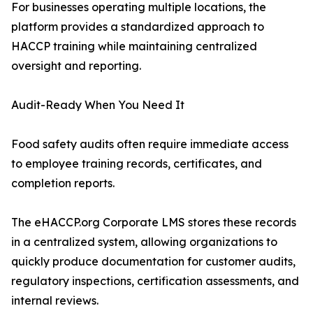
For businesses operating multiple locations, the
platform provides a standardized approach to
HACCP training while maintaining centralized
oversight and reporting.
Audit-Ready When You Need It
Food safety audits often require immediate access
to employee training records, certificates, and
completion reports.
The eHACCP.org Corporate LMS stores these records
in a centralized system, allowing organizations to
quickly produce documentation for customer audits,
regulatory inspections, certification assessments, and
internal reviews.