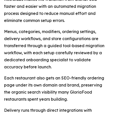
faster and easier with an automated migration
process designed to reduce manual effort and
eliminate common setup errors.
Menus, categories, modifiers, ordering settings,
delivery workflows, and store configurations are
transferred through a guided tool-based migration
workflow, with each setup carefully reviewed by a
dedicated onboarding specialist to validate
accuracy before launch.
Each restaurant also gets an SEO-friendly ordering
page under its own domain and brand, preserving
the organic search visibility many GloriaFood
restaurants spent years building.
Delivery runs through direct integrations with