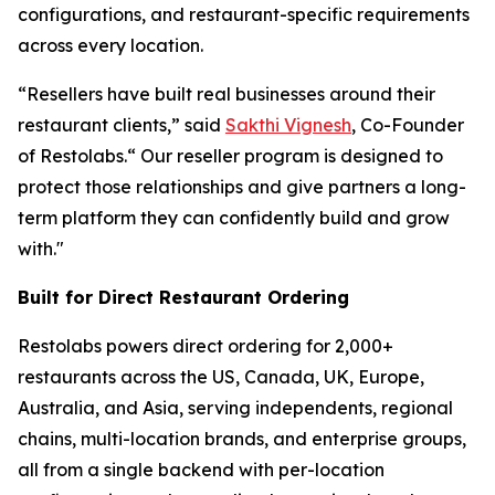
configurations, and restaurant-specific requirements
across every location.
“Resellers have built real businesses around their
restaurant clients,” said
Sakthi Vignesh
, Co-Founder
of Restolabs.“ Our reseller program is designed to
protect those relationships and give partners a long-
term platform they can confidently build and grow
with."
Built for Direct Restaurant Ordering
Restolabs powers direct ordering for 2,000+
restaurants across the US, Canada, UK, Europe,
Australia, and Asia, serving independents, regional
chains, multi-location brands, and enterprise groups,
all from a single backend with per-location