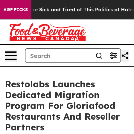
People Are Sick and Tired of This Politics of Hatred”
T
AGP PICKS
Restolabs Launches
Dedicated Migration
Program For Gloriafood
Restaurants And Reseller
Partners