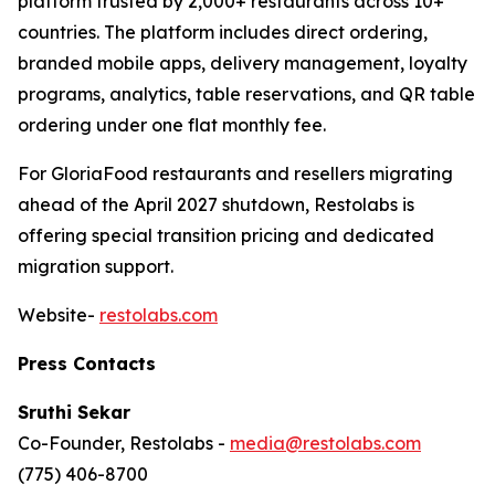
platform trusted by 2,000+ restaurants across 10+
countries. The platform includes direct ordering,
branded mobile apps, delivery management, loyalty
programs, analytics, table reservations, and QR table
ordering under one flat monthly fee.
For GloriaFood restaurants and resellers migrating
ahead of the April 2027 shutdown, Restolabs is
offering special transition pricing and dedicated
migration support.
Website-
restolabs.com
Press Contacts
Sruthi Sekar
Co-Founder, Restolabs -
media@restolabs.com
(775) 406-8700