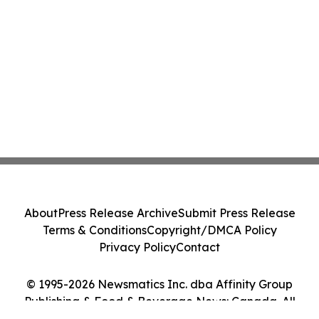
About
Press Release Archive
Submit Press Release
Terms & Conditions
Copyright/DMCA Policy
Privacy Policy
Contact
© 1995-2026 Newsmatics Inc. dba Affinity Group
Publishing & Food & Beverage News: Canada. All
Rights Reserved.