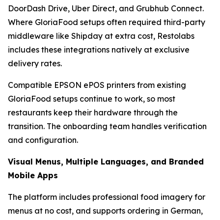
DoorDash Drive, Uber Direct, and Grubhub Connect.
Where GloriaFood setups often required third-party
middleware like Shipday at extra cost, Restolabs
includes these integrations natively at exclusive
delivery rates.
Compatible EPSON ePOS printers from existing
GloriaFood setups continue to work, so most
restaurants keep their hardware through the
transition. The onboarding team handles verification
and configuration.
Visual Menus, Multiple Languages, and Branded
Mobile Apps
The platform includes professional food imagery for
menus at no cost, and supports ordering in German,