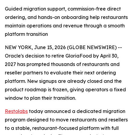
Guided migration support, commission-free direct
ordering, and hands-on onboarding help restaurants
maintain operations and revenue through a smooth
platform transition
NEW YORK, June 15, 2026 (GLOBE NEWSWIRE) --
Oracle's decision to retire GloriaFood by April 30,
2027 has prompted thousands of restaurants and
reseller partners to evaluate their next ordering
platform. New signups are already closed and the
product roadmap is frozen, giving operators a fixed
window to plan their transition.
Restolabs
today announced a dedicated migration
program designed to move restaurants and resellers
to a stable, restaurant-focused platform with full