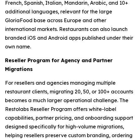
French, Spanish, Italian, Mandarin, Arabic, and 10+
additional languages, relevant for the large
GloriaFood base across Europe and other
international markets. Restaurants can also launch
branded iOS and Android apps published under their
own name.
Reseller Program for Agency and Partner
Migrations
For resellers and agencies managing multiple
restaurant clients, migrating 20, 50, or 100+ accounts
becomes a much larger operational challenge. The
Restolabs Reseller Program offers white-label
capabilities, partner pricing, and onboarding support
designed specifically for high-volume migrations,
helping resellers preserve custom branding, ordering