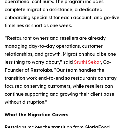
operational continuity. The program includes
complete migration assistance, a dedicated
onboarding specialist for each account, and go-live
timelines as short as one week.
“Restaurant owners and resellers are already
managing day-to-day operations, customer
relationships, and growth. Migration should be one
less thing to worry about,” said
Sruthi Sekar
, Co-
Founder of Restolabs. “Our team handles the
transition work end-to-end so restaurants can stay
focused on serving customers, while resellers can
continue supporting and growing their client base
without disruption.”
What the Migration Covers
Restolabs makes the transition from GloriaFood