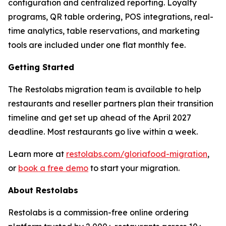
configuration and centralized reporting. Loyalty
programs, QR table ordering, POS integrations, real-
time analytics, table reservations, and marketing
tools are included under one flat monthly fee.
Getting Started
The Restolabs migration team is available to help
restaurants and reseller partners plan their transition
timeline and get set up ahead of the April 2027
deadline. Most restaurants go live within a week.
Learn more at
restolabs.com/gloriafood-migration
,
or
book a free demo
to start your migration.
About Restolabs
Restolabs is a commission-free online ordering