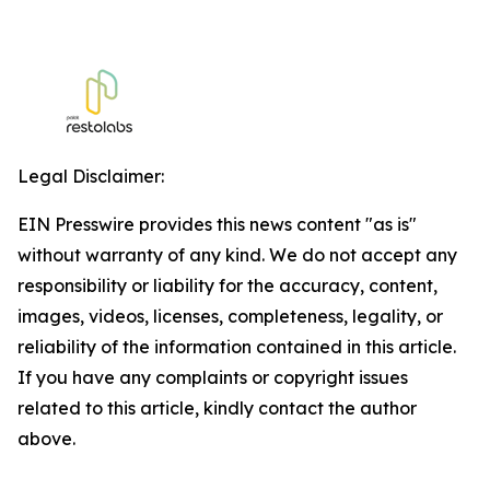
Legal Disclaimer:
EIN Presswire provides this news content "as is"
without warranty of any kind. We do not accept any
responsibility or liability for the accuracy, content,
images, videos, licenses, completeness, legality, or
reliability of the information contained in this article.
If you have any complaints or copyright issues
related to this article, kindly contact the author
above.