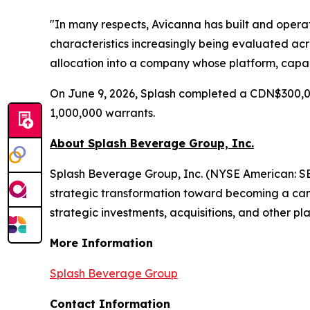
"In many respects, Avicanna has built and oper
characteristics increasingly being evaluated acr
allocation into a company whose platform, capab
On June 9, 2026, Splash completed a CDN$300,0
1,000,000 warrants.
About Splash Beverage Group, Inc.
Splash Beverage Group, Inc. (NYSE American: SB
strategic transformation toward becoming a cann
strategic investments, acquisitions, and other pla
More Information
Splash Beverage Group
Contact Information