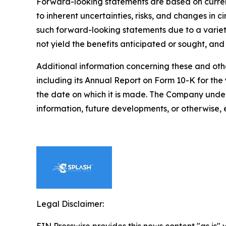
Forward-looking statements are based on curren
to inherent uncertainties, risks, and changes in 
such forward-looking statements due to a variety 
not yield the benefits anticipated or sought, and
Additional information concerning these and othe
including its Annual Report on Form 10-K for t
the date on which it is made. The Company under
information, future developments, or otherwise, 
Legal Disclaimer: