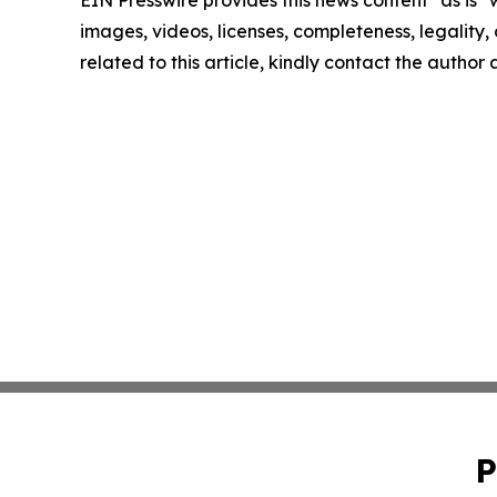
EIN Presswire provides this news content "as is" 
images, videos, licenses, completeness, legality, o
related to this article, kindly contact the author
P