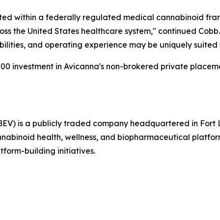
ated within a federally regulated medical cannabinoid fr
oss the United States healthcare system," continued Cobb.
ilities, and operating experience may be uniquely suited 
00 investment in Avicanna's non-brokered private placem
EV) is a publicly traded company headquartered in Fort 
abinoid health, wellness, and biopharmaceutical platform 
tform-building initiatives.