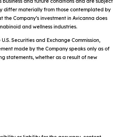
business and future conditions and are subject
may differ materially from those contemplated by
 that the Company’s investment in Avicanna does
nnabinoid and wellness industries.
he U.S. Securities and Exchange Commission,
atement made by the Company speaks only as of
ng statements, whether as a result of new