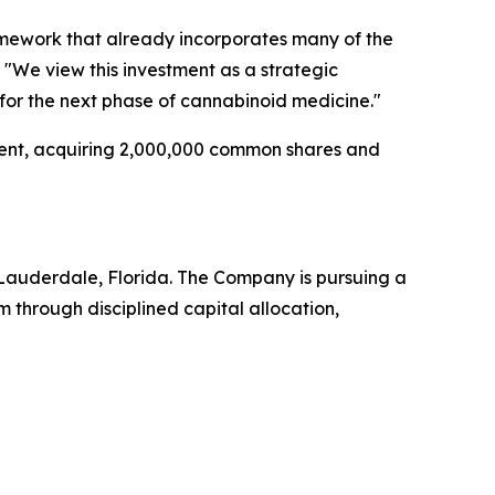
amework that already incorporates many of the
 "We view this investment as a strategic
for the next phase of cannabinoid medicine."
ent, acquiring 2,000,000 common shares and
Lauderdale, Florida. The Company is pursuing a
through disciplined capital allocation,