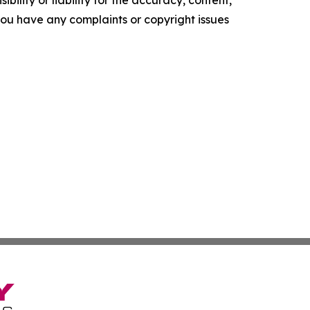
ility or liability for the accuracy, content,
f you have any complaints or copyright issues