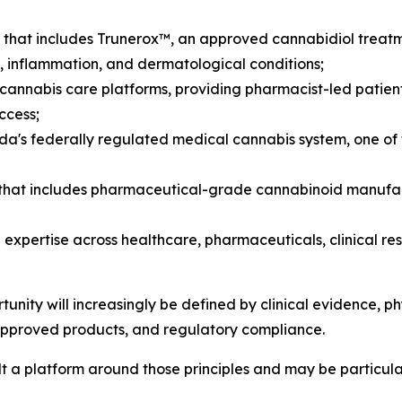
that includes Trunerox™, an approved cannabidiol treatmen
, inflammation, and dermatological conditions;
annabis care platforms, providing pharmacist-led patien
ccess;
da's federally regulated medical cannabis system, one o
rm that includes pharmaceutical-grade cannabinoid manuf
pertise across healthcare, pharmaceuticals, clinical re
nity will increasingly be defined by clinical evidence, phy
approved products, and regulatory compliance.
a platform around those principles and may be particularl