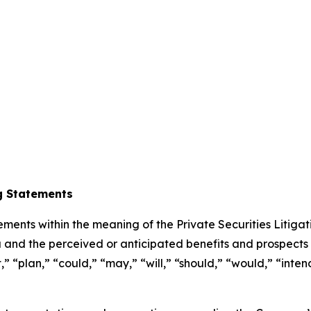
g Statements
ements within the meaning of the Private Securities Litiga
 and the perceived or anticipated benefits and prospects
 “plan,” “could,” “may,” “will,” “should,” “would,” “intend