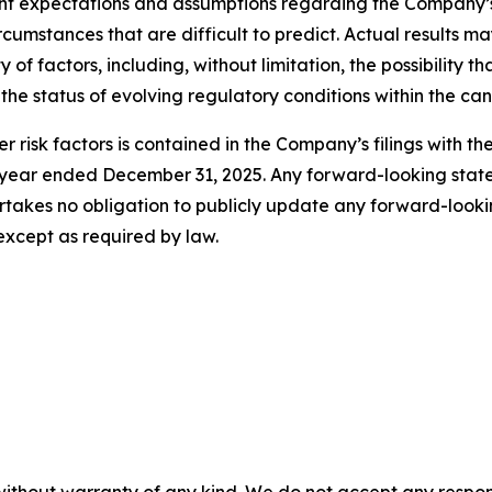
t expectations and assumptions regarding the Company’s 
circumstances that are difficult to predict. Actual results 
of factors, including, without limitation, the possibility
 the status of evolving regulatory conditions within the ca
r risk factors is contained in the Company’s filings with t
he year ended December 31, 2025. Any forward-looking st
takes no obligation to publicly update any forward-looki
except as required by law.