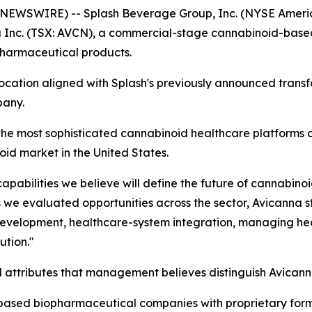
NEWSWIRE) -- Splash Beverage Group, Inc. (NYSE Americ
a Inc. (TSX: AVCN), a commercial-stage cannabinoid-ba
 pharmaceutical products.
llocation aligned with Splash's previously announced trans
pany.
he most sophisticated cannabinoid healthcare platforms o
id market in the United States.
apabilities we believe will define the future of cannabino
 we evaluated opportunities across the sector, Avicanna s
l development, healthcare-system integration, managing hea
ution."
al attributes that management believes distinguish Avicann
based biopharmaceutical companies with proprietary form