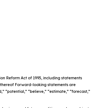
tion Reform Act of 1995, including statements
 thereof Forward-looking statements are
,” “potential,” “believe,” “estimate,” “forecast,”