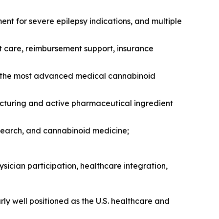
t for severe epilepsy indications, and multiple
t care, reimbursement support, insurance
f the most advanced medical cannabinoid
acturing and active pharmaceutical ingredient
search, and cannabinoid medicine;
sician participation, healthcare integration,
y well positioned as the U.S. healthcare and