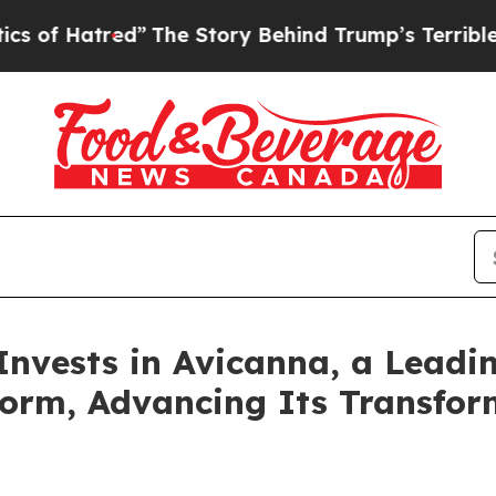
tred”
The Story Behind Trump’s Terrible Approva
Invests in Avicanna, a Leadi
form, Advancing Its Transfor