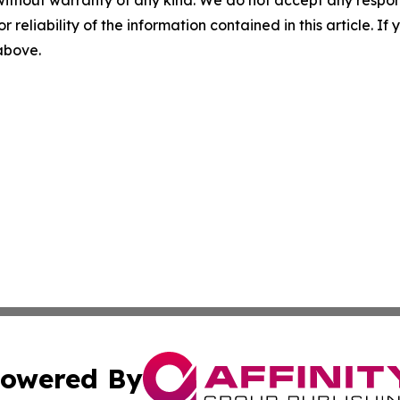
without warranty of any kind. We do not accept any responsib
r reliability of the information contained in this article. I
 above.
owered By