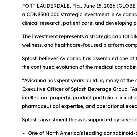
FORT LAUDERDALE, Fla., June 15, 2026 (GLOBE 
a CDN$300,000 strategic investment in Avicann
clinical research, patient care, and developing
The investment represents a strategic capital a
wellness, and healthcare-focused platform com
Splash believes Avicanna has assembled one of t
the continued evolution of the medical cannabino
"Avicanna has spent years building many of the c
Executive Officer of Splash Beverage Group. "As
intellectual property, product portfolio, clinica
pharmaceutical expertise, and operational exec
Splash's investment thesis is supported by sever
One of North America's leading cannabinoid-