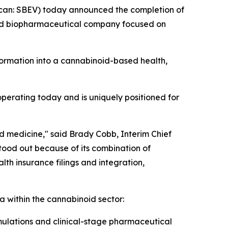
an: SBEV) today announced the completion of
sed biopharmaceutical company focused on
formation into a cannabinoid-based health,
perating today and is uniquely positioned for
id medicine," said Brady Cobb, Interim Chief
tood out because of its combination of
lth insurance filings and integration,
a within the cannabinoid sector:
ulations and clinical-stage pharmaceutical