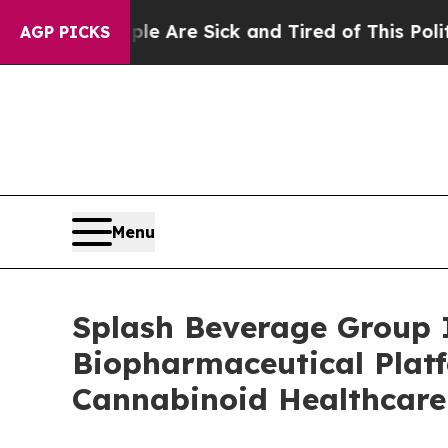
“People Are Sick and Tired of This Politics of Ha
AGP PICKS
Menu
Splash Beverage Group 
Biopharmaceutical Plat
Cannabinoid Healthcare