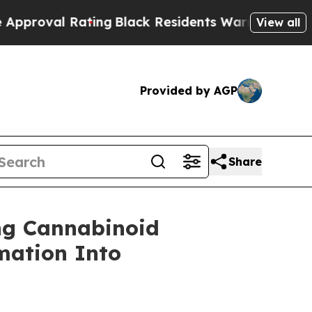
l Rating
Black Residents Warned of Abusive Cops 
View all
Provided by AGP
Share
ng Cannabinoid
mation Into