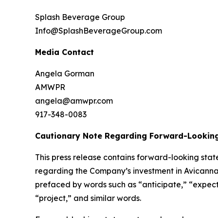
Splash Beverage Group
Info@SplashBeverageGroup.com
Media Contact
Angela Gorman
AMWPR
angela@amwpr.com
917-348-0083
Cautionary Note Regarding Forward-Lookin
This press release contains forward-looking stat
regarding the Company’s investment in Avicanna
prefaced by words such as “anticipate,” “expect,”
“project,” and similar words.