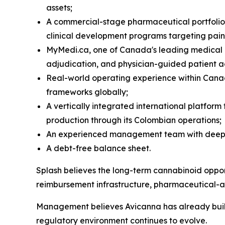
assets;
A commercial-stage pharmaceutical portfolio 
clinical development programs targeting pain
MyMedi.ca, one of Canada's leading medical c
adjudication, and physician-guided patient a
Real-world operating experience within Cana
frameworks globally;
A vertically integrated international platfo
production through its Colombian operations;
An experienced management team with deep ex
A debt-free balance sheet.
Splash believes the long-term cannabinoid opportu
reimbursement infrastructure, pharmaceutical-
Management believes Avicanna has already built 
regulatory environment continues to evolve.