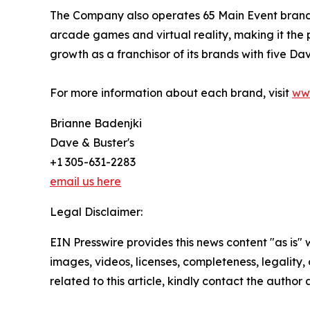
The Company also operates 65 Main Event branded 
arcade games and virtual reality, making it the 
growth as a franchisor of its brands with five Dav
For more information about each brand, visit
ww
Brianne Badenjki
Dave & Buster's
+1 305-631-2283
email us here
Legal Disclaimer:
EIN Presswire provides this news content "as is" 
images, videos, licenses, completeness, legality, o
related to this article, kindly contact the author