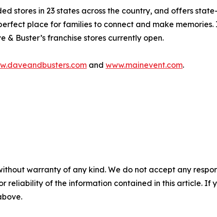
stores in 23 states across the country, and offers state-
perfect place for families to connect and make memories. 
e & Buster’s franchise stores currently open.
w.daveandbusters.com
and
www.mainevent.com
.
without warranty of any kind. We do not accept any responsib
r reliability of the information contained in this article. I
 above.