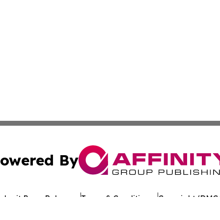
owered By
ubmit Press Release
Terms & Conditions
Copyright/DMCA
 dba Affinity Group Publishing & Food & Beverage News: 