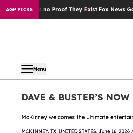
t Offers no Proof They Exist
Fox News Goes Quiet
AGP PICKS
Menu
DAVE & BUSTER’S NOW
McKinney welcomes the ultimate entertain
MCKINNEY, TX, UNITED STATES, June 16, 2026 