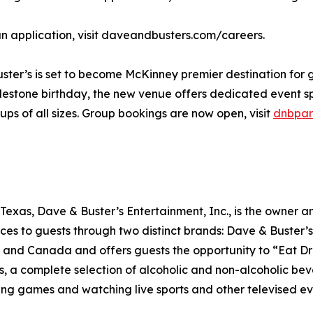
 an application, visit daveandbusters.com/careers.
ster’s is set to become McKinney premier destination for
milestone birthday, the new venue offers dedicated event
ps of all sizes. Group bookings are now open, visit
dnbpar
exas, Dave & Buster’s Entertainment, Inc., is the owner a
nces to guests through two distinct brands: Dave & Buste
o, and Canada and offers guests the opportunity to “Eat Dr
rs, a complete selection of alcoholic and non-alcoholic b
ng games and watching live sports and other televised ev