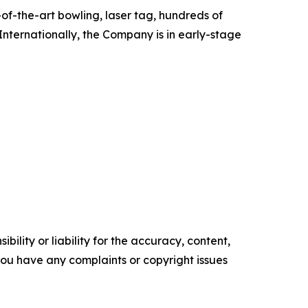
of-the-art bowling, laser tag, hundreds of
Internationally, the Company is in early-stage
ility or liability for the accuracy, content,
f you have any complaints or copyright issues