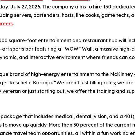
ay, July 27, 2026. The company aims to hire 150 dedicated 
luding servers, bartenders, hosts, line cooks, game techs
reers
.
000 square-foot entertainment and restaurant hub will in
-art sports bar featuring a “WOW” Wall, a massive high-de
 dynamic, and interactive environment where friends can c
ique brand of high-energy entertainment to the McKinney
nager Reschelle Karanja. “We aren’t just filling roles; we 
y veteran or just starting out, we offer the training and s
package that includes medical, dental, vision, and a 401(
s to move up quickly. More than 30 percent of the curre
range travel team opportunities, all within a fun working e