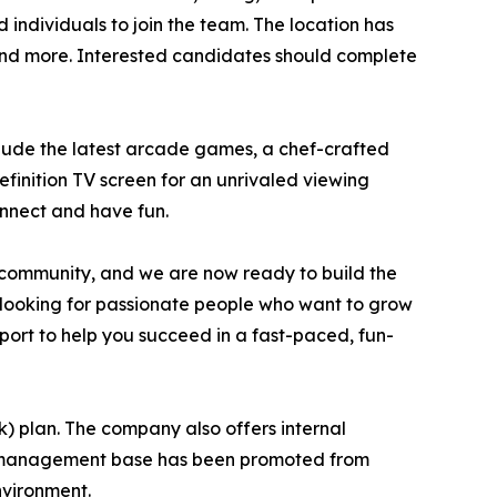
individuals to join the team. The location has
, and more. Interested candidates should complete
clude the latest arcade games, a chef-crafted
finition TV screen for an unrivaled viewing
onnect and have fun.
 community, and we are now ready to build the
are looking for passionate people who want to grow
upport to help you succeed in a fast-paced, fun-
k) plan. The company also offers internal
nt management base has been promoted from
nvironment.