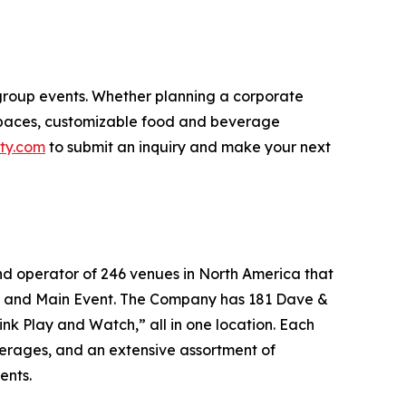
 group events. Whether planning a corporate
 spaces, customizable food and beverage
ty.com
to submit an inquiry and make your next
nd operator of 246 venues in North America that
r’s and Main Event. The Company has 181 Dave &
ink Play and Watch,” all in one location. Each
everages, and an extensive assortment of
ents.