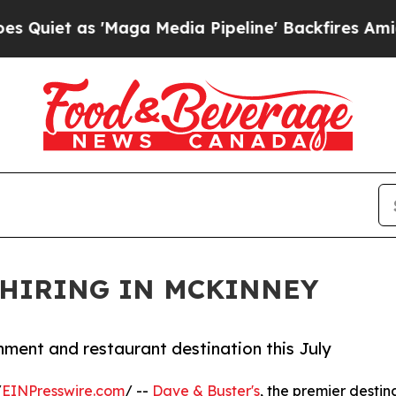
 as 'Maga Media Pipeline' Backfires Amid Rumor
 HIRING IN MCKINNEY
ment and restaurant destination this July
/
EINPresswire.com
/ --
Dave & Buster's
, the premier destin