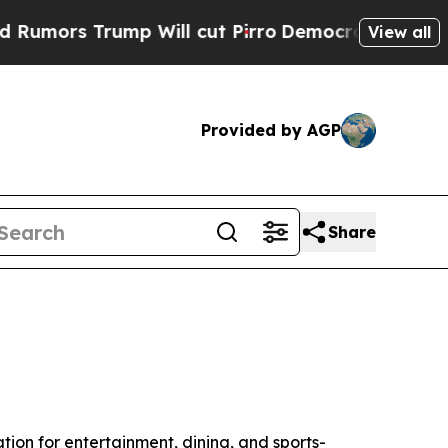
s Trump Will cut Pirro
Democratic Socialists of
View all
Provided by AGP
Share
ation for entertainment, dining, and sports-