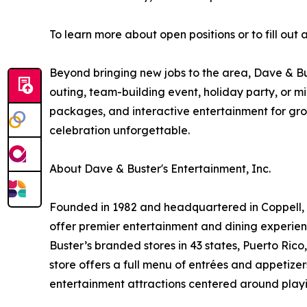
To learn more about open positions or to fill out
Beyond bringing new jobs to the area, Dave & Bu
outing, team-building event, holiday party, or 
packages, and interactive entertainment for grou
celebration unforgettable.
About Dave & Buster's Entertainment, Inc.
Founded in 1982 and headquartered in Coppell, T
offer premier entertainment and dining experie
Buster’s branded stores in 43 states, Puerto Ric
store offers a full menu of entrées and appetize
entertainment attractions centered around playi