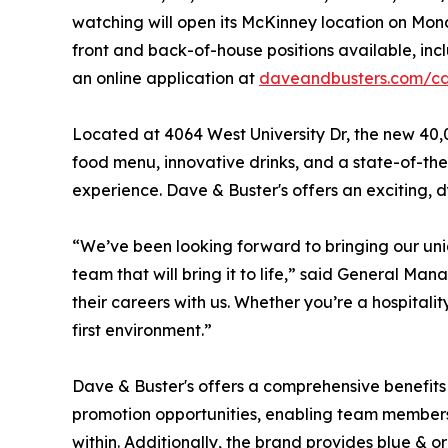
watching will open its McKinney location on Mond
front and back-of-house positions available, inc
an online application at
daveandbusters.com/ca
Located at 4064 West University Dr, the new 40,
food menu, innovative drinks, and a state-of-the
experience. Dave & Buster's offers an exciting,
“We’ve been looking forward to bringing our un
team that will bring it to life,” said General Ma
their careers with us. Whether you’re a hospitalit
first environment.”
Dave & Buster's offers a comprehensive benefits 
promotion opportunities, enabling team member
within. Additionally, the brand provides blue & o