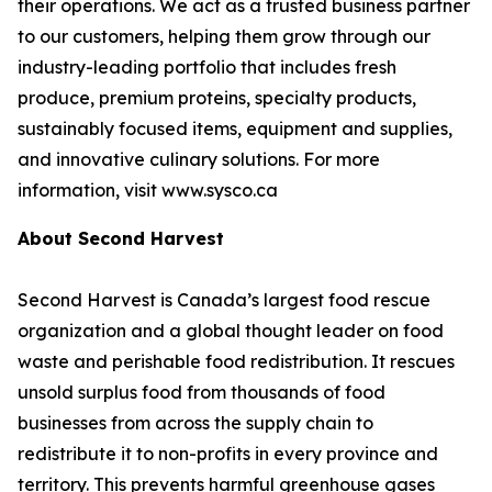
their operations. We act as a trusted business partner
to our customers, helping them grow through our
industry-leading portfolio that includes fresh
produce, premium proteins, specialty products,
sustainably focused items, equipment and supplies,
and innovative culinary solutions. For more
information, visit www.sysco.ca
About Second Harvest
Second Harvest is Canada’s largest food rescue
organization and a global thought leader on food
waste and perishable food redistribution. It rescues
unsold surplus food from thousands of food
businesses from across the supply chain to
redistribute it to non-profits in every province and
territory. This prevents harmful greenhouse gases