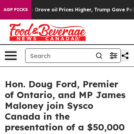
ith Iran Drove oil Prices Higher, Trump Gave Politica
AGP PICKS
Hon. Doug Ford, Premier
of Ontario, and MP James
Maloney join Sysco
Canada in the
presentation of a $50,000