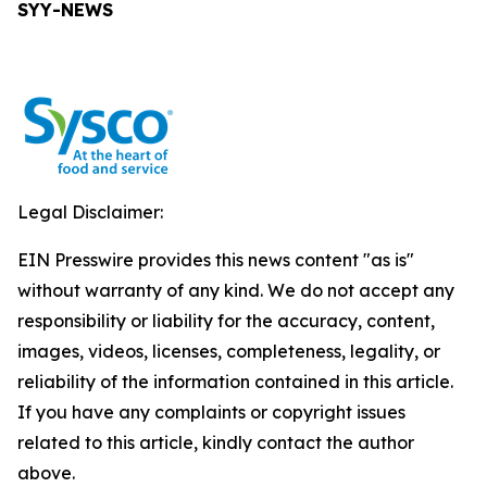
SYY-NEWS
Legal Disclaimer:
EIN Presswire provides this news content "as is"
without warranty of any kind. We do not accept any
responsibility or liability for the accuracy, content,
images, videos, licenses, completeness, legality, or
reliability of the information contained in this article.
If you have any complaints or copyright issues
related to this article, kindly contact the author
above.