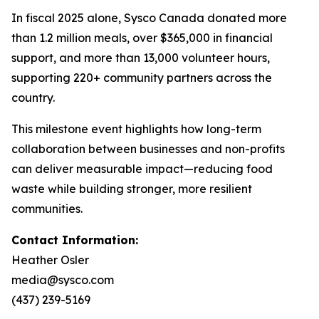
In fiscal 2025 alone, Sysco Canada donated more
than 1.2 million meals, over $365,000 in financial
support, and more than 13,000 volunteer hours,
supporting 220+ community partners across the
country.
This milestone event highlights how long-term
collaboration between businesses and non-profits
can deliver measurable impact—reducing food
waste while building stronger, more resilient
communities.
Contact Information:
Heather Osler
media@sysco.com
(437) 239-5169