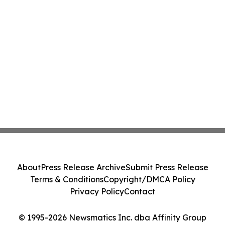
About
Press Release Archive
Submit Press Release
Terms & Conditions
Copyright/DMCA Policy
Privacy Policy
Contact
© 1995-2026 Newsmatics Inc. dba Affinity Group