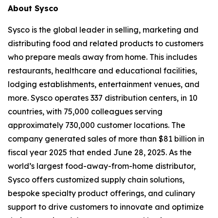
About Sysco
Sysco is the global leader in selling, marketing and
distributing food and related products to customers
who prepare meals away from home. This includes
restaurants, healthcare and educational facilities,
lodging establishments, entertainment venues, and
more. Sysco operates 337 distribution centers, in 10
countries, with 75,000 colleagues serving
approximately 730,000 customer locations. The
company generated sales of more than $81 billion in
fiscal year 2025 that ended June 28, 2025. As the
world’s largest food-away-from-home distributor,
Sysco offers customized supply chain solutions,
bespoke specialty product offerings, and culinary
support to drive customers to innovate and optimize