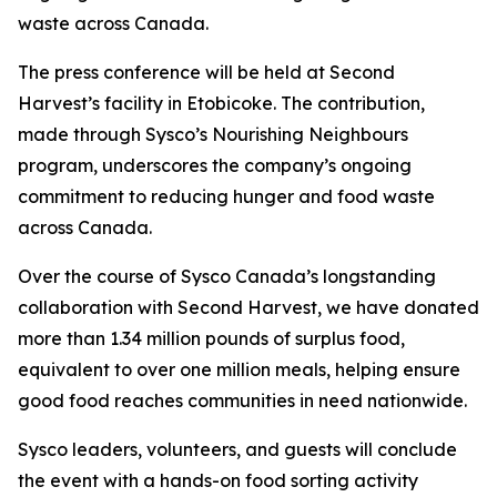
waste across Canada.
The press conference will be held at Second
Harvest’s facility in Etobicoke. The contribution,
made through Sysco’s Nourishing Neighbours
program, underscores the company’s ongoing
commitment to reducing hunger and food waste
across Canada.
Over the course of Sysco Canada’s longstanding
collaboration with Second Harvest, we have donated
more than 1.34 million pounds of surplus food,
equivalent to over one million meals, helping ensure
good food reaches communities in need nationwide.
Sysco leaders, volunteers, and guests will conclude
the event with a hands-on food sorting activity