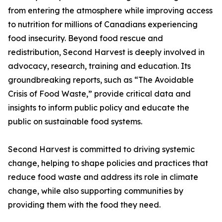
from entering the atmosphere while improving access
to nutrition for millions of Canadians experiencing
food insecurity. Beyond food rescue and
redistribution, Second Harvest is deeply involved in
advocacy, research, training and education. Its
groundbreaking reports, such as “The Avoidable
Crisis of Food Waste,” provide critical data and
insights to inform public policy and educate the
public on sustainable food systems.
Second Harvest is committed to driving systemic
change, helping to shape policies and practices that
reduce food waste and address its role in climate
change, while also supporting communities by
providing them with the food they need.