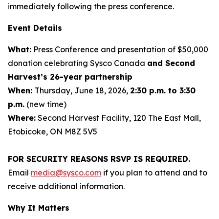
immediately following the press conference.
Event Details
What:
Press Conference and presentation of $50,000
donation celebrating Sysco Canada
and Second
Harvest’s 26-year partnership
When:
Thursday, June 18, 2026,
2:30 p.m. to 3:30
p.m.
(new time)
Where:
Second Harvest Facility, 120 The East Mall,
Etobicoke, ON M8Z 5V5
FOR SECURITY REASONS RSVP IS REQUIRED.
Email
media@sysco.com
if you plan to attend and to
receive additional information.
Why It Matters