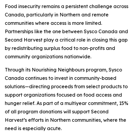
Food insecurity remains a persistent challenge across
Canada, particularly in Northern and remote
communities where access is more limited.
Partnerships like the one between Sysco Canada and
Second Harvest play a critical role in closing this gap
by redistributing surplus food to non-profits and
community organizations nationwide.
Through its Nourishing Neighbours program, Sysco
Canada continues to invest in community-based
solutions—directing proceeds from select products to
support organizations focused on food access and
hunger relief. As part of a multiyear commitment, 15%
of all program donations will support Second
Harvest’s efforts in Northern communities, where the
need is especially acute.