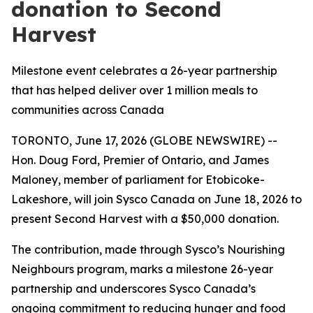
donation to Second
Harvest
Milestone event celebrates a 26-year partnership
that has helped deliver over 1 million meals to
communities across Canada
TORONTO, June 17, 2026 (GLOBE NEWSWIRE) --
Hon. Doug Ford, Premier of Ontario, and James
Maloney, member of parliament for Etobicoke-
Lakeshore, will join Sysco Canada on June 18, 2026 to
present Second Harvest with a $50,000 donation.
The contribution, made through Sysco’s Nourishing
Neighbours program, marks a milestone 26-year
partnership and underscores Sysco Canada’s
ongoing commitment to reducing hunger and food