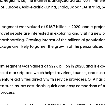
ess. Region wise, the market is analyzed across North Amer
of Europe), Asia-Pacific (China, India, Japan, Australia, 
 segment was valued at $16.7 billion in 2020, and is projec
avel people are interested in exploring and visiting new p
 snowboarding. Growing interest of the millennial populatio
ckage are likely to garner the growth of the personalized
m segment was valued at $22.6 billion in 2020, and is expec
based marketplace which helps travelers, tourists, and cu
 adventure activities directly with service providers. OTA h
ated such as low cost deals, quick and easy comparison of t
 process.