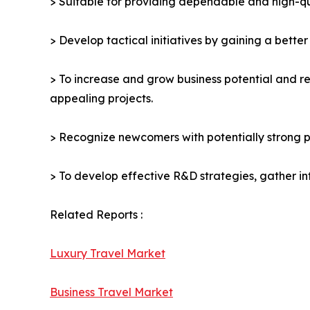
> Suitable for providing dependable and high-qua
> Develop tactical initiatives by gaining a bette
> To increase and grow business potential and re
appealing projects.
> Recognize newcomers with potentially strong p
> To develop effective R&D strategies, gather in
Related Reports :
Luxury Travel Market
Business Travel Market