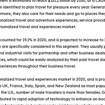
ent is estimated to reach $131.2 billion by 2030, at a CAG
dentified to plan travel for pleasure every year. Generat
ermore, they also care for their needs and go to places th
ersonalized travel and adventure experiences, service pro
ersonalized travel and experiences market.
ounted for 19.1% in 2020, and is projected to increase to 
are specifically considered in this segment. They usually p
d industrial visits for partnership and other business deal
es, which could be easily analyzed by their past travel dat
periences throughout their business travel.
alized travel and experiences market in 2020, and is pro
e UK, France, Italy, Spain, and New Zealand as most popu
 the U.S., number of male travelers is more than females. 
ributed to rapid adoption of technology to enhance on-bo