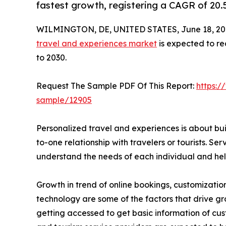
fastest growth, registering a CAGR of 20.
WILMINGTON, DE, UNITED STATES, June 18, 20
travel and experiences market
is expected to re
to 2030.
Request The Sample PDF Of This Report:
https:/
sample/12905
Personalized travel and experiences is about bu
to-one relationship with travelers or tourists. Serv
understand the needs of each individual and help
Growth in trend of online bookings, customizatio
technology are some of the factors that drive gr
getting accessed to get basic information of cust