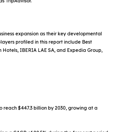
as TripAdvisor.
siness expansion as their key developmental
ayers profiled in this report include Best
gin Hotels, IBERIA LAE SA, and Expedia Group,
o reach $447.3 billion by 2030, growing at a