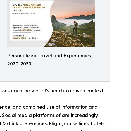
Personalized Travel and Experiences ,
2020-2030
ses each individual’s need in a given context.
luence, and combined use of information and
 Social media platforms of are increasingly
drink preferences. Flight, cruise lines, hotels,