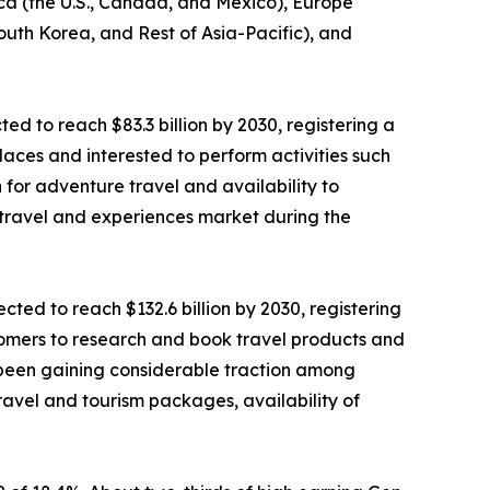
ica (the U.S., Canada, and Mexico), Europe
South Korea, and Rest of Asia-Pacific), and
ted to reach $83.3 billion by 2030, registering a
laces and interested to perform activities such
n for adventure travel and availability to
 travel and experiences market during the
ted to reach $132.6 billion by 2030, registering
stomers to research and book travel products and
as been gaining considerable traction among
ravel and tourism packages, availability of