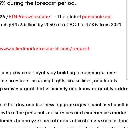
5% during the forecast period.
26 /
EINPresswire.com
/ -- The global
personalized
ach $447.3 billion by 2030 at a CAGR of 17.8% from 2021
/www.alliedmarketresearch.com/request-
ilding customer loyalty by building a meaningful one-
ice providers including flights, cruise lines, and hotels
 satisfy a goal that efficiently and knowledgeably addres
n of holiday and business trip packages, social media inf
owth of the personalized services and experiences market.
omers to analyze special needs of customers such as food & 