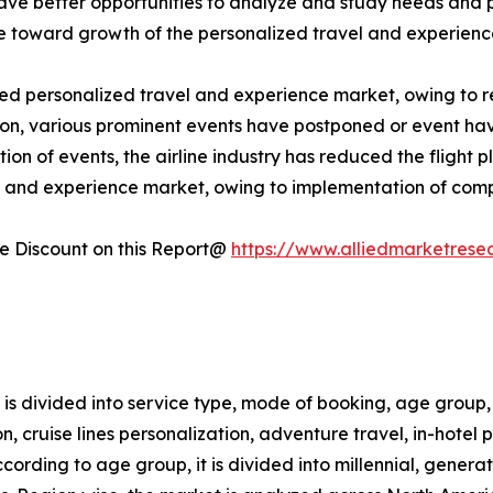
have better opportunities to analyze and study needs and
ute toward growth of the personalized travel and experien
personalized travel and experience market, owing to restr
ddition, various prominent events have postponed or event h
ion of events, the airline industry has reduced the flight 
l and experience market, owing to implementation of comp
 Discount on this Report@
https://www.alliedmarketrese
s divided into service type, mode of booking, age group, 
tion, cruise lines personalization, adventure travel, in-hote
ccording to age group, it is divided into millennial, genera