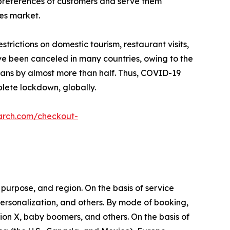
 preferences of customers and serve them
ces market.
ictions on domestic tourism, restaurant visits,
ave been canceled in many countries, owing to the
plans by almost more than half. Thus, COVID-19
lete lockdown, globally.
arch.com/checkout-
purpose, and region. On the basis of service
l personalization, and others. By mode of booking,
tion X, baby boomers, and others. On the basis of