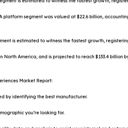
 segment is estimated to witness the fastest growth, regist
platform segment was valued at $22.6 billion, accounting
t is estimated to witness the fastest growth, registerin
in North America, and is projected to reach $133.4 billion 
eriences Market Report:
d by identifying the best manufacturer.
emographic you’re looking for.