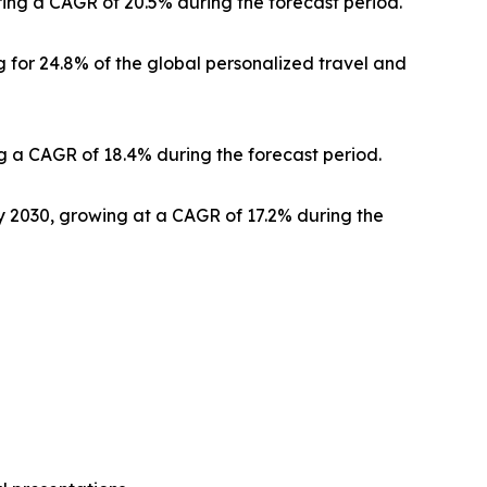
ering a CAGR of 20.5% during the forecast period.
 for 24.8% of the global personalized travel and
g a CAGR of 18.4% during the forecast period.
by 2030, growing at a CAGR of 17.2% during the