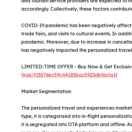
and tourism service providers are expected to 
accordingly. Collectively, these factors contrib
COVID-19 pandemic has been negatively affected 
trade fairs, and visits to cultural events. In a
pandemic. Moreover, due to increase in cancellat
has negatively impacted the personalized trave
LIMITED-TIME OFFER - Buy Now & Get Exclusive
final/f13076bc59c44183bac5923dbf6cfa1f
Market Segmentation
The personalized travel and experiences market i
type, it is categorized into in-flight personaliza
it is segregated into OTA platform and offline. A