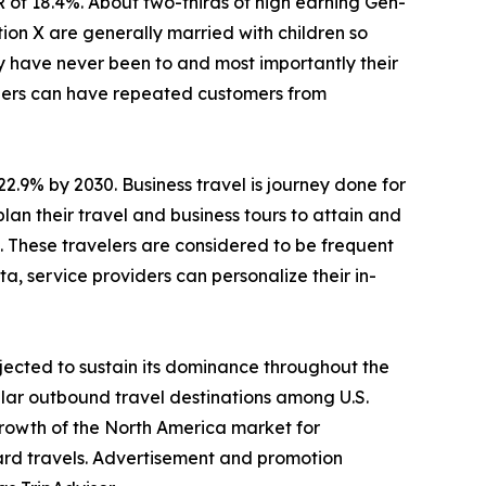
R of 18.4%. About two-thirds of high earning Gen-
ion X are generally married with children so
ey have never been to and most importantly their
viders can have repeated customers from
22.9% by 2030. Business travel is journey done for
lan their travel and business tours to attain and
s. These travelers are considered to be frequent
a, service providers can personalize their in-
jected to sustain its dominance throughout the
lar outbound travel destinations among U.S.
Growth of the North America market for
ard travels. Advertisement and promotion