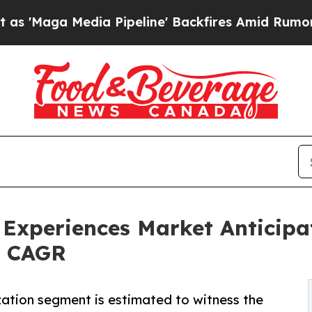
 Pipeline' Backfires Amid Rumors Trump Will cu
 Experiences Market Anticipa
8% CAGR
ization segment is estimated to witness the