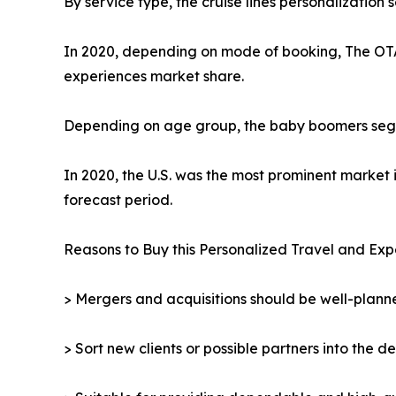
By service type, the cruise lines personalization
In 2020, depending on mode of booking, The OTA 
experiences market share.
Depending on age group, the baby boomers segmen
In 2020, the U.S. was the most prominent market 
forecast period.
Reasons to Buy this Personalized Travel and Exp
> Mergers and acquisitions should be well-planne
> Sort new clients or possible partners into the d