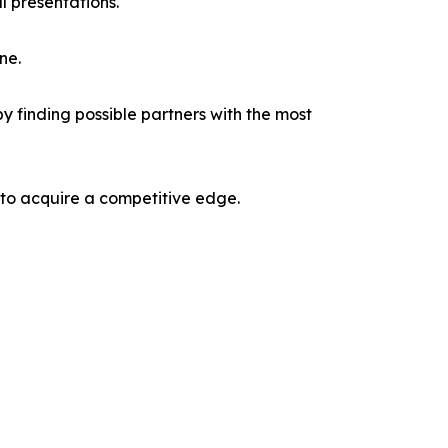
l presentations.
ne.
y finding possible partners with the most
 to acquire a competitive edge.