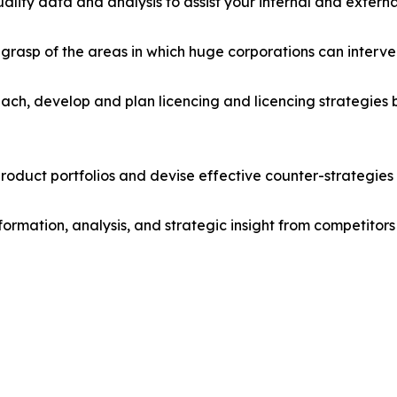
lity data and analysis to assist your internal and externa
r grasp of the areas in which huge corporations can interve
ach, develop and plan licencing and licencing strategies b
roduct portfolios and devise effective counter-strategies
formation, analysis, and strategic insight from competitors