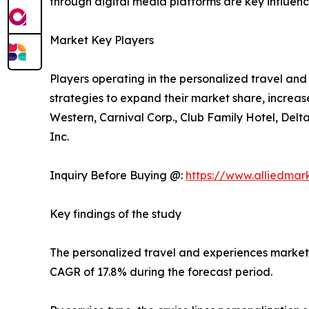
through digital media platforms are key influencer
Market Key Players
Players operating in the personalized travel a
strategies to expand their market share, increase
Western, Carnival Corp., Club Family Hotel, Delt
Inc.
Inquiry Before Buying @:
https://www.alliedma
Key findings of the study
The personalized travel and experiences market si
CAGR of 17.8% during the forecast period.