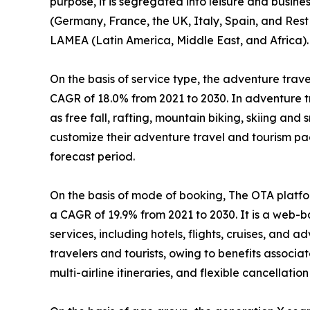
purpose, it is segregated into leisure and busin
(Germany, France, the UK, Italy, Spain, and Rest 
LAMEA (Latin America, Middle East, and Africa).
On the basis of service type, the adventure travel
CAGR of 18.0% from 2021 to 2030. In adventure tr
as free fall, rafting, mountain biking, skiing and
customize their adventure travel and tourism pa
forecast period.
On the basis of mode of booking, The OTA platfor
a CAGR of 19.9% from 2021 to 2030. It is a web-
services, including hotels, flights, cruises, and
travelers and tourists, owing to benefits associ
multi-airline itineraries, and flexible cancellation