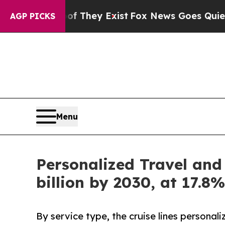
of They Exist
Fox News Goes Quiet as 'Maga Media
AGP PICKS
Menu
Personalized Travel and
billion by 2030, at 17.
By service type, the cruise lines personal