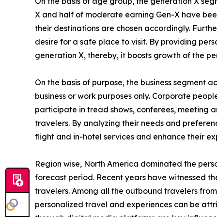
On the basis of age group, the generation X segm
X and half of moderate earning Gen-X have been i
their destinations are chosen accordingly. Furth
desire for a safe place to visit. By providing p
generation X, thereby, it boosts growth of the p
On the basis of purpose, the business segment acc
business or work purposes only. Corporate people 
participate in tread shows, conferees, meeting an
travelers. By analyzing their needs and preferenc
flight and in-hotel services and enhance their ex
Region wise, North America dominated the person
forecast period. Recent years have witnessed th
travelers. Among all the outbound travelers from
personalized travel and experiences can be att