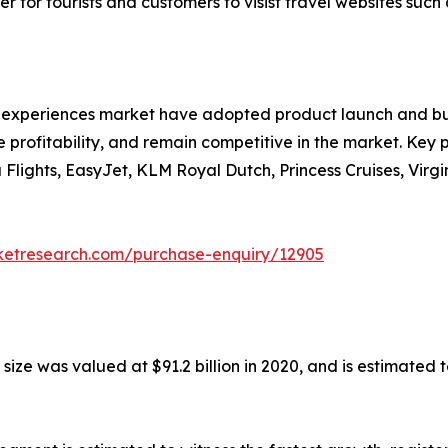
 for tourists and customers to visist travel websites such 
nd experiences market have adopted product launch and bu
 profitability, and remain competitive in the market. Key pl
a Flights, EasyJet, KLM Royal Dutch, Princess Cruises, Vir
rketresearch.com/purchase-enquiry/12905
ze was valued at $91.2 billion in 2020, and is estimated t