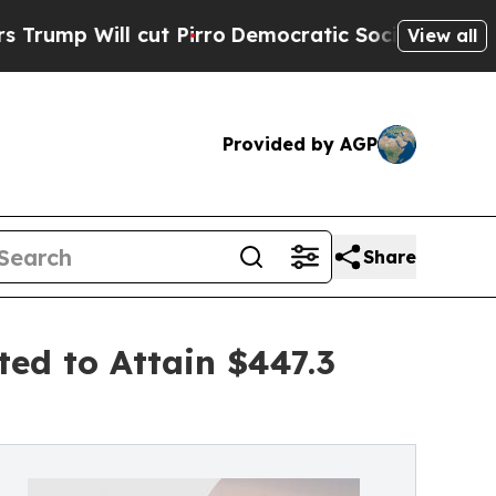
t Pirro
Democratic Socialists of America Propos
View all
Provided by AGP
Share
ted to Attain $447.3