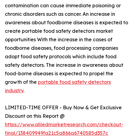
contamination can cause immediate poisoning or
chronic disorders such as cancer. An increase in
awareness about foodborne diseases is expected to
create portable food safety detectors market
opportunities With the increase in the cases of
foodborne diseases, food processing companies
adopt food safety protocols which include food
safety detectors. The increase in awareness about
food-borne diseases is expected to propel the
growth of the
portable food safety detectors
industry
.
LIMITED-TIME OFFER - Buy Now & Get Exclusive
Discount on this Report @
https://www.alliedmarketresearch.com/checkout-
final/138409949fa21c5a866a6740585d357c