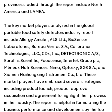
provinces studied through the report include North
America and LAMEA.
The key market players analyzed in the global
portable food safety detectors industry report
include Allergy Amulet, ALS Ltd., BioSensor
Laboratories, Bureau Veritas S.A., Calibration
Technologies, LLC., CDx, Inc., DETECTRONIC A/S,
Eurofins Scientific, Foodsense, Intertek Group plc,
Mérieux NutriSciences, Nima, Optosky, SGS S.A., and
Xiamen Haihongxing Instrument Co., Ltd. These
market players have embraced several strategies
including product launch, product approval,
acquisition and agreement to highlight their prowess
in the industry. The report is helpful in formulating the
business performance and developments by the top