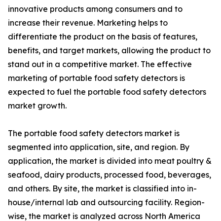
innovative products among consumers and to
increase their revenue. Marketing helps to
differentiate the product on the basis of features,
benefits, and target markets, allowing the product to
stand out in a competitive market. The effective
marketing of portable food safety detectors is
expected to fuel the portable food safety detectors
market growth.
The portable food safety detectors market is
segmented into application, site, and region. By
application, the market is divided into meat poultry &
seafood, dairy products, processed food, beverages,
and others. By site, the market is classified into in-
house/internal lab and outsourcing facility. Region-
wise, the market is analyzed across North America