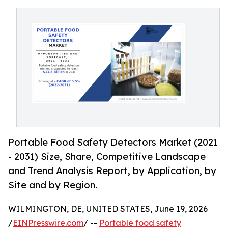
Portable Food Safety Detectors Market (2021
- 2031) Size, Share, Competitive Landscape
and Trend Analysis Report, by Application, by
Site and by Region.
WILMINGTON, DE, UNITED STATES, June 19, 2026
/
EINPresswire.com
/ --
Portable food safety