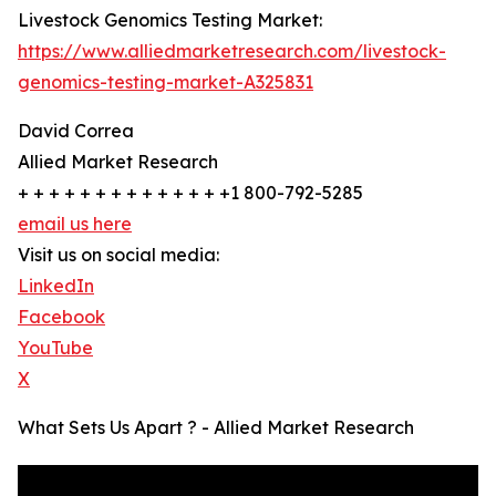
Livestock Genomics Testing Market:
https://www.alliedmarketresearch.com/livestock-
genomics-testing-market-A325831
David Correa
Allied Market Research
+ + + + + + + + + + + + + +1 800-792-5285
email us here
Visit us on social media:
LinkedIn
Facebook
YouTube
X
What Sets Us Apart ? - Allied Market Research