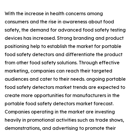
With the increase in health concerns among
consumers and the rise in awareness about food
safety, the demand for advanced food safety testing
devices has increased. Strong branding and product
positioning help to establish the market for portable
food safety detectors and differentiate the product
from other food safety solutions. Through effective
marketing, companies can reach their targeted
audiences and cater to their needs. ongoing portable
food safety detectors market trends are expected to
create more opportunities for manufacturers in the
portable food safety detectors market forecast.
Companies operating in the market are investing
heavily in promotional activities such as trade shows,
demonstrations, and advertising to promote their