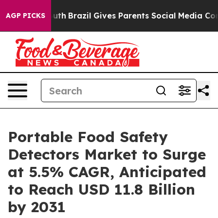
to Youth
Brazil Gives Parents Social Media Controls fo
AGP PICKS
Portable Food Safety
Detectors Market to Surge
at 5.5% CAGR, Anticipated
to Reach USD 11.8 Billion
by 2031