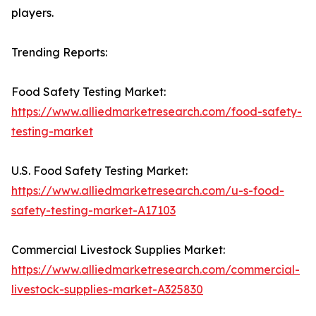
players.
Trending Reports:
Food Safety Testing Market:
https://www.alliedmarketresearch.com/food-safety-
testing-market
U.S. Food Safety Testing Market:
https://www.alliedmarketresearch.com/u-s-food-
safety-testing-market-A17103
Commercial Livestock Supplies Market:
https://www.alliedmarketresearch.com/commercial-
livestock-supplies-market-A325830