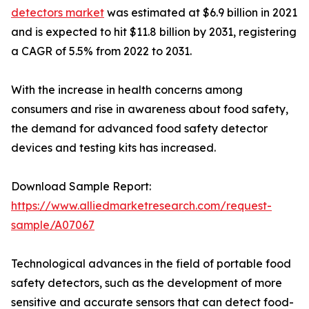
detectors market
was estimated at $6.9 billion in 2021
and is expected to hit $11.8 billion by 2031, registering
a CAGR of 5.5% from 2022 to 2031.
With the increase in health concerns among
consumers and rise in awareness about food safety,
the demand for advanced food safety detector
devices and testing kits has increased.
Download Sample Report:
https://www.alliedmarketresearch.com/request-
sample/A07067
Technological advances in the field of portable food
safety detectors, such as the development of more
sensitive and accurate sensors that can detect food-