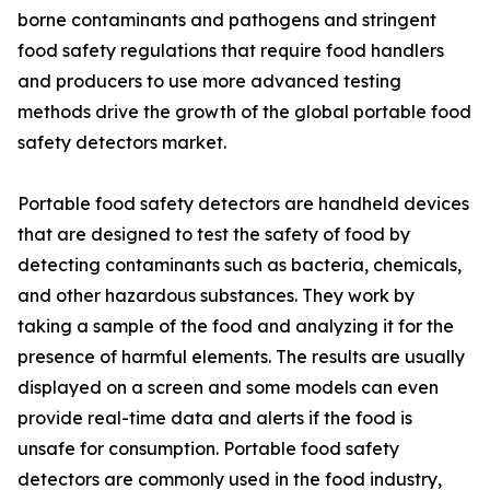
borne contaminants and pathogens and stringent
food safety regulations that require food handlers
and producers to use more advanced testing
methods drive the growth of the global portable food
safety detectors market.
Portable food safety detectors are handheld devices
that are designed to test the safety of food by
detecting contaminants such as bacteria, chemicals,
and other hazardous substances. They work by
taking a sample of the food and analyzing it for the
presence of harmful elements. The results are usually
displayed on a screen and some models can even
provide real-time data and alerts if the food is
unsafe for consumption. Portable food safety
detectors are commonly used in the food industry,