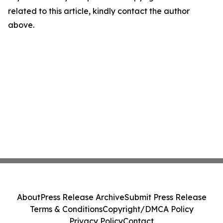
related to this article, kindly contact the author
above.
About
Press Release Archive
Submit Press Release
Terms & Conditions
Copyright/DMCA Policy
Privacy Policy
Contact