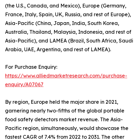
(the U.S., Canada, and Mexico), Europe (Germany,
France, Italy, Spain, UK, Russia, and rest of Europe),
Asia-Pacific (China, Japan, India, South Korea,
Australia, Thailand, Malaysia, Indonesia, and rest of
Asia-Pacific), and LAMEA (Brazil, South Africa, Saudi
Arabia, UAE, Argentina, and rest of LAMEA).
For Purchase Enquiry:
https://www.alliedmarketresearch.com/purchase-
enquiry/A07067
By region, Europe held the major share in 2021,
garnering nearly two-fifths of the global portable
food safety detectors market revenue. The Asia-
Pacific region, simultaneously, would showcase the
fastest CAGR of 7.4% from 2022 to 2031. The other