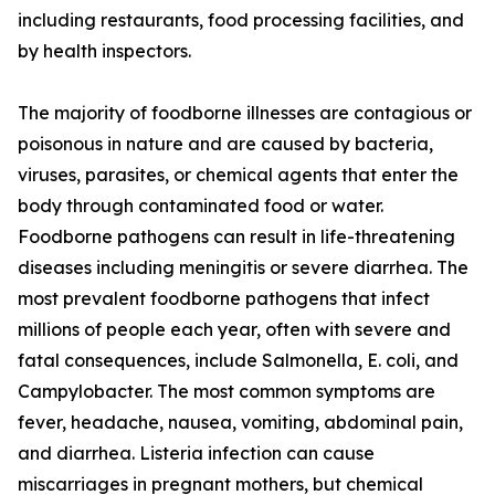
including restaurants, food processing facilities, and
by health inspectors.
The majority of foodborne illnesses are contagious or
poisonous in nature and are caused by bacteria,
viruses, parasites, or chemical agents that enter the
body through contaminated food or water.
Foodborne pathogens can result in life-threatening
diseases including meningitis or severe diarrhea. The
most prevalent foodborne pathogens that infect
millions of people each year, often with severe and
fatal consequences, include Salmonella, E. coli, and
Campylobacter. The most common symptoms are
fever, headache, nausea, vomiting, abdominal pain,
and diarrhea. Listeria infection can cause
miscarriages in pregnant mothers, but chemical