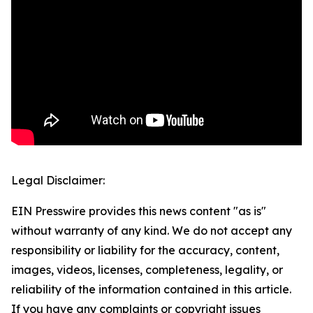
Legal Disclaimer:
EIN Presswire provides this news content "as is"
without warranty of any kind. We do not accept any
responsibility or liability for the accuracy, content,
images, videos, licenses, completeness, legality, or
reliability of the information contained in this article.
If you have any complaints or copyright issues