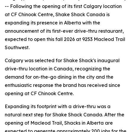
-- Following the opening of its first Calgary location
at CF Chinook Centre, Shake Shack Canada is
expanding its presence in Alberta with the
announcement of its first-ever drive-thru restaurant,
expected to open this fall 2026 at 9253 Macleod Trail
Southwest.
Calgary was selected for Shake Shack's inaugural
drive-thru location in Canada, recognizing the
demand for on-the-go dining in the city and the
enthusiastic response the brand has received since
opening at CF Chinook Centre.
Expanding its footprint with a drive-thru was a
natural next step for Shake Shack Canada. After the
opening of Macleod Trail, Shacks in Alberta are
expected to generate approximately 200 jobs for the