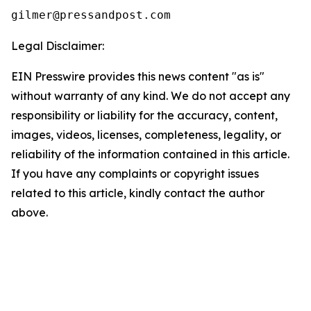
Legal Disclaimer:
EIN Presswire provides this news content "as is"
without warranty of any kind. We do not accept any
responsibility or liability for the accuracy, content,
images, videos, licenses, completeness, legality, or
reliability of the information contained in this article.
If you have any complaints or copyright issues
related to this article, kindly contact the author
above.