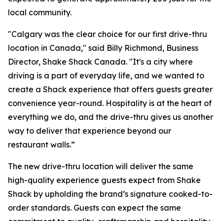
local community.
"Calgary was the clear choice for our first drive-thru
location in Canada," said Billy Richmond, Business
Director, Shake Shack Canada. "It's a city where
driving is a part of everyday life, and we wanted to
create a Shack experience that offers guests greater
convenience year-round. Hospitality is at the heart of
everything we do, and the drive-thru gives us another
way to deliver that experience beyond our
restaurant walls.”
The new drive-thru location will deliver the same
high-quality experience guests expect from Shake
Shack by upholding the brand’s signature cooked-to-
order standards. Guests can expect the same