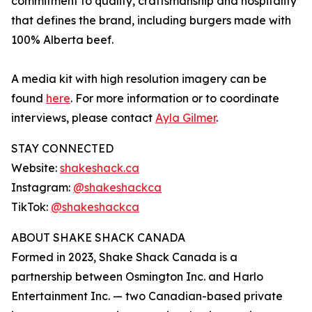
commitment to quality, craftsmanship and hospitality
that defines the brand, including burgers made with
100% Alberta beef.
A media kit with high resolution imagery can be
found
here
. For more information or to coordinate
interviews, please contact
Ayla Gilmer
.
STAY CONNECTED
Website:
shakeshack.ca
Instagram:
@shakeshackca
TikTok:
@shakeshackca
ABOUT SHAKE SHACK CANADA
Formed in 2023, Shake Shack Canada is a
partnership between Osmington Inc. and Harlo
Entertainment Inc. — two Canadian-based private