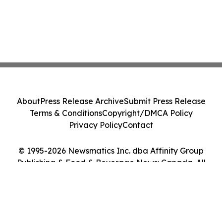
About
Press Release Archive
Submit Press Release
Terms & Conditions
Copyright/DMCA Policy
Privacy Policy
Contact
© 1995-2026 Newsmatics Inc. dba Affinity Group
Publishing & Food & Beverage News: Canada. All
Rights Reserved.
Cookie Settings / Your Privacy Choices