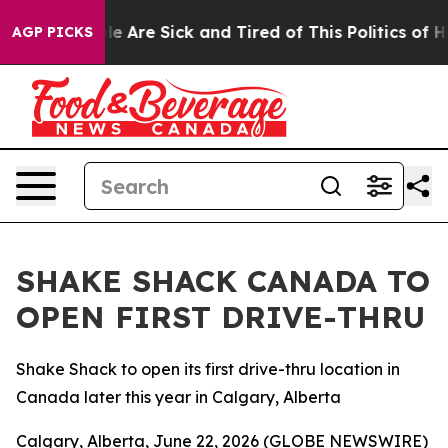
in: “People Are Sick and Tired of This Politics of Hatr
AGP PICKS
SHAKE SHACK CANADA TO
OPEN FIRST DRIVE-THRU
Shake Shack to open its first drive-thru location in
Canada later this year in Calgary, Alberta
Calgary, Alberta, June 22, 2026 (GLOBE NEWSWIRE)