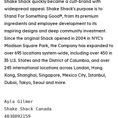
Shake Shack quickly became a cult-brand with
widespread appeal. Shake Shack's purpose is to
Stand For Something Good®, from its premium
ingredients and employee development to its
inspiring designs and deep community investment.
Since the original Shack opened in 2004 in NYC's
Madison Square Park, the Company has expanded to
over 695 locations system-wide, including over 450 in
35 U.S. States and the District of Columbia, and over
245 international locations across London, Hong
Kong, Shanghai, Singapore, Mexico City, Istanbul,
Dubai, Tokyo, Seoul and more.
Ayla Gilmer

Shake Shack Canada

4038092159
