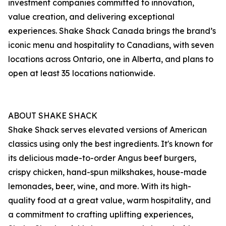
investment companies committed to innovation,
value creation, and delivering exceptional
experiences. Shake Shack Canada brings the brand’s
iconic menu and hospitality to Canadians, with seven
locations across Ontario, one in Alberta, and plans to
open at least 35 locations nationwide.
ABOUT SHAKE SHACK
Shake Shack serves elevated versions of American
classics using only the best ingredients. It's known for
its delicious made-to-order Angus beef burgers,
crispy chicken, hand-spun milkshakes, house-made
lemonades, beer, wine, and more. With its high-
quality food at a great value, warm hospitality, and
a commitment to crafting uplifting experiences,