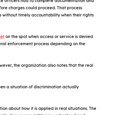
lice officers had to complete documentation and
efore charges could proceed. That process
 without timely accountability when their rights
ket
on the spot when access or service is denied
iginal enforcement process depending on the
wever, the organization also notes that the real
en a situation of discrimination actually
n about how it is applied in real situations. The