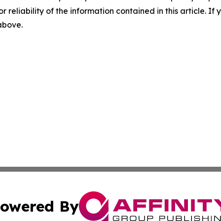
r reliability of the information contained in this article. I
 above.
owered By