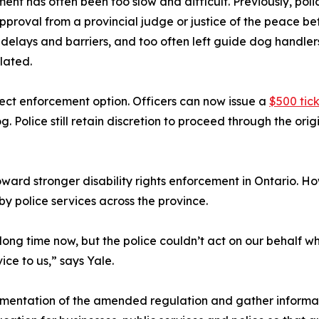
ent has often been too slow and difficult. Previously, po
pproval from a provincial judge or justice of the peace b
delays and barriers, and too often left guide dog handlers
lated.
ect enforcement option. Officers can now issue a
$500 tic
 Police still retain discretion to proceed through the or
oward stronger disability rights enforcement in Ontario. Ho
by police services across the province.
ong time now, but the police couldn’t act on our behalf wh
ce to us,” says Yale.
mentation of the amended regulation and gather informatio