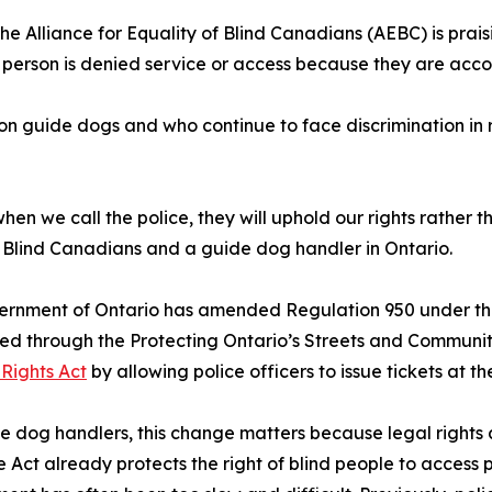
The Alliance for Equality of Blind Canadians (AEBC) is pra
 a person is denied service or access because they are ac
 on guide dogs and who continue to face discrimination in r
when we call the police, they will uphold our rights rather 
of Blind Canadians and a guide dog handler in Ontario.
ernment of Ontario has amended Regulation 950 under th
ed through the Protecting Ontario’s Streets and Communit
 Rights Act
by allowing police officers to issue tickets at th
e dog handlers, this change matters because legal rights
e Act already protects the right of blind people to access 