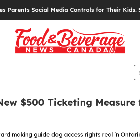
ents Social Media Controls for Their Kids. Should
New $500 Ticketing Measure 
ard making guide dog access rights real in Ontari