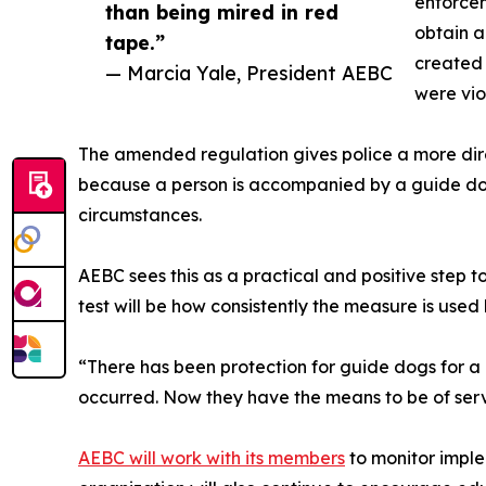
enforcem
than being mired in red
obtain a
tape.”
created 
— Marcia Yale, President AEBC
were vio
The amended regulation gives police a more dir
because a person is accompanied by a guide dog.
circumstances.
AEBC sees this as a practical and positive step t
test will be how consistently the measure is used 
“There has been protection for guide dogs for a l
occurred. Now they have the means to be of servi
AEBC will work with its members
to monitor imple