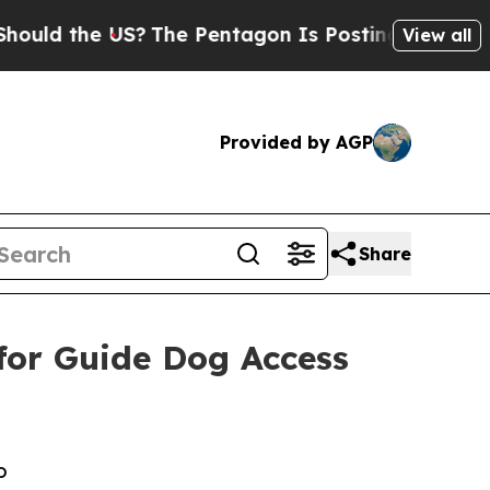
 the US?
The Pentagon Is Posting Cryptic Biblica
View all
Provided by AGP
Share
for Guide Dog Access
o