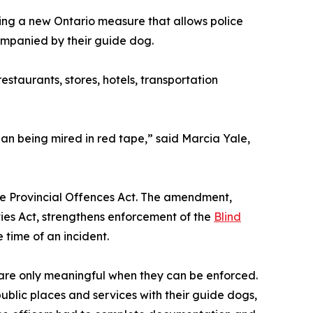
ising a new Ontario measure that allows police
companied by their guide dog.
estaurants, stores, hotels, transportation
than being mired in red tape,” said Marcia Yale,
e Provincial Offences Act. The amendment,
ies Act, strengthens enforcement of the
Blind
e time of an incident.
 are only meaningful when they can be enforced.
public places and services with their guide dogs,