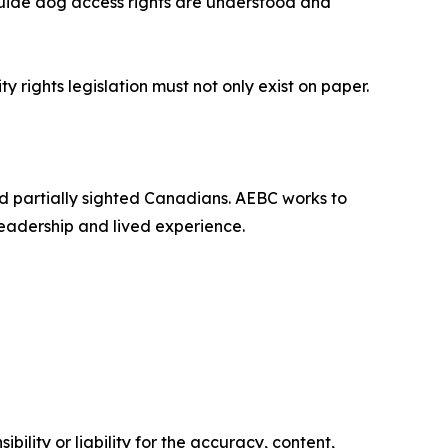
 guide dog access rights are understood and
 rights legislation must not only exist on paper.
and partially sighted Canadians. AEBC works to
leadership and lived experience.
ility or liability for the accuracy, content,