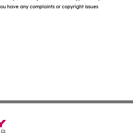
f you have any complaints or copyright issues