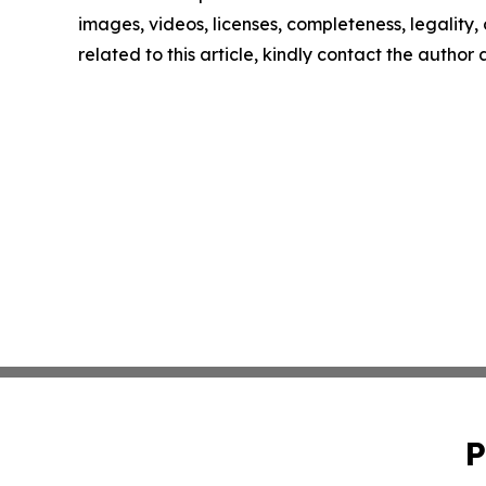
images, videos, licenses, completeness, legality, o
related to this article, kindly contact the author
P