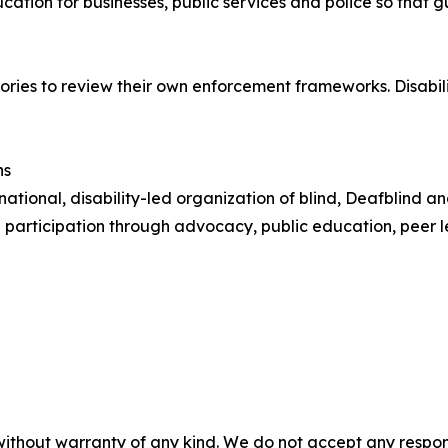
cation for businesses, public services and police so that
ies to review their own enforcement frameworks. Disability
ns
 national, disability-led organization of blind, Deafblind 
ull participation through advocacy, public education, peer 
without warranty of any kind. We do not accept any responsib