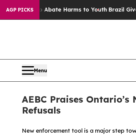
n Fund to Abate Harms to Youth
Brazil Gives Par
AGP PICKS
Menu
AEBC Praises Ontario’s 
Refusals
New enforcement tool is a major step tow