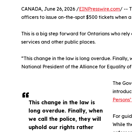
CANADA, June 26, 2026 /
EINPresswire.com
/ -- 
officers to issue on-the-spot $500 tickets when
This is a big step forward for Ontarians who rely
services and other public places.
“This change in the law is long overdue. Finally, 
National President of the Alliance for Equality 
The Gov
introduc
Persons’
This change in the law is
long overdue. Finally, when
For guid
we call the police, they will
While th
uphold our rights rather