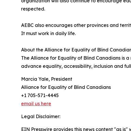
organization will also continue to encourage edu
respected.
AEBC also encourages other provinces and territor
It must work in daily life.
About the Alliance for Equality of Blind Canadia
The Alliance for Equality of Blind Canadians is a
advance equality, accessibility, inclusion and f
Marcia Yale, President
Alliance for Equality of Blind Canadians
+1 705-571-4445
email us here
Legal Disclaimer:
EIN Presswire provides this news content "as is" 