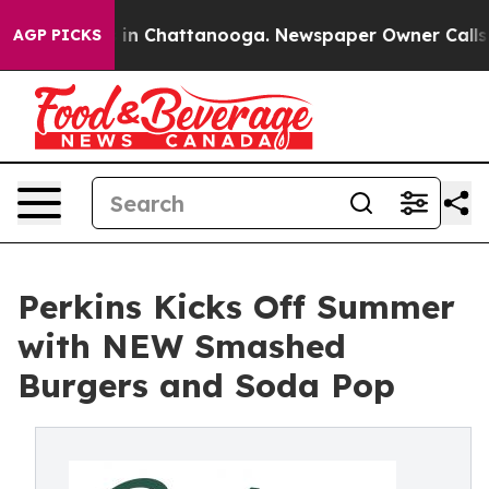
se
Chaos in Chattanooga. Newspaper Owner Calls the P
AGP PICKS
Perkins Kicks Off Summer
with NEW Smashed
Burgers and Soda Pop