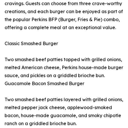
cravings. Guests can choose from three crave-worthy
creations, and each burger can be enjoyed as part of
the popular Perkins BFP (Burger, Fries & Pie) combo,
offering a complete meal at an exceptional value.
Classic Smashed Burger
Two smashed beef patties topped with grilled onions,
melted American cheese, Perkins house-made burger
sauce, and pickles on a griddled brioche bun.
Guacamole Bacon Smashed Burger
Two smashed beef patties layered with grilled onions,
melted pepper jack cheese, applewood-smoked
bacon, house-made guacamole, and smoky chipotle
ranch on a griddled brioche bun.