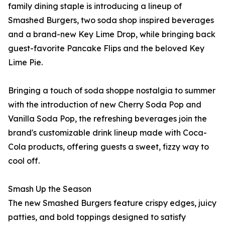
family dining staple is introducing a lineup of
Smashed Burgers, two soda shop inspired beverages
and a brand-new Key Lime Drop, while bringing back
guest-favorite Pancake Flips and the beloved Key
Lime Pie.
Bringing a touch of soda shoppe nostalgia to summer
with the introduction of new Cherry Soda Pop and
Vanilla Soda Pop, the refreshing beverages join the
brand's customizable drink lineup made with Coca-
Cola products, offering guests a sweet, fizzy way to
cool off.
Smash Up the Season
The new Smashed Burgers feature crispy edges, juicy
patties, and bold toppings designed to satisfy