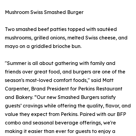
Mushroom Swiss Smashed Burger
Two smashed beef patties topped with sautéed
mushrooms, grilled onions, melted Swiss cheese, and
mayo on a griddled brioche bun.
"Summer is all about gathering with family and
friends over great food, and burgers are one of the
season's most-loved comfort foods," said Matt
Carpenter, Brand President for Perkins Restaurant
and Bakery. “Our new Smashed Burgers satisfy
guests’ cravings while offering the quality, flavor, and
value they expect from Perkins. Paired with our BFP
combo and seasonal beverage offerings, we're
making it easier than ever for guests to enjoy a