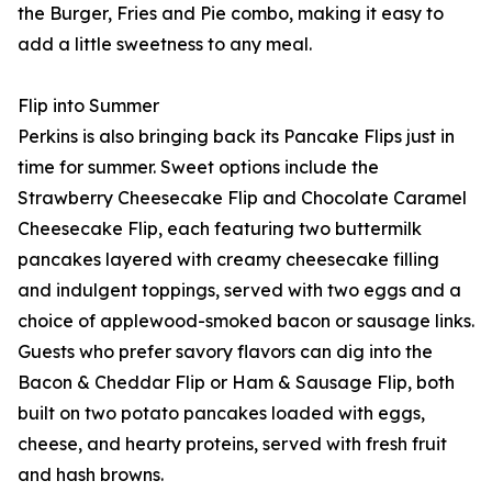
the Burger, Fries and Pie combo, making it easy to
add a little sweetness to any meal.
Flip into Summer
Perkins is also bringing back its Pancake Flips just in
time for summer. Sweet options include the
Strawberry Cheesecake Flip and Chocolate Caramel
Cheesecake Flip, each featuring two buttermilk
pancakes layered with creamy cheesecake filling
and indulgent toppings, served with two eggs and a
choice of applewood-smoked bacon or sausage links.
Guests who prefer savory flavors can dig into the
Bacon & Cheddar Flip or Ham & Sausage Flip, both
built on two potato pancakes loaded with eggs,
cheese, and hearty proteins, served with fresh fruit
and hash browns.