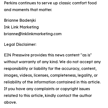
Perkins continues to serve up classic comfort food
and moments that matter.
Brianne Badenjki
Ink Link Marketing
brianne@inklinkmarketing.com
Legal Disclaimer:
EIN Presswire provides this news content "as is"
without warranty of any kind. We do not accept any
responsibility or liability for the accuracy, content,
images, videos, licenses, completeness, legality, or
reliability of the information contained in this article.
If you have any complaints or copyright issues
related to this article, kindly contact the author
above.