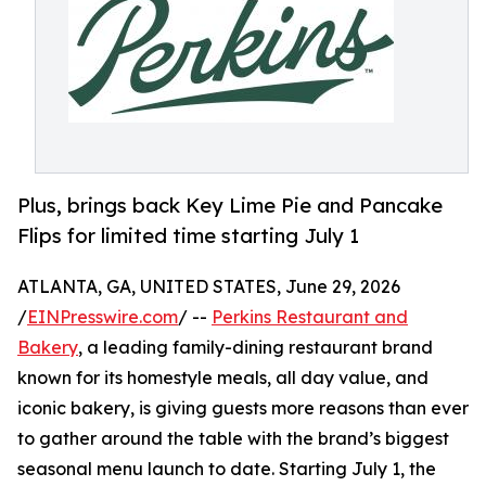
Plus, brings back Key Lime Pie and Pancake
Flips for limited time starting July 1
ATLANTA, GA, UNITED STATES, June 29, 2026
/
EINPresswire.com
/ --
Perkins Restaurant and
Bakery
, a leading family-dining restaurant brand
known for its homestyle meals, all day value, and
iconic bakery, is giving guests more reasons than ever
to gather around the table with the brand’s biggest
seasonal menu launch to date. Starting July 1, the