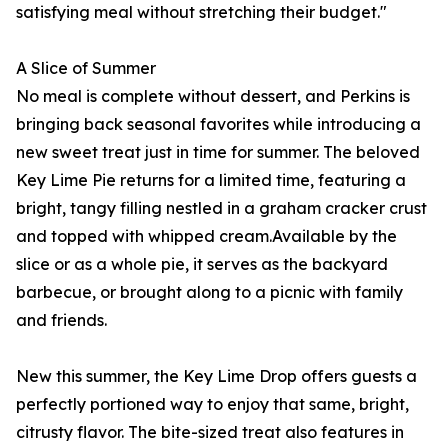
satisfying meal without stretching their budget."
A Slice of Summer
No meal is complete without dessert, and Perkins is
bringing back seasonal favorites while introducing a
new sweet treat just in time for summer. The beloved
Key Lime Pie returns for a limited time, featuring a
bright, tangy filling nestled in a graham cracker crust
and topped with whipped cream.Available by the
slice or as a whole pie, it serves as the backyard
barbecue, or brought along to a picnic with family
and friends.
New this summer, the Key Lime Drop offers guests a
perfectly portioned way to enjoy that same, bright,
citrusty flavor. The bite-sized treat also features in