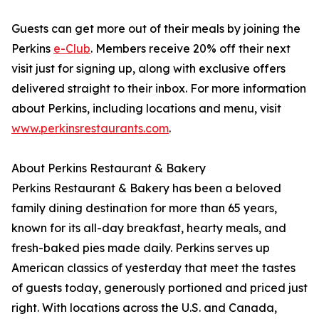
Guests can get more out of their meals by joining the
Perkins
e-Club
. Members receive 20% off their next
visit just for signing up, along with exclusive offers
delivered straight to their inbox. For more information
about Perkins, including locations and menu, visit
www.perkinsrestaurants.com
.
About Perkins Restaurant & Bakery
Perkins Restaurant & Bakery has been a beloved
family dining destination for more than 65 years,
known for its all-day breakfast, hearty meals, and
fresh-baked pies made daily. Perkins serves up
American classics of yesterday that meet the tastes
of guests today, generously portioned and priced just
right. With locations across the U.S. and Canada,