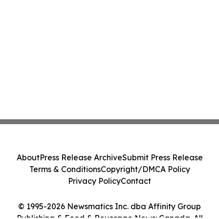
About
Press Release Archive
Submit Press Release
Terms & Conditions
Copyright/DMCA Policy
Privacy Policy
Contact
© 1995-2026 Newsmatics Inc. dba Affinity Group
Publishing & Food & Beverage News: Canada. All