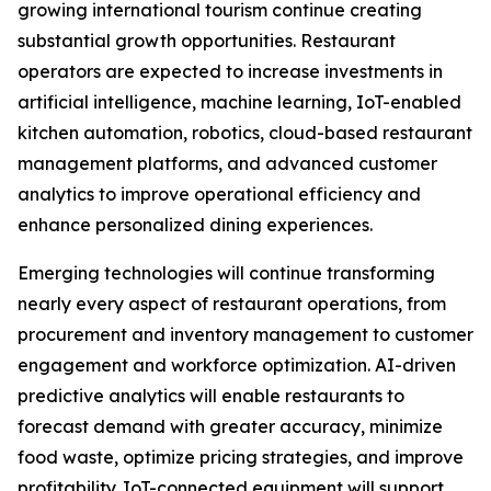
growing international tourism continue creating
substantial growth opportunities. Restaurant
operators are expected to increase investments in
artificial intelligence, machine learning, IoT-enabled
kitchen automation, robotics, cloud-based restaurant
management platforms, and advanced customer
analytics to improve operational efficiency and
enhance personalized dining experiences.
Emerging technologies will continue transforming
nearly every aspect of restaurant operations, from
procurement and inventory management to customer
engagement and workforce optimization. AI-driven
predictive analytics will enable restaurants to
forecast demand with greater accuracy, minimize
food waste, optimize pricing strategies, and improve
profitability. IoT-connected equipment will support