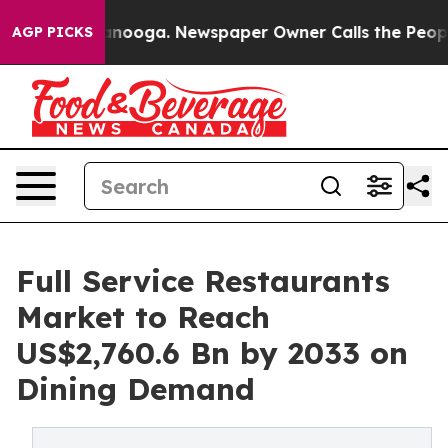
hattanooga. Newspaper Owner Calls the People Abrupt
AGP PICKS
Full Service Restaurants
Market to Reach
US$2,760.6 Bn by 2033 on
Dining Demand