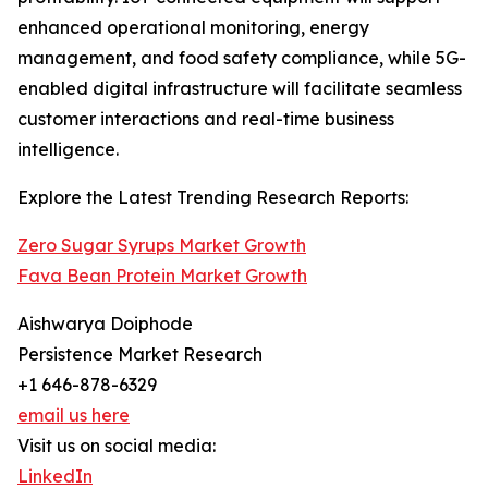
enhanced operational monitoring, energy
management, and food safety compliance, while 5G-
enabled digital infrastructure will facilitate seamless
customer interactions and real-time business
intelligence.
Explore the Latest Trending Research Reports:
Zero Sugar Syrups Market Growth
Fava Bean Protein Market Growth
Aishwarya Doiphode
Persistence Market Research
+1 646-878-6329
email us here
Visit us on social media:
LinkedIn