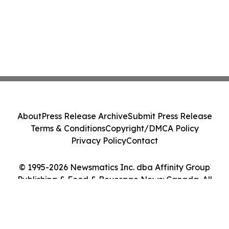
About
Press Release Archive
Submit Press Release
Terms & Conditions
Copyright/DMCA Policy
Privacy Policy
Contact
© 1995-2026 Newsmatics Inc. dba Affinity Group
Publishing & Food & Beverage News: Canada. All
Rights Reserved.
Cookie Settings / Your Privacy Choices