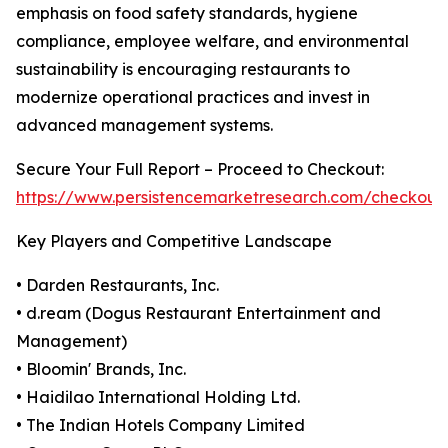
emphasis on food safety standards, hygiene
compliance, employee welfare, and environmental
sustainability is encouraging restaurants to
modernize operational practices and invest in
advanced management systems.
Secure Your Full Report – Proceed to Checkout:
https://www.persistencemarketresearch.com/checkout
Key Players and Competitive Landscape
• Darden Restaurants, Inc.
• d.ream (Dogus Restaurant Entertainment and
Management)
• Bloomin' Brands, Inc.
• Haidilao International Holding Ltd.
• The Indian Hotels Company Limited