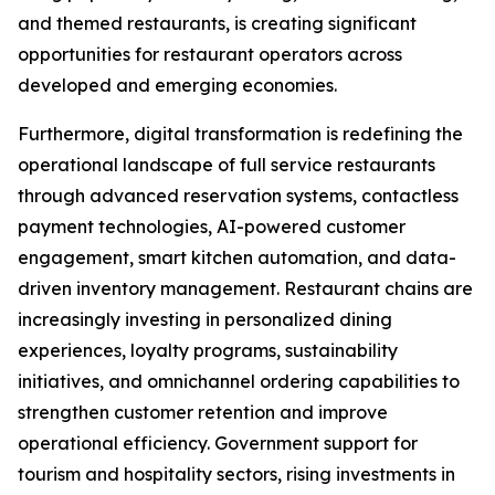
and themed restaurants, is creating significant
opportunities for restaurant operators across
developed and emerging economies.
Furthermore, digital transformation is redefining the
operational landscape of full service restaurants
through advanced reservation systems, contactless
payment technologies, AI-powered customer
engagement, smart kitchen automation, and data-
driven inventory management. Restaurant chains are
increasingly investing in personalized dining
experiences, loyalty programs, sustainability
initiatives, and omnichannel ordering capabilities to
strengthen customer retention and improve
operational efficiency. Government support for
tourism and hospitality sectors, rising investments in