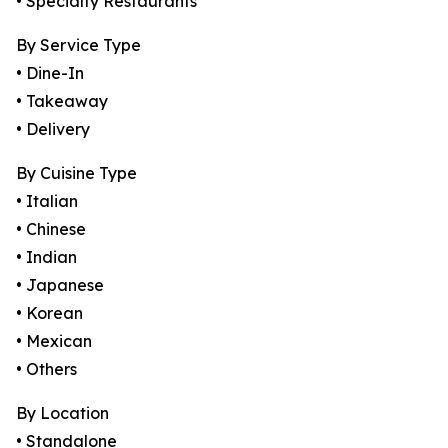
• Specialty Restaurants
By Service Type
• Dine-In
• Takeaway
• Delivery
By Cuisine Type
• Italian
• Chinese
• Indian
• Japanese
• Korean
• Mexican
• Others
By Location
• Standalone