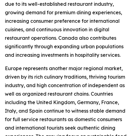
due to its well-established restaurant industry,
growing demand for premium dining experiences,
increasing consumer preference for international
cuisines, and continuous innovation in digital
restaurant operations. Canada also contributes
significantly through expanding urban populations
and increasing investments in hospitality services.
Europe represents another major regional market,
driven by its rich culinary traditions, thriving tourism
industry, and high concentration of independent as
well as organized restaurant chains. Countries
including the United Kingdom, Germany, France,
Italy, and Spain continue to witness stable demand
for full service restaurants as domestic consumers
and international tourists seek authentic dining