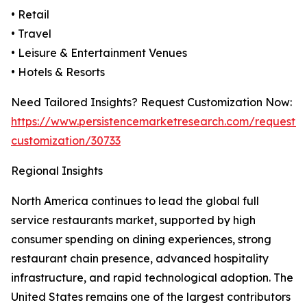
• Retail
• Travel
• Leisure & Entertainment Venues
• Hotels & Resorts
Need Tailored Insights? Request Customization Now:
https://www.persistencemarketresearch.com/request-
customization/30733
Regional Insights
North America continues to lead the global full
service restaurants market, supported by high
consumer spending on dining experiences, strong
restaurant chain presence, advanced hospitality
infrastructure, and rapid technological adoption. The
United States remains one of the largest contributors