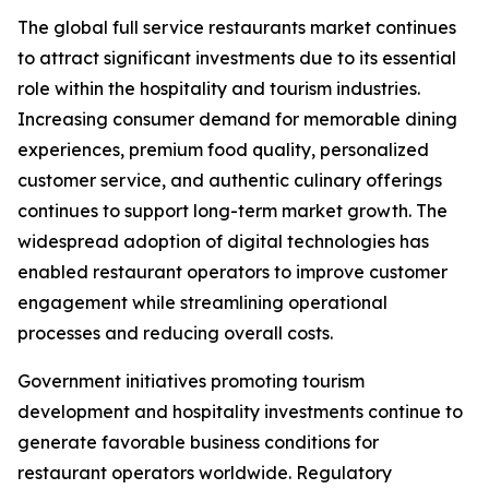
The global full service restaurants market continues
to attract significant investments due to its essential
role within the hospitality and tourism industries.
Increasing consumer demand for memorable dining
experiences, premium food quality, personalized
customer service, and authentic culinary offerings
continues to support long-term market growth. The
widespread adoption of digital technologies has
enabled restaurant operators to improve customer
engagement while streamlining operational
processes and reducing overall costs.
Government initiatives promoting tourism
development and hospitality investments continue to
generate favorable business conditions for
restaurant operators worldwide. Regulatory