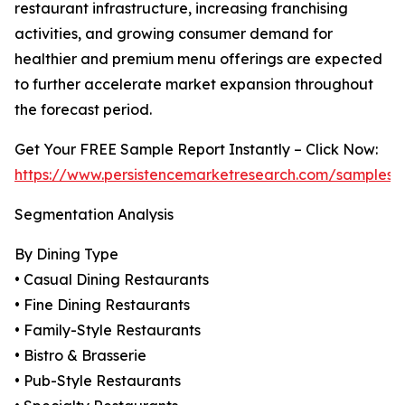
restaurant infrastructure, increasing franchising
activities, and growing consumer demand for
healthier and premium menu offerings are expected
to further accelerate market expansion throughout
the forecast period.
Get Your FREE Sample Report Instantly – Click Now:
https://www.persistencemarketresearch.com/samples/
Segmentation Analysis
By Dining Type
• Casual Dining Restaurants
• Fine Dining Restaurants
• Family-Style Restaurants
• Bistro & Brasserie
• Pub-Style Restaurants