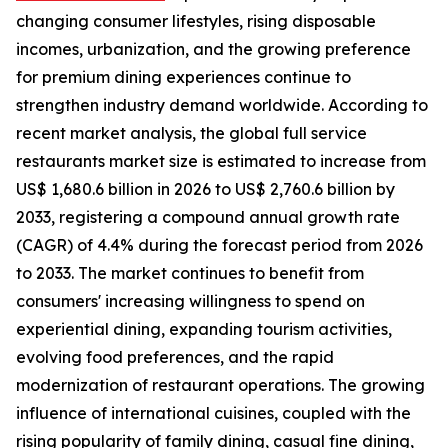
changing consumer lifestyles, rising disposable
incomes, urbanization, and the growing preference
for premium dining experiences continue to
strengthen industry demand worldwide. According to
recent market analysis, the global full service
restaurants market size is estimated to increase from
US$ 1,680.6 billion in 2026 to US$ 2,760.6 billion by
2033, registering a compound annual growth rate
(CAGR) of 4.4% during the forecast period from 2026
to 2033. The market continues to benefit from
consumers' increasing willingness to spend on
experiential dining, expanding tourism activities,
evolving food preferences, and the rapid
modernization of restaurant operations. The growing
influence of international cuisines, coupled with the
rising popularity of family dining, casual fine dining,