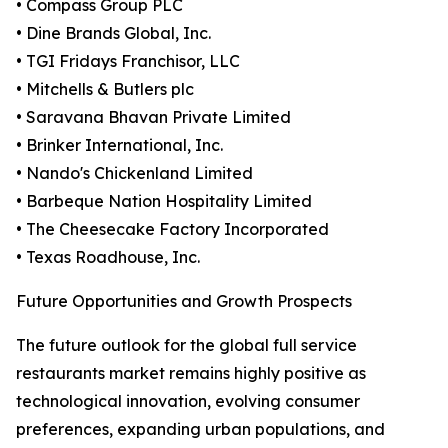
• Compass Group PLC
• Dine Brands Global, Inc.
• TGI Fridays Franchisor, LLC
• Mitchells & Butlers plc
• Saravana Bhavan Private Limited
• Brinker International, Inc.
• Nando's Chickenland Limited
• Barbeque Nation Hospitality Limited
• The Cheesecake Factory Incorporated
• Texas Roadhouse, Inc.
Future Opportunities and Growth Prospects
The future outlook for the global full service
restaurants market remains highly positive as
technological innovation, evolving consumer
preferences, expanding urban populations, and