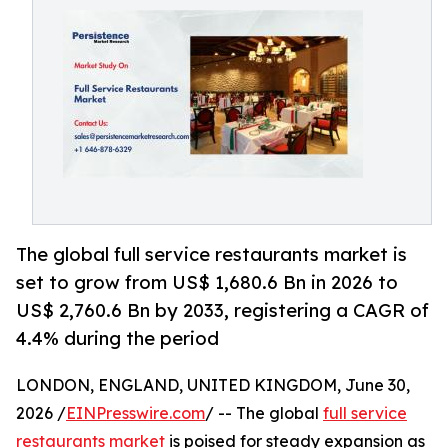
The global full service restaurants market is
set to grow from US$ 1,680.6 Bn in 2026 to
US$ 2,760.6 Bn by 2033, registering a CAGR of
4.4% during the period
LONDON, ENGLAND, UNITED KINGDOM, June 30,
2026 /
EINPresswire.com
/ -- The global
full service
restaurants market
is poised for steady expansion as