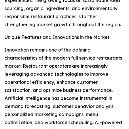
experiences. The growing focus on sustainable food
sourcing, organic ingredients, and environmentally
responsible restaurant practices is further
strengthening market growth throughout the region.
Unique Features and Innovations in the Market
Innovation remains one of the defining
characteristics of the modern full service restaurants
market. Restaurant operators are increasingly
leveraging advanced technologies to improve
operational efficiency, enhance customer
satisfaction, and optimize business performance.
Artificial intelligence has become instrumental in
demand forecasting, customer behavior analysis,
personalized marketing campaigns, menu
optimization, and workforce scheduling. AI-powered