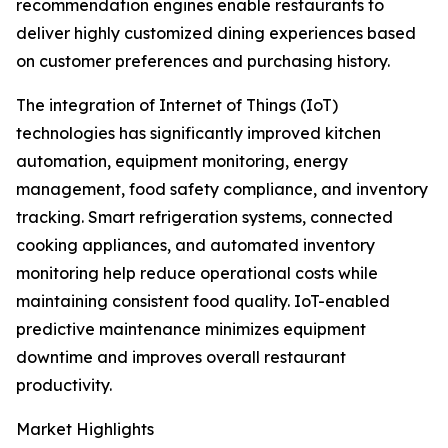
recommendation engines enable restaurants to
deliver highly customized dining experiences based
on customer preferences and purchasing history.
The integration of Internet of Things (IoT)
technologies has significantly improved kitchen
automation, equipment monitoring, energy
management, food safety compliance, and inventory
tracking. Smart refrigeration systems, connected
cooking appliances, and automated inventory
monitoring help reduce operational costs while
maintaining consistent food quality. IoT-enabled
predictive maintenance minimizes equipment
downtime and improves overall restaurant
productivity.
Market Highlights