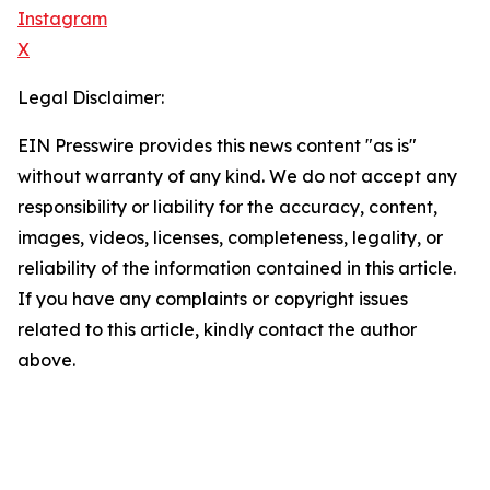
Instagram
X
Legal Disclaimer:
EIN Presswire provides this news content "as is"
without warranty of any kind. We do not accept any
responsibility or liability for the accuracy, content,
images, videos, licenses, completeness, legality, or
reliability of the information contained in this article.
If you have any complaints or copyright issues
related to this article, kindly contact the author
above.