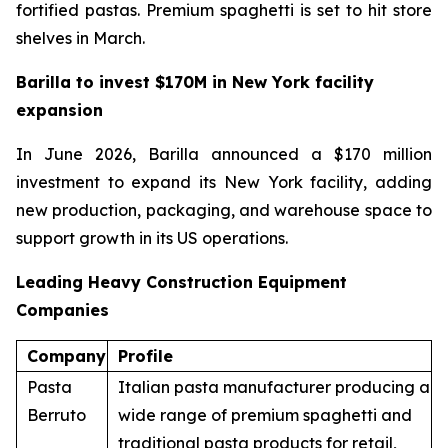
fortified pastas. Premium spaghetti is set to hit store
shelves in March.
Barilla to invest $170M in New York facility
expansion
In June 2026, Barilla announced a $170 million
investment to expand its New York facility, adding
new production, packaging, and warehouse space to
support growth in its US operations.
Leading Heavy Construction Equipment
Companies
Company
Profile
Pasta
Italian pasta manufacturer producing a
Berruto
wide range of premium spaghetti and
traditional pasta products for retail,