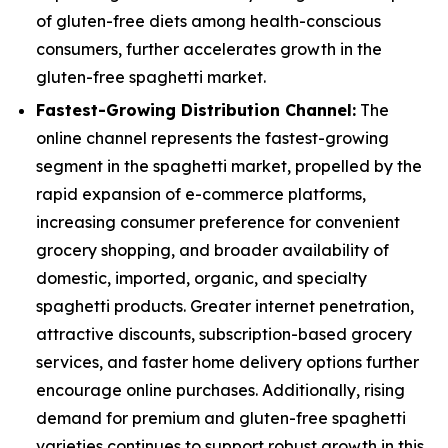
of gluten-free diets among health-conscious
consumers, further accelerates growth in the
gluten-free spaghetti market.
Fastest-Growing Distribution Channel:
The
online channel represents the fastest-growing
segment in the spaghetti market, propelled by the
rapid expansion of e-commerce platforms,
increasing consumer preference for convenient
grocery shopping, and broader availability of
domestic, imported, organic, and specialty
spaghetti products. Greater internet penetration,
attractive discounts, subscription-based grocery
services, and faster home delivery options further
encourage online purchases. Additionally, rising
demand for premium and gluten-free spaghetti
varieties continues to support robust growth in this