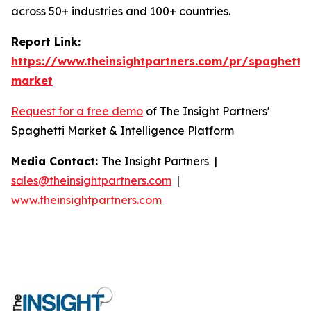
across 50+ industries and 100+ countries.
Report Link:
https://www.theinsightpartners.com/pr/spaghetti-
market
Request for a free demo
of The Insight Partners'
Spaghetti Market & Intelligence Platform
Media Contact:
The Insight Partners |
sales@theinsightpartners.com
|
www.theinsightpartners.com