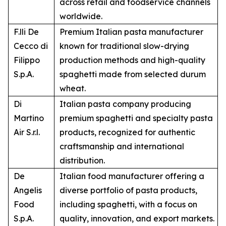
across retail and foodservice channels
worldwide.
F.lli De
Premium Italian pasta manufacturer
Cecco di
known for traditional slow-drying
Filippo
production methods and high-quality
S.p.A.
spaghetti made from selected durum
wheat.
Di
Italian pasta company producing
Martino
premium spaghetti and specialty pasta
Air S.r.l.
products, recognized for authentic
craftsmanship and international
distribution.
De
Italian food manufacturer offering a
Angelis
diverse portfolio of pasta products,
Food
including spaghetti, with a focus on
S.p.A.
quality, innovation, and export markets.