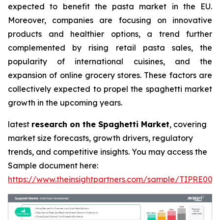
expected to benefit the pasta market in the EU.
Moreover, companies are focusing on innovative
products and healthier options, a trend further
complemented by rising retail pasta sales, the
popularity of international cuisines, and the
expansion of online grocery stores. These factors are
collectively expected to propel the spaghetti market
growth in the upcoming years.
latest
research on the Spaghetti Market
, covering
market size forecasts, growth drivers, regulatory
trends, and competitive insights. You may access the
Sample document here:
https://www.theinsightpartners.com/sample/TIPRE000