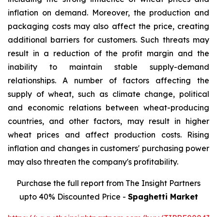
inflation on demand. Moreover, the production and
packaging costs may also affect the price, creating
additional barriers for customers. Such threats may
result in a reduction of the profit margin and the
inability to maintain stable supply-demand
relationships. A number of factors affecting the
supply of wheat, such as climate change, political
and economic relations between wheat-producing
countries, and other factors, may result in higher
wheat prices and affect production costs. Rising
inflation and changes in customers' purchasing power
may also threaten the company's profitability.
Purchase the full report from The Insight Partners
upto 40% Discounted Price -
Spaghetti Market