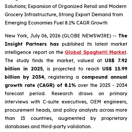
Solutions; Expansion of Organized Retail and Modern
Grocery Infrastructure, Strong Export Demand from
Emerging Economies Fuel 8.1% CAGR Growth
New York, July 06, 2026 (GLOBE NEWSWIRE) --
The
Insight Partners has
published its latest market
intelligence report on the
Global Spaghetti Market
.
The study finds the market, valued at
US$ 7.92
billion in 2025
, is projected to reach
US$ 15.99
billion by 2034
, registering a
compound annual
growth rate (CAGR) of 8.1%
over the 2025 - 2034
forecast period. Research draws on primary
interviews with C-suite executives, OEM engineers,
procurement heads, and policy analysts across more
than 15 countries, augmented by proprietary
databases and third-party validation.