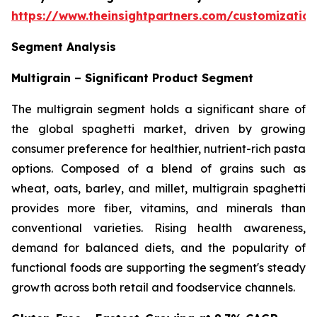
https://www.theinsightpartners.com/customizati
Segment Analysis
Multigrain – Significant Product Segment
The multigrain segment holds a significant share of
the global spaghetti market, driven by growing
consumer preference for healthier, nutrient-rich pasta
options. Composed of a blend of grains such as
wheat, oats, barley, and millet, multigrain spaghetti
provides more fiber, vitamins, and minerals than
conventional varieties. Rising health awareness,
demand for balanced diets, and the popularity of
functional foods are supporting the segment's steady
growth across both retail and foodservice channels.