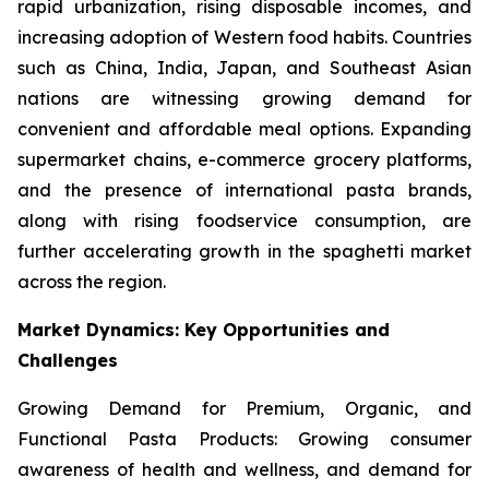
rapid urbanization, rising disposable incomes, and
increasing adoption of Western food habits. Countries
such as China, India, Japan, and Southeast Asian
nations are witnessing growing demand for
convenient and affordable meal options. Expanding
supermarket chains, e-commerce grocery platforms,
and the presence of international pasta brands,
along with rising foodservice consumption, are
further accelerating growth in the spaghetti market
across the region.
Market Dynamics: Key Opportunities and
Challenges
Growing Demand for Premium, Organic, and
Functional Pasta Products: Growing consumer
awareness of health and wellness, and demand for