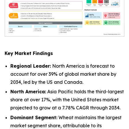
Key Market Findings
Regional Leader:
North America is forecast to
account for over 39% of global market share by
2034, led by the US and Canada.
North America:
Asia Pacific holds the third-largest
share at over 17%, with the United States market
projected to grow at a 7.78% CAGR through 2034.
Dominant Segment:
Wheat maintains the largest
market segment share, attributable to its