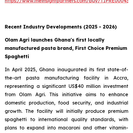
https://www.theinsightpartners.com/buy/TIPRE000431
Recent Industry Developments (2025 - 2026)
Olam Agri launches Ghana's first locally
manufactured pasta brand, First Choice Premium
Spaghetti
In April 2025, Ghana inaugurated its first state-of-
the-art pasta manufacturing facility in Accra,
representing a significant US$40 million investment
from Olam Agri. This initiative aims to enhance
domestic production, food security, and industrial
growth. The facility will initially produce premium
spaghetti to international quality standards, with
plans to expand into macaroni and other vitamin-