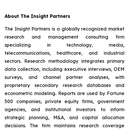
About The Insight Partners
The Insight Partners is a globally recognized market
research and management consulting firm
specializing in technology, media,
telecommunications, healthcare, and industrial
sectors. Research methodology integrates primary
data collection, including executive interviews, OEM
surveys, and channel partner analyses, with
proprietary secondary research databases and
econometric modeling. Reports are used by Fortune
500 companies, private equity firms, government
agencies, and institutional investors to inform
strategic planning, M&A, and capital allocation
decisions. The firm maintains research coverage