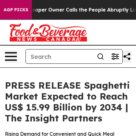
aper Owner Calls the People Abruptly Laid off “Simp
AGP PICKS
PRESS RELEASE Spaghetti
Market Expected to Reach
US$ 15.99 Billion by 2034 |
The Insight Partners
Rising Demand for Convenient and Quick Meal