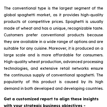
The conventional type is the largest segment of the
global spaghetti market, as it provides high-quality
products at competitive prices. Spaghetti is usually
made of wheat and has a unique, recognizable taste.
Customers prefer conventional products because
they are available in a wide range of options and are
suitable for any cuisine. Moreover, it is produced on a
large scale and is more affordable for consumers.
High-quality wheat production, advanced processing
technologies, and extensive retail networks ensure
the continuous supply of conventional spaghetti. The
popularity of this product is caused by its high
demand in both developed and developing countries.
Get a customized report to align these insights
with your strategic business objectives
-