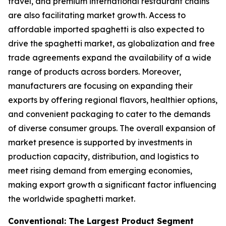
travel, and premium international restaurant chains
are also facilitating market growth. Access to
affordable imported spaghetti is also expected to
drive the spaghetti market, as globalization and free
trade agreements expand the availability of a wide
range of products across borders. Moreover,
manufacturers are focusing on expanding their
exports by offering regional flavors, healthier options,
and convenient packaging to cater to the demands
of diverse consumer groups. The overall expansion of
market presence is supported by investments in
production capacity, distribution, and logistics to
meet rising demand from emerging economies,
making export growth a significant factor influencing
the worldwide spaghetti market.
Conventional: The Largest Product Segment