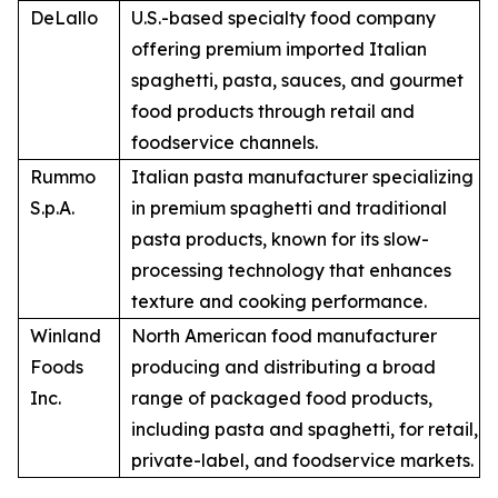
DeLallo
U.S.-based specialty food company
offering premium imported Italian
spaghetti, pasta, sauces, and gourmet
food products through retail and
foodservice channels.
Rummo
Italian pasta manufacturer specializing
S.p.A.
in premium spaghetti and traditional
pasta products, known for its slow-
processing technology that enhances
texture and cooking performance.
Winland
North American food manufacturer
Foods
producing and distributing a broad
Inc.
range of packaged food products,
including pasta and spaghetti, for retail,
private-label, and foodservice markets.