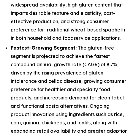
widespread availability, high gluten content that
imparts desirable texture and elasticity, cost-
effective production, and strong consumer
preference for traditional wheat-based spaghetti
in both household and foodservice applications.
Fastest-Growing Segment:
The gluten-free
segment is projected to achieve the fastest
compound annual growth rate (CAGR) of 8.7%,
driven by the rising prevalence of gluten
intolerance and celiac disease, growing consumer
preference for healthier and specialty food
products, and increasing demand for clean-label
and functional pasta alternatives. Ongoing
product innovation using ingredients such as rice,
corn, quinoa, chickpeas, and lentils, along with
expanding retail availability and greater adoption