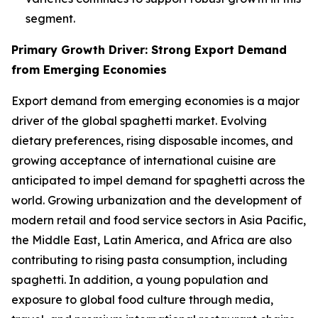
segment.
Primary Growth Driver: Strong Export Demand
from Emerging Economies
Export demand from emerging economies is a major
driver of the global spaghetti market. Evolving
dietary preferences, rising disposable incomes, and
growing acceptance of international cuisine are
anticipated to impel demand for spaghetti across the
world. Growing urbanization and the development of
modern retail and food service sectors in Asia Pacific,
the Middle East, Latin America, and Africa are also
contributing to rising pasta consumption, including
spaghetti. In addition, a young population and
exposure to global food culture through media,