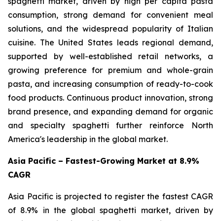
spaghetti market, driven by high per capita pasta
consumption, strong demand for convenient meal
solutions, and the widespread popularity of Italian
cuisine. The United States leads regional demand,
supported by well-established retail networks, a
growing preference for premium and whole-grain
pasta, and increasing consumption of ready-to-cook
food products. Continuous product innovation, strong
brand presence, and expanding demand for organic
and specialty spaghetti further reinforce North
America's leadership in the global market.
Asia Pacific – Fastest-Growing Market at 8.9%
CAGR
Asia Pacific is projected to register the fastest CAGR
of 8.9% in the global spaghetti market, driven by