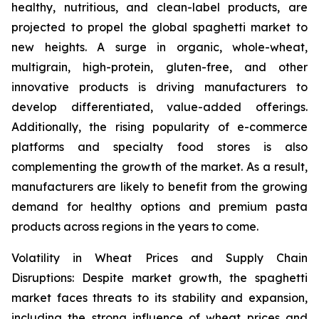
healthy, nutritious, and clean-label products, are
projected to propel the global spaghetti market to
new heights. A surge in organic, whole-wheat,
multigrain, high-protein, gluten-free, and other
innovative products is driving manufacturers to
develop differentiated, value-added offerings.
Additionally, the rising popularity of e-commerce
platforms and specialty food stores is also
complementing the growth of the market. As a result,
manufacturers are likely to benefit from the growing
demand for healthy options and premium pasta
products across regions in the years to come.
Volatility in Wheat Prices and Supply Chain
Disruptions: Despite market growth, the spaghetti
market faces threats to its stability and expansion,
including the strong influence of wheat prices and