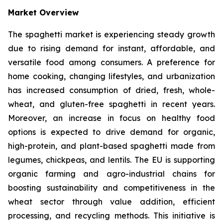
Market Overview
The spaghetti market is experiencing steady growth
due to rising demand for instant, affordable, and
versatile food among consumers. A preference for
home cooking, changing lifestyles, and urbanization
has increased consumption of dried, fresh, whole-
wheat, and gluten-free spaghetti in recent years.
Moreover, an increase in focus on healthy food
options is expected to drive demand for organic,
high-protein, and plant-based spaghetti made from
legumes, chickpeas, and lentils. The EU is supporting
organic farming and agro-industrial chains for
boosting sustainability and competitiveness in the
wheat sector through value addition, efficient
processing, and recycling methods. This initiative is