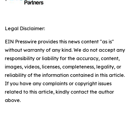
Legal Disclaimer:
EIN Presswire provides this news content "as is"
without warranty of any kind. We do not accept any
responsibility or liability for the accuracy, content,
images, videos, licenses, completeness, legality, or
reliability of the information contained in this article.
If you have any complaints or copyright issues
related to this article, kindly contact the author
above.