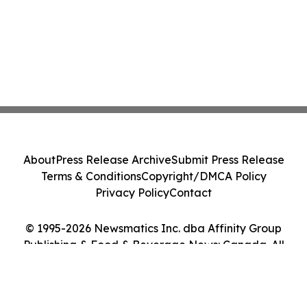
About
Press Release Archive
Submit Press Release
Terms & Conditions
Copyright/DMCA Policy
Privacy Policy
Contact
© 1995-2026 Newsmatics Inc. dba Affinity Group
Publishing & Food & Beverage News: Canada. All
Rights Reserved.
Cookie Settings / Your Privacy Choices