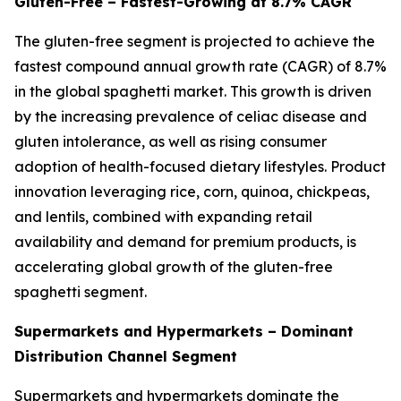
Gluten-Free – Fastest-Growing at 8.7% CAGR
The gluten-free segment is projected to achieve the
fastest compound annual growth rate (CAGR) of 8.7%
in the global spaghetti market. This growth is driven
by the increasing prevalence of celiac disease and
gluten intolerance, as well as rising consumer
adoption of health-focused dietary lifestyles. Product
innovation leveraging rice, corn, quinoa, chickpeas,
and lentils, combined with expanding retail
availability and demand for premium products, is
accelerating global growth of the gluten-free
spaghetti segment.
Supermarkets and Hypermarkets – Dominant
Distribution Channel Segment
Supermarkets and hypermarkets dominate the