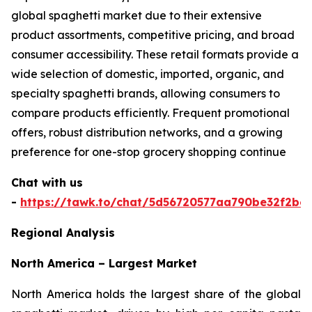
global spaghetti market due to their extensive
product assortments, competitive pricing, and broad
consumer accessibility. These retail formats provide a
wide selection of domestic, imported, organic, and
specialty spaghetti brands, allowing consumers to
compare products efficiently. Frequent promotional
offers, robust distribution networks, and a growing
preference for one-stop grocery shopping continue
Chat with us
-
https://tawk.to/chat/5d56720577aa790be32f2bec
Regional Analysis
North America – Largest Market
North America holds the largest share of the global