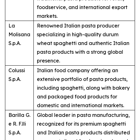
foodservice, and international export
markets.
La
Renowned Italian pasta producer
Molisana
specializing in high-quality durum
S.p.A.
wheat spaghetti and authentic Italian
pasta products with a strong global
presence.
Colussi
Italian food company offering an
S.p.A.
extensive portfolio of pasta products,
including spaghetti, along with bakery
and packaged food products for
domestic and international markets.
Barilla G.
Global leader in pasta manufacturing,
e R. F.lli
recognized for its premium spaghetti
S.p.A.
and Italian pasta products distributed