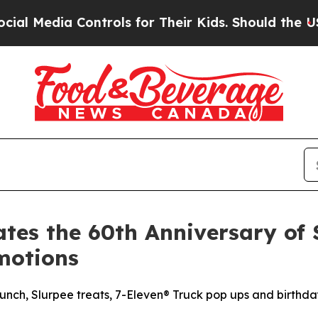
 Controls for Their Kids. Should the US?
The Pen
tes the 60th Anniversary of 
motions
nch, Slurpee treats, 7-Eleven® Truck pop ups and birthda