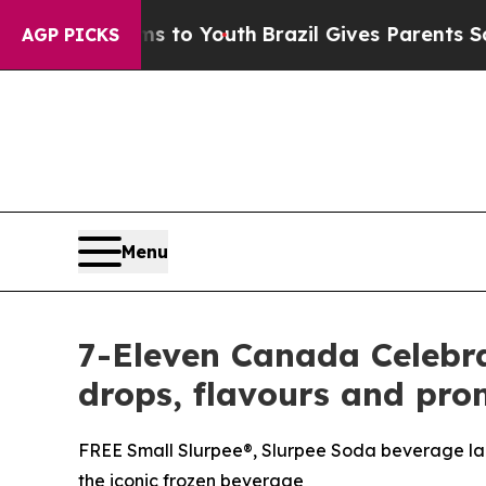
 Harms to Youth
Brazil Gives Parents Social Media
AGP PICKS
Menu
7-Eleven Canada Celebra
drops, flavours and pro
FREE Small Slurpee®, Slurpee Soda beverage lau
the iconic frozen beverage