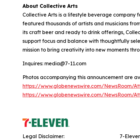
About Collective Arts
Collective Arts is a lifestyle beverage company 
featured thousands of artists and musicians from 
its craft beer and ready to drink offerings, Col
support focus and balance with thoughtfully sel
mission to bring creativity into new moments thr
Inquires: media@7-11.com
Photos accompanying this announcement are ava
https://www.globenewswire.com/NewsRoom/A
https://www.globenewswire.com/NewsRoom/At
Legal Disclaimer:
7-Eleve