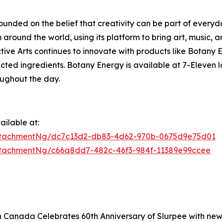
founded on the belief that creativity can be part of everyd
around the world, using its platform to bring art, music, a
lective Arts continues to innovate with products like Bota
ected ingredients. Botany Energy is available at 7-Eleven
oughout the day.
ilable at:
ttachmentNg/dc7c13d2-db83-4d62-970b-0675d9e75d01
tachmentNg/c66a8dd7-482c-46f3-984f-11389e99ccee
n Canada Celebrates 60th Anniversary of Slurpee with ne