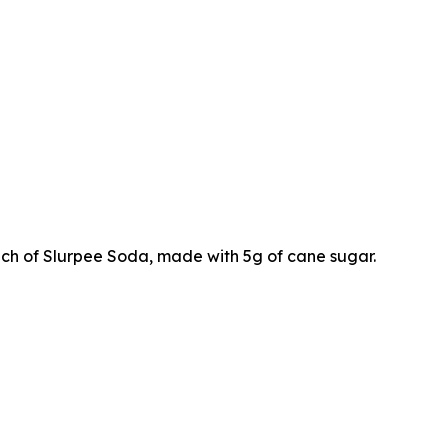
ch of Slurpee Soda, made with 5g of cane sugar.