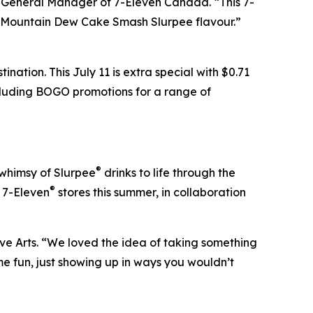
d General Manager of 7-Eleven Canada. “This 7-
e Mountain Dew Cake Smash Slurpee flavour.”
nation. This July 11 is extra special with $0.71
ncluding BOGO promotions for a range of
®
 whimsy of Slurpee
drinks to life through the
®
t 7-Eleven
stores this summer, in collaboration
ve Arts. “We loved the idea of taking something
e fun, just showing up in ways you wouldn’t