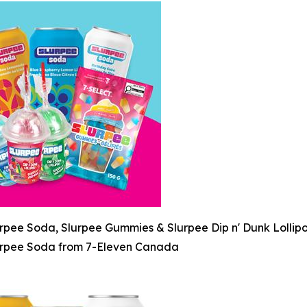
rpee Soda, Slurpee Gummies & Slurpee Dip n' Dunk Lollip
rpee Soda from 7-Eleven Canada