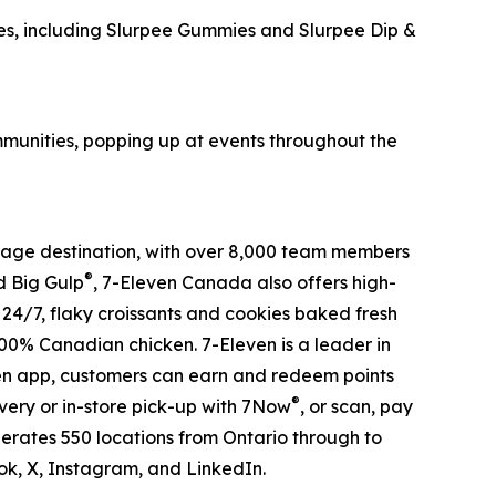
s, including Slurpee Gummies and Slurpee Dip &
ommunities, popping up at events throughout the
verage destination, with over 8,000 team members
®
 Big Gulp
, 7-Eleven Canada also offers high-
s 24/7, flaky croissants and cookies baked fresh
100% Canadian chicken. 7-Eleven is a leader in
ven app, customers can earn and redeem points
®
very or in-store pick-up with 7Now
, or scan, pay
erates 550 locations from Ontario through to
, X, Instagram, and LinkedIn.