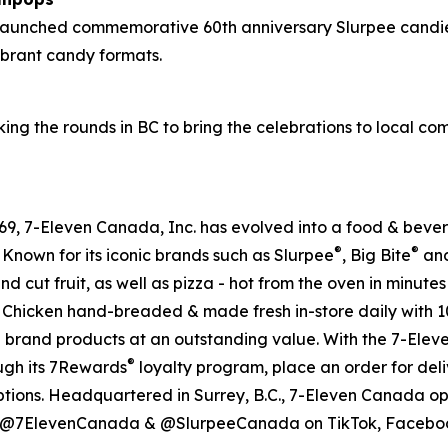
 launched commemorative 60th anniversary Slurpee candie
vibrant candy formats.
ing the rounds in BC to bring the celebrations to local c
 1969, 7-Eleven Canada, Inc. has evolved into a food & be
®
®
 Known for its iconic brands such as Slurpee
, Big Bite
and
nd cut fruit, as well as pizza - hot from the oven in minute
ssic Chicken hand-breaded & made fresh in-store daily with 
e brand products at an outstanding value. With the 7-Ele
®
ough its 7Rewards
loyalty program, place an order for deli
ptions. Headquartered in Surrey, B.C., 7-Eleven Canada op
al @7ElevenCanada & @SlurpeeCanada on TikTok, Facebook