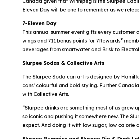
Canada given that Winnipeg is the Slurpee Capi
Eleven Day will be one to remember as we relea
7-Eleven Day
This annual summer event gifts every customer a f
®
wings and 711 bonus points for 7Rewards
member
beverages from smartwater and Brisk to Electrol
Slurpee Sodas & Collective Arts
The Slurpee Soda can art is designed by Hamilton
cans’ colourful and bold styling. Further Canadia
with Collective Arts.
“Slurpee drinks are something most of us grew u
so iconic and pushing it somewhere new. The Slu
expect. And doing it with low sugar, low calorie
Slurpee Gummies and Slurpee Dip & Dunk Lo