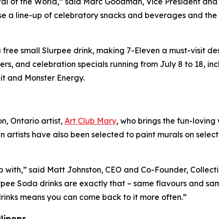
tal of the World,” said Marc Goodman, Vice President an
se a line-up of celebratory snacks and beverages and th
ree small Slurpee drink, making 7-Eleven a must-visit desti
s, and celebration specials running from July 8 to 18, i
it and Monster Energy.
, Ontario artist,
Art Club Mary
, who brings the fun-loving
n artists have also been selected to paint murals on selec
p with,” said Matt Johnston, CEO and Co-Founder, Collecti
rpee Soda drinks are exactly that – same flavours and sam
 drinks means you can come back to it more often.”
llipops