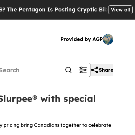
tagon Is Posting Cryptic Biblical Messages on S
View all
Provided by AGP
Share
Slurpee® with special
y pricing bring Canadians together to celebrate