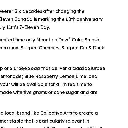
eeter. Six decades after changing the
leven Canada is marking the 60th anniversary
uly 11th’s 7-Eleven Day.
®
 limited time only Mountain Dew
Cake Smash
boration, Slurpee Gummies, Slurpee Dip & Dunk
p of Slurpee Soda that deliver a classic Slurpee
hee Lemonade; Blue Raspberry Lemon Lime; and
ur will be available for a limited time to
d made with five grams of cane sugar and are
a local brand like Collective Arts to create a
er staple that is particularly relevant in