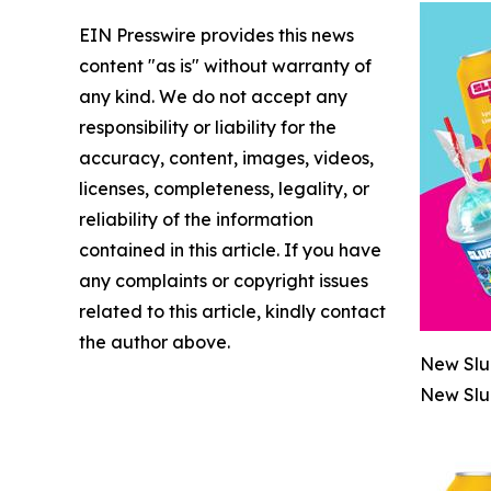
EIN Presswire provides this news
content "as is" without warranty of
any kind. We do not accept any
responsibility or liability for the
accuracy, content, images, videos,
licenses, completeness, legality, or
reliability of the information
contained in this article. If you have
any complaints or copyright issues
related to this article, kindly contact
the author above.
New Slu
New Slu