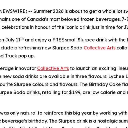
 NEWSWIRE) -- Summer 2026 is about to get a whole lot sw
ains one of Canada’s most beloved frozen beverages. 7-E
elebrations in honour of the iconic drink just in time for J
th
n July 11
and enjoy a FREE small Slurpee drink with the
nclude a refreshing new Slurpee Soda
Collective Arts
colla
d Truck pop up.
erage innovator
Collective Arts
to launch an exciting lineu
The new soda drinks are available in three flavours: Lyc
urite Slurpee colours and flavours. The Birthday Cake flavo
urpee Soda drinks, retailing for $1.99, are low calorie an
was only natural to reinforce this big year by working with 
 beverage’s birthday. The Slurpee drink is a nostalgic summ