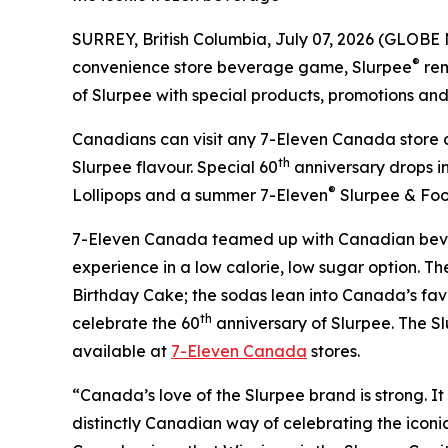
SURREY, British Columbia, July 07, 2026 (GLOBE
®
convenience store beverage game, Slurpee
rem
of Slurpee with special products, promotions and c
Canadians can visit any 7-Eleven Canada store o
th
Slurpee flavour. Special 60
anniversary drops i
®
Lollipops and a summer 7-Eleven
Slurpee & Foo
7-Eleven Canada teamed up with Canadian bev
experience in a low calorie, low sugar option. 
Birthday Cake; the sodas lean into Canada’s favo
th
celebrate the 60
anniversary of Slurpee. The Sl
available at
7-Eleven Canada
stores.
“Canada’s love of the Slurpee brand is strong. It 
distinctly Canadian way of celebrating the iconic