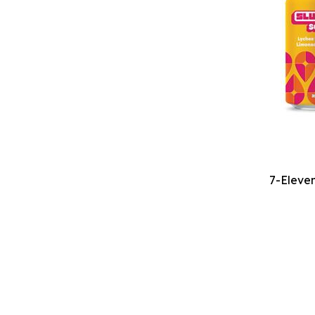
7-Eleven