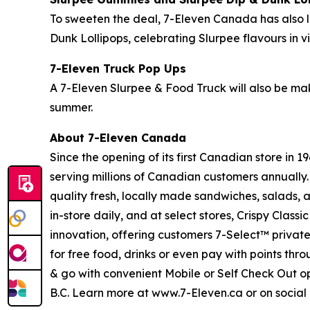
To sweeten the deal, 7-Eleven Canada has also
Dunk Lollipops, celebrating Slurpee flavours in 
7-Eleven Truck Pop Ups
A 7-Eleven Slurpee & Food Truck will also be mak
summer.
About 7-Eleven Canada
Since the opening of its first Canadian store in
serving millions of Canadian customers annually.
quality fresh, locally made sandwiches, salads, a
in-store daily, and at select stores, Crispy Cla
innovation, offering customers 7-Select™ privat
for free food, drinks or even pay with points thr
& go with convenient Mobile or Self Check Out o
B.C. Learn more at www.7-Eleven.ca or on soci