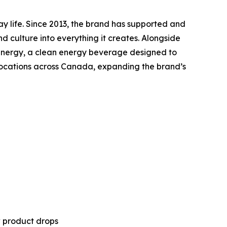
ay life. Since 2013, the brand has supported and
nd culture into everything it creates. Alongside
ny Energy, a clean energy beverage designed to
 locations across Canada, expanding the brand’s
w product drops