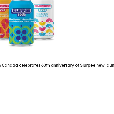
 Canada celebrates 60th anniversary of Slurpee new laun